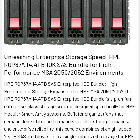
Unleashing Enterprise Storage Speed: HPE
R0P87A 14.4TB 10K SAS Bundle for High-
Performance MSA 2050/2052 Environments
HPE R0P87A 14.4TB SAS Enterprise HDD Bundle: High-
Performance Storage Expansion for HPE MSA 2050/2052 The
HPE R0P87A 14.4TB SAS Enterprise HDD Bundle is a premium
enterprise-class storage solution designed specifically for HPE
Modular Smart Array systems. Built for organizations that
demand dependable performance, scalable storage capacity,
and enterprise reliability, this bundle combines six high-speed
2.4TB SAS hard drives into a single optimized package for HPE