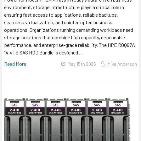
environment, storage infrastructure plays a critical role in
ensuring fast access to applications, reliable backups,
seamless virtualization, and uninterrupted business
operations. Organizations running demanding workloads need
storage solutions that combine high capacity, dependable
performance, and enterprise-grade reliability. The HPE R0Q67A
14.4TB SAS HDD Bundle is designed …
Read More
May 15th 2026
Mike Anderson