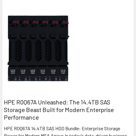
HPE R0Q67A Unleashed: The 14.4TB SAS
Storage Beast Built for Modern Enterprise
Performance
HPE R0Q67A 14.4TB SAS HDD Bundle: Enterprise Storage
Power for Modern MSA Arrays In today’s data-driven business