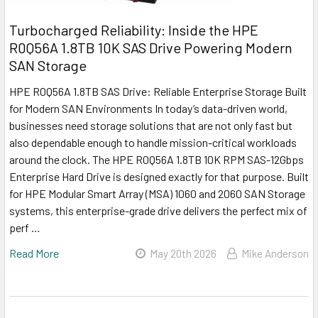
Turbocharged Reliability: Inside the HPE
R0Q56A 1.8TB 10K SAS Drive Powering Modern
SAN Storage
HPE R0Q56A 1.8TB SAS Drive: Reliable Enterprise Storage Built
for Modern SAN Environments In today’s data-driven world,
businesses need storage solutions that are not only fast but
also dependable enough to handle mission-critical workloads
around the clock. The HPE R0Q56A 1.8TB 10K RPM SAS-12Gbps
Enterprise Hard Drive is designed exactly for that purpose. Built
for HPE Modular Smart Array (MSA) 1060 and 2060 SAN Storage
systems, this enterprise-grade drive delivers the perfect mix of
perf …
Read More
May 20th 2026
Mike Anderson