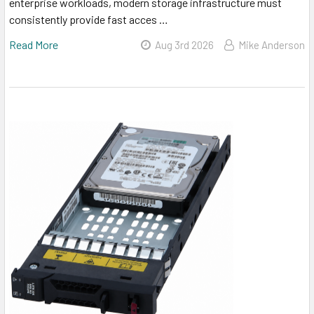
enterprise workloads, modern storage infrastructure must
consistently provide fast acces …
Read More
Aug 3rd 2026
Mike Anderson