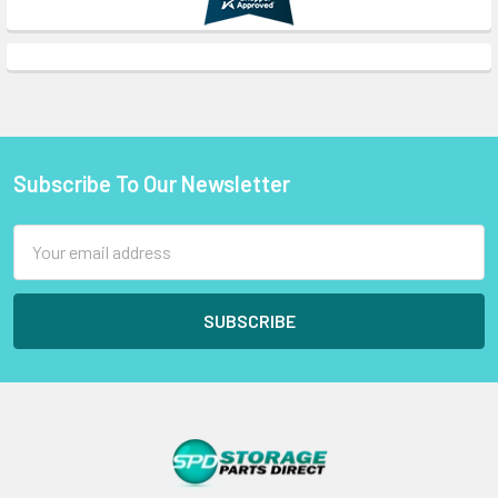
Subscribe To Our Newsletter
Footer
Email
Address