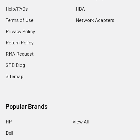
Help/FAQs
HBA
Terms of Use
Network Adapters
Privacy Policy
Return Policy
RMA Request
SPD Blog
Sitemap
Popular Brands
HP
View All
Dell