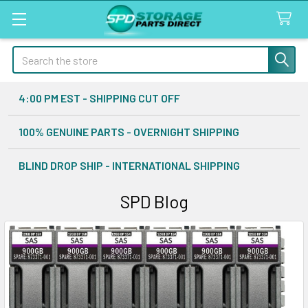
Search
4:00 PM EST - SHIPPING CUT OFF
100% GENUINE PARTS - OVERNIGHT SHIPPING
BLIND DROP SHIP - INTERNATIONAL SHIPPING
SPD Blog