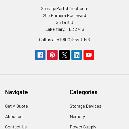
StoragePartsDirect.com
255 Primera Boulevard
Suite 160
Lake Mary, FL 32746
Call us at +1 (800) 854-9146
Navigate
Categories
Get A Quote
Storage Devices
About us
Memory
Contact Us
Power Supply