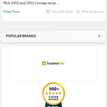
MSA 2050 and 2052 storage array …
Read More
May 13th 2026
Mike Anderson
POPULAR BRANDS
Sidebar