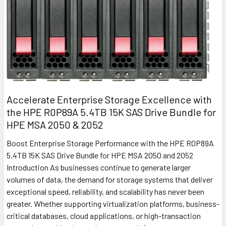
Accelerate Enterprise Storage Excellence with
the HPE R0P89A 5.4TB 15K SAS Drive Bundle for
HPE MSA 2050 & 2052
Boost Enterprise Storage Performance with the HPE R0P89A
5.4TB 15K SAS Drive Bundle for HPE MSA 2050 and 2052
Introduction As businesses continue to generate larger
volumes of data, the demand for storage systems that deliver
exceptional speed, reliability, and scalability has never been
greater. Whether supporting virtualization platforms, business-
critical databases, cloud applications, or high-transaction