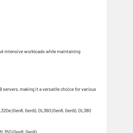
ead-intensive workloads while maintaining
ervers, making it a versatile choice for various
DL320e (Gen8, Gen9), DL360 (Gen8, Gen9), DL380
 ML350 (Gen8, Gen9)