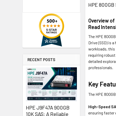
HPE 800GB S
Overview of
Read Intens
The HPE 800GB 2
Drive (SSD) is 
workloads, this 
requiring robust
RECENT POSTS
detailed explora
professionals.
Key Featu
The HPE 800GB S
High-Speed SA
HPE J9F47A 900GB
ensuring faster
10K SAS: A Reliable