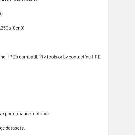
9)
XL250a (Gen9)
sing HPE’s compatibility tools or by contacting HPE
ive performance metrics:
rge datasets.