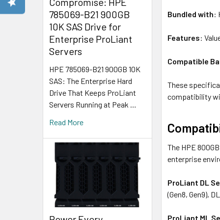
Compromise: HPE
785069-B21 900GB
Bundled with
:
10K SAS Drive for
Features
: Val
Enterprise ProLiant
Servers
Compatible Ba
HPE 785069-B21 900GB 10K
SAS: The Enterprise Hard
These specificat
Drive That Keeps ProLiant
compatibility w
Servers Running at Peak …
Read More
Compatibi
The HPE 800GB S
enterprise envi
ProLiant DL Se
(Gen8, Gen9), D
Power Every
ProLiant ML Se