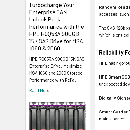
Turbocharge Your
Random Read 
Enterprise SAN:
accesses, such 
Unlock Peak
Performance with the
The SAS-12Gbps 
HPE R0Q53A 900GB
which is critica
15K SAS Drive for MSA
1060 & 2060
Reliability 
HPE R0Q53A 900GB 15K SAS
HPE has rigorousl
Enterprise Drive: Maximize
MSA 1060 and 2060 Storage
HPE SmartSSD
Performance with Relia …
unexpected do
Read More
Digitally Sign
Smart Carrier 
maintenance.