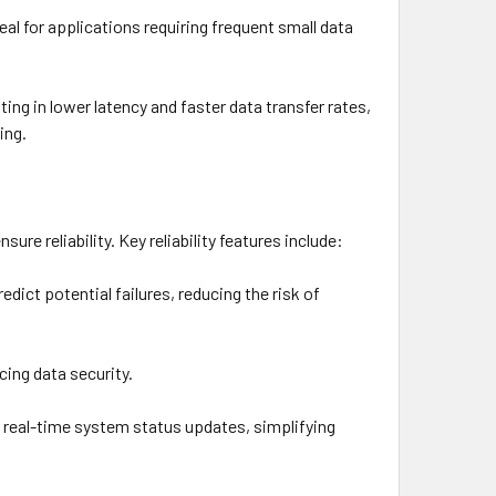
al for applications requiring frequent small data
g in lower latency and faster data transfer rates,
ing.
ure reliability. Key reliability features include:
edict potential failures, reducing the risk of
ing data security.
e real-time system status updates, simplifying