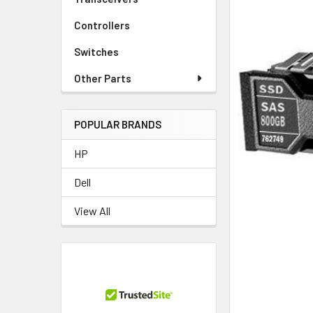
Controllers
Switches
Other Parts
POPULAR BRANDS
HP
Dell
View All