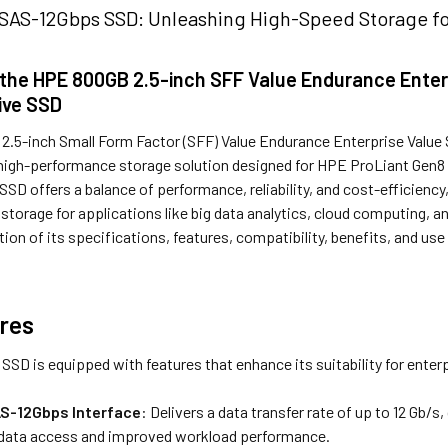
AS-12Gbps SSD: Unleashing High-Speed Storage fo
 the HPE 800GB 2.5-inch SFF Value Endurance Enter
ive SSD
.5-inch Small Form Factor (SFF) Value Endurance Enterprise Value 
a high-performance storage solution designed for HPE ProLiant Gen8 
SSD offers a balance of performance, reliability, and cost-efficiency
 storage for applications like big data analytics, cloud computing,
tion of its specifications, features, compatibility, benefits, and use 
res
SD is equipped with features that enhance its suitability for enter
S-12Gbps Interface
: Delivers a data transfer rate of up to 12 Gb
 data access and improved workload performance.