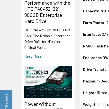
Performance with the
HPE P40432-B21
Capacity
: 800
900GB Enterprise
Hard Drive
Form Factor
: 
HPE P40432-B21 900GB 10K
Interface
: SAS
SAS: The Reliable Enterprise
Drive Built for Mission-
NAND Flash M
Critical Perf …
Read More
Endurance D
Drive Transfer
Maximum Sequ
Height
: 15 mm (
Reviews
Power Without
Weight
: 23.98 