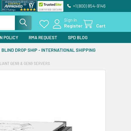
+1 (800) 854-9146
Sign In
Register
Cart
N POLICY
RMA REQUEST
SPD BLOG
BLIND DROP SHIP - INTERNATIONAL SHIPPING
OLIANT GEN8 & GEN9 SERVERS