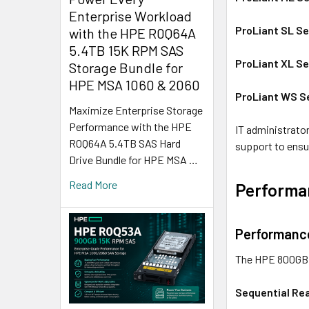
Enterprise Workload
ProLiant SL Se
with the HPE R0Q64A
5.4TB 15K RPM SAS
ProLiant XL Se
Storage Bundle for
HPE MSA 1060 & 2060
ProLiant WS S
Maximize Enterprise Storage
Performance with the HPE
IT administrator
R0Q64A 5.4TB SAS Hard
support to ensu
Drive Bundle for HPE MSA …
Read More
Performan
Performance
The HPE 800GB S
Sequential Re