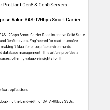
r ProLiant Gen8 & Gen9 Servers
prise Value SAS-12Gbps Smart Carrier
SAS-12Gbps Smart Carrier Read Intensive Solid State
and Gen9 servers. Engineered for read-intensive
, making it ideal for enterprise environments
 and database management. This article provides a
cases, offering valuable insights for IT
prise applications:
/s, doubling the bandwidth of SATA-6Gbps SSDs,