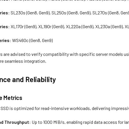
ries
: SL230s (Gen8, Gen9), SL250s (Gen8, Gen9), SL270s (Gen8, Gen
ries
: XL170r (Gen9), XL190r (Gen9), XL220a (Gen9), XL230a (Gen9), 
eries
: WS460c (Gen8, Gen9)
s are advised to verify compatibility with specific server models u
re seamless integration.
ce and Reliability
 Metrics
SD is optimized for read-intensive workloads, delivering impress
ad Throughput
: Up to 1000 MiB/s, enabling rapid data access for la