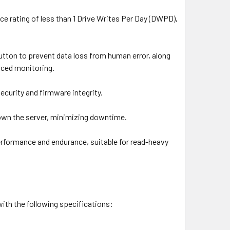
e rating of less than 1 Drive Writes Per Day (DWPD),
button to prevent data loss from human error, along
nced monitoring.
ecurity and firmware integrity.
own the server, minimizing downtime.
rformance and endurance, suitable for read-heavy
th the following specifications: