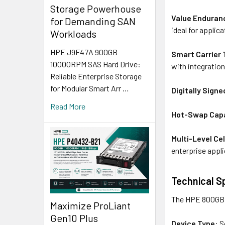
Storage Powerhouse
Value Enduran
for Demanding SAN
ideal for applic
Workloads
HPE J9F47A 900GB
Smart Carrier
10000RPM SAS Hard Drive:
with integratio
Reliable Enterprise Storage
for Modular Smart Arr …
Digitally Sign
Read More
Hot-Swap Capa
Multi-Level Ce
enterprise appli
Technical S
The HPE 800GB S
Maximize ProLiant
Gen10 Plus
Device Type
: 