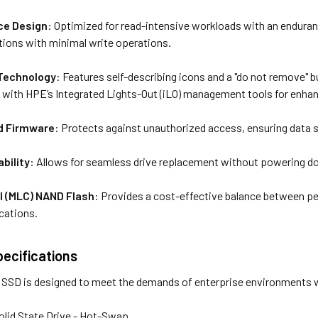
ce Design
: Optimized for read-intensive workloads with an enduranc
ations with minimal write operations.
 Technology
: Features self-describing icons and a "do not remove" 
n with HPE’s Integrated Lights-Out (iLO) management tools for enha
ed Firmware
: Protects against unauthorized access, ensuring data s
bility
: Allows for seamless drive replacement without powering d
ll (MLC) NAND Flash
: Provides a cost-effective balance between pe
cations.
pecifications
SD is designed to meet the demands of enterprise environments wi
Solid State Drive - Hot-Swap