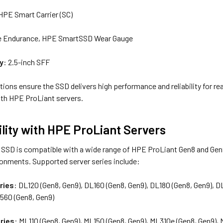
 HPE Smart Carrier (SC)
ue Endurance, HPE SmartSSD Wear Gauge
y
: 2.5-inch SFF
ions ensure the SSD delivers high performance and reliability for r
ith HPE ProLiant servers.
lity with HPE ProLiant Servers
SD is compatible with a wide range of HPE ProLiant Gen8 and Gen9 s
ronments. Supported server series include:
ries
: DL120 (Gen8, Gen9), DL160 (Gen8, Gen9), DL180 (Gen8, Gen9), 
L560 (Gen8, Gen9)
ries
: ML110 (Gen8, Gen9), ML150 (Gen8, Gen9), ML310e (Gen8, Gen9),