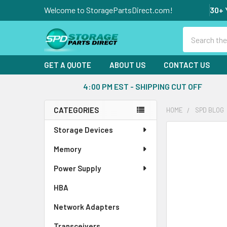
Welcome to StoragePartsDirect.com!
30+ 
Search
GET A QUOTE
ABOUT US
CONTACT US
4:00 PM EST - SHIPPING CUT OFF
CATEGORIES
HOME
SPD BLOG
Sidebar
Storage Devices
Memory
Power Supply
HBA
Network Adapters
Transceivers