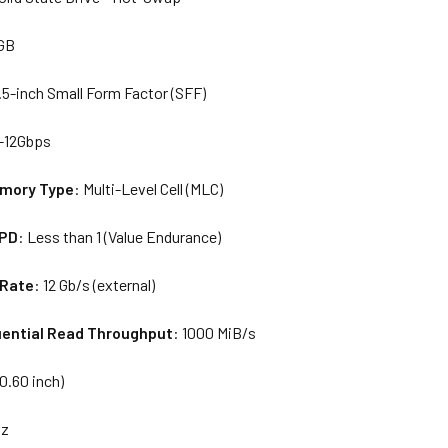
 GB
2.5-inch Small Form Factor (SFF)
-12Gbps
emory Type
: Multi-Level Cell (MLC)
WPD
: Less than 1 (Value Endurance)
 Rate
: 12 Gb/s (external)
ential Read Throughput
: 1000 MiB/s
0.60 inch)
oz