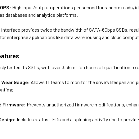
IOPS
: High input/output operations per second for random reads, ide
as databases and analytics platforms.
interface provides twice the bandwidth of SATA-6Gbps SSDs, resultin
l for enterprise applications like data warehousing and cloud comput
Features
y tested its SSDs, with over 3.35 million hours of qualification to ens
 Wear Gauge
: Allows IT teams to monitor the drive’s lifespan and pr
wntime.
ed Firmware
: Prevents unauthorized firmware modifications, enhanc
Design
: Includes status LEDs and a spinning activity ring to provid