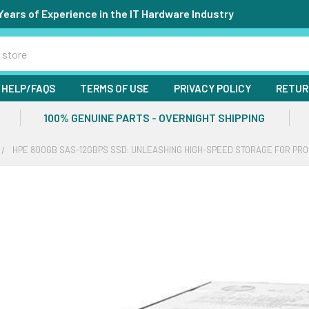
Years of Experience in the IT Hardware Industry
HELP/FAQS
TERMS OF USE
PRIVACY POLICY
RETUR
100% GENUINE PARTS - OVERNIGHT SHIPPING
HPE 800GB SAS-12GBPS SSD: UNLEASHING HIGH-SPEED STORAGE FOR PR