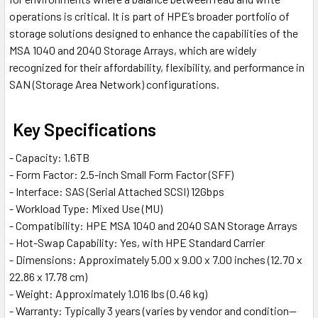
operations is critical. It is part of HPE’s broader portfolio of
storage solutions designed to enhance the capabilities of the
MSA 1040 and 2040 Storage Arrays, which are widely
recognized for their affordability, flexibility, and performance in
SAN (Storage Area Network) configurations.
Key Specifications
- Capacity: 1.6TB
- Form Factor: 2.5-inch Small Form Factor (SFF)
- Interface: SAS (Serial Attached SCSI) 12Gbps
- Workload Type: Mixed Use (MU)
- Compatibility: HPE MSA 1040 and 2040 SAN Storage Arrays
- Hot-Swap Capability: Yes, with HPE Standard Carrier
- Dimensions: Approximately 5.00 x 9.00 x 7.00 inches (12.70 x
22.86 x 17.78 cm)
- Weight: Approximately 1.016 lbs (0.46 kg)
- Warranty: Typically 3 years (varies by vendor and condition—