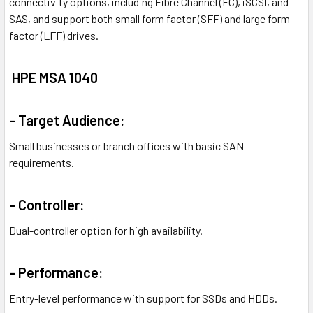
connectivity options, including Fibre Channel (FC), iSCSI, and
SAS, and support both small form factor (SFF) and large form
factor (LFF) drives.
HPE MSA 1040
- Target Audience:
Small businesses or branch offices with basic SAN
requirements.
- Controller:
Dual-controller option for high availability.
- Performance:
Entry-level performance with support for SSDs and HDDs.