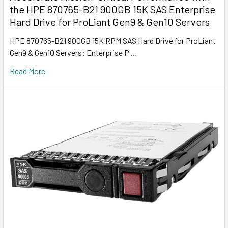
the HPE 870765-B21 900GB 15K SAS Enterprise
Hard Drive for ProLiant Gen9 & Gen10 Servers
HPE 870765-B21 900GB 15K RPM SAS Hard Drive for ProLiant
Gen9 & Gen10 Servers: Enterprise P …
Read More