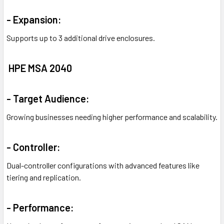
- Expansion:
Supports up to 3 additional drive enclosures.
HPE MSA 2040
- Target Audience:
Growing businesses needing higher performance and scalability.
- Controller:
Dual-controller configurations with advanced features like
tiering and replication.
- Performance: