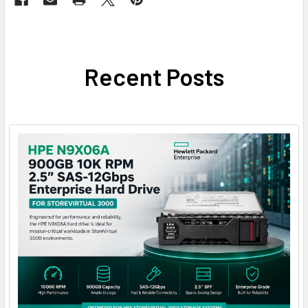
Recent Posts