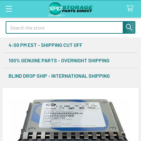
Search
4:00 PM EST - SHIPPING CUT OFF
100% GENUINE PARTS - OVERNIGHT SHIPPING
BLIND DROP SHIP - INTERNATIONAL SHIPPING