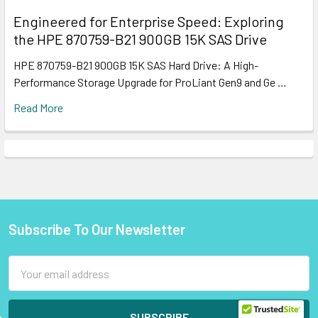
Engineered for Enterprise Speed: Exploring
the HPE 870759-B21 900GB 15K SAS Drive
HPE 870759-B21 900GB 15K SAS Hard Drive: A High-
Performance Storage Upgrade for ProLiant Gen9 and Ge …
Read More
Subscribe To Our Newsletter
Footer
Email
Address