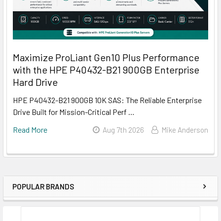
Maximize ProLiant Gen10 Plus Performance
with the HPE P40432-B21 900GB Enterprise
Hard Drive
HPE P40432-B21 900GB 10K SAS: The Reliable Enterprise
Drive Built for Mission-Critical Perf …
Read More
Aug 7th 2026
Mike Anderson
POPULAR BRANDS
Sidebar