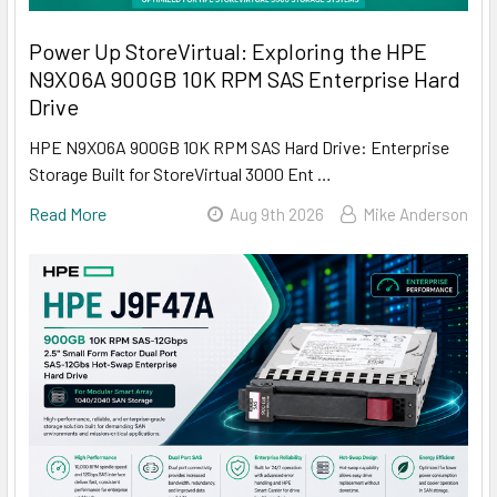
Power Up StoreVirtual: Exploring the HPE
N9X06A 900GB 10K RPM SAS Enterprise Hard
Drive
HPE N9X06A 900GB 10K RPM SAS Hard Drive: Enterprise
Storage Built for StoreVirtual 3000 Ent …
Read More
Aug 9th 2026
Mike Anderson