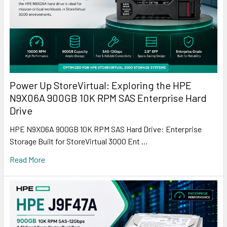
Power Up StoreVirtual: Exploring the HPE
N9X06A 900GB 10K RPM SAS Enterprise Hard
Drive
HPE N9X06A 900GB 10K RPM SAS Hard Drive: Enterprise
Storage Built for StoreVirtual 3000 Ent …
Read More