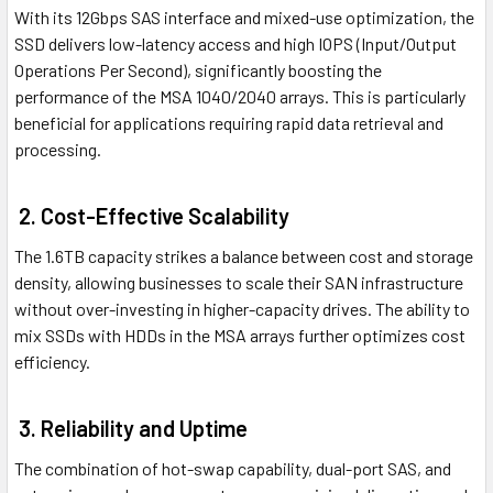
With its 12Gbps SAS interface and mixed-use optimization, the
SSD delivers low-latency access and high IOPS (Input/Output
Operations Per Second), significantly boosting the
performance of the MSA 1040/2040 arrays. This is particularly
beneficial for applications requiring rapid data retrieval and
processing.
2. Cost-Effective Scalability
The 1.6TB capacity strikes a balance between cost and storage
density, allowing businesses to scale their SAN infrastructure
without over-investing in higher-capacity drives. The ability to
mix SSDs with HDDs in the MSA arrays further optimizes cost
efficiency.
3. Reliability and Uptime
The combination of hot-swap capability, dual-port SAS, and