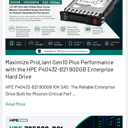
Maximize ProLiant Gen10 Plus Performance
with the HPE P40432-B21 900GB Enterprise
Hard Drive
HPE P40432-B21 900GB 10K SAS: The Reliable Enterprise
Drive Built for Mission-Critical Perf …
Read More