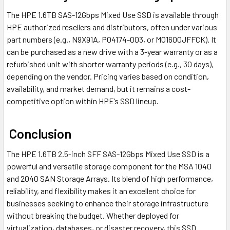
The HPE 1.6TB SAS-12Gbps Mixed Use SSD is available through
HPE authorized resellers and distributors, often under various
part numbers (e.g., N9X91A, P04174-003, or MO1600JFFCK). It
can be purchased as a new drive with a 3-year warranty or as a
refurbished unit with shorter warranty periods (e.g., 30 days),
depending on the vendor. Pricing varies based on condition,
availability, and market demand, but it remains a cost-
competitive option within HPE’s SSD lineup.
Conclusion
The HPE 1.6TB 2.5-inch SFF SAS-12Gbps Mixed Use SSD is a
powerful and versatile storage component for the MSA 1040
and 2040 SAN Storage Arrays. Its blend of high performance,
reliability, and flexibility makes it an excellent choice for
businesses seeking to enhance their storage infrastructure
without breaking the budget. Whether deployed for
virtualization, databases, or disaster recovery, this SSD