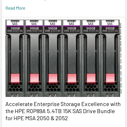
Read More
Accelerate Enterprise Storage Excellence with
the HPE R0P89A 5.4TB 15K SAS Drive Bundle
for HPE MSA 2050 & 2052