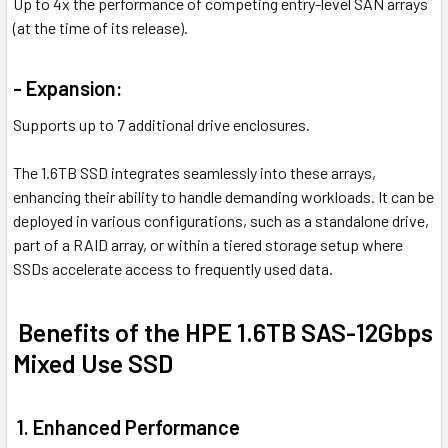
Up to 4x the performance of competing entry-level SAN arrays
(at the time of its release).
- Expansion:
Supports up to 7 additional drive enclosures.
The 1.6TB SSD integrates seamlessly into these arrays,
enhancing their ability to handle demanding workloads. It can be
deployed in various configurations, such as a standalone drive,
part of a RAID array, or within a tiered storage setup where
SSDs accelerate access to frequently used data.
Benefits of the HPE 1.6TB SAS-12Gbps
Mixed Use SSD
1. Enhanced Performance