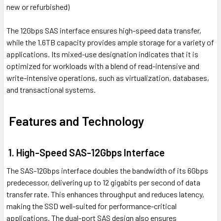
new or refurbished)
The 12Gbps SAS interface ensures high-speed data transfer,
while the 1.6TB capacity provides ample storage for a variety of
applications. Its mixed-use designation indicates that it is
optimized for workloads with a blend of read-intensive and
write-intensive operations, such as virtualization, databases,
and transactional systems.
Features and Technology
1. High-Speed SAS-12Gbps Interface
The SAS-12Gbps interface doubles the bandwidth of its 6Gbps
predecessor, delivering up to 12 gigabits per second of data
transfer rate. This enhances throughput and reduces latency,
making the SSD well-suited for performance-critical
applications. The dual-port SAS design also ensures