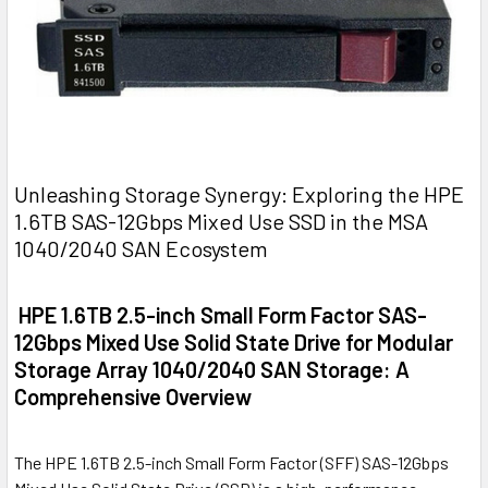
Unleashing Storage Synergy: Exploring the HPE
1.6TB SAS-12Gbps Mixed Use SSD in the MSA
1040/2040 SAN Ecosystem
HPE 1.6TB 2.5-inch Small Form Factor SAS-
12Gbps Mixed Use Solid State Drive for Modular
Storage Array 1040/2040 SAN Storage: A
Comprehensive Overview
The HPE 1.6TB 2.5-inch Small Form Factor (SFF) SAS-12Gbps