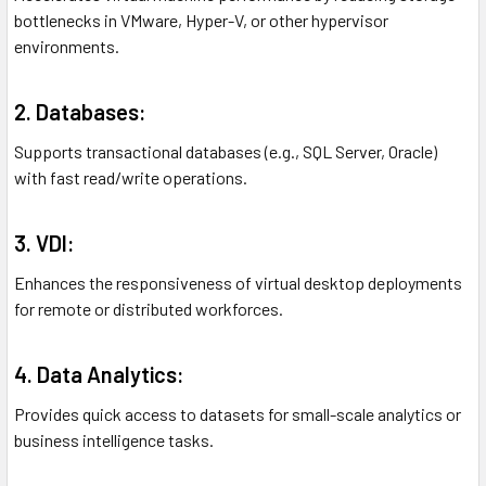
bottlenecks in VMware, Hyper-V, or other hypervisor
environments.
2. Databases:
Supports transactional databases (e.g., SQL Server, Oracle)
with fast read/write operations.
3. VDI:
Enhances the responsiveness of virtual desktop deployments
for remote or distributed workforces.
4. Data Analytics:
Provides quick access to datasets for small-scale analytics or
business intelligence tasks.