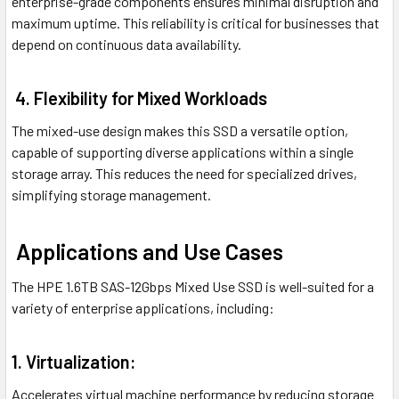
enterprise-grade components ensures minimal disruption and
maximum uptime. This reliability is critical for businesses that
depend on continuous data availability.
4. Flexibility for Mixed Workloads
The mixed-use design makes this SSD a versatile option,
capable of supporting diverse applications within a single
storage array. This reduces the need for specialized drives,
simplifying storage management.
Applications and Use Cases
The HPE 1.6TB SAS-12Gbps Mixed Use SSD is well-suited for a
variety of enterprise applications, including:
1. Virtualization:
Accelerates virtual machine performance by reducing storage