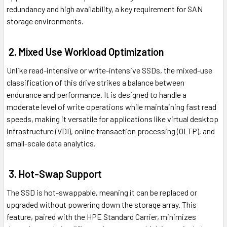
redundancy and high availability, a key requirement for SAN
storage environments.
2. Mixed Use Workload Optimization
Unlike read-intensive or write-intensive SSDs, the mixed-use
classification of this drive strikes a balance between
endurance and performance. It is designed to handle a
moderate level of write operations while maintaining fast read
speeds, making it versatile for applications like virtual desktop
infrastructure (VDI), online transaction processing (OLTP), and
small-scale data analytics.
3. Hot-Swap Support
The SSD is hot-swappable, meaning it can be replaced or
upgraded without powering down the storage array. This
feature, paired with the HPE Standard Carrier, minimizes