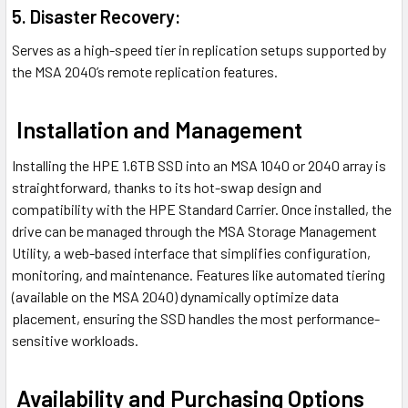
5. Disaster Recovery:
Serves as a high-speed tier in replication setups supported by
the MSA 2040’s remote replication features.
Installation and Management
Installing the HPE 1.6TB SSD into an MSA 1040 or 2040 array is
straightforward, thanks to its hot-swap design and
compatibility with the HPE Standard Carrier. Once installed, the
drive can be managed through the MSA Storage Management
Utility, a web-based interface that simplifies configuration,
monitoring, and maintenance. Features like automated tiering
(available on the MSA 2040) dynamically optimize data
placement, ensuring the SSD handles the most performance-
sensitive workloads.
Availability and Purchasing Options