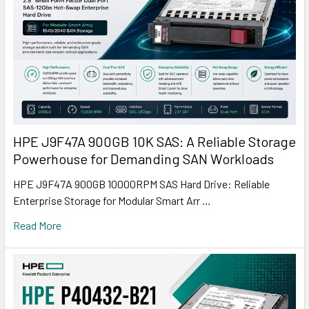
HPE J9F47A 900GB 10K SAS: A Reliable Storage
Powerhouse for Demanding SAN Workloads
HPE J9F47A 900GB 10000RPM SAS Hard Drive: Reliable
Enterprise Storage for Modular Smart Arr …
Read More