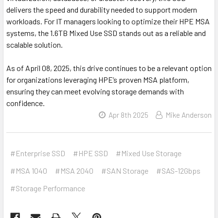
delivers the speed and durability needed to support modern
workloads. For IT managers looking to optimize their HPE MSA
systems, the 1.6TB Mixed Use SSD stands out as a reliable and
scalable solution.
As of April 08, 2025, this drive continues to be a relevant option
for organizations leveraging HPE’s proven MSA platform,
ensuring they can meet evolving storage demands with
confidence.
Apr 8th 2025
Mike Anderson
#Enterprise SSD
#HPE SSD
#Mixed Use Storage
#MSA 1040
#MSA 2040
#SAN Storage
#SAS-12Gbps
#Storage Performance