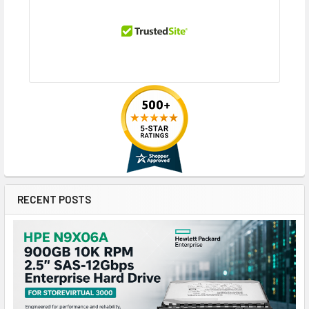
RECENT POSTS