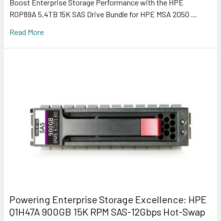
Boost Enterprise Storage Performance with the HPE
R0P89A 5.4TB 15K SAS Drive Bundle for HPE MSA 2050 …
Read More
Powering Enterprise Storage Excellence: HPE
Q1H47A 900GB 15K RPM SAS-12Gbps Hot-Swap