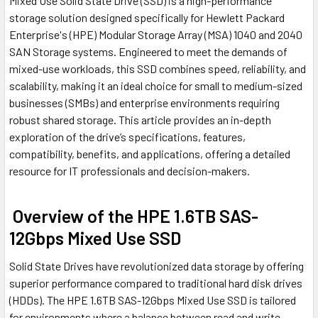
Mixed Use Solid State Drive (SSD) is a high-performance
storage solution designed specifically for Hewlett Packard
Enterprise's (HPE) Modular Storage Array (MSA) 1040 and 2040
SAN Storage systems. Engineered to meet the demands of
mixed-use workloads, this SSD combines speed, reliability, and
scalability, making it an ideal choice for small to medium-sized
businesses (SMBs) and enterprise environments requiring
robust shared storage. This article provides an in-depth
exploration of the drive’s specifications, features,
compatibility, benefits, and applications, offering a detailed
resource for IT professionals and decision-makers.
Overview of the HPE 1.6TB SAS-
12Gbps Mixed Use SSD
Solid State Drives have revolutionized data storage by offering
superior performance compared to traditional hard disk drives
(HDDs). The HPE 1.6TB SAS-12Gbps Mixed Use SSD is tailored
for environments where a balance between read and write