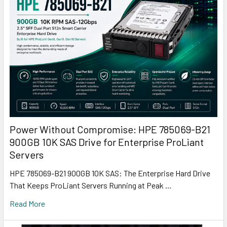
Power Without Compromise: HPE 785069-B21
900GB 10K SAS Drive for Enterprise ProLiant
Servers
HPE 785069-B21 900GB 10K SAS: The Enterprise Hard Drive
That Keeps ProLiant Servers Running at Peak …
Read More