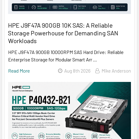
HPE J9F47A 900GB 10K SAS: A Reliable
Storage Powerhouse for Demanding SAN
Workloads
HPE J9F47A 900GB 10000RPM SAS Hard Drive: Reliable
Enterprise Storage for Modular Smart Arr …
Read More
Aug 8th 2026
Mike Anderson