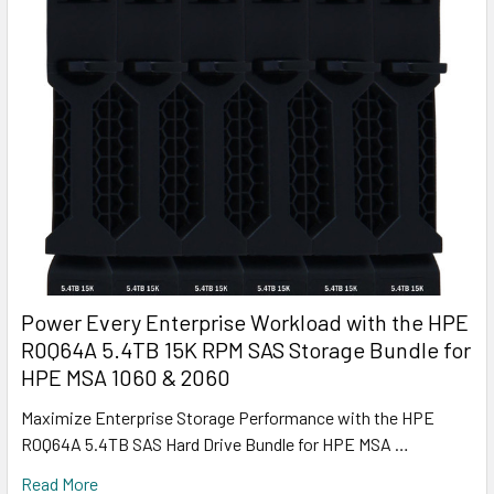
Power Every Enterprise Workload with the HPE
R0Q64A 5.4TB 15K RPM SAS Storage Bundle for
HPE MSA 1060 & 2060
Maximize Enterprise Storage Performance with the HPE
R0Q64A 5.4TB SAS Hard Drive Bundle for HPE MSA …
Read More