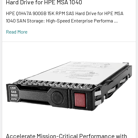
Hard Drive for HPE MSA 1040
HPE Q1H47A 900GB 15K RPM SAS Hard Drive for HPE MSA
1040 SAN Storage: High-Speed Enterprise Performa …
Read More
Accelerate Mission-Critical Performance with