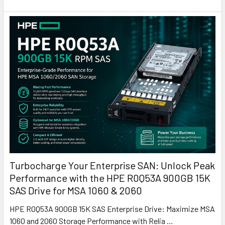
Turbocharge Your Enterprise SAN: Unlock Peak
Performance with the HPE R0Q53A 900GB 15K
SAS Drive for MSA 1060 & 2060
HPE R0Q53A 900GB 15K SAS Enterprise Drive: Maximize MSA
1060 and 2060 Storage Performance with Relia …