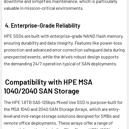
downtime and simplifies maintenance, which is particularly
valuable in mission-critical environments.
4. Enterprise-Grade Reliability
HPE SSDs are built with enterprise-grade NAND flash memory,
ensuring durability and data integrity. Features like power-loss
protection and advanced error correction safeguard data during
unexpected events, while the drive’s robust design supports
the demanding 24/7 operation typical of SAN deployments.
Compatibility with HPE MSA
1040/2040 SAN Storage
The HPE 1.6TB SAS-12Gbps Mixed Use SSD is purpose-built for
the MSA 1040 and 2040 SAN Storage Arrays, which are entry-
level and mid-range storage solutions designed for SMBs and
remote office deployments. These arrays offer a range of