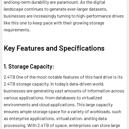
and long-term durability are paramount. As the digital
landscape continues to generate ever-larger datasets,
businesses are increasingly turning to high-performance drives
like this one to keep pace with their growing storage
requirements.
Key Features and Specifications
1. Storage Capacity:
2.4TB One of the most notable features of this hard drive is its
2.4TB storage capacity. In today’s data-driven world,
businesses are generating vast amounts of information across
various applications, from databases to virtualized
environments and cloud applications. This large capacity
ensures ample storage space for a variety of workloads, such
as enterprise applications, virtualization, and big data
processing. With 2.4TB of space, enterprises can store large