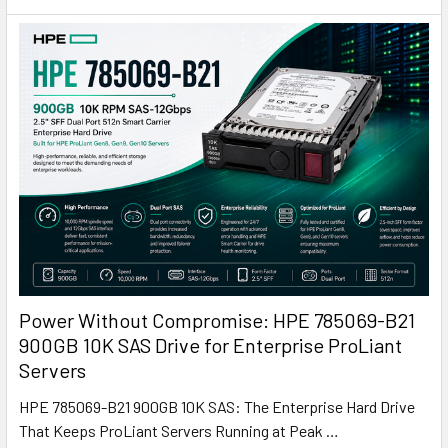
Power Without Compromise: HPE 785069-B21
900GB 10K SAS Drive for Enterprise ProLiant
Servers
HPE 785069-B21 900GB 10K SAS: The Enterprise Hard Drive
That Keeps ProLiant Servers Running at Peak …