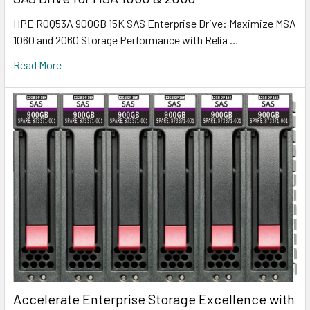
HPE R0Q53A 900GB 15K SAS Enterprise Drive: Maximize MSA
1060 and 2060 Storage Performance with Relia …
Read More
Accelerate Enterprise Storage Excellence with