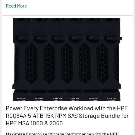
Read More
Power Every Enterprise Workload with the HPE
R0Q64A 5.4TB 15K RPM SAS Storage Bundle for
HPE MSA 1060 & 2060
Maximize Enterprise Storage Performance with the HPE