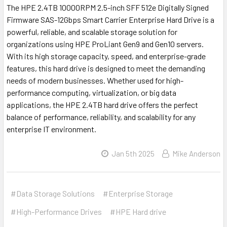
The HPE 2.4TB 10000RPM 2.5-inch SFF 512e Digitally Signed
Firmware SAS-12Gbps Smart Carrier Enterprise Hard Drive is a
powerful, reliable, and scalable storage solution for
organizations using HPE ProLiant Gen9 and Gen10 servers.
With its high storage capacity, speed, and enterprise-grade
features, this hard drive is designed to meet the demanding
needs of modern businesses. Whether used for high-
performance computing, virtualization, or big data
applications, the HPE 2.4TB hard drive offers the perfect
balance of performance, reliability, and scalability for any
enterprise IT environment.
Jan 5th 2025
Mike Anderson
#Data Storage Solutions
#Enterprise Storage
#High-Performance Drives
#HPE Hard drive