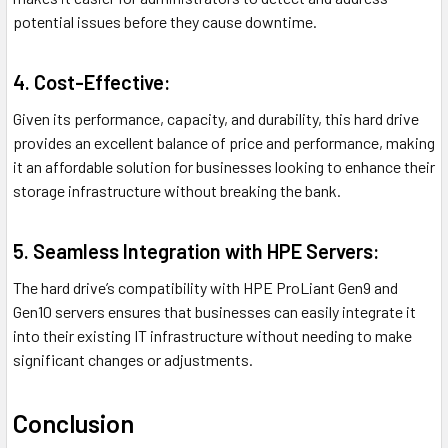
potential issues before they cause downtime.
4. Cost-Effective:
Given its performance, capacity, and durability, this hard drive
provides an excellent balance of price and performance, making
it an affordable solution for businesses looking to enhance their
storage infrastructure without breaking the bank.
5. Seamless Integration with HPE Servers:
The hard drive’s compatibility with HPE ProLiant Gen9 and
Gen10 servers ensures that businesses can easily integrate it
into their existing IT infrastructure without needing to make
significant changes or adjustments.
Conclusion