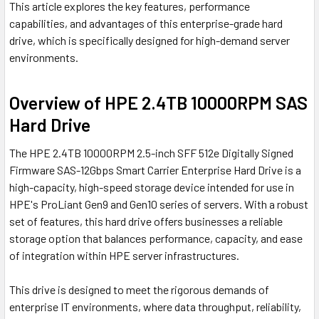
This article explores the key features, performance
capabilities, and advantages of this enterprise-grade hard
drive, which is specifically designed for high-demand server
environments.
Overview of HPE 2.4TB 10000RPM SAS
Hard Drive
The HPE 2.4TB 10000RPM 2.5-inch SFF 512e Digitally Signed
Firmware SAS-12Gbps Smart Carrier Enterprise Hard Drive is a
high-capacity, high-speed storage device intended for use in
HPE's ProLiant Gen9 and Gen10 series of servers. With a robust
set of features, this hard drive offers businesses a reliable
storage option that balances performance, capacity, and ease
of integration within HPE server infrastructures.
This drive is designed to meet the rigorous demands of
enterprise IT environments, where data throughput, reliability,