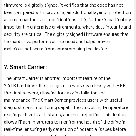
firmware is digitally signed, it verifies that the code has not
been tampered with, providing an additional layer of protection
against unauthorized modifications. This feature is particularly
important in enterprise environments, where data integrity and
security are critical. The digitally signed firmware ensures that
the hard drive performs as intended and helps prevent
malicious software from compromising the device.
7. Smart Carrier:
The Smart Carrier is another important feature of the HPE
2.4TB hard drive. It is designed to work seamlessly with HPE
ProLiant servers, allowing for easy installation and
maintenance. The Smart Carrier provides users with useful
diagnostic and monitoring capabilities, including temperature
readings, drive health status, and error reporting. This feature
allows IT administrators to monitor the health of the drive in
real-time, ensuring early detection of potential issues before