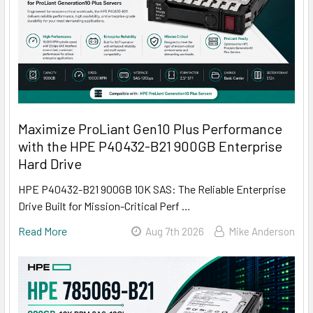
Maximize ProLiant Gen10 Plus Performance
with the HPE P40432-B21 900GB Enterprise
Hard Drive
HPE P40432-B21 900GB 10K SAS: The Reliable Enterprise
Drive Built for Mission-Critical Perf …
Read More
Aug 7th 2026
Mike Anderson