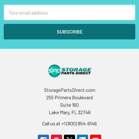
Email
Address
StoragePartsDirect.com
255 Primera Boulevard
Suite 160
Lake Mary, FL 32746
Call us at +1 (800) 854-9146