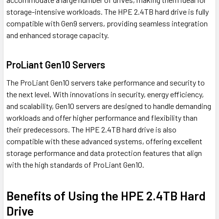
storage-intensive workloads. The HPE 2.4TB hard drive is fully
compatible with Gen9 servers, providing seamless integration
and enhanced storage capacity.
ProLiant Gen10 Servers
The ProLiant Gen10 servers take performance and security to
the next level. With innovations in security, energy efficiency,
and scalability, Gen10 servers are designed to handle demanding
workloads and offer higher performance and flexibility than
their predecessors. The HPE 2.4TB hard drive is also
compatible with these advanced systems, offering excellent
storage performance and data protection features that align
with the high standards of ProLiant Gen10.
Benefits of Using the HPE 2.4TB Hard
Drive