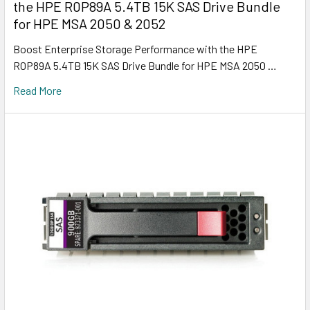
the HPE R0P89A 5.4TB 15K SAS Drive Bundle
for HPE MSA 2050 & 2052
Boost Enterprise Storage Performance with the HPE
R0P89A 5.4TB 15K SAS Drive Bundle for HPE MSA 2050 …
Read More