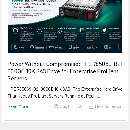
Power Without Compromise: HPE 785069-B21
900GB 10K SAS Drive for Enterprise ProLiant
Servers
HPE 785069-B21 900GB 10K SAS: The Enterprise Hard Drive
That Keeps ProLiant Servers Running at Peak …
Read More
Aug 6th 2026
Mike Anderson