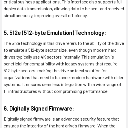
critical business applications. This interface also supports full-
duplex data transmission, allowing data to be sent and received
simultaneously, improving overall efficiency.
5. 512e (512-byte Emulation) Technology:
The 512e technology in this drive refers to the ability of the drive
to emulate a 512-byte sector size, even though modern hard
drives typically use 4K sectors internally. This emulation is
beneficial for compatibility with legacy systems that require
512-byte sectors, making the drive an ideal solution for
organizations that need to balance modern hardware with older
systems. It ensures seamless integration with a wide range of
IT infrastructures without compromising performance.
6. Digitally Signed Firmware:
Digitally signed firmware is an advanced security feature that
ensures the integrity of the hard drive’s firmware. When the