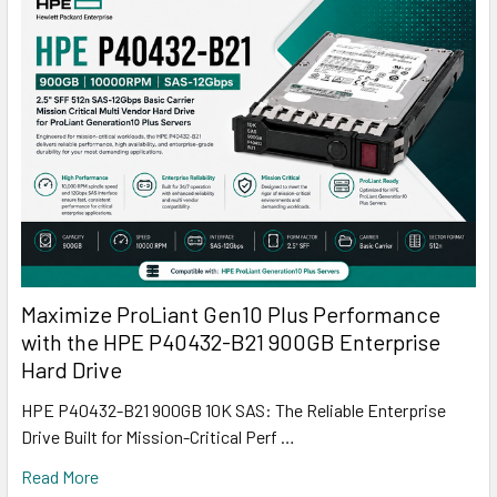
Maximize ProLiant Gen10 Plus Performance
with the HPE P40432-B21 900GB Enterprise
Hard Drive
HPE P40432-B21 900GB 10K SAS: The Reliable Enterprise
Drive Built for Mission-Critical Perf …
Read More