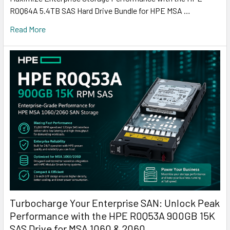
R0Q64A 5.4TB SAS Hard Drive Bundle for HPE MSA …
Read More
Turbocharge Your Enterprise SAN: Unlock Peak
Performance with the HPE R0Q53A 900GB 15K
SAS Drive for MSA 1060 & 2060