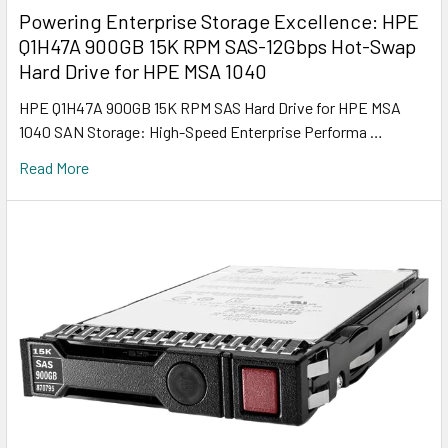
Powering Enterprise Storage Excellence: HPE
Q1H47A 900GB 15K RPM SAS-12Gbps Hot-Swap
Hard Drive for HPE MSA 1040
HPE Q1H47A 900GB 15K RPM SAS Hard Drive for HPE MSA
1040 SAN Storage: High-Speed Enterprise Performa …
Read More