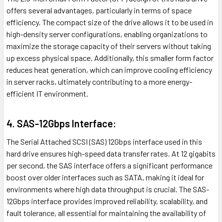
offers several advantages, particularly in terms of space
efficiency. The compact size of the drive allows it to be used in
high-density server configurations, enabling organizations to
maximize the storage capacity of their servers without taking
up excess physical space. Additionally, this smaller form factor
reduces heat generation, which can improve cooling efficiency
in server racks, ultimately contributing to a more energy-
efficient IT environment.
4. SAS-12Gbps Interface:
The Serial Attached SCSI (SAS) 12Gbps interface used in this
hard drive ensures high-speed data transfer rates. At 12 gigabits
per second, the SAS interface offers a significant performance
boost over older interfaces such as SATA, making it ideal for
environments where high data throughput is crucial. The SAS-
12Gbps interface provides improved reliability, scalability, and
fault tolerance, all essential for maintaining the availability of