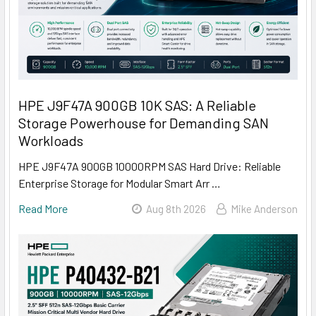
HPE J9F47A 900GB 10K SAS: A Reliable
Storage Powerhouse for Demanding SAN
Workloads
HPE J9F47A 900GB 10000RPM SAS Hard Drive: Reliable
Enterprise Storage for Modular Smart Arr …
Read More
Aug 8th 2026
Mike Anderson