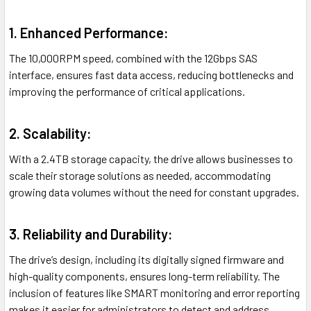
1. Enhanced Performance:
The 10,000RPM speed, combined with the 12Gbps SAS
interface, ensures fast data access, reducing bottlenecks and
improving the performance of critical applications.
2. Scalability:
With a 2.4TB storage capacity, the drive allows businesses to
scale their storage solutions as needed, accommodating
growing data volumes without the need for constant upgrades.
3. Reliability and Durability:
The drive’s design, including its digitally signed firmware and
high-quality components, ensures long-term reliability. The
inclusion of features like SMART monitoring and error reporting
makes it easier for administrators to detect and address