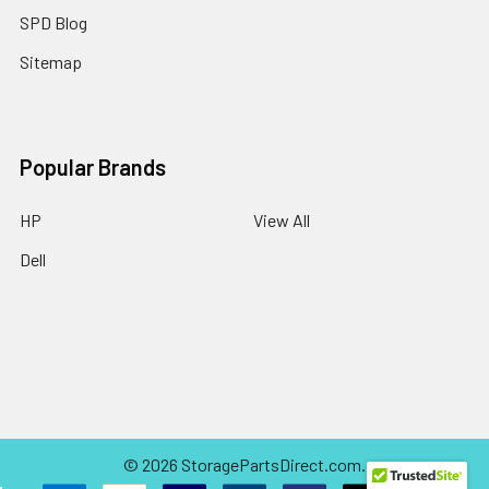
SPD Blog
Sitemap
Popular Brands
HP
View All
Dell
©
2026
StoragePartsDirect.com.