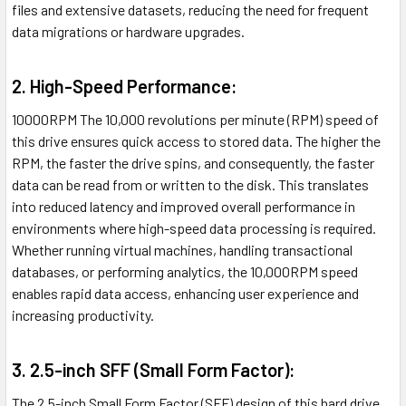
files and extensive datasets, reducing the need for frequent
data migrations or hardware upgrades.
2. High-Speed Performance:
10000RPM The 10,000 revolutions per minute (RPM) speed of
this drive ensures quick access to stored data. The higher the
RPM, the faster the drive spins, and consequently, the faster
data can be read from or written to the disk. This translates
into reduced latency and improved overall performance in
environments where high-speed data processing is required.
Whether running virtual machines, handling transactional
databases, or performing analytics, the 10,000RPM speed
enables rapid data access, enhancing user experience and
increasing productivity.
3. 2.5-inch SFF (Small Form Factor):
The 2.5-inch Small Form Factor (SFF) design of this hard drive