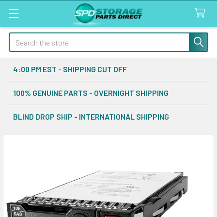
Search
4:00 PM EST - SHIPPING CUT OFF
100% GENUINE PARTS - OVERNIGHT SHIPPING
BLIND DROP SHIP - INTERNATIONAL SHIPPING