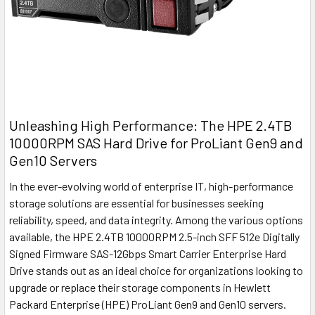
Unleashing High Performance: The HPE 2.4TB
10000RPM SAS Hard Drive for ProLiant Gen9 and
Gen10 Servers
In the ever-evolving world of enterprise IT, high-performance
storage solutions are essential for businesses seeking
reliability, speed, and data integrity. Among the various options
available, the HPE 2.4TB 10000RPM 2.5-inch SFF 512e Digitally
Signed Firmware SAS-12Gbps Smart Carrier Enterprise Hard
Drive stands out as an ideal choice for organizations looking to
upgrade or replace their storage components in Hewlett
Packard Enterprise (HPE) ProLiant Gen9 and Gen10 servers.