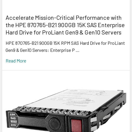
Accelerate Mission-Critical Performance with
the HPE 870765-B21 900GB 15K SAS Enterprise
Hard Drive for ProLiant Gen9 & Gen10 Servers
HPE 870765-B21 900GB 15K RPM SAS Hard Drive for ProLiant
Gen9 & Gen10 Servers: Enterprise P …
Read More