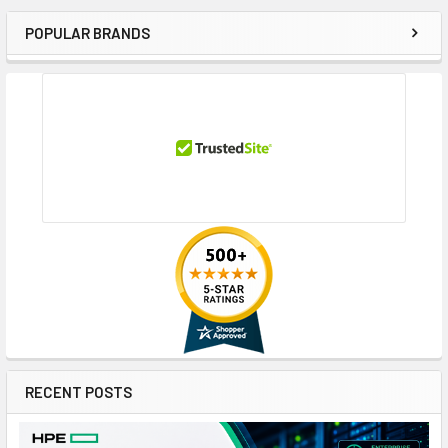
POPULAR BRANDS
Sidebar
RECENT POSTS