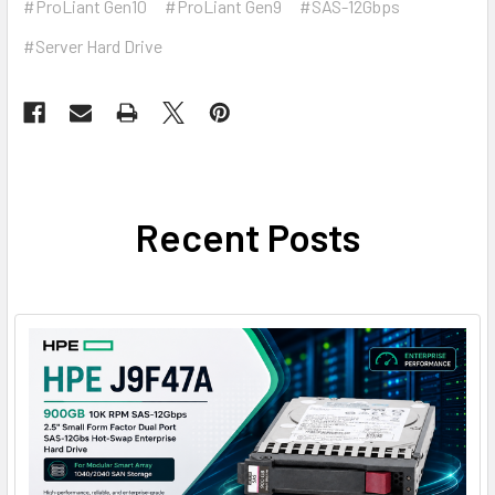
#ProLiant Gen10
#ProLiant Gen9
#SAS-12Gbps
#Server Hard Drive
Recent Posts