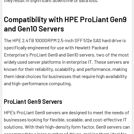
they result in significant downtime or data loss.
Compatibility with HPE ProLiant Gen9
and Gen10 Servers
The HPE 2.4TB 10000RPM 2.5-inch SFF 512e SAS hard drive is
specifically engineered for use with Hewlett Packard
Enterprise's ProLiant Gen9 and Gen10 servers, two of the most
widely used server platforms in enterprise IT. These servers are
known for their reliability, scalability, and performance, making
them ideal choices for businesses that require high availability
and high-performance computing.
ProLiant Gen9 Servers
HPE’s ProLiant Gen9 servers are designed to meet the needs of
businesses looking for flexible, scalable, and cost-effective IT
solutions. With their high-density form factor, Gen9 servers can
accommodate a large number of drives, making them ideal for