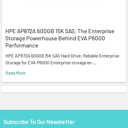
HPE AP872A 600GB 15K SAS: The Enterprise
Storage Powerhouse Behind EVA P6000
Performance
HPE AP872A 600GB 15K SAS Hard Drive: Reliable Enterprise
Storage for EVA P6000 Enterprise storage en …
Read More
Subscribe To Our Newsletter
Footer