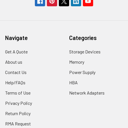
Navigate
Categories
Get A Quote
Storage Devices
About us
Memory
Contact Us
Power Supply
Help/FAQs
HBA
Terms of Use
Network Adapters
Privacy Policy
Return Policy
RMA Request