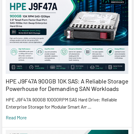
HPE J9F47A 900GB 10K SAS: A Reliable Storage
Powerhouse for Demanding SAN Workloads
HPE J9F47A 900GB 10000RPM SAS Hard Drive: Reliable
Enterprise Storage for Modular Smart Arr …
Read More