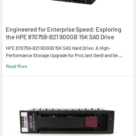
Engineered for Enterprise Speed: Exploring
the HPE 870759-B21 900GB 15K SAS Drive
HPE 870759-B21 900GB 15K SAS Hard Drive: A High-
Performance Storage Upgrade for ProLiant Gen9 and Ge …
Read More