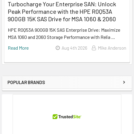
Turbocharge Your Enterprise SAN: Unlock
Peak Performance with the HPE R0Q53A
900GB 15K SAS Drive for MSA 1060 & 2060
HPE R0Q53A 900GB 15K SAS Enterprise Drive: Maximize
MSA 1060 and 2060 Storage Performance with Relia …
Read More
Aug 4th 2026
Mike Anderson
POPULAR BRANDS
Sidebar