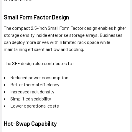
Small Form Factor Design
The compact 2.5-inch Small Form Factor design enables higher
storage density inside enterprise storage arrays. Businesses
can deploy more drives within limited rack space while
maintaining efficient airflow and cooling.
The SFF design also contributes to:
Reduced power consumption
Better thermal efficiency
Increased rack density
Simplified scalability
Lower operational costs
Hot-Swap Capability