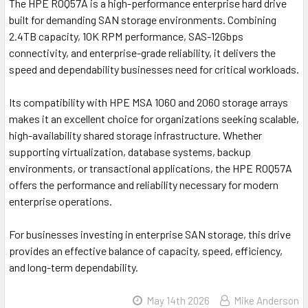
The
HPE R0Q57A
is a high-performance enterprise hard drive
built for demanding SAN storage environments. Combining
2.4TB capacity, 10K RPM performance, SAS-12Gbps
connectivity, and enterprise-grade reliability, it delivers the
speed and dependability businesses need for critical workloads.
Its compatibility with HPE MSA 1060 and 2060 storage arrays
makes it an excellent choice for organizations seeking scalable,
high-availability shared storage infrastructure. Whether
supporting virtualization, database systems, backup
environments, or transactional applications, the HPE R0Q57A
offers the performance and reliability necessary for modern
enterprise operations.
For businesses investing in enterprise SAN storage, this drive
provides an effective balance of capacity, speed, efficiency,
and long-term dependability.
May 14th 2026
Mike Anderson