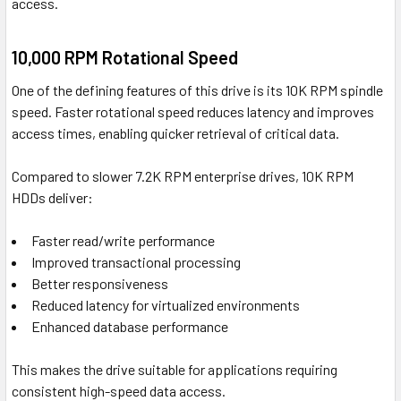
access.
10,000 RPM Rotational Speed
One of the defining features of this drive is its 10K RPM spindle
speed. Faster rotational speed reduces latency and improves
access times, enabling quicker retrieval of critical data.
Compared to slower 7.2K RPM enterprise drives, 10K RPM
HDDs deliver:
Faster read/write performance
Improved transactional processing
Better responsiveness
Reduced latency for virtualized environments
Enhanced database performance
This makes the drive suitable for applications requiring
consistent high-speed data access.