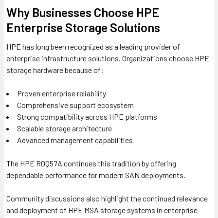
Why Businesses Choose HPE
Enterprise Storage Solutions
HPE has long been recognized as a leading provider of
enterprise infrastructure solutions. Organizations choose HPE
storage hardware because of:
Proven enterprise reliability
Comprehensive support ecosystem
Strong compatibility across HPE platforms
Scalable storage architecture
Advanced management capabilities
The HPE R0Q57A continues this tradition by offering
dependable performance for modern SAN deployments.
Community discussions also highlight the continued relevance
and deployment of HPE MSA storage systems in enterprise