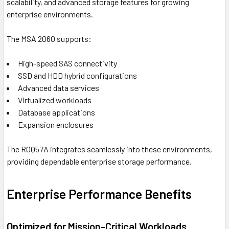
scalability, and advanced storage features for growing
enterprise environments.
The MSA 2060 supports:
High-speed SAS connectivity
SSD and HDD hybrid configurations
Advanced data services
Virtualized workloads
Database applications
Expansion enclosures
The R0Q57A integrates seamlessly into these environments,
providing dependable enterprise storage performance.
Enterprise Performance Benefits
Optimized for Mission-Critical Workloads