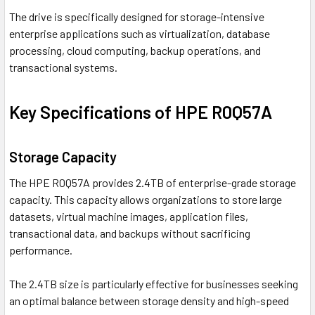
The drive is specifically designed for storage-intensive
enterprise applications such as virtualization, database
processing, cloud computing, backup operations, and
transactional systems.
Key Specifications of HPE R0Q57A
Storage Capacity
The HPE R0Q57A provides 2.4TB of enterprise-grade storage
capacity. This capacity allows organizations to store large
datasets, virtual machine images, application files,
transactional data, and backups without sacrificing
performance.
The 2.4TB size is particularly effective for businesses seeking
an optimal balance between storage density and high-speed