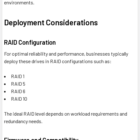
environments.
Deployment Considerations
RAID Configuration
For optimal reliability and performance, businesses typically
deploy these drives in RAID configurations such as:
RAID 1
RAID 5
RAID 6
RAID 10
The ideal RAID level depends on workload requirements and
redundancy needs.