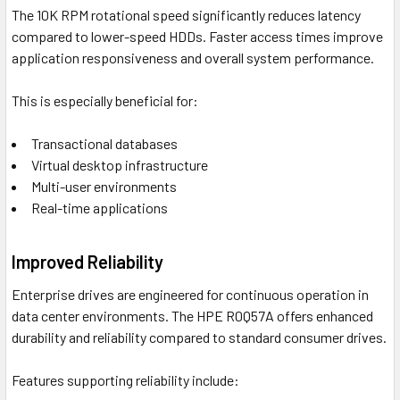
The 10K RPM rotational speed significantly reduces latency
compared to lower-speed HDDs. Faster access times improve
application responsiveness and overall system performance.
This is especially beneficial for:
Transactional databases
Virtual desktop infrastructure
Multi-user environments
Real-time applications
Improved Reliability
Enterprise drives are engineered for continuous operation in
data center environments. The HPE R0Q57A offers enhanced
durability and reliability compared to standard consumer drives.
Features supporting reliability include: