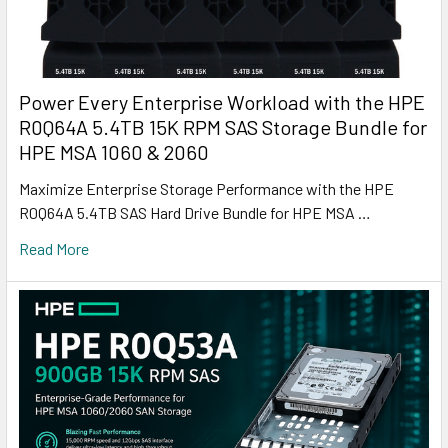
Power Every Enterprise Workload with the HPE
R0Q64A 5.4TB 15K RPM SAS Storage Bundle for
HPE MSA 1060 & 2060
Maximize Enterprise Storage Performance with the HPE
R0Q64A 5.4TB SAS Hard Drive Bundle for HPE MSA …
Read More