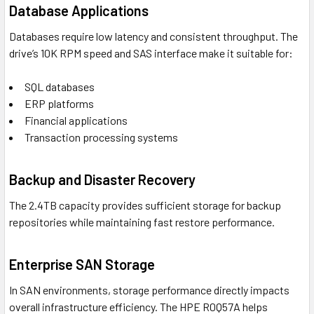
Database Applications
Databases require low latency and consistent throughput. The
drive’s 10K RPM speed and SAS interface make it suitable for:
SQL databases
ERP platforms
Financial applications
Transaction processing systems
Backup and Disaster Recovery
The 2.4TB capacity provides sufficient storage for backup
repositories while maintaining fast restore performance.
Enterprise SAN Storage
In SAN environments, storage performance directly impacts
overall infrastructure efficiency. The HPE R0Q57A helps