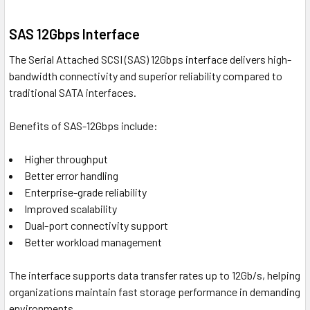
SAS 12Gbps Interface
The Serial Attached SCSI (SAS) 12Gbps interface delivers high-
bandwidth connectivity and superior reliability compared to
traditional SATA interfaces.
Benefits of SAS-12Gbps include:
Higher throughput
Better error handling
Enterprise-grade reliability
Improved scalability
Dual-port connectivity support
Better workload management
The interface supports data transfer rates up to 12Gb/s, helping
organizations maintain fast storage performance in demanding
environments.