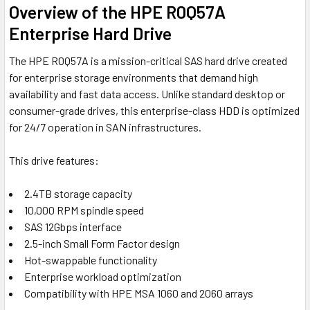
Overview of the HPE R0Q57A
Enterprise Hard Drive
The HPE R0Q57A is a mission-critical SAS hard drive created
for enterprise storage environments that demand high
availability and fast data access. Unlike standard desktop or
consumer-grade drives, this enterprise-class HDD is optimized
for 24/7 operation in SAN infrastructures.
This drive features:
2.4TB storage capacity
10,000 RPM spindle speed
SAS 12Gbps interface
2.5-inch Small Form Factor design
Hot-swappable functionality
Enterprise workload optimization
Compatibility with HPE MSA 1060 and 2060 arrays