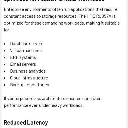
Enterprise environments often run applications that require
constant access to storage resources. The HPE R0Q57A is
optimized for these demanding workloads, making it suitable
for:
Database servers
Virtual machines
ERP systems
Email servers
Business analytics
Cloud infrastructure
Backup repositories
Its enterprise-class architecture ensures consistent
performance even under heavy workloads.
Reduced Latency