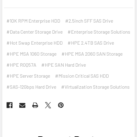
#10K RPM Enterprise HDD
#2.5inch SFF SAS Drive
#Data Center Storage Drive
#Enterprise Storage Solutions
#Hot Swap Enterprise HDD
#HPE 2.4TB SAS Drive
#HPE MSA 1060 Storage
#HPE MSA 2060 SAN Storage
#HPE R0Q57A
#HPE SAN Hard Drive
#HPE Server Storage
#Mission Critical SAS HDD
#SAS-12Gbps Hard Drive
#Virtualization Storage Solutions