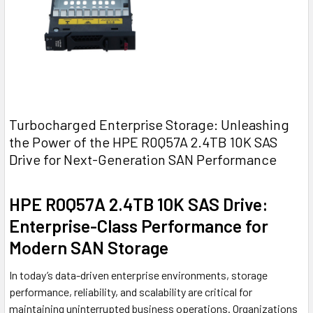
Turbocharged Enterprise Storage: Unleashing
the Power of the HPE R0Q57A 2.4TB 10K SAS
Drive for Next-Generation SAN Performance
HPE R0Q57A 2.4TB 10K SAS Drive:
Enterprise-Class Performance for
Modern SAN Storage
In today’s data-driven enterprise environments, storage
performance, reliability, and scalability are critical for
maintaining uninterrupted business operations. Organizations