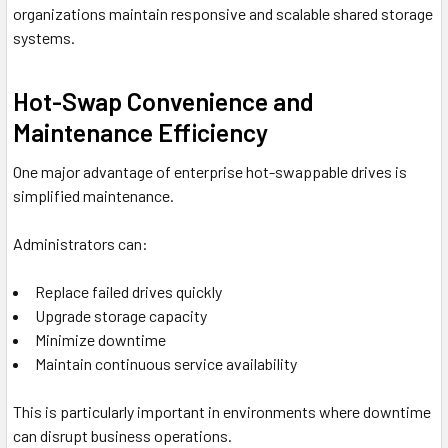
organizations maintain responsive and scalable shared storage
systems.
Hot-Swap Convenience and
Maintenance Efficiency
One major advantage of enterprise hot-swappable drives is
simplified maintenance.
Administrators can:
Replace failed drives quickly
Upgrade storage capacity
Minimize downtime
Maintain continuous service availability
This is particularly important in environments where downtime
can disrupt business operations.