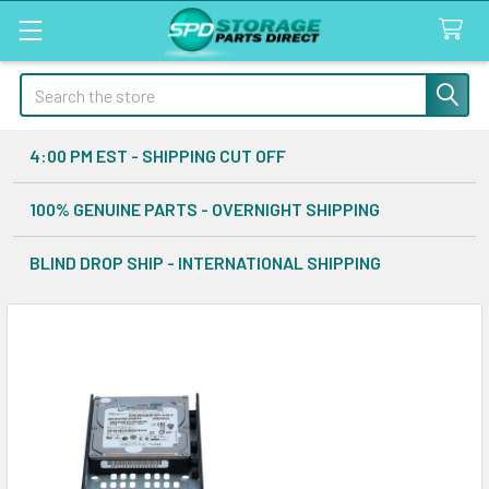
Search
4:00 PM EST - SHIPPING CUT OFF
100% GENUINE PARTS - OVERNIGHT SHIPPING
BLIND DROP SHIP - INTERNATIONAL SHIPPING