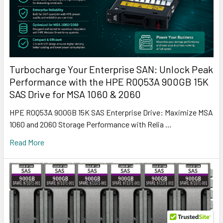
Turbocharge Your Enterprise SAN: Unlock Peak
Performance with the HPE R0Q53A 900GB 15K
SAS Drive for MSA 1060 & 2060
HPE R0Q53A 900GB 15K SAS Enterprise Drive: Maximize MSA
1060 and 2060 Storage Performance with Relia …
Read More