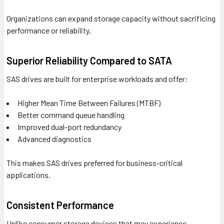
Organizations can expand storage capacity without sacrificing
performance or reliability.
Superior Reliability Compared to SATA
SAS drives are built for enterprise workloads and offer:
Higher Mean Time Between Failures (MTBF)
Better command queue handling
Improved dual-port redundancy
Advanced diagnostics
This makes SAS drives preferred for business-critical
applications.
Consistent Performance
Unlike consumer storage devices that may experience