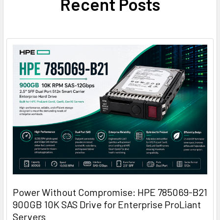
Recent Posts
Power Without Compromise: HPE 785069-B21
900GB 10K SAS Drive for Enterprise ProLiant
Servers