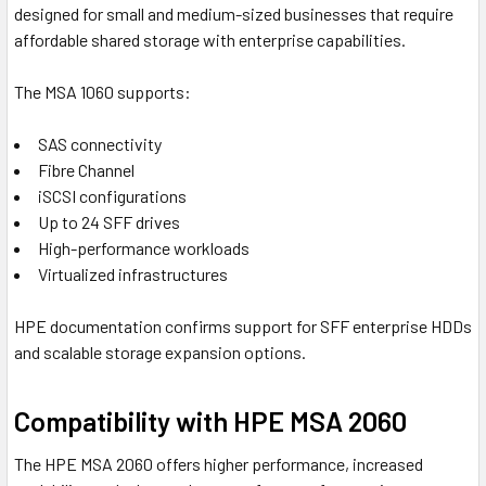
designed for small and medium-sized businesses that require
affordable shared storage with enterprise capabilities.
The MSA 1060 supports:
SAS connectivity
Fibre Channel
iSCSI configurations
Up to 24 SFF drives
High-performance workloads
Virtualized infrastructures
HPE documentation confirms support for SFF enterprise HDDs
and scalable storage expansion options.
Compatibility with HPE MSA 2060
The
HPE MSA 2060
offers higher performance, increased