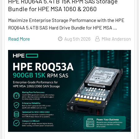
HPE R0Q64A 5.4TB 15K RPM SAS Storage
Bundle for HPE MSA 1060 & 2060
Maximize Enterprise Storage Performance with the HPE
R0Q64A 5.4TB SAS Hard Drive Bundle for HPE MSA …
Read More
Aug 5th 2026
Mike Anderson