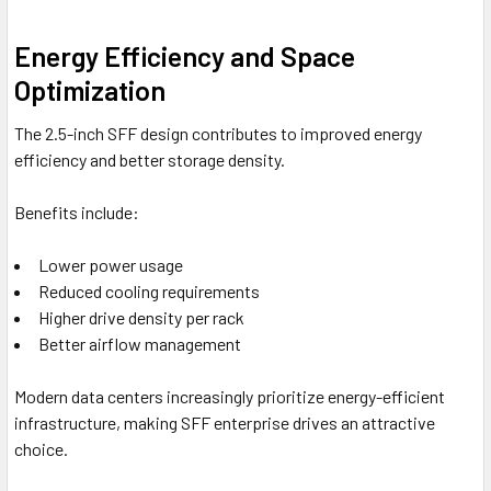
Energy Efficiency and Space
Optimization
The 2.5-inch SFF design contributes to improved energy
efficiency and better storage density.
Benefits include:
Lower power usage
Reduced cooling requirements
Higher drive density per rack
Better airflow management
Modern data centers increasingly prioritize energy-efficient
infrastructure, making SFF enterprise drives an attractive
choice.