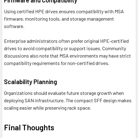
Firmware and Compatibility
Using certified HPE drives ensures compatibility with MSA
firmware, monitoring tools, and storage management
software.
Enterprise administrators often prefer original HPE-certified
drives to avoid compatibility or support issues. Community
discussions also note that MSA environments may have strict
compatibility requirements for non-certified drives.
Scalability Planning
Organizations should evaluate future storage growth when
deploying SAN infrastructure. The compact SFF design makes
scaling easier while preserving rack space.
Final Thoughts