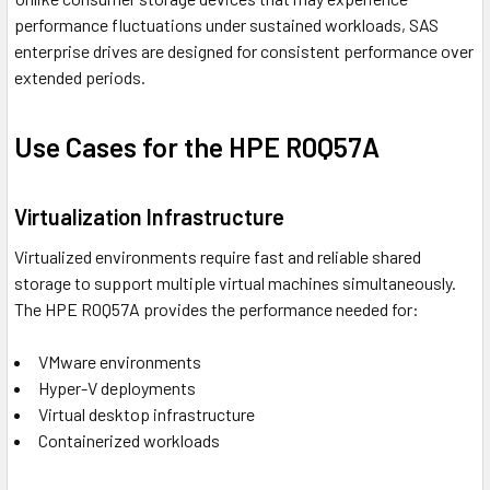
performance fluctuations under sustained workloads, SAS
enterprise drives are designed for consistent performance over
extended periods.
Use Cases for the HPE R0Q57A
Virtualization Infrastructure
Virtualized environments require fast and reliable shared
storage to support multiple virtual machines simultaneously.
The HPE R0Q57A provides the performance needed for:
VMware environments
Hyper-V deployments
Virtual desktop infrastructure
Containerized workloads