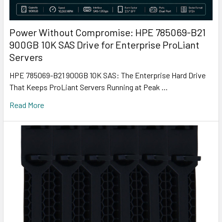
Power Without Compromise: HPE 785069-B21
900GB 10K SAS Drive for Enterprise ProLiant
Servers
HPE 785069-B21 900GB 10K SAS: The Enterprise Hard Drive
That Keeps ProLiant Servers Running at Peak …
Read More