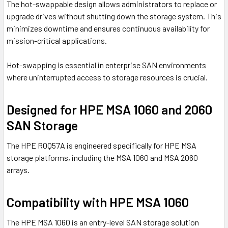
The hot-swappable design allows administrators to replace or
upgrade drives without shutting down the storage system. This
minimizes downtime and ensures continuous availability for
mission-critical applications.
Hot-swapping is essential in enterprise SAN environments
where uninterrupted access to storage resources is crucial.
Designed for HPE MSA 1060 and 2060
SAN Storage
The HPE R0Q57A is engineered specifically for HPE MSA
storage platforms, including the MSA 1060 and MSA 2060
arrays.
Compatibility with HPE MSA 1060
The
HPE MSA 1060
is an entry-level SAN storage solution