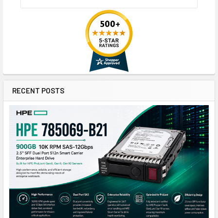
RECENT POSTS