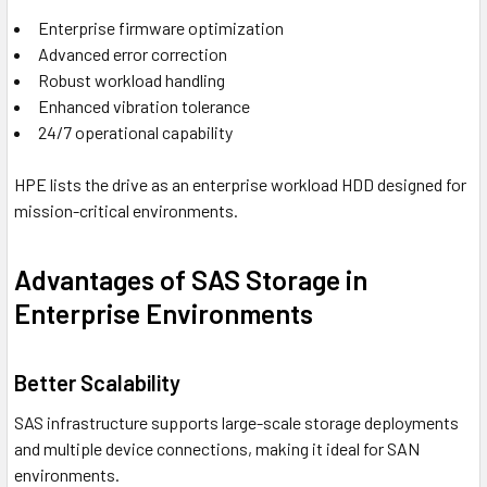
Enterprise firmware optimization
Advanced error correction
Robust workload handling
Enhanced vibration tolerance
24/7 operational capability
HPE lists the drive as an enterprise workload HDD designed for
mission-critical environments.
Advantages of SAS Storage in
Enterprise Environments
Better Scalability
SAS infrastructure supports large-scale storage deployments
and multiple device connections, making it ideal for SAN
environments.