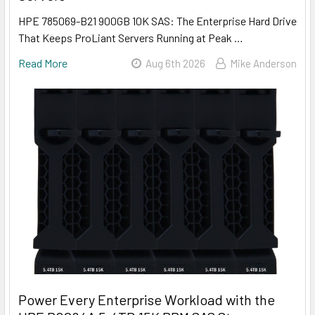
HPE 785069-B21 900GB 10K SAS: The Enterprise Hard Drive
That Keeps ProLiant Servers Running at Peak …
Read More
Aug 6th 2026
Mike Anderson
Power Every Enterprise Workload with the