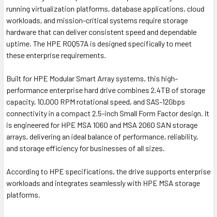
running virtualization platforms, database applications, cloud
workloads, and mission-critical systems require storage
hardware that can deliver consistent speed and dependable
uptime. The
HPE R0Q57A
is designed specifically to meet
these enterprise requirements.
Built for HPE Modular Smart Array systems, this high-
performance enterprise hard drive combines 2.4TB of storage
capacity, 10,000 RPM rotational speed, and SAS-12Gbps
connectivity in a compact 2.5-inch Small Form Factor design. It
is engineered for HPE MSA 1060 and MSA 2060 SAN storage
arrays, delivering an ideal balance of performance, reliability,
and storage efficiency for businesses of all sizes.
According to HPE specifications, the drive supports enterprise
workloads and integrates seamlessly with HPE MSA storage
platforms.