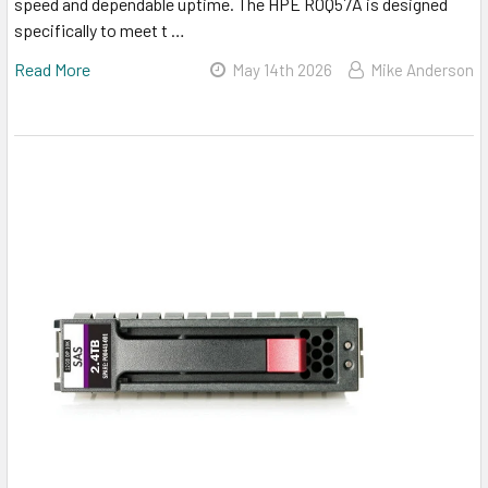
speed and dependable uptime. The HPE R0Q57A is designed
specifically to meet t …
Read More
May 14th 2026
Mike Anderson