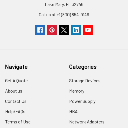
Lake Mary, FL 32746
Call us at +1 (800) 854-9146
Navigate
Categories
Get A Quote
Storage Devices
About us
Memory
Contact Us
Power Supply
Help/FAQs
HBA
Terms of Use
Network Adapters