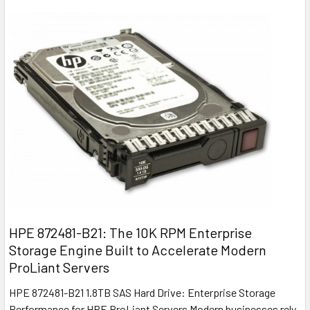
HPE 872481-B21: The 10K RPM Enterprise
Storage Engine Built to Accelerate Modern
ProLiant Servers
HPE 872481-B21 1.8TB SAS Hard Drive: Enterprise Storage
Performance for HPE ProLiant Servers Modern businesses rely