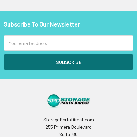
Subscribe To Our Newsletter
Footer
Email
Address
StoragePartsDirect.com
255 Primera Boulevard
Suite 160