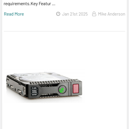
requirements.Key Featur …
Read More
Jan 21st 2025
Mike Anderson