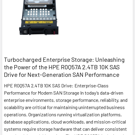
Turbocharged Enterprise Storage: Unleashing
the Power of the HPE R0Q57A 2.4TB 10K SAS
Drive for Next-Generation SAN Performance
HPE R0Q57A 2.4TB 10K SAS Drive: Enterprise-Class
Performance for Modern SAN Storage In today’s data-driven
enterprise environments, storage performance, reliability, and
scalability are critical for maintaining uninterrupted business
operations. Organizations running virtualization platforms,
database applications, cloud workloads, and mission-critical
systems require storage hardware that can deliver consistent