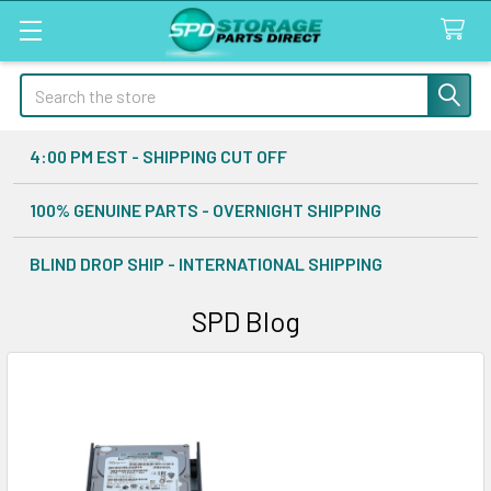
Search
4:00 PM EST - SHIPPING CUT OFF
100% GENUINE PARTS - OVERNIGHT SHIPPING
BLIND DROP SHIP - INTERNATIONAL SHIPPING
SPD Blog