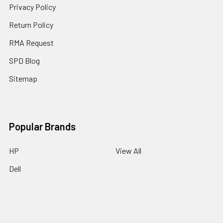
Privacy Policy
Return Policy
RMA Request
SPD Blog
Sitemap
Popular Brands
HP
View All
Dell