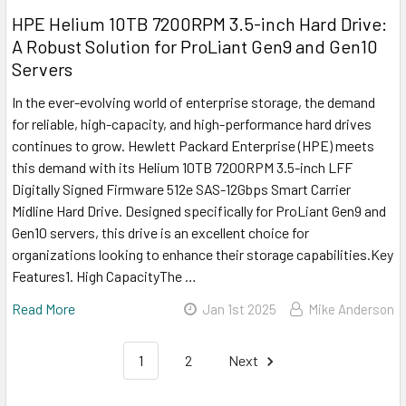
HPE Helium 10TB 7200RPM 3.5-inch Hard Drive:
A Robust Solution for ProLiant Gen9 and Gen10
Servers
In the ever-evolving world of enterprise storage, the demand
for reliable, high-capacity, and high-performance hard drives
continues to grow. Hewlett Packard Enterprise (HPE) meets
this demand with its Helium 10TB 7200RPM 3.5-inch LFF
Digitally Signed Firmware 512e SAS-12Gbps Smart Carrier
Midline Hard Drive. Designed specifically for ProLiant Gen9 and
Gen10 servers, this drive is an excellent choice for
organizations looking to enhance their storage capabilities.Key
Features1. High CapacityThe …
Read More
Jan 1st 2025
Mike Anderson
1
2
Next