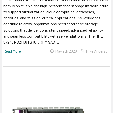
heavily on reliable and high-performance storage infrastructure
to support virtualization, cloud computing, databases,
analytics, and mission-critical applications. As workloads
continue to grow, organizations need enterprise storage
solutions that deliver consistent speed, advanced reliability,
and seamless compatibility with server platforms. The HPE
872481-B21 1.8TB 10K RPM SAS …
Read More
May 9th 2026
Mike Anderson