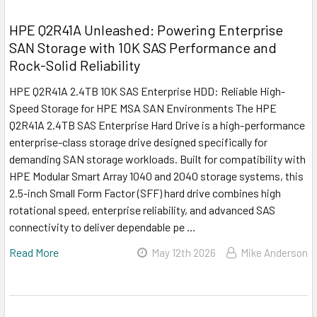
HPE Q2R41A Unleashed: Powering Enterprise
SAN Storage with 10K SAS Performance and
Rock-Solid Reliability
HPE Q2R41A 2.4TB 10K SAS Enterprise HDD: Reliable High-
Speed Storage for HPE MSA SAN Environments The HPE
Q2R41A 2.4TB SAS Enterprise Hard Drive is a high-performance
enterprise-class storage drive designed specifically for
demanding SAN storage workloads. Built for compatibility with
HPE Modular Smart Array 1040 and 2040 storage systems, this
2.5-inch Small Form Factor (SFF) hard drive combines high
rotational speed, enterprise reliability, and advanced SAS
connectivity to deliver dependable pe …
Read More
May 12th 2026
Mike Anderson