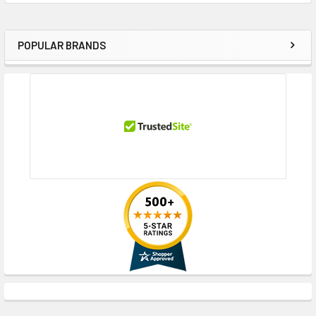
POPULAR BRANDS
Sidebar