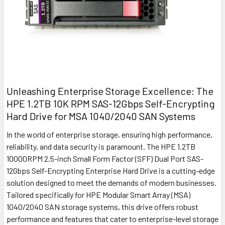
Unleashing Enterprise Storage Excellence: The
HPE 1.2TB 10K RPM SAS-12Gbps Self-Encrypting
Hard Drive for MSA 1040/2040 SAN Systems
In the world of enterprise storage, ensuring high performance,
reliability, and data security is paramount. The HPE 1.2TB
10000RPM 2.5-inch Small Form Factor (SFF) Dual Port SAS-
12Gbps Self-Encrypting Enterprise Hard Drive is a cutting-edge
solution designed to meet the demands of modern businesses.
Tailored specifically for HPE Modular Smart Array (MSA)
1040/2040 SAN storage systems, this drive offers robust
performance and features that cater to enterprise-level storage