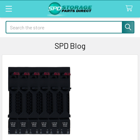
Search
SPD Blog