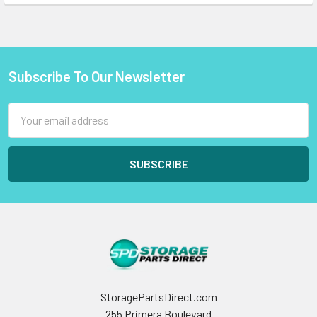
Subscribe To Our Newsletter
Footer
Email
Address
StoragePartsDirect.com
255 Primera Boulevard