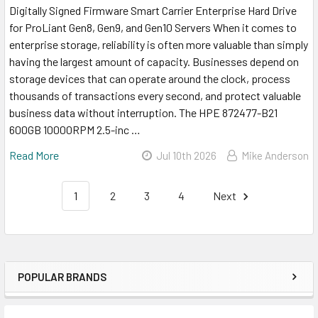
Digitally Signed Firmware Smart Carrier Enterprise Hard Drive
for ProLiant Gen8, Gen9, and Gen10 Servers When it comes to
enterprise storage, reliability is often more valuable than simply
having the largest amount of capacity. Businesses depend on
storage devices that can operate around the clock, process
thousands of transactions every second, and protect valuable
business data without interruption. The HPE 872477-B21
600GB 10000RPM 2.5-inc …
Read More
Jul 10th 2026
Mike Anderson
1
2
3
4
Next
POPULAR BRANDS
Sidebar