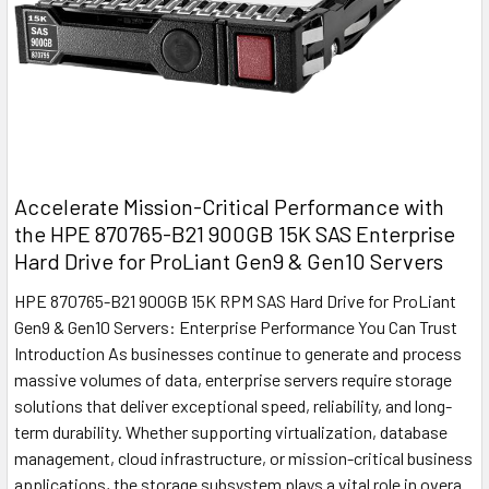
Accelerate Mission-Critical Performance with
the HPE 870765-B21 900GB 15K SAS Enterprise
Hard Drive for ProLiant Gen9 & Gen10 Servers
HPE 870765-B21 900GB 15K RPM SAS Hard Drive for ProLiant
Gen9 & Gen10 Servers: Enterprise Performance You Can Trust
Introduction As businesses continue to generate and process
massive volumes of data, enterprise servers require storage
solutions that deliver exceptional speed, reliability, and long-
term durability. Whether supporting virtualization, database
management, cloud infrastructure, or mission-critical business
applications, the storage subsystem plays a vital role in overa