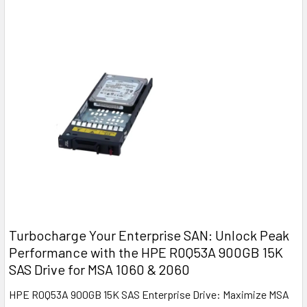
Turbocharge Your Enterprise SAN: Unlock Peak
Performance with the HPE R0Q53A 900GB 15K
SAS Drive for MSA 1060 & 2060
HPE R0Q53A 900GB 15K SAS Enterprise Drive: Maximize MSA