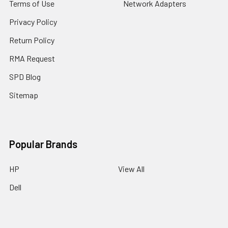
Terms of Use
Network Adapters
Privacy Policy
Return Policy
RMA Request
SPD Blog
Sitemap
Popular Brands
HP
View All
Dell