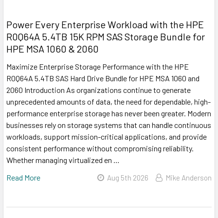
Power Every Enterprise Workload with the HPE
R0Q64A 5.4TB 15K RPM SAS Storage Bundle for
HPE MSA 1060 & 2060
Maximize Enterprise Storage Performance with the HPE
R0Q64A 5.4TB SAS Hard Drive Bundle for HPE MSA 1060 and
2060 Introduction As organizations continue to generate
unprecedented amounts of data, the need for dependable, high-
performance enterprise storage has never been greater. Modern
businesses rely on storage systems that can handle continuous
workloads, support mission-critical applications, and provide
consistent performance without compromising reliability.
Whether managing virtualized en …
Read More
Aug 5th 2026
Mike Anderson