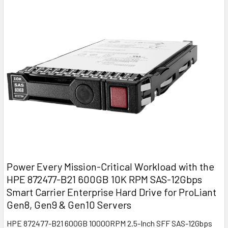
Power Every Mission-Critical Workload with the
HPE 872477-B21 600GB 10K RPM SAS-12Gbps
Smart Carrier Enterprise Hard Drive for ProLiant
Gen8, Gen9 & Gen10 Servers
HPE 872477-B21 600GB 10000RPM 2.5-Inch SFF SAS-12Gbps