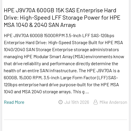
HPE J9V70A 600GB 15K SAS Enterprise Hard
Drive: High-Speed LFF Storage Power for HPE
MSA 1040 & 2040 SAN Arrays
HPE J9V70A 600GB 15000RPM 3.5-Inch LFF SAS-12Gbps
Enterprise Hard Drive: High-Speed Storage Built for HPE MSA
1040/2040 SAN Storage Enterprise storage administrators
managing HPE Modular Smart Array (MSA) environments know
that drive reliability and performance directly determine the
health of an entire SAN infrastructure. The HPE J9V70A is a
600GB, 15,000 RPM, 3.5-inch Large Form Factor (LFF) SAS-
12Gbps enterprise hard drive purpose-built for the HPE MSA
1040 and MSA 2040 storage arrays. This g …
Read More
Jul 19th 2026
Mike Anderson