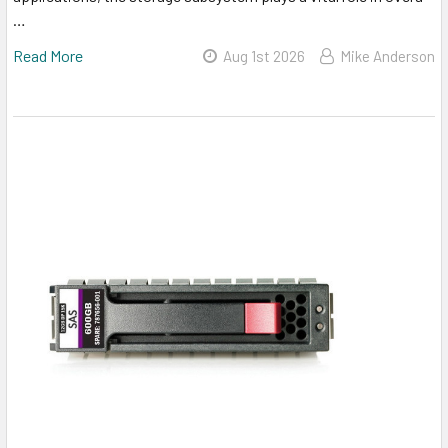
…
Read More
Aug 1st 2026
Mike Anderson