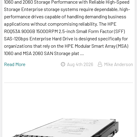
1060 and 2060 Storage Performance with Reliable High-Speed
Storage Enterprise storage systems require dependable, high-
performance drives capable of handling demanding business
applications without compromising reliability. The HPE
R0Q53A 900GB 15000RPM 2.5-inch Small Form Factor (SFF)
SAS-12Gbps Enterprise Hard Drive is designed specifically for
organizations that rely on the HPE Modular Smart Array (MSA)
1060 and MSA 2060 SAN Storage plat …
Read More
Aug 4th 2026
Mike Anderson