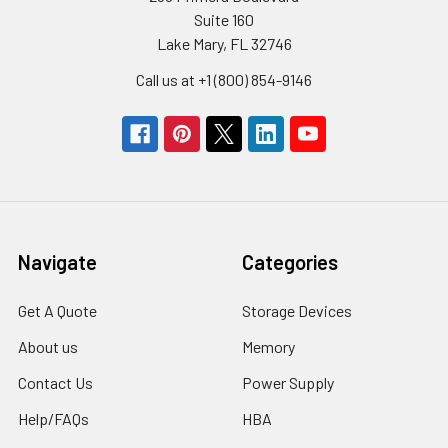
Suite 160
Lake Mary, FL 32746
Call us at +1 (800) 854-9146
Navigate
Categories
Get A Quote
Storage Devices
About us
Memory
Contact Us
Power Supply
Help/FAQs
HBA