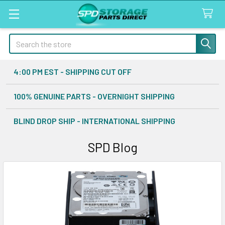
Search
4:00 PM EST - SHIPPING CUT OFF
100% GENUINE PARTS - OVERNIGHT SHIPPING
BLIND DROP SHIP - INTERNATIONAL SHIPPING
SPD Blog