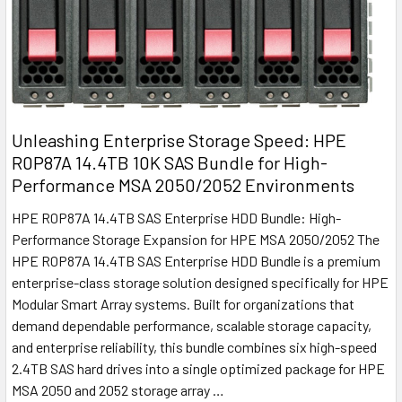
Unleashing Enterprise Storage Speed: HPE
R0P87A 14.4TB 10K SAS Bundle for High-
Performance MSA 2050/2052 Environments
HPE R0P87A 14.4TB SAS Enterprise HDD Bundle: High-
Performance Storage Expansion for HPE MSA 2050/2052 The
HPE R0P87A 14.4TB SAS Enterprise HDD Bundle is a premium
enterprise-class storage solution designed specifically for HPE
Modular Smart Array systems. Built for organizations that
demand dependable performance, scalable storage capacity,
and enterprise reliability, this bundle combines six high-speed
2.4TB SAS hard drives into a single optimized package for HPE
MSA 2050 and 2052 storage array …