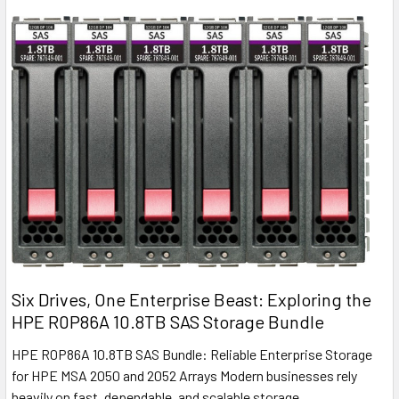
Six Drives, One Enterprise Beast: Exploring the
HPE R0P86A 10.8TB SAS Storage Bundle
HPE R0P86A 10.8TB SAS Bundle: Reliable Enterprise Storage
for HPE MSA 2050 and 2052 Arrays Modern businesses rely
heavily on fast, dependable, and scalable storage