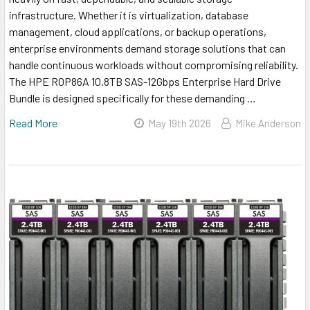
infrastructure. Whether it is virtualization, database
management, cloud applications, or backup operations,
enterprise environments demand storage solutions that can
handle continuous workloads without compromising reliability.
The HPE R0P86A 10.8TB SAS-12Gbps Enterprise Hard Drive
Bundle is designed specifically for these demanding …
Read More
May 19th 2026
Mike Anderson