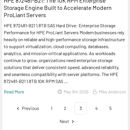
HPE 872481-B21: The 10K RPM Enterprise
Storage Engine Built to Accelerate Modern
ProLiant Servers
HPE 872481-B21 1.8TB SAS Hard Drive: Enterprise Storage
Performance for HPE ProLiant Servers Modern businesses rely
heavily on reliable and high-performance storage infrastructure
to support virtualization, cloud computing, databases,
analytics, and mission-critical applications. As workloads
continue to grow, organizations need enterprise storage
solutions that deliver consistent speed, advanced reliability,
and seamless compatibility with server platforms. The HPE
872481-B21 1.8TB 10K RPM SAS …
Read More
May 9th 2026
Mike Anderson
Previous
1
2
3
4
5
Next