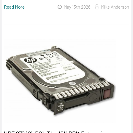
Read More
May 13th 2026
Mike Anderson