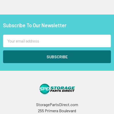
Subscribe To Our Newsletter
Footer
Email
Address
StoragePartsDirect.com
255 Primera Boulevard