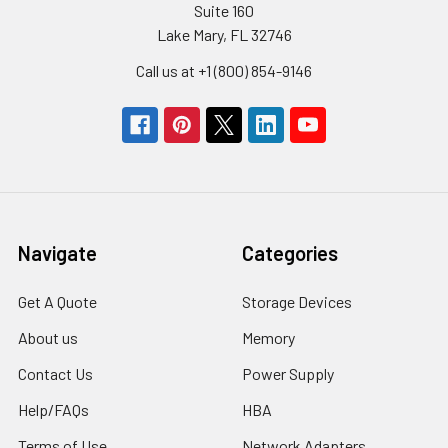
Suite 160
Lake Mary, FL 32746
Call us at +1 (800) 854-9146
Navigate
Categories
Get A Quote
Storage Devices
About us
Memory
Contact Us
Power Supply
Help/FAQs
HBA
Terms of Use
Network Adapters