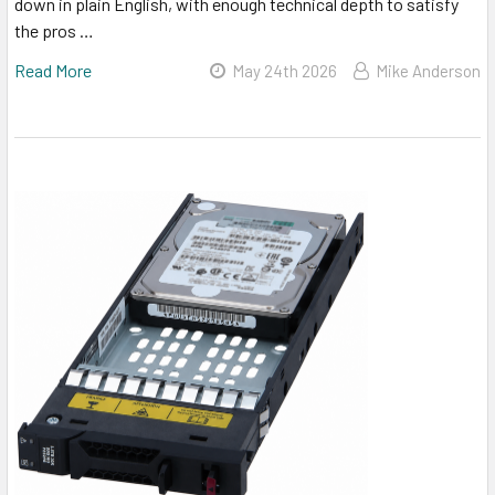
down in plain English, with enough technical depth to satisfy
the pros …
Read More
May 24th 2026
Mike Anderson