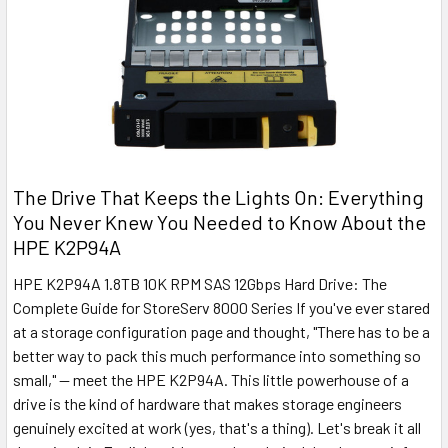
The Drive That Keeps the Lights On: Everything
You Never Knew You Needed to Know About the
HPE K2P94A
HPE K2P94A 1.8TB 10K RPM SAS 12Gbps Hard Drive: The
Complete Guide for StoreServ 8000 Series If you've ever stared
at a storage configuration page and thought, "There has to be a
better way to pack this much performance into something so
small," — meet the HPE K2P94A. This little powerhouse of a
drive is the kind of hardware that makes storage engineers
genuinely excited at work (yes, that's a thing). Let's break it all