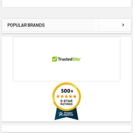
POPULAR BRANDS
Sidebar