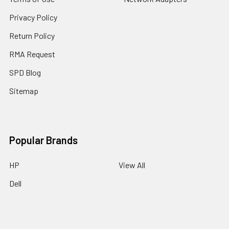
Privacy Policy
Return Policy
RMA Request
SPD Blog
Sitemap
Popular Brands
HP
View All
Dell