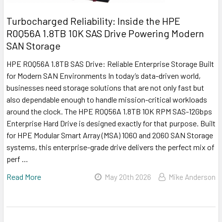
Turbocharged Reliability: Inside the HPE
R0Q56A 1.8TB 10K SAS Drive Powering Modern
SAN Storage
HPE R0Q56A 1.8TB SAS Drive: Reliable Enterprise Storage Built
for Modern SAN Environments In today’s data-driven world,
businesses need storage solutions that are not only fast but
also dependable enough to handle mission-critical workloads
around the clock. The HPE R0Q56A 1.8TB 10K RPM SAS-12Gbps
Enterprise Hard Drive is designed exactly for that purpose. Built
for HPE Modular Smart Array (MSA) 1060 and 2060 SAN Storage
systems, this enterprise-grade drive delivers the perfect mix of
perf …
Read More
May 20th 2026
Mike Anderson