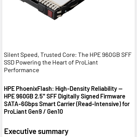
Silent Speed, Trusted Core: The HPE 960GB SFF
SSD Powering the Heart of ProLiant
Performance
HPE PhoenixFlash: High-Density Reliability —
HPE 960GB 2.5" SFF Digitally Signed Firmware
SATA-6Gbps Smart Carrier (Read-Intensive) for
ProLiant Gen9 / Gen10
Executive summary