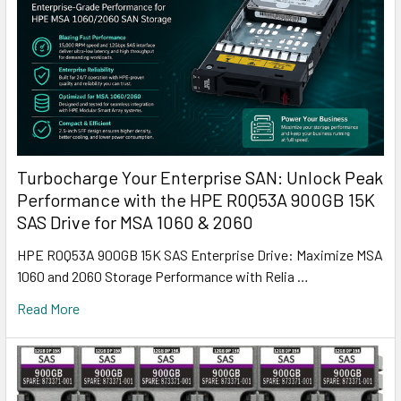
Turbocharge Your Enterprise SAN: Unlock Peak
Performance with the HPE R0Q53A 900GB 15K
SAS Drive for MSA 1060 & 2060
HPE R0Q53A 900GB 15K SAS Enterprise Drive: Maximize MSA
1060 and 2060 Storage Performance with Relia …
Read More