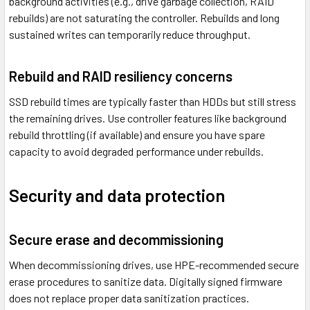
background activities (e.g., drive garbage collection, RAID
rebuilds) are not saturating the controller. Rebuilds and long
sustained writes can temporarily reduce throughput.
Rebuild and RAID resiliency concerns
SSD rebuild times are typically faster than HDDs but still stress
the remaining drives. Use controller features like background
rebuild throttling (if available) and ensure you have spare
capacity to avoid degraded performance under rebuilds.
Security and data protection
Secure erase and decommissioning
When decommissioning drives, use HPE-recommended secure
erase procedures to sanitize data. Digitally signed firmware
does not replace proper data sanitization practices.