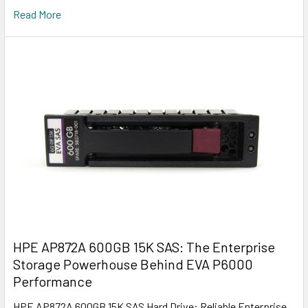
Read More
HPE AP872A 600GB 15K SAS: The Enterprise
Storage Powerhouse Behind EVA P6000
Performance
HPE AP872A 600GB 15K SAS Hard Drive: Reliable Enterprise