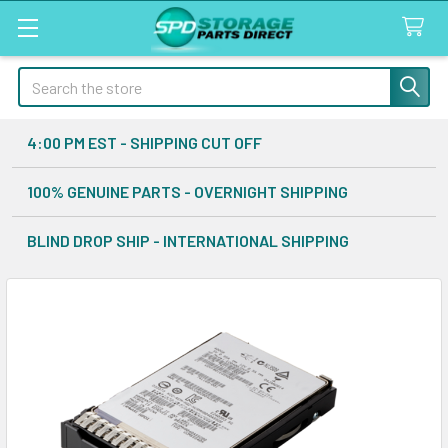
Search
4:00 PM EST - SHIPPING CUT OFF
100% GENUINE PARTS - OVERNIGHT SHIPPING
BLIND DROP SHIP - INTERNATIONAL SHIPPING