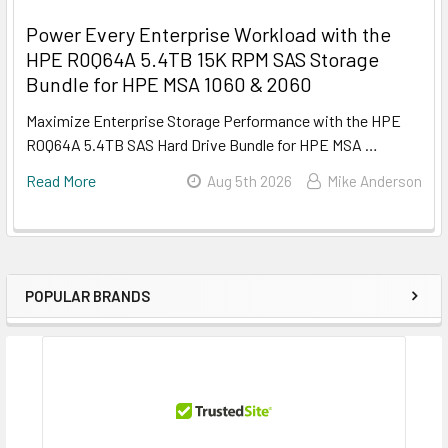
Power Every Enterprise Workload with the
HPE R0Q64A 5.4TB 15K RPM SAS Storage
Bundle for HPE MSA 1060 & 2060
Maximize Enterprise Storage Performance with the HPE
R0Q64A 5.4TB SAS Hard Drive Bundle for HPE MSA …
Read More
Aug 5th 2026
Mike Anderson
POPULAR BRANDS
Sidebar