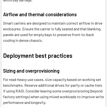
Airflow and thermal considerations
Smart carriers are designed to maintain correct airflow in drive
enclosures. Ensure the carrier is fully seated and that blanking
panels are used for empty bays to preserve front-to-back
cooling in dense chassis.
Deployment best practices
Sizing and overprovisioning
For read-heavy use cases, size capacity based on working set
benchmarks. Reserve additional drives for parity or cache tiers
if using RAID. Consider leaving some overprovisioning (beyond
factory settings) when using mixed workloads to improve write
performance and longevity.