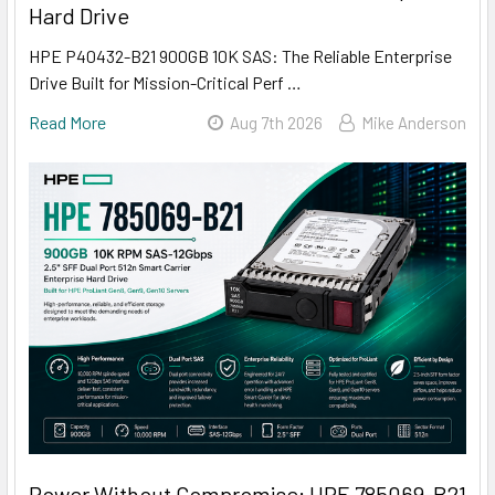
Hard Drive
HPE P40432-B21 900GB 10K SAS: The Reliable Enterprise
Drive Built for Mission-Critical Perf …
Read More
Aug 7th 2026
Mike Anderson
Power Without Compromise: HPE 785069-B21