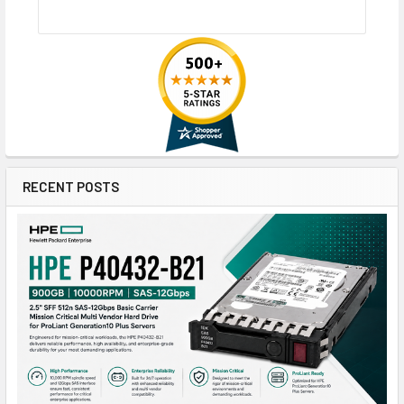
RECENT POSTS