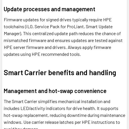
Update processes and management
Firmware updates for signed drives typically require HPE
toolchains (iLO, Service Pack for ProLiant, Smart Update
Manager). This centralized update path reduces the chance of
mismatched firmware and ensures updates are tested against
HPE server firmware and drivers. Always apply firmware
updates using HPE recommended tools.
Smart Carrier benefits and handling
Management and hot-swap convenience
The Smart Carrier simplifies mechanical installation and
includes LED/activity indicators for drive health. It supports
hot-swap replacement, reducing downtime during maintenance
windows. Use carrier release latches per HPE instructions to
avoid bay damage.