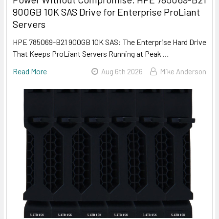
900GB 10K SAS Drive for Enterprise ProLiant
Servers
HPE 785069-B21 900GB 10K SAS: The Enterprise Hard Drive
That Keeps ProLiant Servers Running at Peak …
Read More
Aug 6th 2026
Mike Anderson