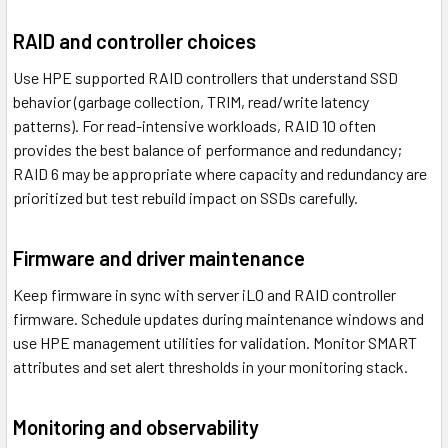
RAID and controller choices
Use HPE supported RAID controllers that understand SSD
behavior (garbage collection, TRIM, read/write latency
patterns). For read-intensive workloads, RAID 10 often
provides the best balance of performance and redundancy;
RAID 6 may be appropriate where capacity and redundancy are
prioritized but test rebuild impact on SSDs carefully.
Firmware and driver maintenance
Keep firmware in sync with server iLO and RAID controller
firmware. Schedule updates during maintenance windows and
use HPE management utilities for validation. Monitor SMART
attributes and set alert thresholds in your monitoring stack.
Monitoring and observability