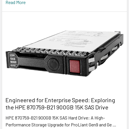
Read More
Engineered for Enterprise Speed: Exploring
the HPE 870759-B21 900GB 15K SAS Drive
HPE 870759-B21 900GB 15K SAS Hard Drive: A High-
Performance Storage Upgrade for ProLiant Gen9 and Ge …