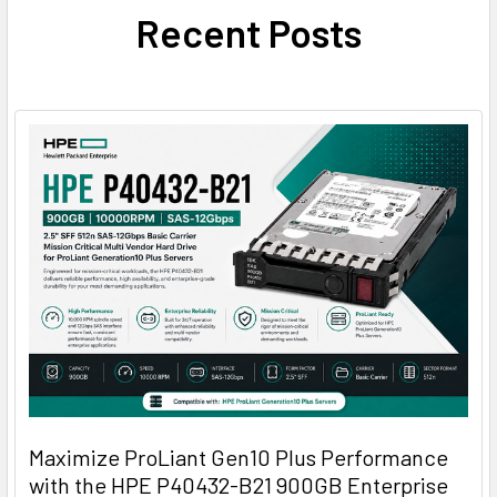
Recent Posts
Maximize ProLiant Gen10 Plus Performance
with the HPE P40432-B21 900GB Enterprise