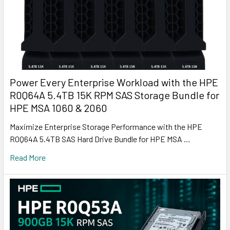
Power Every Enterprise Workload with the HPE
R0Q64A 5.4TB 15K RPM SAS Storage Bundle for
HPE MSA 1060 & 2060
Maximize Enterprise Storage Performance with the HPE
R0Q64A 5.4TB SAS Hard Drive Bundle for HPE MSA …
Read More