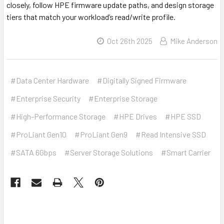
closely, follow HPE firmware update paths, and design storage
tiers that match your workload’s read/write profile.
Oct 26th 2025
Mike Anderson
#Data Center Hardware
#Digitally Signed Firmware
#Enterprise Security
#Enterprise Storage
#High-Performance Storage
#HPE Drives
#HPE SSD
#ProLiant Gen10
#ProLiant Gen9
#Read Intensive SSD
#SATA 6Gbps
#Server Storage Solutions
#Smart Carrier