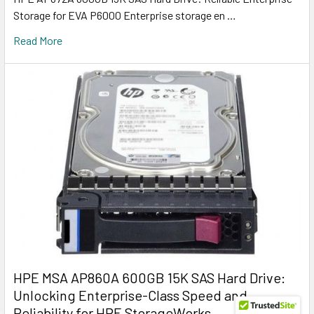
Storage for EVA P6000 Enterprise storage en …
Read More
HPE MSA AP860A 600GB 15K SAS Hard Drive:
Unlocking Enterprise-Class Speed and
Reliability for HPE StorageWorks