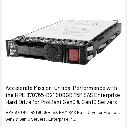
Accelerate Mission-Critical Performance with
the HPE 870765-B21 900GB 15K SAS Enterprise
Hard Drive for ProLiant Gen9 & Gen10 Servers
HPE 870765-B21 900GB 15K RPM SAS Hard Drive for ProLiant
Gen9 & Gen10 Servers: Enterprise P …