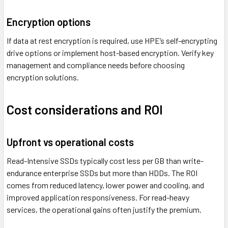
Encryption options
If data at rest encryption is required, use HPE’s self-encrypting
drive options or implement host-based encryption. Verify key
management and compliance needs before choosing
encryption solutions.
Cost considerations and ROI
Upfront vs operational costs
Read-Intensive SSDs typically cost less per GB than write-
endurance enterprise SSDs but more than HDDs. The ROI
comes from reduced latency, lower power and cooling, and
improved application responsiveness. For read-heavy
services, the operational gains often justify the premium.