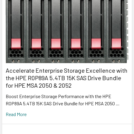
Accelerate Enterprise Storage Excellence with
the HPE R0P89A 5.4TB 15K SAS Drive Bundle
for HPE MSA 2050 & 2052
Boost Enterprise Storage Performance with the HPE
R0P89A 5.4TB 15K SAS Drive Bundle for HPE MSA 2050 …
Read More