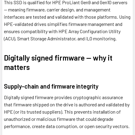
This SSD is qualified for HPE ProLiant Gen9 and Gen10 servers
— meaning firmware, carrier design, and management
interfaces are tested and validated with those platforms. Using
HPE-validated drives simplifies firmware management and
ensures compatibility with HPE Array Configuration Utility
(ACU), Smart Storage Administrator, and iLO monitoring.
Digitally signed firmware — why it
matters
Supply-chain and firmware integrity
Digitally signed firmware provides cryptographic assurance
that firmware shipped on the drive is authored and validated by
HPE (or its trusted suppliers). This prevents installation of
unauthorized or malicious firmware that could degrade
performance, create data corruption, or open security vectors.