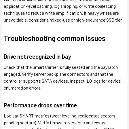
application-level caching, log shipping, or write coalescing
techniques to reduce write amplification. If heavy writes are
unavoidable, consider a mixed-use or high-endurance SSD tier.
Troubleshooting common issues
Drive not recognized in bay
Check that the Smart Carrier is fully seated and the bay latch
engaged. Verify server backplane connectors and that the
controller supports SATA devices. Inspect iLO logs for device
enumeration errors.
Performance drops over time
Look at SMART metrics (wear leveling, reallocated sectors,
pending sectors). Verify firmware versions and ensure