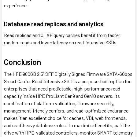
experience.
Database read replicas and analytics
Read replicas and OLAP query caches benefit from faster
random reads and lower latency on read-intensive SSDs.
Conclusion
The HPE 960GB 2.5" SFF Digitally Signed Firmware SATA-6Gbps
Smart Carrier Read-Intensive SSD is a purpose-built option for
enterprises that need predictable, high-performance read
capacity inside HPE ProLiant Gen9 and Gen10 servers. Its
combination of platform validation, firmware security,
management-friendly carriers, and read-optimized endurance
makes it an excellent choice for caches, VDI, web front ends,
and read-heavy database roles. To maximize benefits, pair the
drive with HPE-validated controllers, monitor SMART telemetry