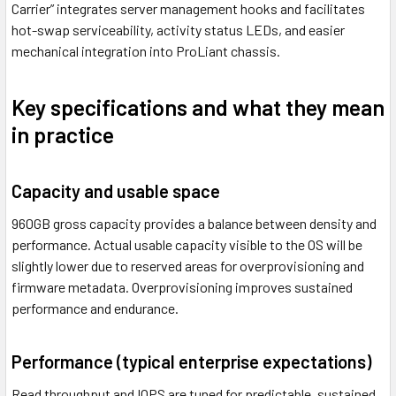
Carrier” integrates server management hooks and facilitates
hot-swap serviceability, activity status LEDs, and easier
mechanical integration into ProLiant chassis.
Key specifications and what they mean
in practice
Capacity and usable space
960GB gross capacity provides a balance between density and
performance. Actual usable capacity visible to the OS will be
slightly lower due to reserved areas for overprovisioning and
firmware metadata. Overprovisioning improves sustained
performance and endurance.
Performance (typical enterprise expectations)
Read throughput and IOPS are tuned for predictable, sustained