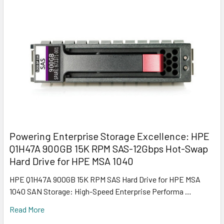
Powering Enterprise Storage Excellence: HPE
Q1H47A 900GB 15K RPM SAS-12Gbps Hot-Swap
Hard Drive for HPE MSA 1040
HPE Q1H47A 900GB 15K RPM SAS Hard Drive for HPE MSA
1040 SAN Storage: High-Speed Enterprise Performa …
Read More