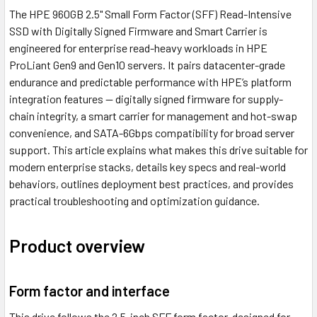
The HPE 960GB 2.5" Small Form Factor (SFF) Read-Intensive
SSD with Digitally Signed Firmware and Smart Carrier is
engineered for enterprise read-heavy workloads in HPE
ProLiant Gen9 and Gen10 servers. It pairs datacenter-grade
endurance and predictable performance with HPE’s platform
integration features — digitally signed firmware for supply-
chain integrity, a smart carrier for management and hot-swap
convenience, and SATA-6Gbps compatibility for broad server
support. This article explains what makes this drive suitable for
modern enterprise stacks, details key specs and real-world
behaviors, outlines deployment best practices, and provides
practical troubleshooting and optimization guidance.
Product overview
Form factor and interface
This drive follows the 2.5-inch SFF form factor, designed for