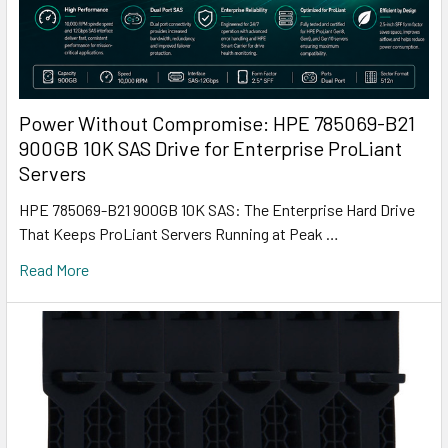
Power Without Compromise: HPE 785069-B21
900GB 10K SAS Drive for Enterprise ProLiant
Servers
HPE 785069-B21 900GB 10K SAS: The Enterprise Hard Drive
That Keeps ProLiant Servers Running at Peak …
Read More