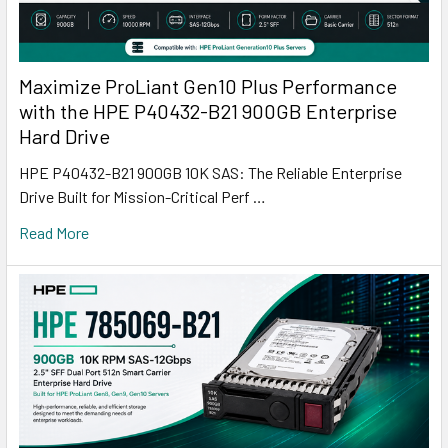
Maximize ProLiant Gen10 Plus Performance
with the HPE P40432-B21 900GB Enterprise
Hard Drive
HPE P40432-B21 900GB 10K SAS: The Reliable Enterprise
Drive Built for Mission-Critical Perf …
Read More