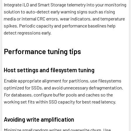
Integrate iLO and Smart Storage telemetry into your monitoring
solution to auto-detect early warning signs such as rising
media or internal CRC errors, wear indicators, and temperature
spikes. Periodic capacity and performance baselines help
detect regressions early.
Performance tuning tips
Host settings and filesystem tuning
Enable appropriate alignment for partitions, use filesystems
optimized for SSDs, and avoid unnecessary defragmentation.
For databases, configure buffer pools and caches so the
working set fits within SSD capacity for best read latency.
Avoiding write amplification
Minimize small random writes and overwrite churn. Use