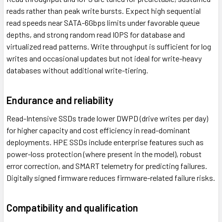
reads rather than peak write bursts. Expect high sequential
read speeds near SATA-6Gbps limits under favorable queue
depths, and strong random read IOPS for database and
virtualized read patterns. Write throughput is sufficient for log
writes and occasional updates but not ideal for write-heavy
databases without additional write-tiering.
Endurance and reliability
Read-Intensive SSDs trade lower DWPD (drive writes per day)
for higher capacity and cost efficiency in read-dominant
deployments. HPE SSDs include enterprise features such as
power-loss protection (where present in the model), robust
error correction, and SMART telemetry for predicting failures.
Digitally signed firmware reduces firmware-related failure risks.
Compatibility and qualification