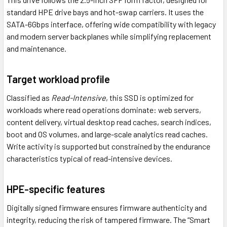
standard HPE drive bays and hot-swap carriers. It uses the
SATA-6Gbps interface, offering wide compatibility with legacy
and modern server backplanes while simplifying replacement
and maintenance.
Target workload profile
Classified as
Read-Intensive
, this SSD is optimized for
workloads where read operations dominate: web servers,
content delivery, virtual desktop read caches, search indices,
boot and OS volumes, and large-scale analytics read caches.
Write activity is supported but constrained by the endurance
characteristics typical of read-intensive devices.
HPE-specific features
Digitally signed firmware ensures firmware authenticity and
integrity, reducing the risk of tampered firmware. The “Smart