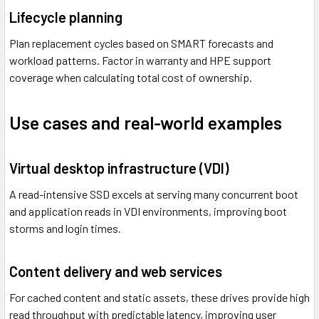
Lifecycle planning
Plan replacement cycles based on SMART forecasts and
workload patterns. Factor in warranty and HPE support
coverage when calculating total cost of ownership.
Use cases and real-world examples
Virtual desktop infrastructure (VDI)
A read-intensive SSD excels at serving many concurrent boot
and application reads in VDI environments, improving boot
storms and login times.
Content delivery and web services
For cached content and static assets, these drives provide high
read throughput with predictable latency, improving user