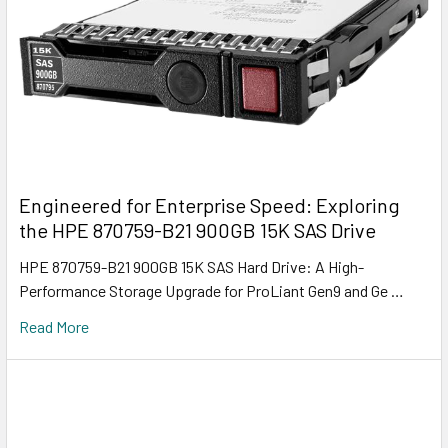
Engineered for Enterprise Speed: Exploring
the HPE 870759-B21 900GB 15K SAS Drive
HPE 870759-B21 900GB 15K SAS Hard Drive: A High-
Performance Storage Upgrade for ProLiant Gen9 and Ge …
Read More