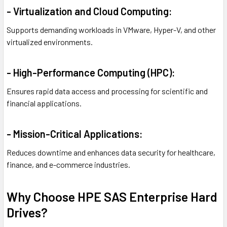
- Virtualization and Cloud Computing:
Supports demanding workloads in VMware, Hyper-V, and other
virtualized environments.
- High-Performance Computing (HPC):
Ensures rapid data access and processing for scientific and
financial applications.
- Mission-Critical Applications:
Reduces downtime and enhances data security for healthcare,
finance, and e-commerce industries.
Why Choose HPE SAS Enterprise Hard
Drives?