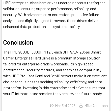
HPE enterprise-class hard drives undergo rigorous testing and
validation, ensuring superior performance, reliability, and
security. With advanced error correction, predictive failure
analysis, and digitally signed firmware, these drives deliver
enhanced data protection and system stability.
Conclusion
The HPE 900GB 15000RPM 2.5-inch SFF SAS-12Gbps Smart
Carrier Enterprise Hard Drive is a premium storage solution
tailored for enterprise-grade workloads. Its high-speed
performance, security features, and seamless compatibility
with HPE ProLiant Gen9 and Gen10 servers make it an excellent
choice for businesses seeking reliability, efficiency, and data
protection. Investing in this enterprise hard drive ensures that
your IT infrastructure remains fast, secure, and future-ready.
Mar 3rd 2025
Mike Anderson