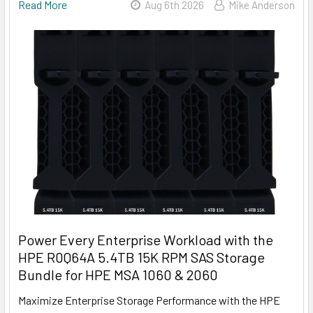
Read More
Aug 6th 2026
Mike Anderson
Power Every Enterprise Workload with the
HPE R0Q64A 5.4TB 15K RPM SAS Storage
Bundle for HPE MSA 1060 & 2060
Maximize Enterprise Storage Performance with the HPE