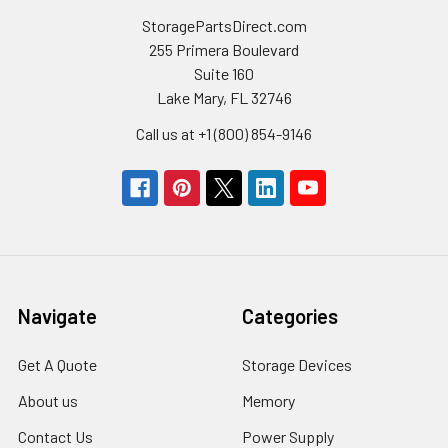
StoragePartsDirect.com
255 Primera Boulevard
Suite 160
Lake Mary, FL 32746
Call us at +1 (800) 854-9146
Navigate
Categories
Get A Quote
Storage Devices
About us
Memory
Contact Us
Power Supply