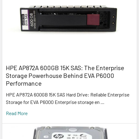
HPE AP872A 600GB 15K SAS: The Enterprise
Storage Powerhouse Behind EVA P6000
Performance
HPE AP872A 600GB 15K SAS Hard Drive: Reliable Enterprise
Storage for EVA P6000 Enterprise storage en …
Read More