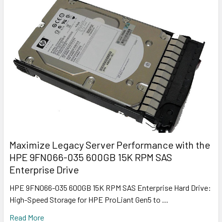
Maximize Legacy Server Performance with the
HPE 9FN066-035 600GB 15K RPM SAS
Enterprise Drive
HPE 9FN066-035 600GB 15K RPM SAS Enterprise Hard Drive:
High-Speed Storage for HPE ProLiant Gen5 to …
Read More