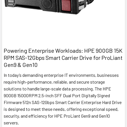
Powering Enterprise Workloads: HPE 900GB 15K
RPM SAS-12Gbps Smart Carrier Drive for ProLiant
Gen9 & Gen10
In today’s demanding enterprise IT environments, businesses
require high-performance, reliable, and secure storage
solutions to handle large-scale data processing. The HPE
900GB 15000RPM 2.5-inch SFF Dual Port Digitally Signed
Firmware 512n SAS-12Gbps Smart Carrier Enterprise Hard Drive
is designed to meet these needs, offering exceptional speed,
security, and efficiency for HPE ProLiant Gen9 and Gen10
servers.