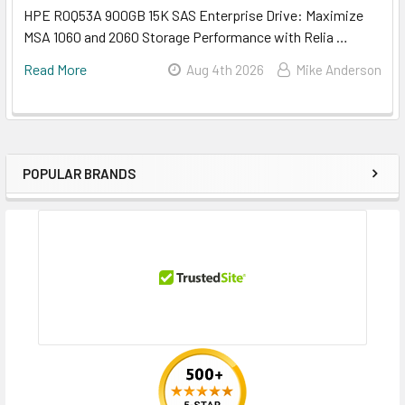
HPE R0Q53A 900GB 15K SAS Enterprise Drive: Maximize
MSA 1060 and 2060 Storage Performance with Relia …
Read More
Aug 4th 2026
Mike Anderson
POPULAR BRANDS
Sidebar