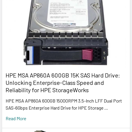
HPE MSA AP860A 600GB 15K SAS Hard Drive:
Unlocking Enterprise-Class Speed and
Reliability for HPE StorageWorks
HPE MSA AP860A 600GB 15000RPM 3.5-Inch LFF Dual Port
SAS-6Gbps Enterprise Hard Drive for HPE Storage …
Read More