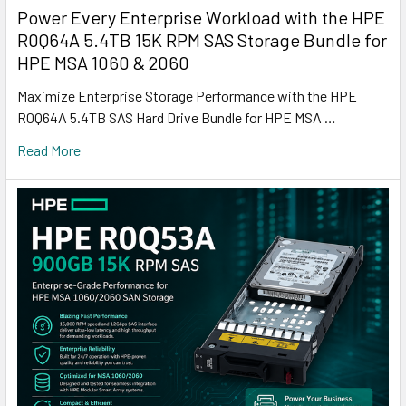
Power Every Enterprise Workload with the HPE
R0Q64A 5.4TB 15K RPM SAS Storage Bundle for
HPE MSA 1060 & 2060
Maximize Enterprise Storage Performance with the HPE
R0Q64A 5.4TB SAS Hard Drive Bundle for HPE MSA …
Read More