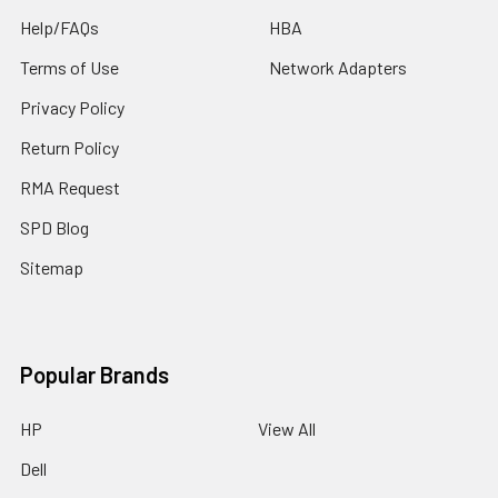
Help/FAQs
HBA
Terms of Use
Network Adapters
Privacy Policy
Return Policy
RMA Request
SPD Blog
Sitemap
Popular Brands
HP
View All
Dell