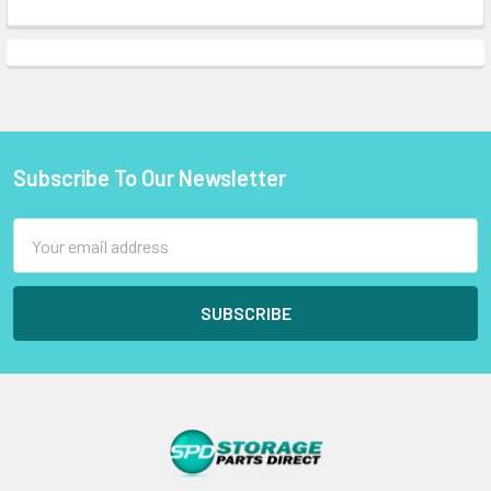
Subscribe To Our Newsletter
Footer
Email
Address