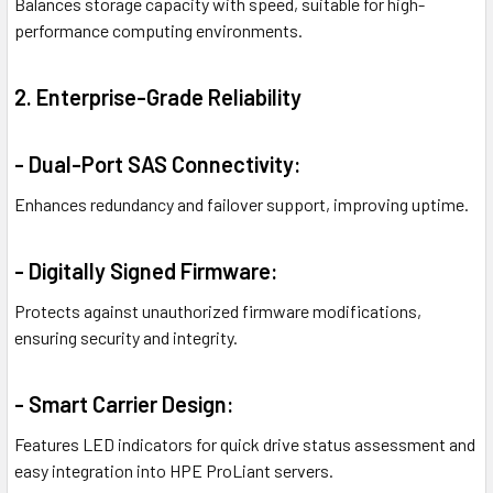
Balances storage capacity with speed, suitable for high-
performance computing environments.
2. Enterprise-Grade Reliability
- Dual-Port SAS Connectivity:
Enhances redundancy and failover support, improving uptime.
- Digitally Signed Firmware:
Protects against unauthorized firmware modifications,
ensuring security and integrity.
- Smart Carrier Design:
Features LED indicators for quick drive status assessment and
easy integration into HPE ProLiant servers.