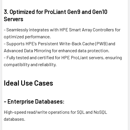
3. Optimized for ProLiant Gen9 and Gen10
Servers
- Seamlessly integrates with HPE Smart Array Controllers for
optimized performance.
- Supports HPE’s Persistent Write-Back Cache (PWB) and
Advanced Data Mirroring for enhanced data protection.
- Fully tested and certified for HPE ProLiant servers, ensuring
compatibility and reliability.
Ideal Use Cases
- Enterprise Databases:
High-speed read/write operations for SQL and NoSQL
databases.