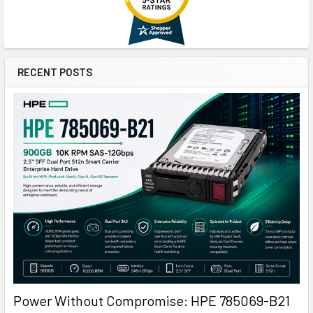
RECENT POSTS
Power Without Compromise: HPE 785069-B21