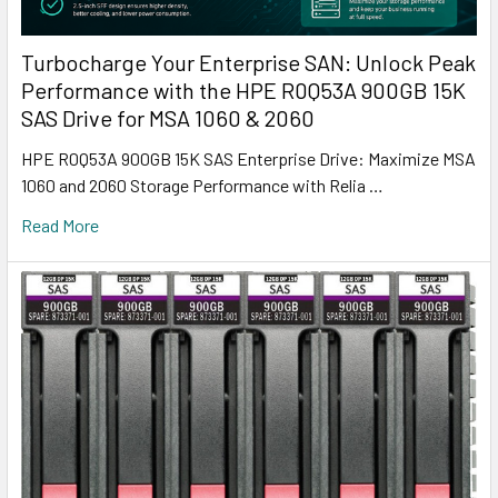
Turbocharge Your Enterprise SAN: Unlock Peak
Performance with the HPE R0Q53A 900GB 15K
SAS Drive for MSA 1060 & 2060
HPE R0Q53A 900GB 15K SAS Enterprise Drive: Maximize MSA
1060 and 2060 Storage Performance with Relia …
Read More