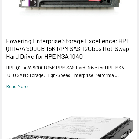
Powering Enterprise Storage Excellence: HPE
Q1H47A 900GB 15K RPM SAS-12Gbps Hot-Swap
Hard Drive for HPE MSA 1040
HPE Q1H47A 900GB 15K RPM SAS Hard Drive for HPE MSA
1040 SAN Storage: High-Speed Enterprise Performa …
Read More