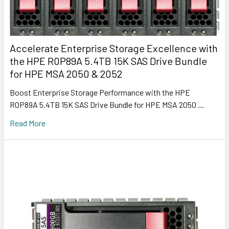
Accelerate Enterprise Storage Excellence with
the HPE R0P89A 5.4TB 15K SAS Drive Bundle
for HPE MSA 2050 & 2052
Boost Enterprise Storage Performance with the HPE
R0P89A 5.4TB 15K SAS Drive Bundle for HPE MSA 2050 …
Read More