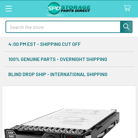
Search
4:00 PM EST - SHIPPING CUT OFF
100% GENUINE PARTS - OVERNIGHT SHIPPING
BLIND DROP SHIP - INTERNATIONAL SHIPPING