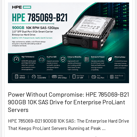
Power Without Compromise: HPE 785069-B21
900GB 10K SAS Drive for Enterprise ProLiant
Servers
HPE 785069-B21 900GB 10K SAS: The Enterprise Hard Drive
That Keeps ProLiant Servers Running at Peak …