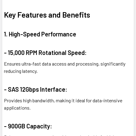
Key Features and Benefits
1. High-Speed Performance
- 15,000 RPM Rotational Speed:
Ensures ultra-fast data access and processing, significantly
reducing latency.
- SAS 12Gbps Interface:
Provides high bandwidth, making it ideal for data-intensive
applications.
- 900GB Capacity: