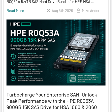
R0Q64A 5.4TB SAS Hard Drive Bundle for HPE MSA …
Read More
Aug 5th 2026
Mike Anderson
Turbocharge Your Enterprise SAN: Unlock
Peak Performance with the HPE R0Q53A
900GB 15K SAS Drive for MSA 1060 & 2060