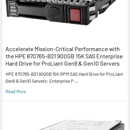
Accelerate Mission-Critical Performance with
the HPE 870765-B21 900GB 15K SAS Enterprise
Hard Drive for ProLiant Gen9 & Gen10 Servers
HPE 870765-B21 900GB 15K RPM SAS Hard Drive for ProLiant
Gen9 & Gen10 Servers: Enterprise P …
Read More