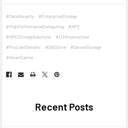
#DataSecurity
#EnterpriseStorage
#HighPerformanceComputing
#HPE
#HPEStorageSolutions
#ITInfrastructure
#ProLiantServers
#SASDrive
#ServerStorage
#SmartCarrier
Recent Posts