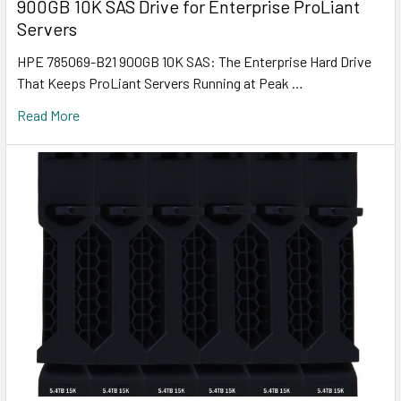
900GB 10K SAS Drive for Enterprise ProLiant
Servers
HPE 785069-B21 900GB 10K SAS: The Enterprise Hard Drive
That Keeps ProLiant Servers Running at Peak …
Read More