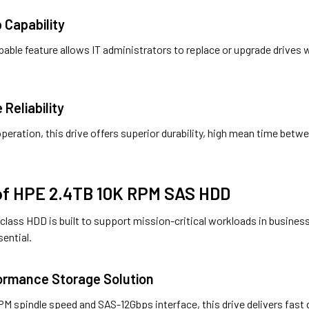
 Capability
able feature allows IT administrators to replace or upgrade drive
 Reliability
 operation, this drive offers superior durability, high mean time bet
 of HPE 2.4TB 10K RPM SAS HDD
class HDD is built to support mission-critical workloads in busines
sential.
formance Storage Solution
M spindle speed and SAS-12Gbps interface, this drive delivers fast d