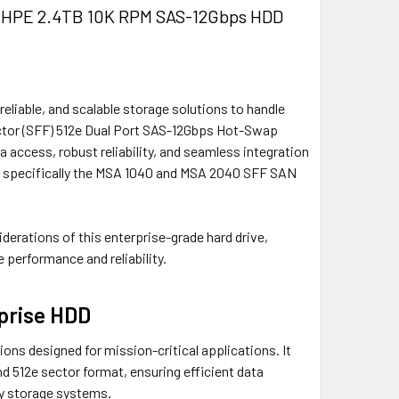
e HPE 2.4TB 10K RPM SAS-12Gbps HDD
eliable, and scalable storage solutions to handle
ctor (SFF) 512e Dual Port SAS-12Gbps Hot-Swap
access, robust reliability, and seamless integration
, specifically the MSA 1040 and MSA 2040 SFF SAN
iderations of this enterprise-grade hard drive,
e performance and reliability.
prise HDD
ons designed for mission-critical applications. It
d 512e sector format, ensuring efficient data
ay storage systems.