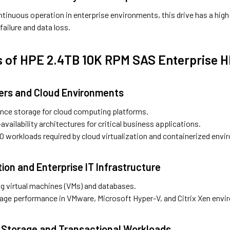
ntinuous operation in enterprise environments, this drive has a hig
 failure and data loss.
s of HPE 2.4TB 10K RPM SAS Enterprise 
ters and Cloud Environments
nce storage for cloud computing platforms.
availability architectures for critical business applications.
/O workloads required by cloud virtualization and containerized env
ation and Enterprise IT Infrastructure
ing virtual machines (VMs) and databases.
age performance in VMware, Microsoft Hyper-V, and Citrix Xen envi
 Storage and Transactional Workloads