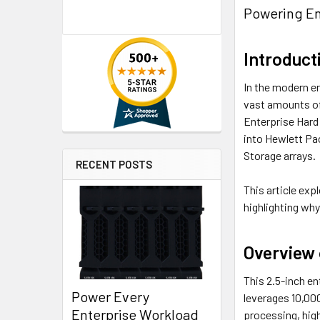
Powering En
Introduct
In the modern er
vast amounts of
Enterprise Hard
into Hewlett Pa
Storage arrays.
RECENT POSTS
This article exp
highlighting why
Overview
This 2.5-inch en
Power Every
leverages 10,000
Enterprise Workload
processing, hig