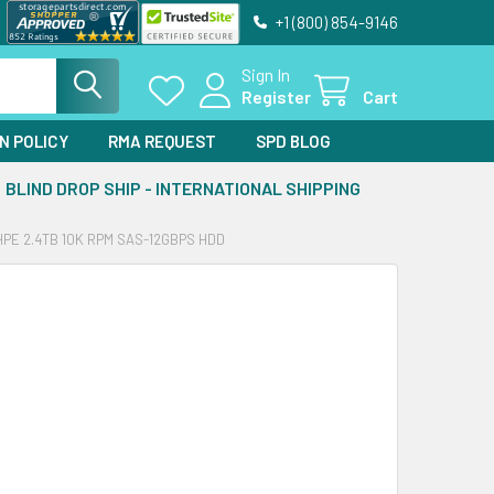
+1 (800) 854-9146
Sign In
Register
Cart
N POLICY
RMA REQUEST
SPD BLOG
BLIND DROP SHIP - INTERNATIONAL SHIPPING
E 2.4TB 10K RPM SAS-12GBPS HDD