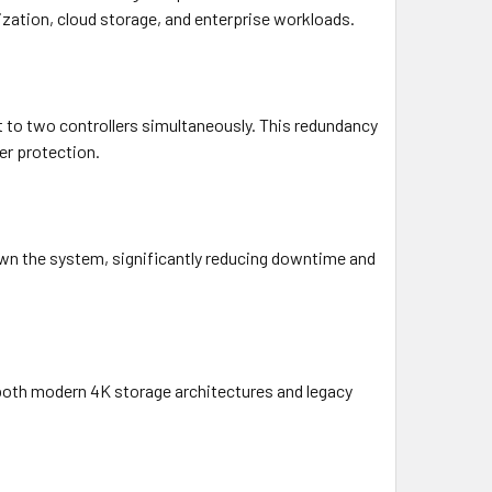
ization, cloud storage, and enterprise workloads.
ct to two controllers simultaneously. This redundancy
er protection.
own the system, significantly reducing downtime and
 both modern 4K storage architectures and legacy