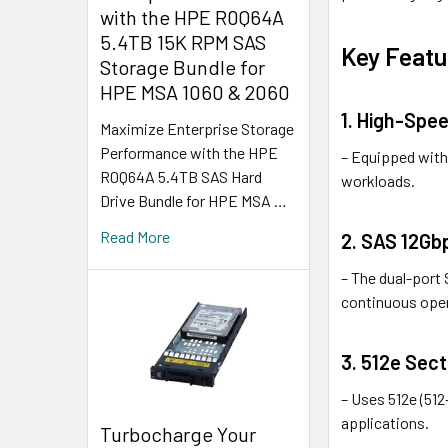
with the HPE R0Q64A
5.4TB 15K RPM SAS
Key Featu
Storage Bundle for
HPE MSA 1060 & 2060
1. High-Spe
Maximize Enterprise Storage
Performance with the HPE
– Equipped with 
R0Q64A 5.4TB SAS Hard
workloads.
Drive Bundle for HPE MSA …
Read More
2. SAS 12Gb
– The dual-port 
continuous ope
3. 512e Sec
– Uses 512e (51
applications.
Turbocharge Your