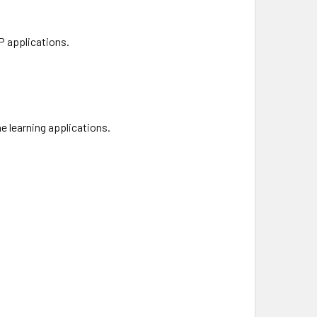
P applications.
e learning applications.