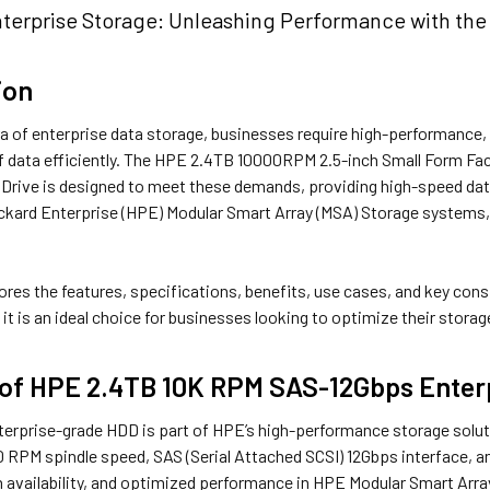
terprise Storage: Unleashing Performance with th
ion
a of enterprise data storage, businesses require high-performance, r
 data efficiently. The HPE 2.4TB 10000RPM 2.5-inch Small Form Fa
 Drive is designed to meet these demands, providing high-speed data 
ckard Enterprise (HPE) Modular Smart Array (MSA) Storage systems
lores the features, specifications, benefits, use cases, and key cons
 it is an ideal choice for businesses looking to optimize their storag
 of HPE 2.4TB 10K RPM SAS-12Gbps Enter
terprise-grade HDD is part of HPE’s high-performance storage soluti
 RPM spindle speed, SAS (Serial Attached SCSI) 12Gbps interface, an
h availability, and optimized performance in HPE Modular Smart Arr