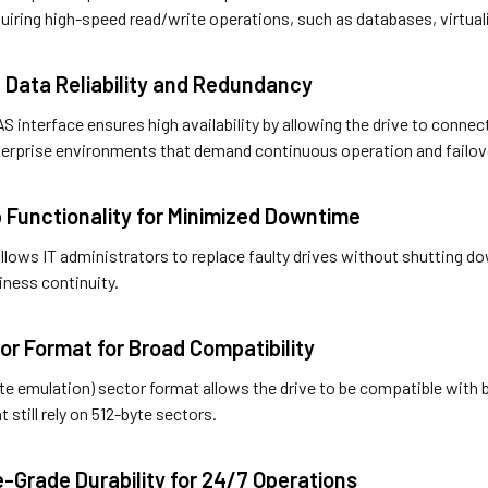
uiring high-speed read/write operations, such as databases, virtual
 Data Reliability and Redundancy
S interface ensures high availability by allowing the drive to conne
enterprise environments that demand continuous operation and failov
 Functionality for Minimized Downtime
lows IT administrators to replace faulty drives without shutting d
iness continuity.
or Format for Broad Compatibility
yte emulation) sector format allows the drive to be compatible with
 still rely on 512-byte sectors.
e-Grade Durability for 24/7 Operations