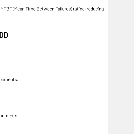
h MTBF (Mean Time Between Failures) rating, reducing
HDD
ironments.
ronments.