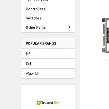
Controllers
Switches
Other Parts
POPULAR BRANDS
HP
Dell
View All