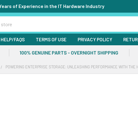
Years of Experience in the IT Hardware Industry
HELP/FAQS
TERMS OF USE
PRIVACY POLICY
RETUR
100% GENUINE PARTS - OVERNIGHT SHIPPING
POWERING ENTERPRISE STORAGE: UNLEASHING PERFORMANCE WITH THE HP