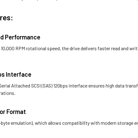
res:
ed Performance
10,000 RPM rotational speed, the drive delivers faster read and wri
ps Interface
Serial Attached SCSI (SAS) 12Gbps interface ensures high data trans
rations.
tor Format
2-byte emulation), which allows compatibility with modern storage 