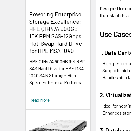
Designed for co
Powering Enterprise
the risk of drive
Storage Excellence:
HPE Q1H47A 900GB
Use Case
15K RPM SAS-12Gbps
Hot-Swap Hard Drive
for HPE MSA 1040
1. Data Cen
HPE Q1H47A 900GB 15K RPM
- High-performa
SAS Hard Drive for HPE MSA
- Supports high-
1040 SAN Storage: High-
- Handles high I
Speed Enterprise Performa
…
2. Virtualiz
Read More
- Ideal for host
- Enhances stor
3. Database