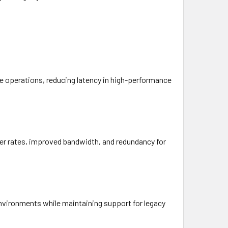
te operations, reducing latency in high-performance
fer rates, improved bandwidth, and redundancy for
environments while maintaining support for legacy