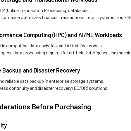
OLTP (Online Transaction Processing) databases.
rformance optimizes financial transactions, retail systems, and ER
formance Computing (HPC) and AI/ML Workloads
ific computing, data analytics, and AI training models.
speed data processing required for artificial intelligence and machin
se Backup and Disaster Recovery
nd reliable data backup in enterprise storage systems.
ness continuity and disaster recovery (BC/DR) solutions.
derations Before Purchasing
ity