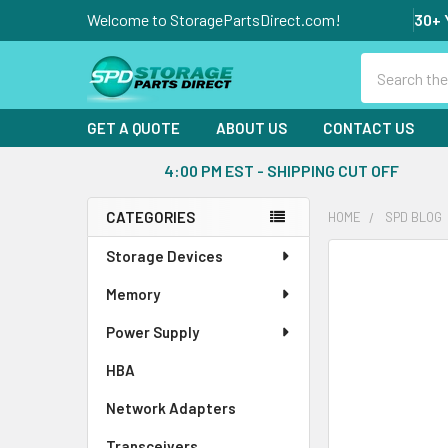
Welcome to StoragePartsDirect.com!
30+ 
Search
GET A QUOTE
ABOUT US
CONTACT US
4:00 PM EST - SHIPPING CUT OFF
CATEGORIES
HOME
SPD BLOG
Sidebar
Storage Devices
Memory
Power Supply
HBA
Network Adapters
Transceivers