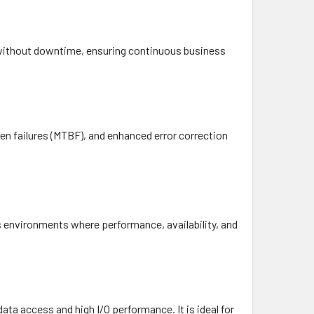
s without downtime, ensuring continuous business
ween failures (MTBF), and enhanced error correction
s environments where performance, availability, and
ata access and high I/O performance. It is ideal for