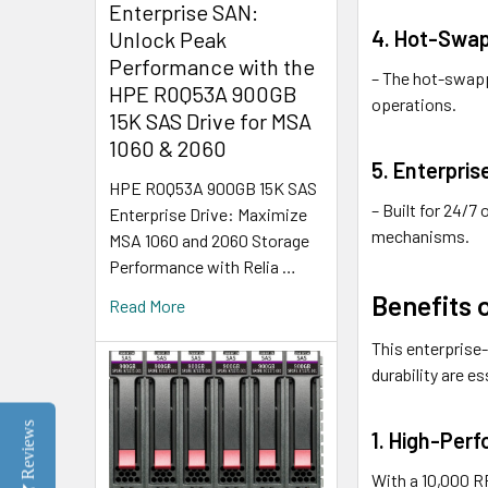
Enterprise SAN:
4. Hot-Swap
Unlock Peak
Performance with the
– The hot-swapp
HPE R0Q53A 900GB
operations.
15K SAS Drive for MSA
1060 & 2060
5. Enterprise
HPE R0Q53A 900GB 15K SAS
– Built for 24/7
Enterprise Drive: Maximize
mechanisms.
MSA 1060 and 2060 Storage
Performance with Relia …
Benefits
Read More
This enterprise-
durability are es
Reviews
1. High-Per
With a 10,000 RP