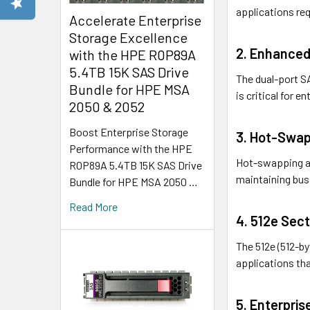
applications req
Accelerate Enterprise
Storage Excellence
2. Enhanced
with the HPE R0P89A
5.4TB 15K SAS Drive
The dual-port SA
Bundle for HPE MSA
is critical for 
2050 & 2052
Boost Enterprise Storage
3. Hot-Swap
Performance with the HPE
Hot-swapping al
R0P89A 5.4TB 15K SAS Drive
maintaining bus
Bundle for HPE MSA 2050 …
Read More
4. 512e Sect
The 512e (512-b
applications that
5. Enterpris