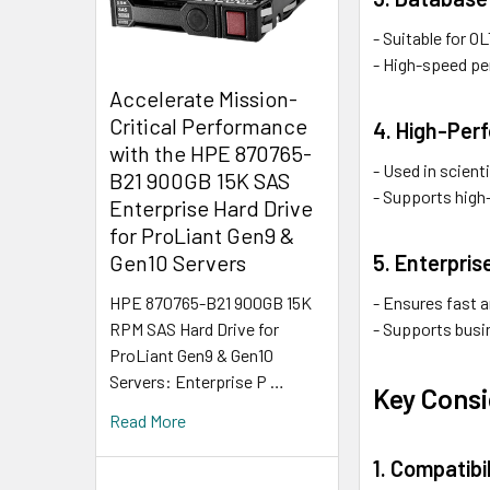
- Suitable for 
- High-speed pe
Accelerate Mission-
Critical Performance
4. High-Per
with the HPE 870765-
- Used in scient
B21 900GB 15K SAS
- Supports high-
Enterprise Hard Drive
for ProLiant Gen9 &
5. Enterpri
Gen10 Servers
- Ensures fast a
HPE 870765-B21 900GB 15K
- Supports busi
RPM SAS Hard Drive for
ProLiant Gen9 & Gen10
Servers: Enterprise P …
Key Consi
Read More
1. Compatibil