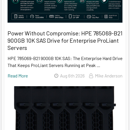
Power Without Compromise: HPE 785069-B21
900GB 10K SAS Drive for Enterprise ProLiant
Servers
HPE 785069-B21 900GB 10K SAS: The Enterprise Hard Drive
That Keeps ProLiant Servers Running at Peak …
Read More
Aug 6th 2026
Mike Anderson