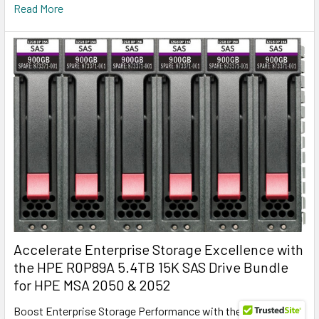
Read More
Accelerate Enterprise Storage Excellence with
the HPE R0P89A 5.4TB 15K SAS Drive Bundle
for HPE MSA 2050 & 2052
Boost Enterprise Storage Performance with the HPE