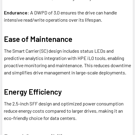
Endurance
: A DWPD of 3.0 ensures the drive can handle
intensive read/write operations over its lifespan.
Ease of Maintenance
The Smart Carrier (SC) design includes status LEDs and
predictive analytics integration with HPE iLO tools, enabling
proactive monitoring and maintenance. This reduces downtime
and simplifies drive management in large-scale deployments.
Energy Efficiency
The 2.5-inch SFF design and optimized power consumption
reduce energy costs compared to larger drives, making it an
eco-friendly choice for data centers.