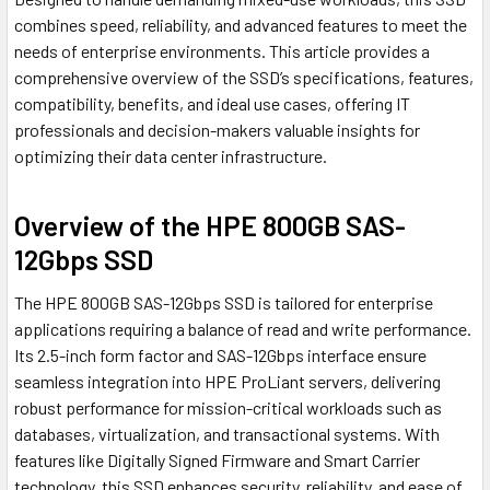
combines speed, reliability, and advanced features to meet the
needs of enterprise environments. This article provides a
comprehensive overview of the SSD’s specifications, features,
compatibility, benefits, and ideal use cases, offering IT
professionals and decision-makers valuable insights for
optimizing their data center infrastructure.
Overview of the HPE 800GB SAS-
12Gbps SSD
The HPE 800GB SAS-12Gbps SSD is tailored for enterprise
applications requiring a balance of read and write performance.
Its 2.5-inch form factor and SAS-12Gbps interface ensure
seamless integration into HPE ProLiant servers, delivering
robust performance for mission-critical workloads such as
databases, virtualization, and transactional systems. With
features like Digitally Signed Firmware and Smart Carrier
technology, this SSD enhances security, reliability, and ease of