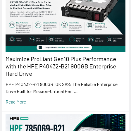
Maximize ProLiant Gen10 Plus Performance
with the HPE P40432-B21 900GB Enterprise
Hard Drive
HPE P40432-B21 900GB 10K SAS: The Reliable Enterprise
Drive Built for Mission-Critical Perf …
Read More