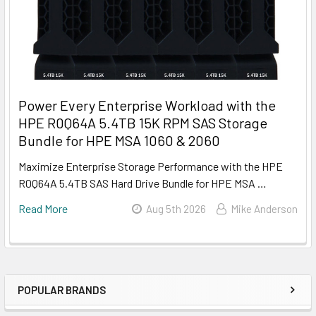
Power Every Enterprise Workload with the
HPE R0Q64A 5.4TB 15K RPM SAS Storage
Bundle for HPE MSA 1060 & 2060
Maximize Enterprise Storage Performance with the HPE
R0Q64A 5.4TB SAS Hard Drive Bundle for HPE MSA …
Read More
Aug 5th 2026
Mike Anderson
POPULAR BRANDS
Sidebar