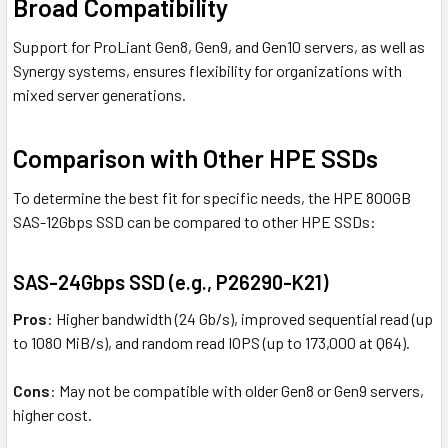
Broad Compatibility
Support for ProLiant Gen8, Gen9, and Gen10 servers, as well as
Synergy systems, ensures flexibility for organizations with
mixed server generations.
Comparison with Other HPE SSDs
To determine the best fit for specific needs, the HPE 800GB
SAS-12Gbps SSD can be compared to other HPE SSDs:
SAS-24Gbps SSD (e.g., P26290-K21)
Pros
: Higher bandwidth (24 Gb/s), improved sequential read (up
to 1080 MiB/s), and random read IOPS (up to 173,000 at Q64).
Cons
: May not be compatible with older Gen8 or Gen9 servers,
higher cost.