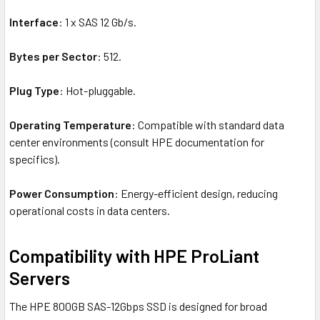
Interface
: 1 x SAS 12 Gb/s.
Bytes per Sector
: 512.
Plug Type
: Hot-pluggable.
Operating Temperature
: Compatible with standard data
center environments (consult HPE documentation for
specifics).
Power Consumption
: Energy-efficient design, reducing
operational costs in data centers.
Compatibility with HPE ProLiant
Servers
The HPE 800GB SAS-12Gbps SSD is designed for broad