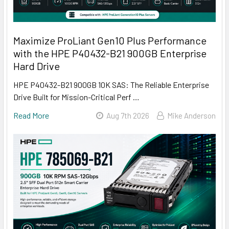
Maximize ProLiant Gen10 Plus Performance
with the HPE P40432-B21 900GB Enterprise
Hard Drive
HPE P40432-B21 900GB 10K SAS: The Reliable Enterprise
Drive Built for Mission-Critical Perf …
Read More
Aug 7th 2026
Mike Anderson