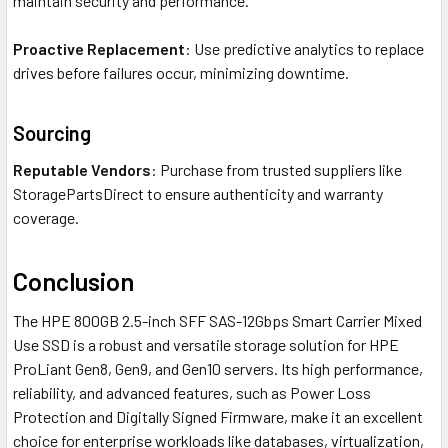
maintain security and performance.
Proactive Replacement
: Use predictive analytics to replace
drives before failures occur, minimizing downtime.
Sourcing
Reputable Vendors
: Purchase from trusted suppliers like
StoragePartsDirect to ensure authenticity and warranty
coverage.
Conclusion
The HPE 800GB 2.5-inch SFF SAS-12Gbps Smart Carrier Mixed
Use SSD is a robust and versatile storage solution for HPE
ProLiant Gen8, Gen9, and Gen10 servers. Its high performance,
reliability, and advanced features, such as Power Loss
Protection and Digitally Signed Firmware, make it an excellent
choice for enterprise workloads like databases, virtualization,