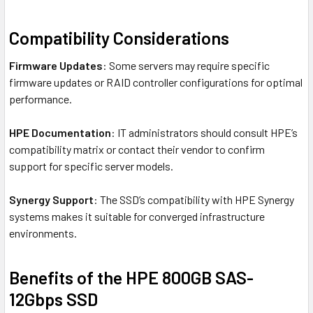
Compatibility Considerations
Firmware Updates
: Some servers may require specific
firmware updates or RAID controller configurations for optimal
performance.
HPE Documentation
: IT administrators should consult HPE’s
compatibility matrix or contact their vendor to confirm
support for specific server models.
Synergy Support
: The SSD’s compatibility with HPE Synergy
systems makes it suitable for converged infrastructure
environments.
Benefits of the HPE 800GB SAS-
12Gbps SSD