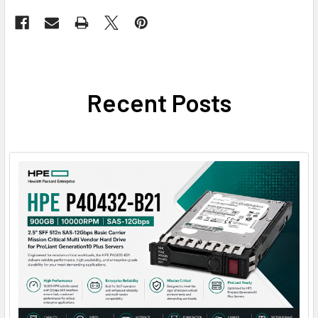
Recent Posts