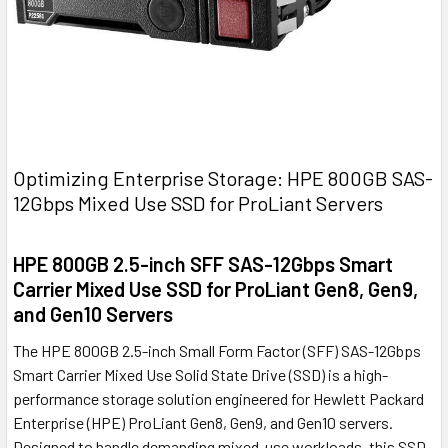
Optimizing Enterprise Storage: HPE 800GB SAS-
12Gbps Mixed Use SSD for ProLiant Servers
HPE 800GB 2.5-inch SFF SAS-12Gbps Smart
Carrier Mixed Use SSD for ProLiant Gen8, Gen9,
and Gen10 Servers
The HPE 800GB 2.5-inch Small Form Factor (SFF) SAS-12Gbps
Smart Carrier Mixed Use Solid State Drive (SSD) is a high-
performance storage solution engineered for Hewlett Packard
Enterprise (HPE) ProLiant Gen8, Gen9, and Gen10 servers.
Designed to handle demanding mixed-use workloads, this SSD