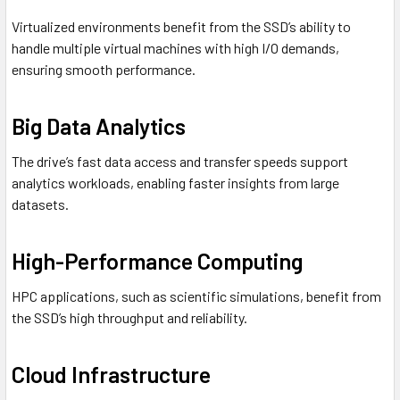
Virtualized environments benefit from the SSD’s ability to
handle multiple virtual machines with high I/O demands,
ensuring smooth performance.
Big Data Analytics
The drive’s fast data access and transfer speeds support
analytics workloads, enabling faster insights from large
datasets.
High-Performance Computing
HPC applications, such as scientific simulations, benefit from
the SSD’s high throughput and reliability.
Cloud Infrastructure