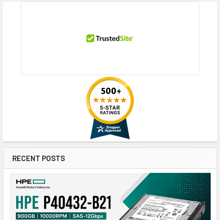
RECENT POSTS