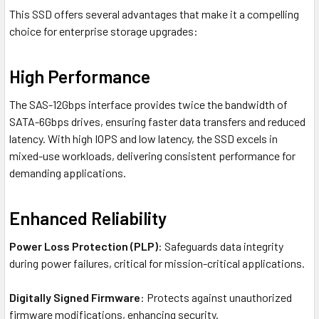
This SSD offers several advantages that make it a compelling
choice for enterprise storage upgrades:
High Performance
The SAS-12Gbps interface provides twice the bandwidth of
SATA-6Gbps drives, ensuring faster data transfers and reduced
latency. With high IOPS and low latency, the SSD excels in
mixed-use workloads, delivering consistent performance for
demanding applications.
Enhanced Reliability
Power Loss Protection (PLP)
: Safeguards data integrity
during power failures, critical for mission-critical applications.
Digitally Signed Firmware
: Protects against unauthorized
firmware modifications, enhancing security.