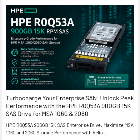
Turbocharge Your Enterprise SAN: Unlock Peak
Performance with the HPE R0Q53A 900GB 15K
SAS Drive for MSA 1060 & 2060
HPE R0Q53A 900GB 15K SAS Enterprise Drive: Maximize MSA
1060 and 2060 Storage Performance with Relia …