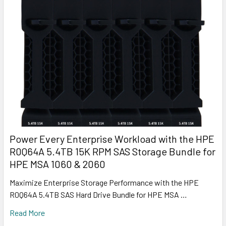
Power Every Enterprise Workload with the HPE
R0Q64A 5.4TB 15K RPM SAS Storage Bundle for
HPE MSA 1060 & 2060
Maximize Enterprise Storage Performance with the HPE
R0Q64A 5.4TB SAS Hard Drive Bundle for HPE MSA …
Read More