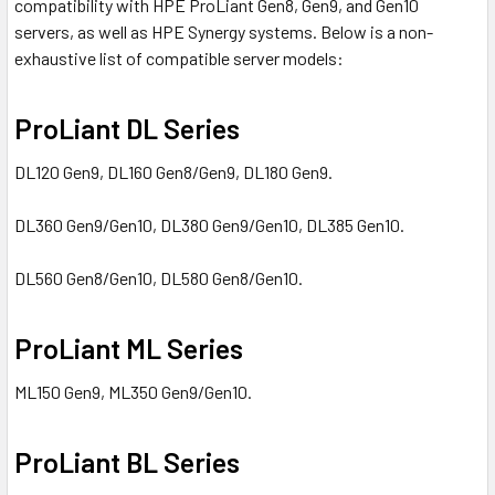
compatibility with HPE ProLiant Gen8, Gen9, and Gen10
servers, as well as HPE Synergy systems. Below is a non-
exhaustive list of compatible server models:
ProLiant DL Series
DL120 Gen9, DL160 Gen8/Gen9, DL180 Gen9.
DL360 Gen9/Gen10, DL380 Gen9/Gen10, DL385 Gen10.
DL560 Gen8/Gen10, DL580 Gen8/Gen10.
ProLiant ML Series
ML150 Gen9, ML350 Gen9/Gen10.
ProLiant BL Series