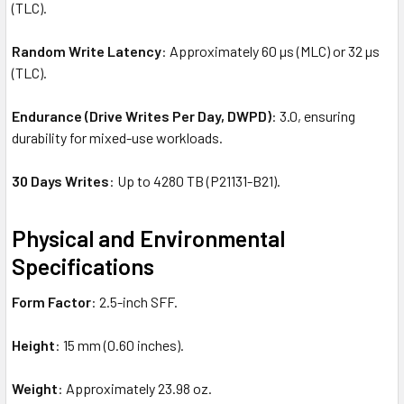
(TLC).
Random Write Latency
: Approximately 60 µs (MLC) or 32 µs
(TLC).
Endurance (Drive Writes Per Day, DWPD)
: 3.0, ensuring
durability for mixed-use workloads.
30 Days Writes
: Up to 4280 TB (P21131-B21).
Physical and Environmental
Specifications
Form Factor
: 2.5-inch SFF.
Height
: 15 mm (0.60 inches).
Weight
: Approximately 23.98 oz.