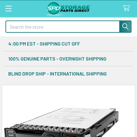
Search
4:00 PM EST - SHIPPING CUT OFF
100% GENUINE PARTS - OVERNIGHT SHIPPING
BLIND DROP SHIP - INTERNATIONAL SHIPPING