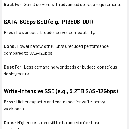
Best For
: Gen10 servers with advanced storage requirements.
SATA-6Gbps SSD (e.g., P13808-001)
Pros
: Lower cost, broader server compatibility.
Cons
: Lower bandwidth (6 Gb/s), reduced performance
compared to SAS-12Gbps.
Best For
: Less demanding workloads or budget-conscious
deployments.
Write-Intensive SSD (e.g., 3.2TB SAS-12Gbps)
Pros
: Higher capacity and endurance for write-heavy
workloads.
Cons
: Higher cost, overkill for balanced mixed-use