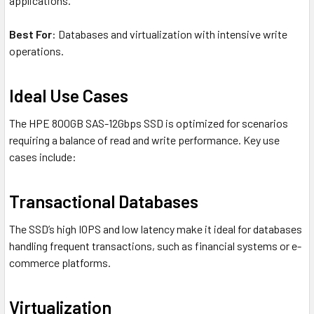
applications.
Best For
: Databases and virtualization with intensive write
operations.
Ideal Use Cases
The HPE 800GB SAS-12Gbps SSD is optimized for scenarios
requiring a balance of read and write performance. Key use
cases include:
Transactional Databases
The SSD’s high IOPS and low latency make it ideal for databases
handling frequent transactions, such as financial systems or e-
commerce platforms.
Virtualization