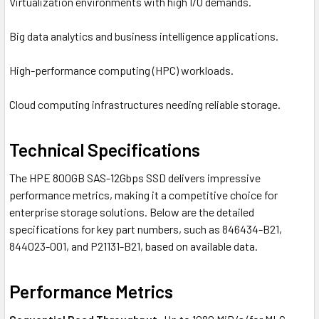
Virtualization environments with high I/O demands.
Big data analytics and business intelligence applications.
High-performance computing (HPC) workloads.
Cloud computing infrastructures needing reliable storage.
Technical Specifications
The HPE 800GB SAS-12Gbps SSD delivers impressive
performance metrics, making it a competitive choice for
enterprise storage solutions. Below are the detailed
specifications for key part numbers, such as 846434-B21,
844023-001, and P21131-B21, based on available data.
Performance Metrics