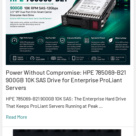
Power Without Compromise: HPE 785069-B21
900GB 10K SAS Drive for Enterprise ProLiant
Servers
HPE 785069-B21 900GB 10K SAS: The Enterprise Hard Drive
That Keeps ProLiant Servers Running at Peak …
Read More