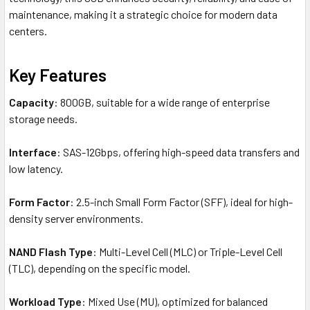
maintenance, making it a strategic choice for modern data
centers.
Key Features
Capacity
: 800GB, suitable for a wide range of enterprise
storage needs.
Interface
: SAS-12Gbps, offering high-speed data transfers and
low latency.
Form Factor
: 2.5-inch Small Form Factor (SFF), ideal for high-
density server environments.
NAND Flash Type
: Multi-Level Cell (MLC) or Triple-Level Cell
(TLC), depending on the specific model.
Workload Type
: Mixed Use (MU), optimized for balanced