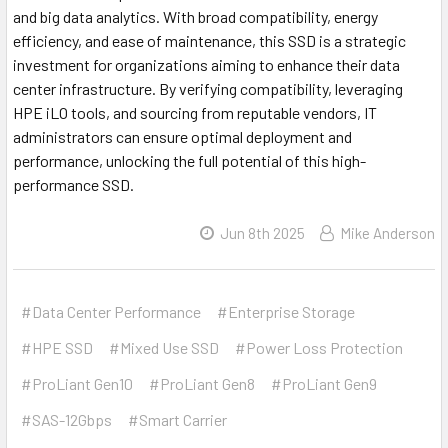
and big data analytics. With broad compatibility, energy
efficiency, and ease of maintenance, this SSD is a strategic
investment for organizations aiming to enhance their data
center infrastructure. By verifying compatibility, leveraging
HPE iLO tools, and sourcing from reputable vendors, IT
administrators can ensure optimal deployment and
performance, unlocking the full potential of this high-
performance SSD.
Jun 8th 2025
Mike Anderson
#Data Center Performance
#Enterprise Storage
#HPE SSD
#Mixed Use SSD
#Power Loss Protection
#ProLiant Gen10
#ProLiant Gen8
#ProLiant Gen9
#SAS-12Gbps
#Smart Carrier