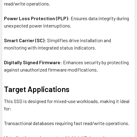
read/write operations.
Power Loss Protection (PLP)
: Ensures data integrity during
unexpected power interruptions.
Smart Carrier (SC)
: Simplifies drive installation and
monitoring with integrated status indicators.
Digitally Signed Firmware
: Enhances security by protecting
against unauthorized firmware modifications.
Target Applications
This SSD is designed for mixed-use workloads, making it ideal
for:
Transactional databases requiring fast read/write operations.