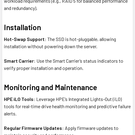
workload requirements (e.g., RAID 5 for balanced performance
and redundancy).
Installation
Hot-Swap Support
: The SSD is hot-pluggable, allowing
installation without powering down the server.
Smart Carrier
: Use the Smart Carrier’s status indicators to
verify proper installation and operation.
Monitoring and Maintenance
HPE iLO Tools
: Leverage HPE’s Integrated Lights-Out (iLO)
tools for real-time drive health monitoring and predictive failure
alerts.
Regular Firmware Updates
: Apply firmware updates to