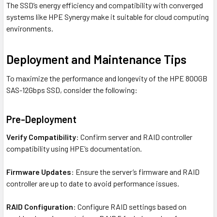
The SSD’s energy efficiency and compatibility with converged
systems like HPE Synergy make it suitable for cloud computing
environments.
Deployment and Maintenance Tips
To maximize the performance and longevity of the HPE 800GB
SAS-12Gbps SSD, consider the following:
Pre-Deployment
Verify Compatibility
: Confirm server and RAID controller
compatibility using HPE’s documentation.
Firmware Updates
: Ensure the server’s firmware and RAID
controller are up to date to avoid performance issues.
RAID Configuration
: Configure RAID settings based on