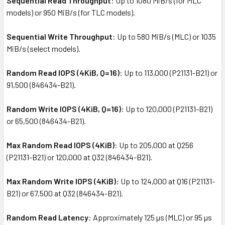
Sequential Read Throughput
: Up to 1080 MiB/s (for MLC
models) or 950 MiB/s (for TLC models).
Sequential Write Throughput
: Up to 580 MiB/s (MLC) or 1035
MiB/s (select models).
Random Read IOPS (4KiB, Q=16)
: Up to 113,000 (P21131-B21) or
91,500 (846434-B21).
Random Write IOPS (4KiB, Q=16)
: Up to 120,000 (P21131-B21)
or 65,500 (846434-B21).
Max Random Read IOPS (4KiB)
: Up to 205,000 at Q256
(P21131-B21) or 120,000 at Q32 (846434-B21).
Max Random Write IOPS (4KiB)
: Up to 124,000 at Q16 (P21131-
B21) or 67,500 at Q32 (846434-B21).
Random Read Latency
: Approximately 125 µs (MLC) or 95 µs