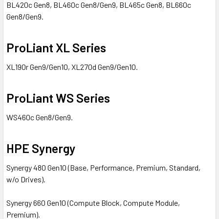
BL420c Gen8, BL460c Gen8/Gen9, BL465c Gen8, BL660c
Gen8/Gen9.
ProLiant XL Series
XL190r Gen9/Gen10, XL270d Gen9/Gen10.
ProLiant WS Series
WS460c Gen8/Gen9.
HPE Synergy
Synergy 480 Gen10 (Base, Performance, Premium, Standard,
w/o Drives).
Synergy 660 Gen10 (Compute Block, Compute Module,
Premium).