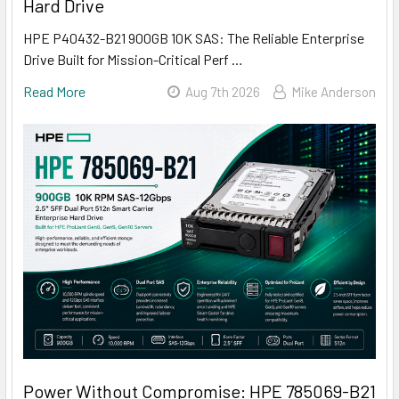
Hard Drive
HPE P40432-B21 900GB 10K SAS: The Reliable Enterprise
Drive Built for Mission-Critical Perf …
Read More
Aug 7th 2026
Mike Anderson
Power Without Compromise: HPE 785069-B21