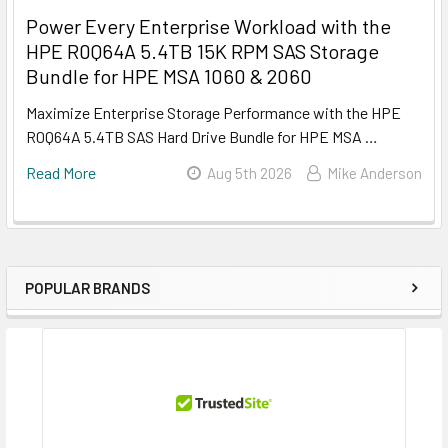
Power Every Enterprise Workload with the
HPE R0Q64A 5.4TB 15K RPM SAS Storage
Bundle for HPE MSA 1060 & 2060
Maximize Enterprise Storage Performance with the HPE
R0Q64A 5.4TB SAS Hard Drive Bundle for HPE MSA …
Read More
Aug 5th 2026
Mike Anderson
POPULAR BRANDS
Sidebar