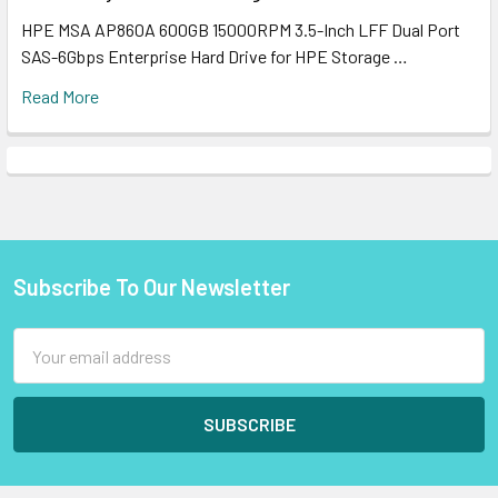
HPE MSA AP860A 600GB 15000RPM 3.5-Inch LFF Dual Port
SAS-6Gbps Enterprise Hard Drive for HPE Storage …
Read More
Subscribe To Our Newsletter
Footer
Email
Address