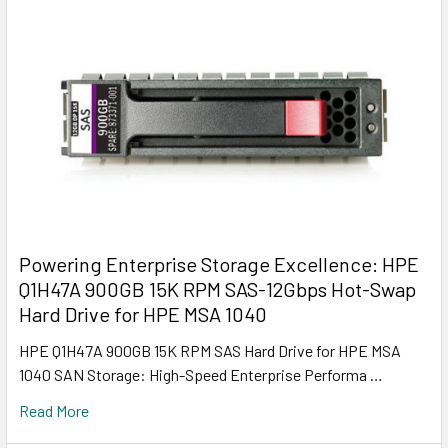
Powering Enterprise Storage Excellence: HPE
Q1H47A 900GB 15K RPM SAS-12Gbps Hot-Swap
Hard Drive for HPE MSA 1040
HPE Q1H47A 900GB 15K RPM SAS Hard Drive for HPE MSA
1040 SAN Storage: High-Speed Enterprise Performa …
Read More