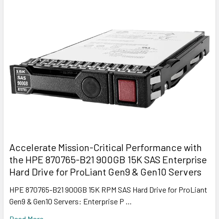
Accelerate Mission-Critical Performance with
the HPE 870765-B21 900GB 15K SAS Enterprise
Hard Drive for ProLiant Gen9 & Gen10 Servers
HPE 870765-B21 900GB 15K RPM SAS Hard Drive for ProLiant
Gen9 & Gen10 Servers: Enterprise P …
Read More