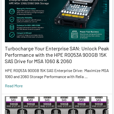
Turbocharge Your Enterprise SAN: Unlock Peak
Performance with the HPE R0Q53A 900GB 15K
SAS Drive for MSA 1060 & 2060
HPE R0Q53A 900GB 15K SAS Enterprise Drive: Maximize MSA
1060 and 2060 Storage Performance with Relia …
Read More