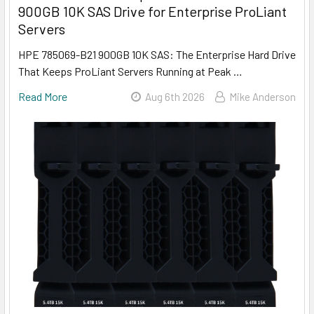
900GB 10K SAS Drive for Enterprise ProLiant
Servers
HPE 785069-B21 900GB 10K SAS: The Enterprise Hard Drive
That Keeps ProLiant Servers Running at Peak …
Read More
Aug 6th 2026
Mike Anderson