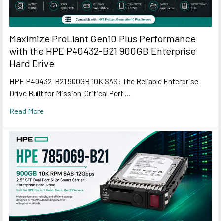
Maximize ProLiant Gen10 Plus Performance
with the HPE P40432-B21 900GB Enterprise
Hard Drive
HPE P40432-B21 900GB 10K SAS: The Reliable Enterprise
Drive Built for Mission-Critical Perf …
Read More