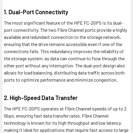
1. Dual-Port Connectivity
The most significant feature of the HPE FC-2GPS is its dual-
port connectivity. The two Fibre Channel ports provide a highly
available and redundant connection to the storage network,
ensuring that the drive remains accessible even if one of the
connections fails. This redundancy improves the reliability of
the storage system, as data can continue to flow through the
other port without any interruption. The dual-port design also
allows for load balancing, distributing data traffic across both
ports to optimize performance and minimize congestion.
2. High-Speed Data Transfer
The HPE FC-2GPS operates at Fibre Channel speeds of up to 2
Gbps, ensuring fast data transfer rates. Fibre Channel
technology is known for its high throughput and low latency,
making it ideal for applications that require fast access to large