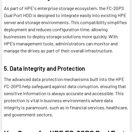
As part of HPE's enterprise storage ecosystem, the FC-2GPS
Dual Port HDD is designed to integrate easily into existing HPE
server and storage environments. This compatibility simplifies
deployment and reduces configuration time, allowing
businesses to deploy storage solutions more quickly. With
HPE’s management tools, administrators can monitor and
manage the drives as part of their overall infrastructure.
5. Data Integrity and Protection
The advanced data protection mechanisms built into the HPE
FC-2GPS help safeguard against data corruption, ensuring that
sensitive information is always accurate and accessible. This
protection is vital in business environments where data
integrity is paramount, such as in financial services, healthcare,
and government sectors.