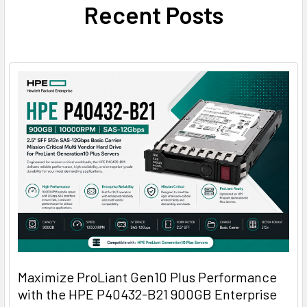
Recent Posts
Maximize ProLiant Gen10 Plus Performance
with the HPE P40432-B21 900GB Enterprise