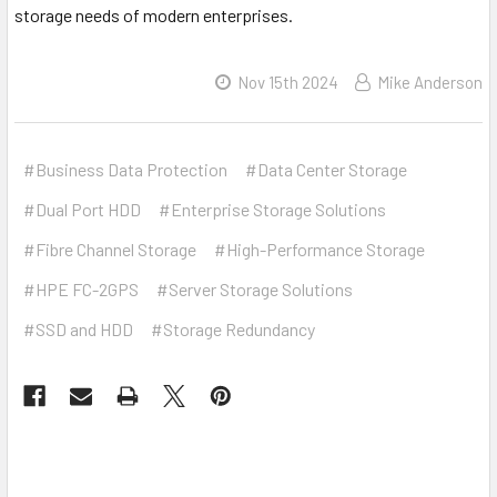
storage needs of modern enterprises.
Nov 15th 2024
Mike Anderson
#Business Data Protection
#Data Center Storage
#Dual Port HDD
#Enterprise Storage Solutions
#Fibre Channel Storage
#High-Performance Storage
#HPE FC-2GPS
#Server Storage Solutions
#SSD and HDD
#Storage Redundancy