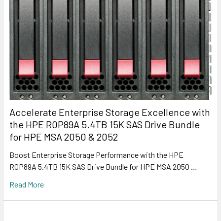
Accelerate Enterprise Storage Excellence with
the HPE R0P89A 5.4TB 15K SAS Drive Bundle
for HPE MSA 2050 & 2052
Boost Enterprise Storage Performance with the HPE
R0P89A 5.4TB 15K SAS Drive Bundle for HPE MSA 2050 …
Read More