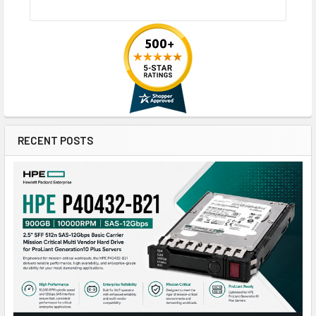
RECENT POSTS