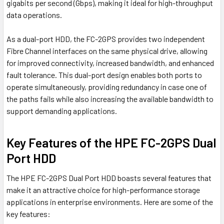
gigabits per second (Gbps), making it ideal for high-throughput
data operations.
As a dual-port HDD, the FC-2GPS provides two independent
Fibre Channel interfaces on the same physical drive, allowing
for improved connectivity, increased bandwidth, and enhanced
fault tolerance. This dual-port design enables both ports to
operate simultaneously, providing redundancy in case one of
the paths fails while also increasing the available bandwidth to
support demanding applications.
Key Features of the HPE FC-2GPS Dual
Port HDD
The HPE FC-2GPS Dual Port HDD boasts several features that
make it an attractive choice for high-performance storage
applications in enterprise environments. Here are some of the
key features: