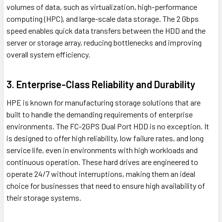
volumes of data, such as virtualization, high-performance
computing (HPC), and large-scale data storage. The 2 Gbps
speed enables quick data transfers between the HDD and the
server or storage array, reducing bottlenecks and improving
overall system efficiency.
3. Enterprise-Class Reliability and Durability
HPE is known for manufacturing storage solutions that are
built to handle the demanding requirements of enterprise
environments. The FC-2GPS Dual Port HDD is no exception. It
is designed to offer high reliability, low failure rates, and long
service life, even in environments with high workloads and
continuous operation. These hard drives are engineered to
operate 24/7 without interruptions, making them an ideal
choice for businesses that need to ensure high availability of
their storage systems.