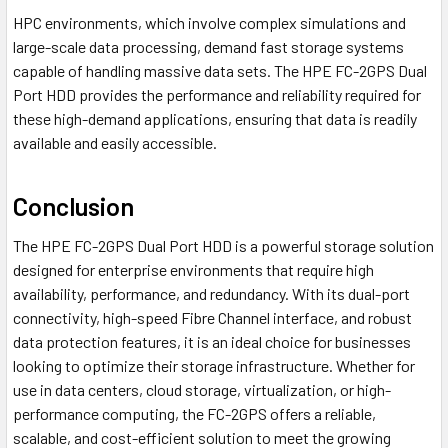
HPC environments, which involve complex simulations and
large-scale data processing, demand fast storage systems
capable of handling massive data sets. The HPE FC-2GPS Dual
Port HDD provides the performance and reliability required for
these high-demand applications, ensuring that data is readily
available and easily accessible.
Conclusion
The HPE FC-2GPS Dual Port HDD is a powerful storage solution
designed for enterprise environments that require high
availability, performance, and redundancy. With its dual-port
connectivity, high-speed Fibre Channel interface, and robust
data protection features, it is an ideal choice for businesses
looking to optimize their storage infrastructure. Whether for
use in data centers, cloud storage, virtualization, or high-
performance computing, the FC-2GPS offers a reliable,
scalable, and cost-efficient solution to meet the growing