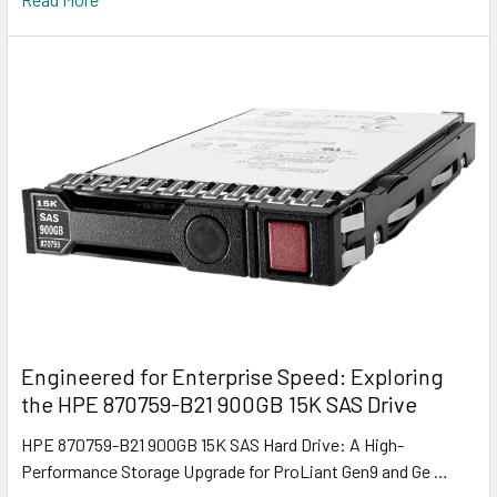
Engineered for Enterprise Speed: Exploring
the HPE 870759-B21 900GB 15K SAS Drive
HPE 870759-B21 900GB 15K SAS Hard Drive: A High-
Performance Storage Upgrade for ProLiant Gen9 and Ge …