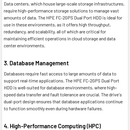
Data centers, which house large-scale storage infrastructures,
require high-performance storage solutions to manage vast
amounts of data. The HPE FC-2GPS Dual Port HDD is ideal for
use in these environments, as it offers high throughput,
redundancy, and scalability, all of which are critical for
maintaining efficient operations in cloud storage and data
center environments.
3. Database Management
Databases require fast access to large amounts of data to
support real-time applications. The HPE FC-2GPS Dual Port
HDD is well-suited for database environments, where high-
speed data transfer and fault tolerance are crucial. The drive's
dual-port design ensures that database applications continue
to function smoothly even during hardware failures.
4. High-Performance Computing (HPC)