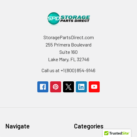
StoragePartsDirect.com
255 Primera Boulevard
Suite 160
Lake Mary, FL 32746
Call us at +1 (800) 854-9146
Navigate
Categories