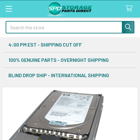
Search
4:00 PM EST - SHIPPING CUT OFF
100% GENUINE PARTS - OVERNIGHT SHIPPING
BLIND DROP SHIP - INTERNATIONAL SHIPPING