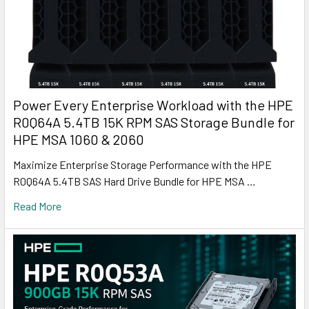
Power Every Enterprise Workload with the HPE
R0Q64A 5.4TB 15K RPM SAS Storage Bundle for
HPE MSA 1060 & 2060
Maximize Enterprise Storage Performance with the HPE
R0Q64A 5.4TB SAS Hard Drive Bundle for HPE MSA …
Read More