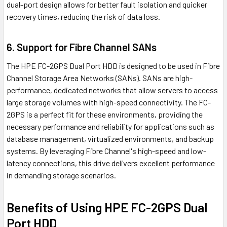
dual-port design allows for better fault isolation and quicker
recovery times, reducing the risk of data loss.
6. Support for Fibre Channel SANs
The HPE FC-2GPS Dual Port HDD is designed to be used in Fibre
Channel Storage Area Networks (SANs). SANs are high-
performance, dedicated networks that allow servers to access
large storage volumes with high-speed connectivity. The FC-
2GPS is a perfect fit for these environments, providing the
necessary performance and reliability for applications such as
database management, virtualized environments, and backup
systems. By leveraging Fibre Channel's high-speed and low-
latency connections, this drive delivers excellent performance
in demanding storage scenarios.
Benefits of Using HPE FC-2GPS Dual
Port HDD