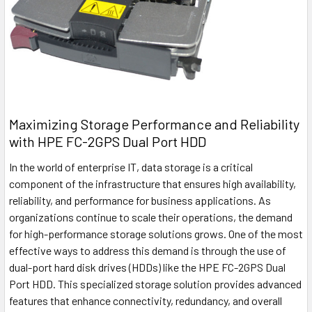
Maximizing Storage Performance and Reliability
with HPE FC-2GPS Dual Port HDD
In the world of enterprise IT, data storage is a critical
component of the infrastructure that ensures high availability,
reliability, and performance for business applications. As
organizations continue to scale their operations, the demand
for high-performance storage solutions grows. One of the most
effective ways to address this demand is through the use of
dual-port hard disk drives (HDDs) like the HPE FC-2GPS Dual
Port HDD. This specialized storage solution provides advanced
features that enhance connectivity, redundancy, and overall