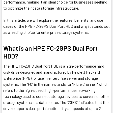
performance, making it an ideal choice for businesses seeking
to optimize their data storage infrastructure.
In this article, we will explore the features, benefits, and use
cases of the HPE FC-2GPS Dual Port HDD and why it stands out
as a leading choice for enterprise storage systems.
What is an HPE FC-2GPS Dual Port
HDD?
The HPE FC-2GPS Dual Port HDD is a high-performance hard
disk drive designed and manufactured by Hewlett Packard
Enterprise (HPE) for use in enterprise server and storage
systems. The "FC" in the name stands for "Fibre Channel," which
refers to the high-speed, high-performance networking
technology used to connect storage devices to servers or other
storage systems in a data center. The "2GPS" indicates that the
drive supports dual-port functionality at speeds of up to 2