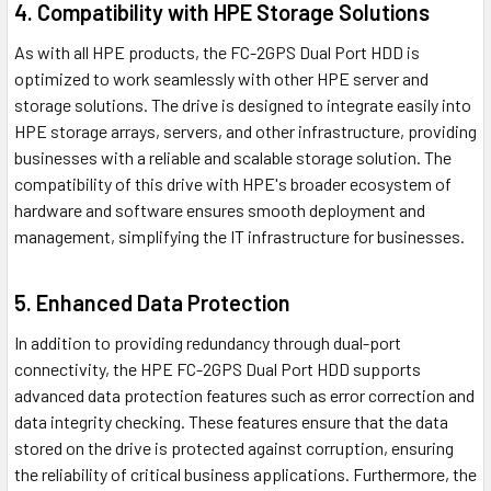
4. Compatibility with HPE Storage Solutions
As with all HPE products, the FC-2GPS Dual Port HDD is
optimized to work seamlessly with other HPE server and
storage solutions. The drive is designed to integrate easily into
HPE storage arrays, servers, and other infrastructure, providing
businesses with a reliable and scalable storage solution. The
compatibility of this drive with HPE's broader ecosystem of
hardware and software ensures smooth deployment and
management, simplifying the IT infrastructure for businesses.
5. Enhanced Data Protection
In addition to providing redundancy through dual-port
connectivity, the HPE FC-2GPS Dual Port HDD supports
advanced data protection features such as error correction and
data integrity checking. These features ensure that the data
stored on the drive is protected against corruption, ensuring
the reliability of critical business applications. Furthermore, the