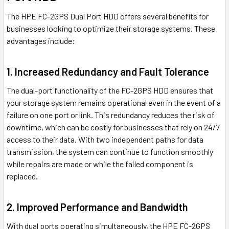
The HPE FC-2GPS Dual Port HDD offers several benefits for
businesses looking to optimize their storage systems. These
advantages include:
1. Increased Redundancy and Fault Tolerance
The dual-port functionality of the FC-2GPS HDD ensures that
your storage system remains operational even in the event of a
failure on one port or link. This redundancy reduces the risk of
downtime, which can be costly for businesses that rely on 24/7
access to their data. With two independent paths for data
transmission, the system can continue to function smoothly
while repairs are made or while the failed component is
replaced.
2. Improved Performance and Bandwidth
With dual ports operating simultaneously, the HPE FC-2GPS