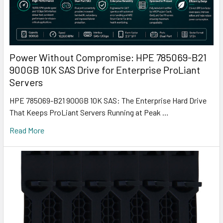
Power Without Compromise: HPE 785069-B21
900GB 10K SAS Drive for Enterprise ProLiant
Servers
HPE 785069-B21 900GB 10K SAS: The Enterprise Hard Drive
That Keeps ProLiant Servers Running at Peak …
Read More