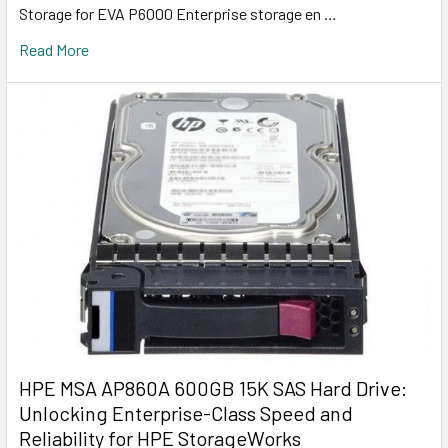
Storage for EVA P6000 Enterprise storage en …
Read More
HPE MSA AP860A 600GB 15K SAS Hard Drive:
Unlocking Enterprise-Class Speed and
Reliability for HPE StorageWorks