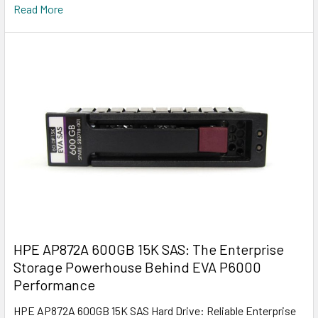
Read More
HPE AP872A 600GB 15K SAS: The Enterprise
Storage Powerhouse Behind EVA P6000
Performance
HPE AP872A 600GB 15K SAS Hard Drive: Reliable Enterprise