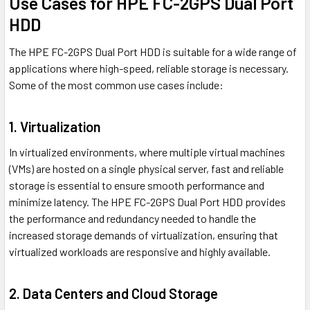
Use Cases for HPE FC-2GPS Dual Port
HDD
The HPE FC-2GPS Dual Port HDD is suitable for a wide range of
applications where high-speed, reliable storage is necessary.
Some of the most common use cases include:
1. Virtualization
In virtualized environments, where multiple virtual machines
(VMs) are hosted on a single physical server, fast and reliable
storage is essential to ensure smooth performance and
minimize latency. The HPE FC-2GPS Dual Port HDD provides
the performance and redundancy needed to handle the
increased storage demands of virtualization, ensuring that
virtualized workloads are responsive and highly available.
2. Data Centers and Cloud Storage