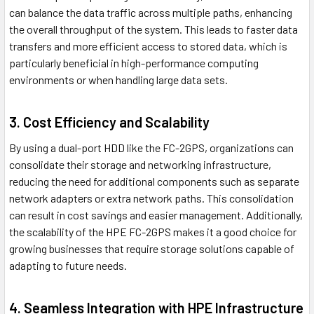
can balance the data traffic across multiple paths, enhancing
the overall throughput of the system. This leads to faster data
transfers and more efficient access to stored data, which is
particularly beneficial in high-performance computing
environments or when handling large data sets.
3. Cost Efficiency and Scalability
By using a dual-port HDD like the FC-2GPS, organizations can
consolidate their storage and networking infrastructure,
reducing the need for additional components such as separate
network adapters or extra network paths. This consolidation
can result in cost savings and easier management. Additionally,
the scalability of the HPE FC-2GPS makes it a good choice for
growing businesses that require storage solutions capable of
adapting to future needs.
4. Seamless Integration with HPE Infrastructure