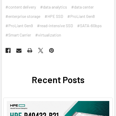
#content delivery
#data analytics
#data center
#enterprise storage
#HPE SSD
#ProLiant Gen8
#ProLiant Gen9
#read-intensive SSD
#SATA-6Gbps
#Smart Carrier
#virtualization
Recent Posts