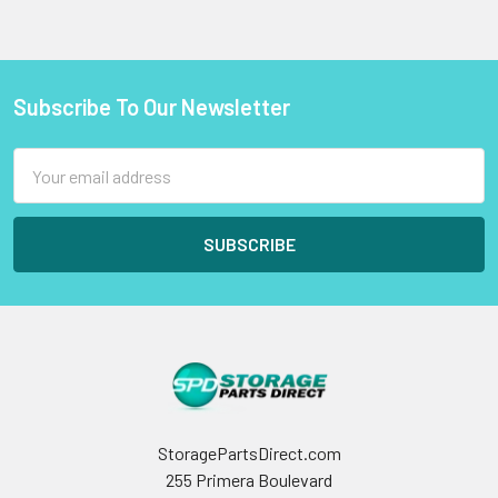
Subscribe To Our Newsletter
Footer
Email
Address
StoragePartsDirect.com
255 Primera Boulevard