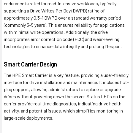
endurance is rated for read-intensive workloads, typically
supporting a Drive Writes Per Day (DWPD) rating of
approximately 0.3–1 DWPD over a standard warranty period
(commonly 3–5 years). This ensures reliability for applications
with minimal write operations. Additionally, the drive
incorporates error correction code (ECC) and wear-leveling
technologies to enhance data integrity and prolong lifespan.
Smart Carrier Design
The HPE Smart Carrier is a key feature, providing a user-friendly
interface for drive installation and maintenance. It includes hot-
plug support, allowing administrators to replace or upgrade
drives without powering down the server. Status LEDs on the
carrier provide real-time diagnostics, indicating drive health,
activity, and potential issues, which simplifies monitoring in
large-scale deployments.