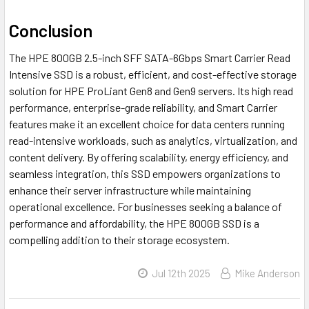
Conclusion
The HPE 800GB 2.5-inch SFF SATA-6Gbps Smart Carrier Read
Intensive SSD is a robust, efficient, and cost-effective storage
solution for HPE ProLiant Gen8 and Gen9 servers. Its high read
performance, enterprise-grade reliability, and Smart Carrier
features make it an excellent choice for data centers running
read-intensive workloads, such as analytics, virtualization, and
content delivery. By offering scalability, energy efficiency, and
seamless integration, this SSD empowers organizations to
enhance their server infrastructure while maintaining
operational excellence. For businesses seeking a balance of
performance and affordability, the HPE 800GB SSD is a
compelling addition to their storage ecosystem.
Jul 12th 2025
Mike Anderson