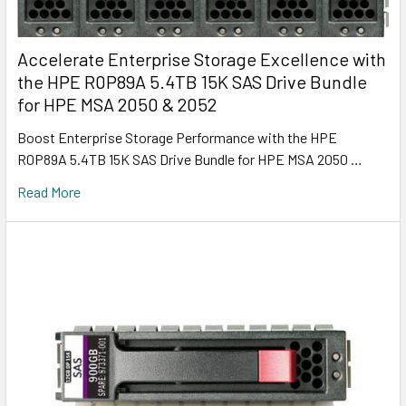
Accelerate Enterprise Storage Excellence with
the HPE R0P89A 5.4TB 15K SAS Drive Bundle
for HPE MSA 2050 & 2052
Boost Enterprise Storage Performance with the HPE
R0P89A 5.4TB 15K SAS Drive Bundle for HPE MSA 2050 …
Read More