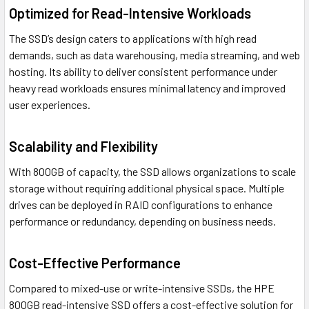
Optimized for Read-Intensive Workloads
The SSD’s design caters to applications with high read
demands, such as data warehousing, media streaming, and web
hosting. Its ability to deliver consistent performance under
heavy read workloads ensures minimal latency and improved
user experiences.
Scalability and Flexibility
With 800GB of capacity, the SSD allows organizations to scale
storage without requiring additional physical space. Multiple
drives can be deployed in RAID configurations to enhance
performance or redundancy, depending on business needs.
Cost-Effective Performance
Compared to mixed-use or write-intensive SSDs, the HPE
800GB read-intensive SSD offers a cost-effective solution for