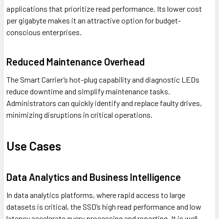
applications that prioritize read performance. Its lower cost
per gigabyte makes it an attractive option for budget-
conscious enterprises.
Reduced Maintenance Overhead
The Smart Carrier’s hot-plug capability and diagnostic LEDs
reduce downtime and simplify maintenance tasks.
Administrators can quickly identify and replace faulty drives,
minimizing disruptions in critical operations.
Use Cases
Data Analytics and Business Intelligence
In data analytics platforms, where rapid access to large
datasets is critical, the SSD’s high read performance and low
latency accelerate query processing and reporting. It is well-