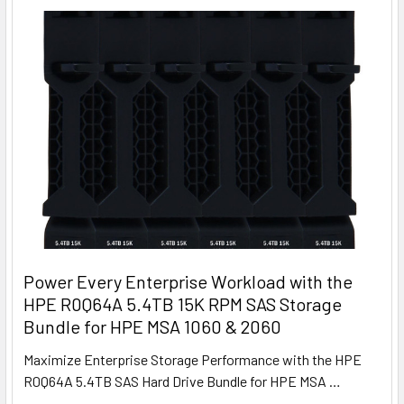
Power Every Enterprise Workload with the
HPE R0Q64A 5.4TB 15K RPM SAS Storage
Bundle for HPE MSA 1060 & 2060
Maximize Enterprise Storage Performance with the HPE
R0Q64A 5.4TB SAS Hard Drive Bundle for HPE MSA …