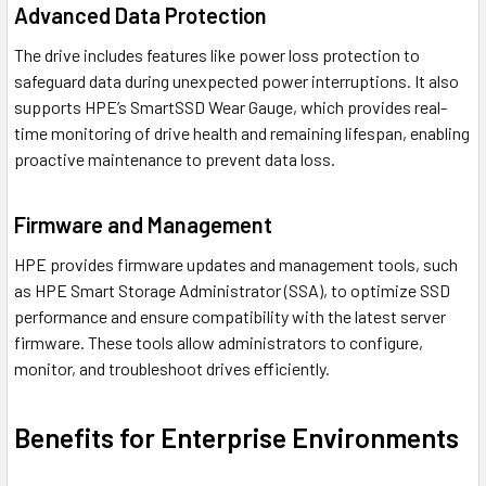
Advanced Data Protection
The drive includes features like power loss protection to
safeguard data during unexpected power interruptions. It also
supports HPE’s SmartSSD Wear Gauge, which provides real-
time monitoring of drive health and remaining lifespan, enabling
proactive maintenance to prevent data loss.
Firmware and Management
HPE provides firmware updates and management tools, such
as HPE Smart Storage Administrator (SSA), to optimize SSD
performance and ensure compatibility with the latest server
firmware. These tools allow administrators to configure,
monitor, and troubleshoot drives efficiently.
Benefits for Enterprise Environments