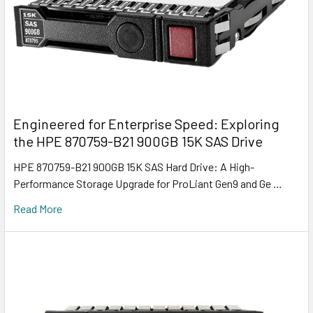
Engineered for Enterprise Speed: Exploring
the HPE 870759-B21 900GB 15K SAS Drive
HPE 870759-B21 900GB 15K SAS Hard Drive: A High-
Performance Storage Upgrade for ProLiant Gen9 and Ge …
Read More