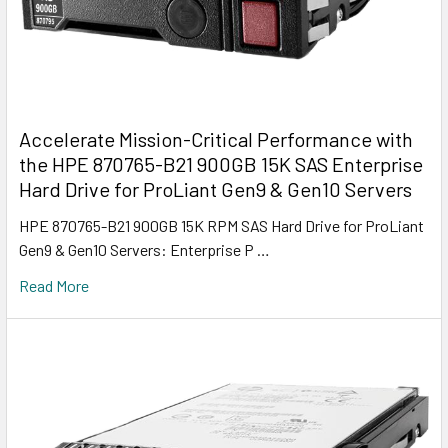
Accelerate Mission-Critical Performance with
the HPE 870765-B21 900GB 15K SAS Enterprise
Hard Drive for ProLiant Gen9 & Gen10 Servers
HPE 870765-B21 900GB 15K RPM SAS Hard Drive for ProLiant
Gen9 & Gen10 Servers: Enterprise P …
Read More