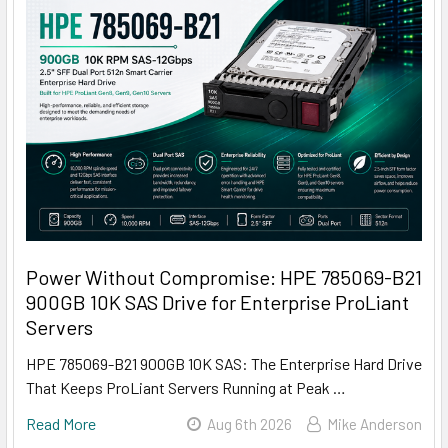
Power Without Compromise: HPE 785069-B21
900GB 10K SAS Drive for Enterprise ProLiant
Servers
HPE 785069-B21 900GB 10K SAS: The Enterprise Hard Drive
That Keeps ProLiant Servers Running at Peak …
Read More
Aug 6th 2026
Mike Anderson