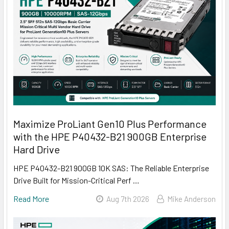
Maximize ProLiant Gen10 Plus Performance
with the HPE P40432-B21 900GB Enterprise
Hard Drive
HPE P40432-B21 900GB 10K SAS: The Reliable Enterprise
Drive Built for Mission-Critical Perf …
Read More
Aug 7th 2026
Mike Anderson