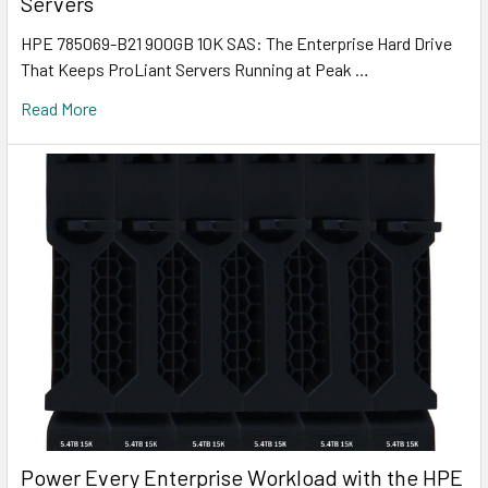
Servers
HPE 785069-B21 900GB 10K SAS: The Enterprise Hard Drive
That Keeps ProLiant Servers Running at Peak …
Read More
Power Every Enterprise Workload with the HPE