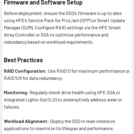
Firmware and Software Setup
Before deployment, ensure the SSD’s firmware is up to date
using HPE’s Service Pack for ProLiant (SPP) or Smart Update
Manager (SUM). Configure RAID settings via the HPE Smart
Array Controller or SSA to optimize performance and
redundancy based on workload requirements.
Best Practices
RAID Configuration
: Use RAID 0 for maximum performance or
RAID 5/6 for data redundancy.
Monitoring
: Regularly check drive health using HPE SSA or
Integrated Lights-Out (iLO) to preemptively address wear or
failures.
Workload Alignment
: Deploy the SSD in read-intensive
applications to maximize its lifespan and performance.