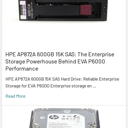
HPE AP872A 600GB 15K SAS: The Enterprise
Storage Powerhouse Behind EVA P6000
Performance
HPE AP872A 600GB 15K SAS Hard Drive: Reliable Enterprise
Storage for EVA P6000 Enterprise storage en …
Read More