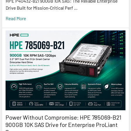
HPE P40432-B21 900GB 10K SAS: The Reliable Enterprise
Drive Built for Mission-Critical Perf …
Read More
Power Without Compromise: HPE 785069-B21
900GB 10K SAS Drive for Enterprise ProLiant