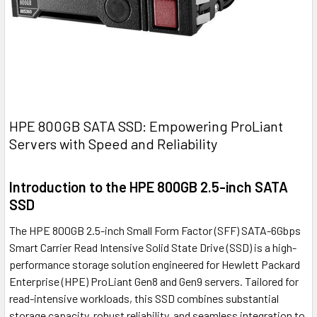
HPE 800GB SATA SSD: Empowering ProLiant
Servers with Speed and Reliability
Introduction to the HPE 800GB 2.5-inch SATA
SSD
The HPE 800GB 2.5-inch Small Form Factor (SFF) SATA-6Gbps
Smart Carrier Read Intensive Solid State Drive (SSD) is a high-
performance storage solution engineered for Hewlett Packard
Enterprise (HPE) ProLiant Gen8 and Gen9 servers. Tailored for
read-intensive workloads, this SSD combines substantial
storage capacity, robust reliability, and seamless integration to