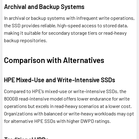
Archival and Backup Systems
In archival or backup systems with infrequent write operations,
the SSD provides reliable, high-speed access to stored data,
making it suitable for secondary storage tiers or read-heavy
backup repositories.
Comparison with Alternatives
HPE Mixed-Use and Write-Intensive SSDs
Compared to HPE’s mixed-use or write-intensive SSDs, the
800GB read-intensive model offers lower endurance for write
operations but excels in read-heavy scenarios at a lower cost.
Organizations with balanced or write-heavy workloads may opt
for alternative HPE SSDs with higher DWPD ratings.