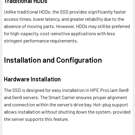
Traditional HDDs
Unlike traditional HDDs, the SSD provides significantly faster
access times, lower latency, and greater reliability due to the
absence of moving parts. However, HDDs may still be preferred
for high-capacity, cost-sensitive applications with less
stringent performance requirements.
Installation and Configuration
Hardware Installation
The SSD is designed for easy installation in HPE ProLiant Gen8
and Gen9 servers. The Smart Carrier ensures proper alignment
and connection within the server’s drive bay. Hot-plug support
allows installation without shutting down the system, provided
the server supports this feature.