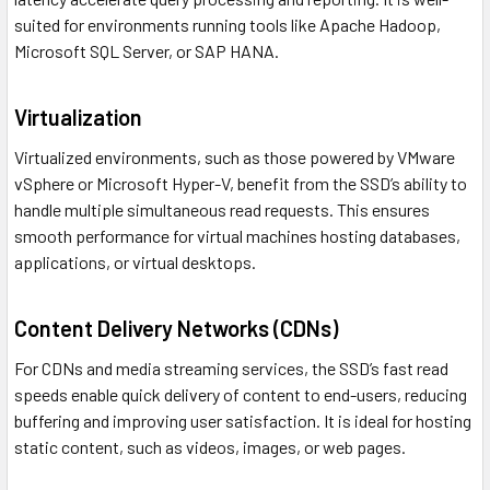
suited for environments running tools like Apache Hadoop,
Microsoft SQL Server, or SAP HANA.
Virtualization
Virtualized environments, such as those powered by VMware
vSphere or Microsoft Hyper-V, benefit from the SSD’s ability to
handle multiple simultaneous read requests. This ensures
smooth performance for virtual machines hosting databases,
applications, or virtual desktops.
Content Delivery Networks (CDNs)
For CDNs and media streaming services, the SSD’s fast read
speeds enable quick delivery of content to end-users, reducing
buffering and improving user satisfaction. It is ideal for hosting
static content, such as videos, images, or web pages.