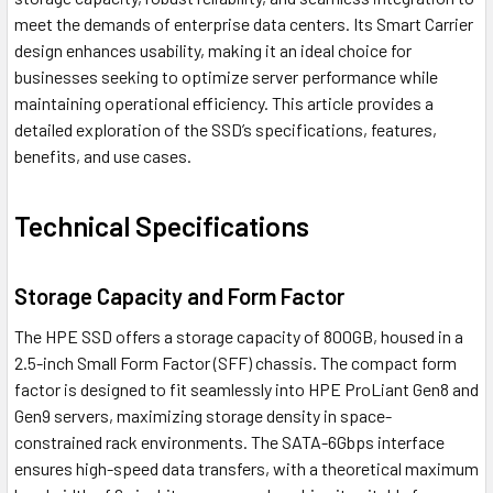
meet the demands of enterprise data centers. Its Smart Carrier
design enhances usability, making it an ideal choice for
businesses seeking to optimize server performance while
maintaining operational efficiency. This article provides a
detailed exploration of the SSD’s specifications, features,
benefits, and use cases.
Technical Specifications
Storage Capacity and Form Factor
The HPE SSD offers a storage capacity of 800GB, housed in a
2.5-inch Small Form Factor (SFF) chassis. The compact form
factor is designed to fit seamlessly into HPE ProLiant Gen8 and
Gen9 servers, maximizing storage density in space-
constrained rack environments. The SATA-6Gbps interface
ensures high-speed data transfers, with a theoretical maximum