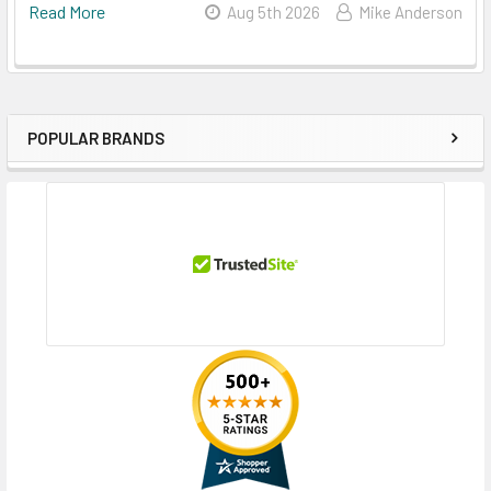
Read More
Aug 5th 2026
Mike Anderson
POPULAR BRANDS
Sidebar