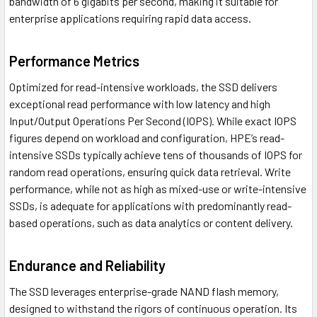
bandwidth of 6 gigabits per second, making it suitable for
enterprise applications requiring rapid data access.
Performance Metrics
Optimized for read-intensive workloads, the SSD delivers
exceptional read performance with low latency and high
Input/Output Operations Per Second (IOPS). While exact IOPS
figures depend on workload and configuration, HPE’s read-
intensive SSDs typically achieve tens of thousands of IOPS for
random read operations, ensuring quick data retrieval. Write
performance, while not as high as mixed-use or write-intensive
SSDs, is adequate for applications with predominantly read-
based operations, such as data analytics or content delivery.
Endurance and Reliability
The SSD leverages enterprise-grade NAND flash memory,
designed to withstand the rigors of continuous operation. Its