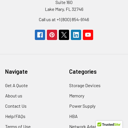
Suite 160
Lake Mary, FL 32746
Call us at +1 (800) 854-9146
Navigate
Categories
Get A Quote
Storage Devices
About us
Memory
Contact Us
Power Supply
Help/FAQs
HBA
Terms of Use
Network Adapters