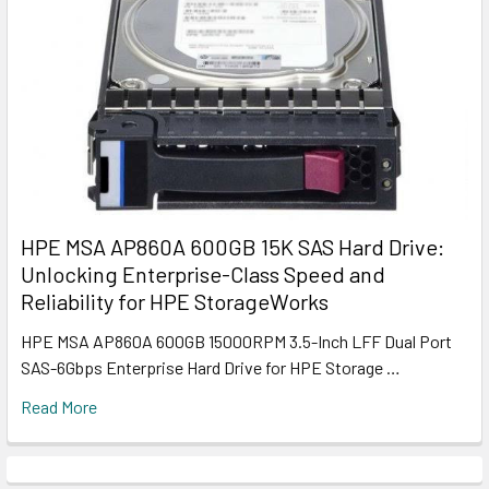
HPE MSA AP860A 600GB 15K SAS Hard Drive:
Unlocking Enterprise-Class Speed and
Reliability for HPE StorageWorks
HPE MSA AP860A 600GB 15000RPM 3.5-Inch LFF Dual Port
SAS-6Gbps Enterprise Hard Drive for HPE Storage …
Read More