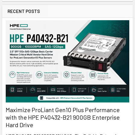
RECENT POSTS
Maximize ProLiant Gen10 Plus Performance
with the HPE P40432-B21 900GB Enterprise
Hard Drive