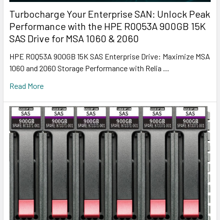
Turbocharge Your Enterprise SAN: Unlock Peak
Performance with the HPE R0Q53A 900GB 15K
SAS Drive for MSA 1060 & 2060
HPE R0Q53A 900GB 15K SAS Enterprise Drive: Maximize MSA
1060 and 2060 Storage Performance with Relia …
Read More