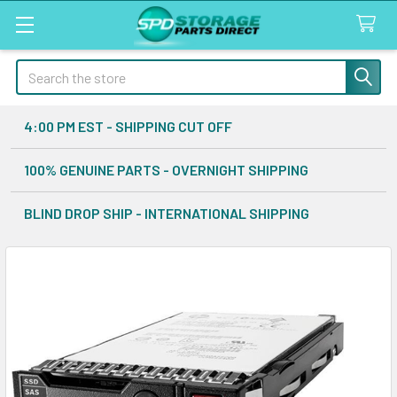
Search
4:00 PM EST - SHIPPING CUT OFF
100% GENUINE PARTS - OVERNIGHT SHIPPING
BLIND DROP SHIP - INTERNATIONAL SHIPPING