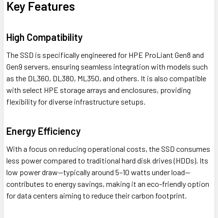
Key Features
High Compatibility
The SSD is specifically engineered for HPE ProLiant Gen8 and
Gen9 servers, ensuring seamless integration with models such
as the DL360, DL380, ML350, and others. It is also compatible
with select HPE storage arrays and enclosures, providing
flexibility for diverse infrastructure setups.
Energy Efficiency
With a focus on reducing operational costs, the SSD consumes
less power compared to traditional hard disk drives (HDDs). Its
low power draw—typically around 5–10 watts under load—
contributes to energy savings, making it an eco-friendly option
for data centers aiming to reduce their carbon footprint.