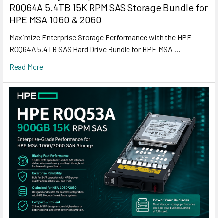
R0Q64A 5.4TB 15K RPM SAS Storage Bundle for
HPE MSA 1060 & 2060
Maximize Enterprise Storage Performance with the HPE
R0Q64A 5.4TB SAS Hard Drive Bundle for HPE MSA …
Read More