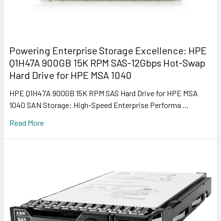
Powering Enterprise Storage Excellence: HPE
Q1H47A 900GB 15K RPM SAS-12Gbps Hot-Swap
Hard Drive for HPE MSA 1040
HPE Q1H47A 900GB 15K RPM SAS Hard Drive for HPE MSA
1040 SAN Storage: High-Speed Enterprise Performa …
Read More