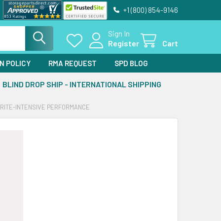
+1 (800) 854-9146
Sign In
Register
Cart
N POLICY
RMA REQUEST
SPD BLOG
BLIND DROP SHIP - INTERNATIONAL SHIPPING
WRITE-INTENSIVE PERFORMANCE