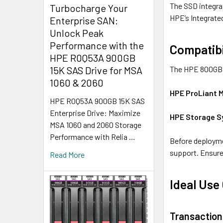
The SSD integra
Turbocharge Your
HPE’s Integrate
Enterprise SAN:
Unlock Peak
Performance with the
Compatibi
HPE R0Q53A 900GB
The HPE 800GB S
15K SAS Drive for MSA
1060 & 2060
HPE ProLiant 
HPE R0Q53A 900GB 15K SAS
Enterprise Drive: Maximize
HPE Storage 
MSA 1060 and 2060 Storage
Performance with Relia …
Before deployme
support. Ensure
Read More
Ideal Use
Transaction