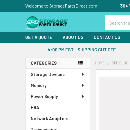
Welcome to StoragePartsDirect.com!
30+ 
Search
GET A QUOTE
ABOUT US
CONTACT US
4:00 PM EST - SHIPPING CUT OFF
CATEGORIES
HOME
SPD BLOG
Sidebar
Storage Devices
Memory
Power Supply
HBA
Network Adapters
Transceivers