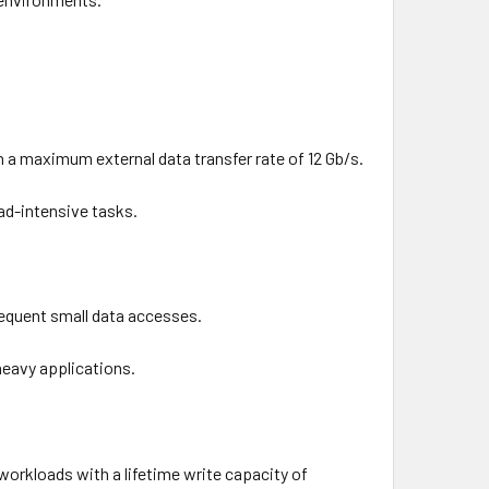
 a maximum external data transfer rate of 12 Gb/s.
ead-intensive tasks.
frequent small data accesses.
heavy applications.
 workloads with a lifetime write capacity of