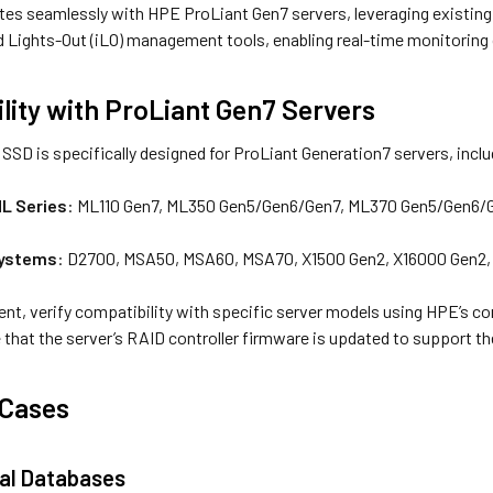
tes seamlessly with HPE ProLiant Gen7 servers, leveraging existing 
d Lights-Out (iLO) management tools, enabling real-time monitoring 
lity with ProLiant Gen7 Servers
SD is specifically designed for ProLiant Generation7 servers, incl
ML Series
: ML110 Gen7, ML350 Gen5/Gen6/Gen7, ML370 Gen5/Gen6/
Systems
: D2700, MSA50, MSA60, MSA70, X1500 Gen2, X16000 Gen2,
nt, verify compatibility with specific server models using HPE’s c
 that the server’s RAID controller firmware is updated to support t
 Cases
al Databases