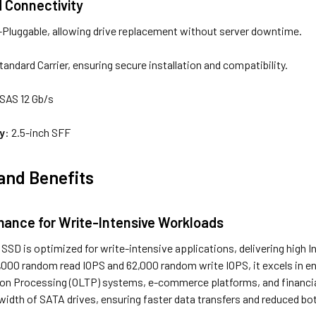
d Connectivity
-Pluggable, allowing drive replacement without server downtime.
Standard Carrier, ensuring secure installation and compatibility.
x SAS 12 Gb/s
y
: 2.5-inch SFF
and Benefits
mance for Write-Intensive Workloads
SD is optimized for write-intensive applications, delivering high 
6,000 random read IOPS and 62,000 random write IOPS, it excels in e
ion Processing (OLTP) systems, e-commerce platforms, and financia
width of SATA drives, ensuring faster data transfers and reduced bo