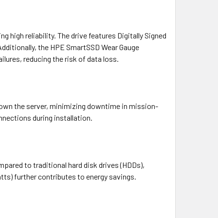
 high reliability. The drive features Digitally Signed
 Additionally, the HPE SmartSSD Wear Gauge
lures, reducing the risk of data loss.
down the server, minimizing downtime in mission-
nections during installation.
ared to traditional hard disk drives (HDDs),
tts) further contributes to energy savings.