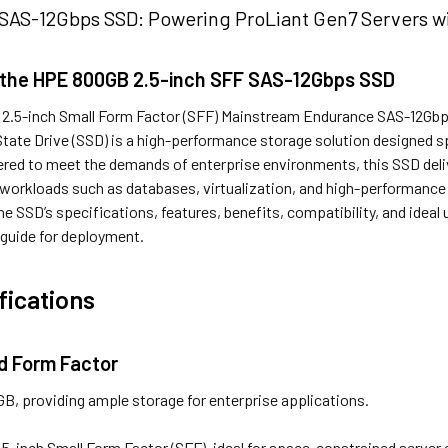
AS-12Gbps SSD: Powering ProLiant Gen7 Servers wi
 the HPE 800GB 2.5-inch SFF SAS-12Gbps SSD
.5-inch Small Form Factor (SFF) Mainstream Endurance SAS-12Gbps
State Drive (SSD) is a high-performance storage solution designed s
red to meet the demands of enterprise environments, this SSD delive
 workloads such as databases, virtualization, and high-performance 
he SSD’s specifications, features, benefits, compatibility, and ideal 
guide for deployment.
fications
d Form Factor
GB, providing ample storage for enterprise applications.
2.5-inch Small Form Factor (SFF), ideal for space-constrained server