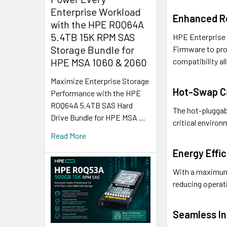
Enterprise Workload
Enhanced Re
with the HPE R0Q64A
5.4TB 15K RPM SAS
HPE Enterprise S
Storage Bundle for
Firmware to pro
HPE MSA 1060 & 2060
compatibility al
Maximize Enterprise Storage
Hot-Swap Ca
Performance with the HPE
R0Q64A 5.4TB SAS Hard
The hot-pluggab
Drive Bundle for HPE MSA …
critical environ
Read More
Energy Effi
With a maximum 
reducing operati
Seamless In