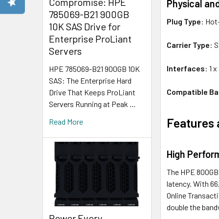
Compromise: HPE
Physical an
785069-B21 900GB
Plug Type
: Hot
10K SAS Drive for
Enterprise ProLiant
Carrier Type
: 
Servers
Interfaces
: 1 
HPE 785069-B21 900GB 10K
SAS: The Enterprise Hard
Compatible Ba
Drive That Keeps ProLiant
Servers Running at Peak …
Features 
Read More
High Perfor
The HPE 800GB S
latency. With 6
Online Transact
double the band
Power Every