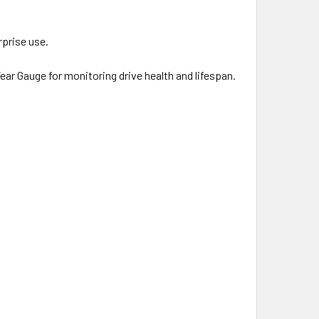
rprise use.
r Gauge for monitoring drive health and lifespan.