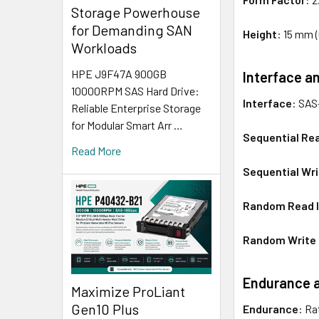
Storage Powerhouse
for Demanding SAN
Height
: 15 mm 
Workloads
HPE J9F47A 900GB
Interface a
10000RPM SAS Hard Drive:
Interface
: SAS
Reliable Enterprise Storage
for Modular Smart Arr …
Sequential Re
Read More
Sequential Wr
Random Read I
Random Write I
Endurance an
Maximize ProLiant
Gen10 Plus
Endurance
: Ra