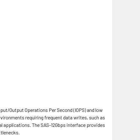
Input/Output Operations Per Second (IOPS) and low
nvironments requiring frequent data writes, such as
l applications. The SAS-12Gbps interface provides
ttlenecks.