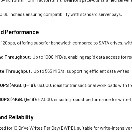
(0.60 inches), ensuring compatibility with standard server bays.
nd Performance
-12Gbps, offering superior bandwidth compared to SATA drives, with
ad Throughput
: Up to 1000 MiB/s, enabling rapid data access for r
ite Throughput
: Up to 565 MiB/s, supporting efficient data writes.
OPS (4KiB, Q=16)
: 66,000, ideal for transactional workloads with 
OPS (4KiB, Q=16)
: 62,000, ensuring robust performance for write-
d Reliability
ted for 10 Drive Writes Per Day (DWPD), suitable for write-intensive