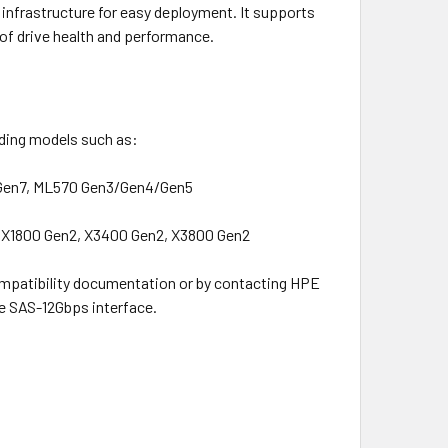
infrastructure for easy deployment. It supports
of drive health and performance.
uding models such as:
Gen7, ML570 Gen3/Gen4/Gen5
 X1800 Gen2, X3400 Gen2, X3800 Gen2
ompatibility documentation or by contacting HPE
he SAS-12Gbps interface.