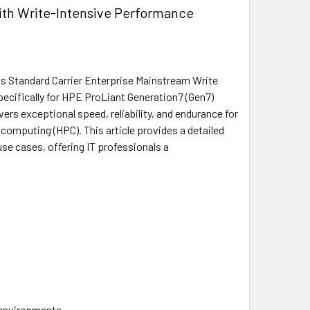
th Write-Intensive Performance
 Standard Carrier Enterprise Mainstream Write
pecifically for HPE ProLiant Generation7 (Gen7)
rs exceptional speed, reliability, and endurance for
computing (HPC). This article provides a detailed
use cases, offering IT professionals a
 environments.