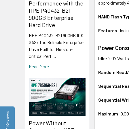
Performance with the
approximately 
HPE P40432-B21
NAND Flash Ty
900GB Enterprise
Hard Drive
Features
: Inc
HPE P40432-B21 900GB 10K
SAS: The Reliable Enterprise
Power Cons
Drive Built for Mission-
Critical Perf …
Idle
: 2.07 Watt
Read More
Random Read/
Sequential Re
Sequential Wri
Maximum
: 9.0
Reviews
Power Without