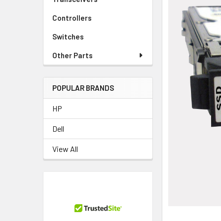
Controllers
Switches
Other Parts
POPULAR BRANDS
HP
Dell
View All