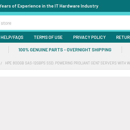
Years of Experience in the IT Hardware Industry
HELP/FAQS
TERMS OF USE
PRIVACY POLICY
RETUR
100% GENUINE PARTS - OVERNIGHT SHIPPING
HPE 800GB SAS-12GBPS SSD: POWERING PROLIANT GEN7 SERVERS WITH 