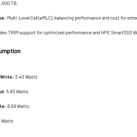
4,500 TB.
pe
: Multi-Level Cell (eMLC), balancing performance and cost for ente
ludes TRIM support for optimized performance and HPE SmartSSD Wea
umption
s
Write
: 3.40 Watts
ad
: 5.63 Watts
te
: 8.59 Watts
0 Watts