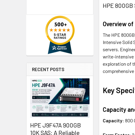
HPE 800GB S
Overview of
The HPE 800GB 2
Intensive Solid 
servers. Enginee
write-intensive
exploration of t
RECENT POSTS
comprehensive 
Key Speci
Capacity an
Capacity
: 800 
HPE J9F47A 900GB
10K SAS: A Reliable
Form Factor
: 