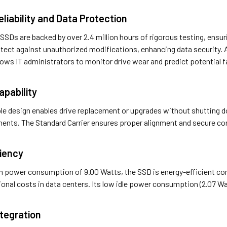
liability and Data Protection
SDs are backed by over 2.4 million hours of rigorous testing, ensuring
tect against unauthorized modifications, enhancing data security.
lows IT administrators to monitor drive wear and predict potential fai
pability
le design enables drive replacement or upgrades without shutting 
ments. The Standard Carrier ensures proper alignment and secure con
ciency
power consumption of 9.00 Watts, the SSD is energy-efficient comp
onal costs in data centers. Its low idle power consumption (2.07 Wa
tegration