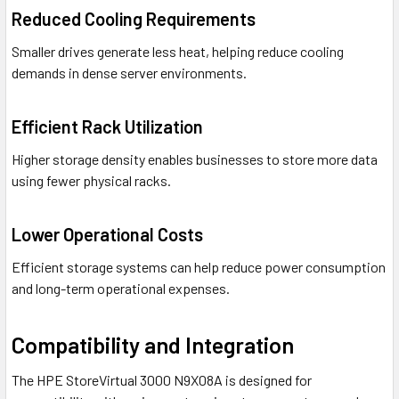
Reduced Cooling Requirements
Smaller drives generate less heat, helping reduce cooling
demands in dense server environments.
Efficient Rack Utilization
Higher storage density enables businesses to store more data
using fewer physical racks.
Lower Operational Costs
Efficient storage systems can help reduce power consumption
and long-term operational expenses.
Compatibility and Integration
The HPE StoreVirtual 3000 N9X08A is designed for