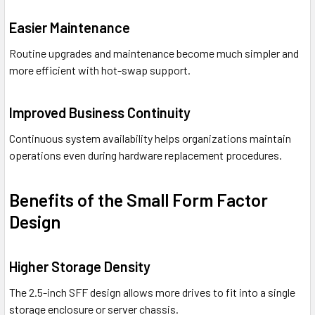
Easier Maintenance
Routine upgrades and maintenance become much simpler and
more efficient with hot-swap support.
Improved Business Continuity
Continuous system availability helps organizations maintain
operations even during hardware replacement procedures.
Benefits of the Small Form Factor
Design
Higher Storage Density
The 2.5-inch SFF design allows more drives to fit into a single
storage enclosure or server chassis.