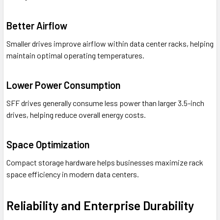
Better Airflow
Smaller drives improve airflow within data center racks, helping
maintain optimal operating temperatures.
Lower Power Consumption
SFF drives generally consume less power than larger 3.5-inch
drives, helping reduce overall energy costs.
Space Optimization
Compact storage hardware helps businesses maximize rack
space efficiency in modern data centers.
Reliability and Enterprise Durability