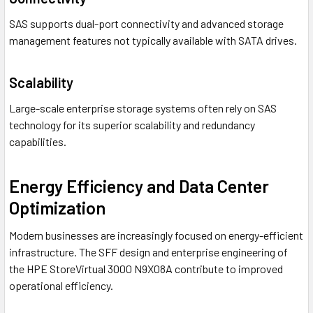
SAS supports dual-port connectivity and advanced storage
management features not typically available with SATA drives.
Scalability
Large-scale enterprise storage systems often rely on SAS
technology for its superior scalability and redundancy
capabilities.
Energy Efficiency and Data Center
Optimization
Modern businesses are increasingly focused on energy-efficient
infrastructure. The SFF design and enterprise engineering of
the HPE StoreVirtual 3000 N9X08A contribute to improved
operational efficiency.