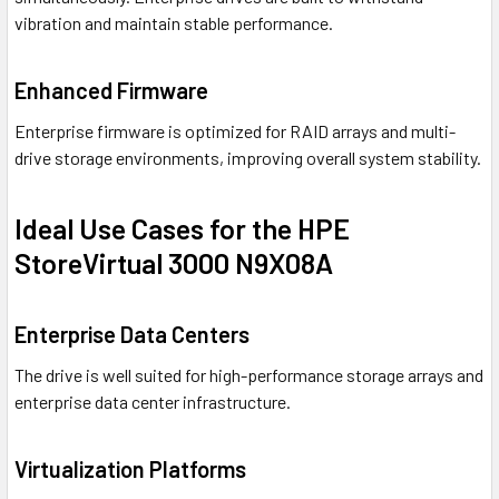
vibration and maintain stable performance.
Enhanced Firmware
Enterprise firmware is optimized for RAID arrays and multi-
drive storage environments, improving overall system stability.
Ideal Use Cases for the HPE
StoreVirtual 3000 N9X08A
Enterprise Data Centers
The drive is well suited for high-performance storage arrays and
enterprise data center infrastructure.
Virtualization Platforms