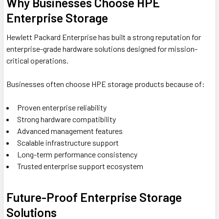
Why Businesses Choose HPE
Enterprise Storage
Hewlett Packard Enterprise
has built a strong reputation for
enterprise-grade hardware solutions designed for mission-
critical operations.
Businesses often choose HPE storage products because of:
Proven enterprise reliability
Strong hardware compatibility
Advanced management features
Scalable infrastructure support
Long-term performance consistency
Trusted enterprise support ecosystem
Future-Proof Enterprise Storage
Solutions