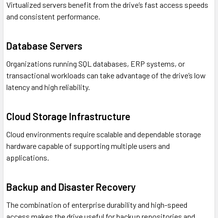
Virtualized servers benefit from the drive’s fast access speeds
and consistent performance.
Database Servers
Organizations running SQL databases, ERP systems, or
transactional workloads can take advantage of the drive’s low
latency and high reliability.
Cloud Storage Infrastructure
Cloud environments require scalable and dependable storage
hardware capable of supporting multiple users and
applications.
Backup and Disaster Recovery
The combination of enterprise durability and high-speed
access makes the drive useful for backup repositories and