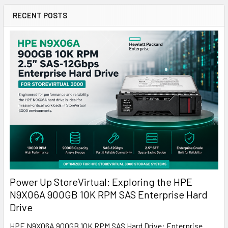
RECENT POSTS
Power Up StoreVirtual: Exploring the HPE
N9X06A 900GB 10K RPM SAS Enterprise Hard
Drive
HPE N9X06A 900GB 10K RPM SAS Hard Drive: Enterprise