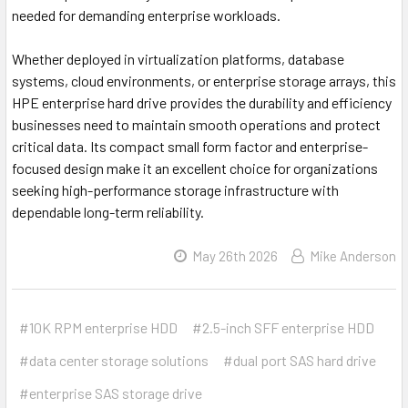
needed for demanding enterprise workloads.
Whether deployed in virtualization platforms, database
systems, cloud environments, or enterprise storage arrays, this
HPE enterprise hard drive provides the durability and efficiency
businesses need to maintain smooth operations and protect
critical data. Its compact small form factor and enterprise-
focused design make it an excellent choice for organizations
seeking high-performance storage infrastructure with
dependable long-term reliability.
May 26th 2026
Mike Anderson
#10K RPM enterprise HDD
#2.5-inch SFF enterprise HDD
#data center storage solutions
#dual port SAS hard drive
#enterprise SAS storage drive