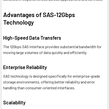
Advantages of SAS-12Gbps
Technology
High-Speed Data Transfers
The 12Gbps SAS interface provides substantial bandwidth for
moving large volumes of data quickly and efficiently.
Enterprise Reliability
SAS technology is designed specifically for enterprise-grade
storage environments, offering better reliability and error
handling than consumer-oriented interfaces.
Scalability