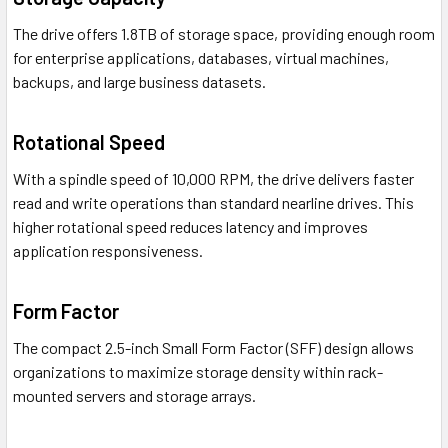
The drive offers 1.8TB of storage space, providing enough room
for enterprise applications, databases, virtual machines,
backups, and large business datasets.
Rotational Speed
With a spindle speed of 10,000 RPM, the drive delivers faster
read and write operations than standard nearline drives. This
higher rotational speed reduces latency and improves
application responsiveness.
Form Factor
The compact 2.5-inch Small Form Factor (SFF) design allows
organizations to maximize storage density within rack-
mounted servers and storage arrays.