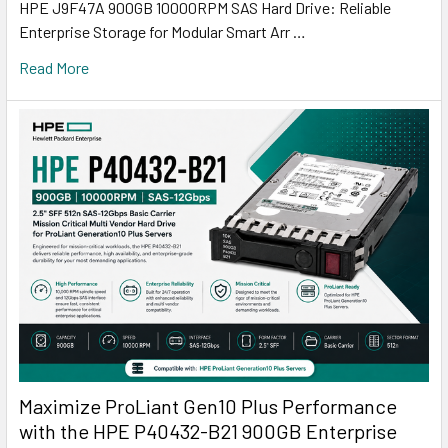
HPE J9F47A 900GB 10000RPM SAS Hard Drive: Reliable
Enterprise Storage for Modular Smart Arr …
Read More
Maximize ProLiant Gen10 Plus Performance
with the HPE P40432-B21 900GB Enterprise