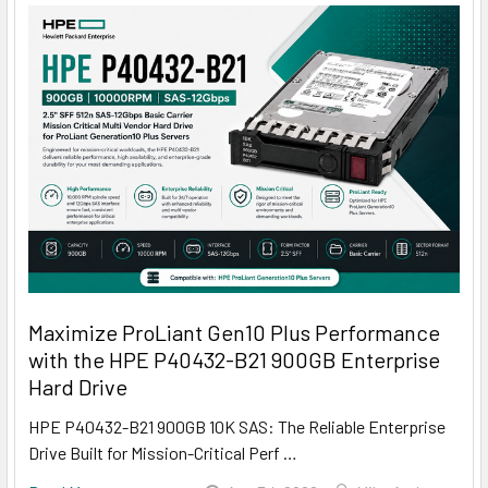
Maximize ProLiant Gen10 Plus Performance
with the HPE P40432-B21 900GB Enterprise
Hard Drive
HPE P40432-B21 900GB 10K SAS: The Reliable Enterprise
Drive Built for Mission-Critical Perf …