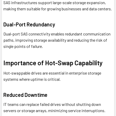
SAS infrastructures support large-scale storage expansion,
making them suitable for growing businesses and data centers.
Dual-Port Redundancy
Dual-port SAS connectivity enables redundant communication
paths, improving storage availability and reducing the risk of
single points of failure.
Importance of Hot-Swap Capability
Hot-swappable drives are essential in enterprise storage
systems where uptime is critical.
Reduced Downtime
IT teams can replace failed drives without shutting down
servers or storage arrays, minimizing service interruptions.