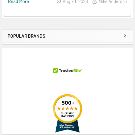
Read More
Aug 7th 2026
Mike Anderson
POPULAR BRANDS
Sidebar