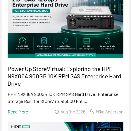
Power Up StoreVirtual: Exploring the HPE
N9X06A 900GB 10K RPM SAS Enterprise Hard
Drive
HPE N9X06A 900GB 10K RPM SAS Hard Drive: Enterprise
Storage Built for StoreVirtual 3000 Ent …
Read More
Aug 9th 2026
Mike Anderson