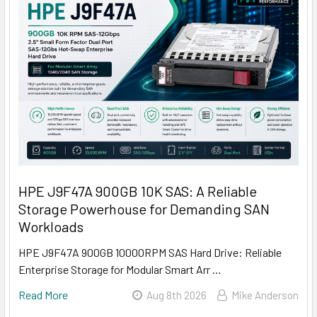
HPE J9F47A 900GB 10K SAS: A Reliable
Storage Powerhouse for Demanding SAN
Workloads
HPE J9F47A 900GB 10000RPM SAS Hard Drive: Reliable
Enterprise Storage for Modular Smart Arr …
Read More
Aug 8th 2026
Mike Anderson