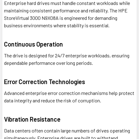
Enterprise hard drives must handle constant workloads while
maintaining consistent performance and reliability. The HPE
StoreVirtual 3000 N9X08A is engineered for demanding
business environments where stability is essential.
Continuous Operation
The drive is designed for 24/7 enterprise workloads, ensuring
dependable performance over long periods.
Error Correction Technologies
Advanced enterprise error correction mechanisms help protect
data integrity and reduce the risk of corruption.
Vibration Resistance
Data centers often contain large numbers of drives operating
simultaneously. Enterprise drives are built to withstand