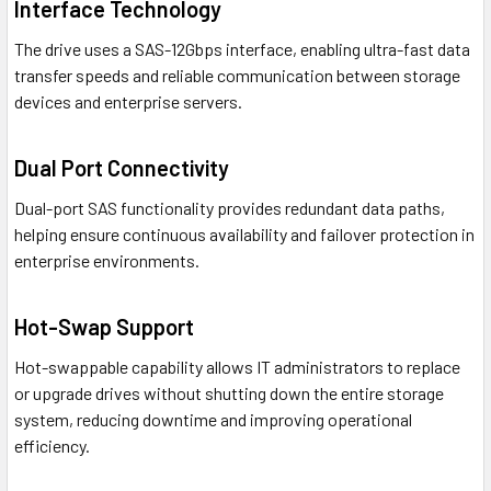
Interface Technology
The drive uses a SAS-12Gbps interface, enabling ultra-fast data
transfer speeds and reliable communication between storage
devices and enterprise servers.
Dual Port Connectivity
Dual-port SAS functionality provides redundant data paths,
helping ensure continuous availability and failover protection in
enterprise environments.
Hot-Swap Support
Hot-swappable capability allows IT administrators to replace
or upgrade drives without shutting down the entire storage
system, reducing downtime and improving operational
efficiency.