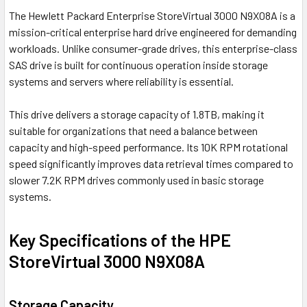
The
Hewlett Packard Enterprise
StoreVirtual 3000 N9X08A is a
mission-critical enterprise hard drive engineered for demanding
workloads. Unlike consumer-grade drives, this enterprise-class
SAS drive is built for continuous operation inside storage
systems and servers where reliability is essential.
This drive delivers a storage capacity of 1.8TB, making it
suitable for organizations that need a balance between
capacity and high-speed performance. Its 10K RPM rotational
speed significantly improves data retrieval times compared to
slower 7.2K RPM drives commonly used in basic storage
systems.
Key Specifications of the HPE
StoreVirtual 3000 N9X08A
Storage Capacity