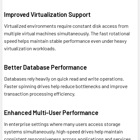
Improved Virtualization Support
Virtualized environments require constant disk access from
multiple virtual machines simultaneously. The fast rotational
speed helps maintain stable performance even under heavy
virtualization workloads.
Better Database Performance
Databases rely heavily on quick read and write operations.
Faster spinning drives help reduce bottlenecks and improve
transaction processing efficiency.
Enhanced Multi-User Performance
In enterprise settings where many users access storage
systems simultaneously, high-speed drives help maintain
consistent responsiveness across applications and services.