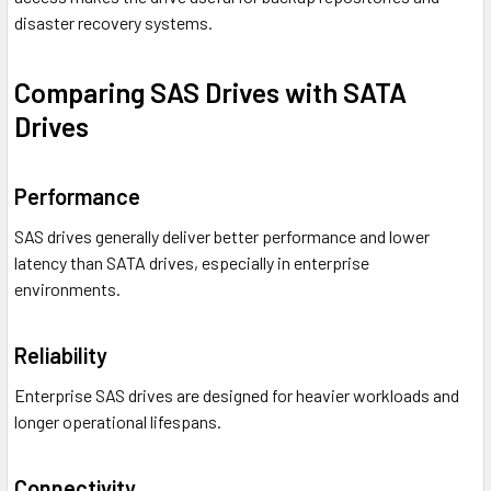
disaster recovery systems.
Comparing SAS Drives with SATA
Drives
Performance
SAS drives generally deliver better performance and lower
latency than SATA drives, especially in enterprise
environments.
Reliability
Enterprise SAS drives are designed for heavier workloads and
longer operational lifespans.
Connectivity