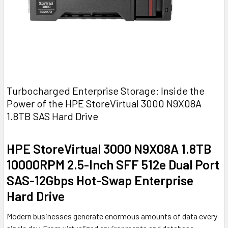
Turbocharged Enterprise Storage: Inside the
Power of the HPE StoreVirtual 3000 N9X08A
1.8TB SAS Hard Drive
HPE StoreVirtual 3000 N9X08A 1.8TB
10000RPM 2.5-Inch SFF 512e Dual Port
SAS-12Gbps Hot-Swap Enterprise
Hard Drive
Modern businesses generate enormous amounts of data every