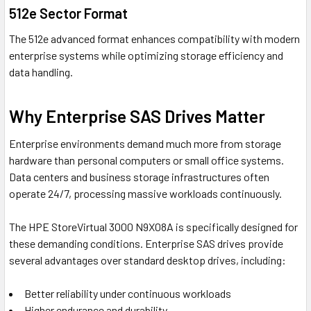
512e Sector Format
The 512e advanced format enhances compatibility with modern
enterprise systems while optimizing storage efficiency and
data handling.
Why Enterprise SAS Drives Matter
Enterprise environments demand much more from storage
hardware than personal computers or small office systems.
Data centers and business storage infrastructures often
operate 24/7, processing massive workloads continuously.
The HPE StoreVirtual 3000 N9X08A is specifically designed for
these demanding conditions. Enterprise SAS drives provide
several advantages over standard desktop drives, including:
Better reliability under continuous workloads
Higher endurance and durability