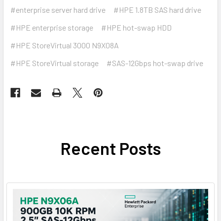
#enterprise server hard drive
#HPE 1.8TB SAS hard drive
#HPE enterprise storage
#HPE hot-swap HDD
#HPE StoreVirtual 3000 N9X08A
#HPE StoreVirtual storage
#SAS-12Gbps hot-swap drive
Recent Posts