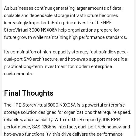
As businesses continue generating larger amounts of data,
scalable and dependable storage infrastructure becomes
increasingly important. Enterprise drives like the HPE
StoreVirtual 3000 N9X08A help organizations prepare for
future growth while maintaining high performance standards.
Its combination of high-capacity storage, fast spindle speed,
dual-port SAS architecture, and hot-swap support makes it a
practical long-term investment for modern enterprise
environments.
Final Thoughts
The HPE StoreVirtual 3000 N9X08A is a powerful enterprise
storage solution designed for organizations that require speed,
reliability, and scalability. With its 1.8TB capacity, 10K RPM
performance, SAS-12Gbps interface, dual-port redundancy, and
hot-swap functionality, this drive delivers the performance