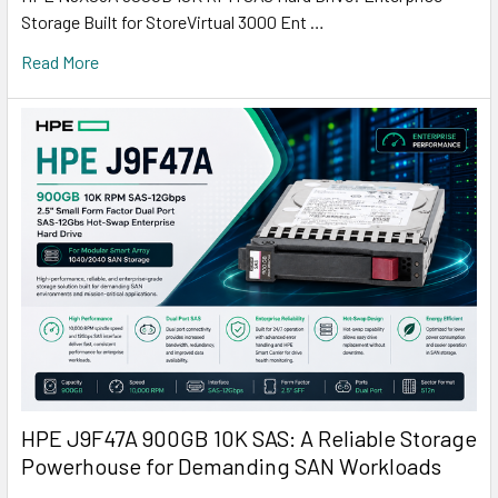
Storage Built for StoreVirtual 3000 Ent …
Read More
HPE J9F47A 900GB 10K SAS: A Reliable Storage
Powerhouse for Demanding SAN Workloads