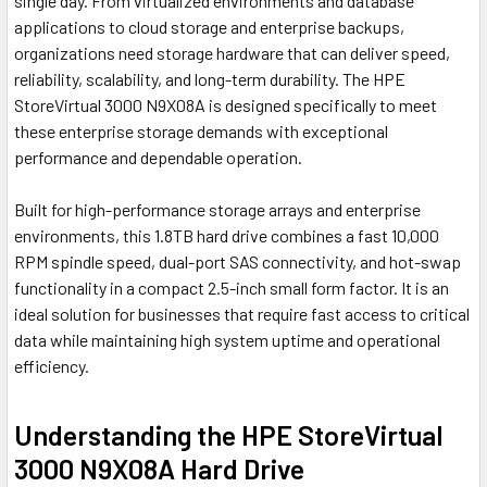
single day. From virtualized environments and database
applications to cloud storage and enterprise backups,
organizations need storage hardware that can deliver speed,
reliability, scalability, and long-term durability. The HPE
StoreVirtual 3000 N9X08A is designed specifically to meet
these enterprise storage demands with exceptional
performance and dependable operation.
Built for high-performance storage arrays and enterprise
environments, this 1.8TB hard drive combines a fast 10,000
RPM spindle speed, dual-port SAS connectivity, and hot-swap
functionality in a compact 2.5-inch small form factor. It is an
ideal solution for businesses that require fast access to critical
data while maintaining high system uptime and operational
efficiency.
Understanding the HPE StoreVirtual
3000 N9X08A Hard Drive