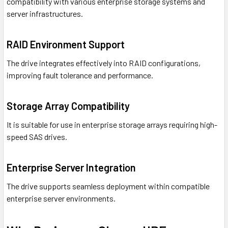
compatibility with various enterprise storage systems and
server infrastructures.
RAID Environment Support
The drive integrates effectively into RAID configurations,
improving fault tolerance and performance.
Storage Array Compatibility
It is suitable for use in enterprise storage arrays requiring high-
speed SAS drives.
Enterprise Server Integration
The drive supports seamless deployment within compatible
enterprise server environments.