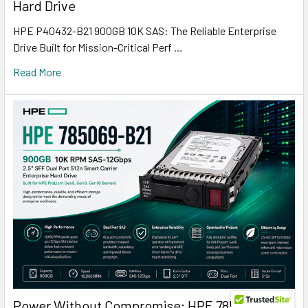
Hard Drive
HPE P40432-B21 900GB 10K SAS: The Reliable Enterprise
Drive Built for Mission-Critical Perf …
Read More
Power Without Compromise: HPE 785069-B21