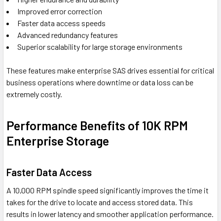
Improved error correction
Faster data access speeds
Advanced redundancy features
Superior scalability for large storage environments
These features make enterprise SAS drives essential for critical
business operations where downtime or data loss can be
extremely costly.
Performance Benefits of 10K RPM
Enterprise Storage
Faster Data Access
A 10,000 RPM spindle speed significantly improves the time it
takes for the drive to locate and access stored data. This
results in lower latency and smoother application performance.