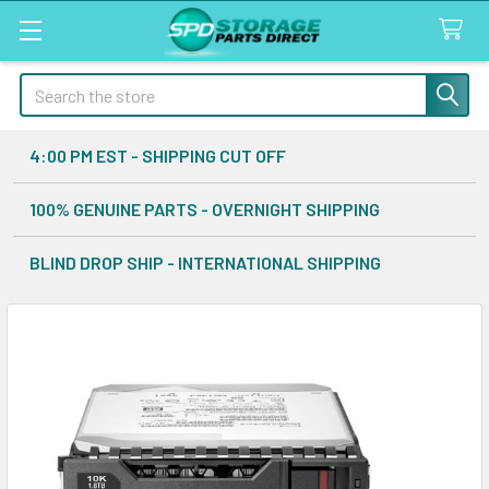
Search
4:00 PM EST - SHIPPING CUT OFF
100% GENUINE PARTS - OVERNIGHT SHIPPING
BLIND DROP SHIP - INTERNATIONAL SHIPPING