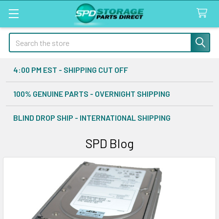
Search
4:00 PM EST - SHIPPING CUT OFF
100% GENUINE PARTS - OVERNIGHT SHIPPING
BLIND DROP SHIP - INTERNATIONAL SHIPPING
SPD Blog