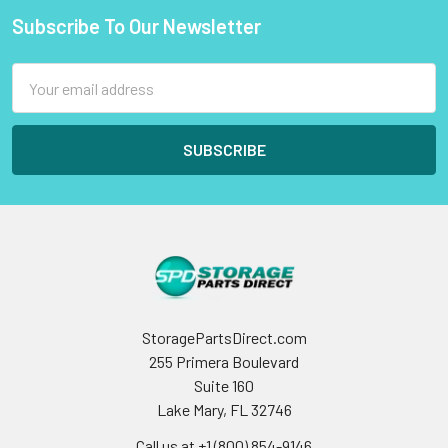
Subscribe To Our Newsletter
Footer
Email
Address
StoragePartsDirect.com
255 Primera Boulevard
Suite 160
Lake Mary, FL 32746
Call us at +1 (800) 854-9146