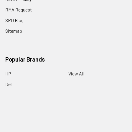
RMA Request
SPD Blog
Sitemap
Popular Brands
HP
View All
Dell