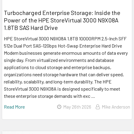
Turbocharged Enterprise Storage: Inside the
Power of the HPE StoreVirtual 3000 N9X08A
1.8TB SAS Hard Drive
HPE StoreVirtual 3000 N9X08A 1.8TB 10000RPM 2.5-Inch SFF
512e Dual Port SAS-12Gbps Hot-Swap Enterprise Hard Drive
Modern businesses generate enormous amounts of data every
single day. From virtualized environments and database
applications to cloud storage and enterprise backups,
organizations need storage hardware that can deliver speed,
reliability, scalability, and long-term durability. The HPE
StoreVirtual 3000 N9X08A is designed specifically to meet
these enterprise storage demands with exc …
Read More
May 26th 2026
Mike Anderson