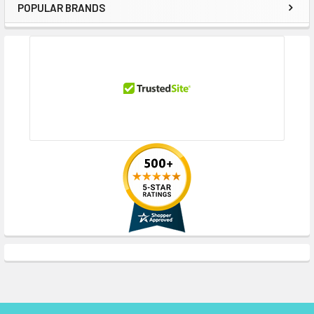
POPULAR BRANDS
Sidebar