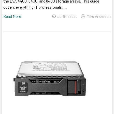
the EVA 4400, 6400, and 8400 storage arrays. This guide
covers everything IT professionals, …
Read More
Jul 8th 2026
Mike Anderson