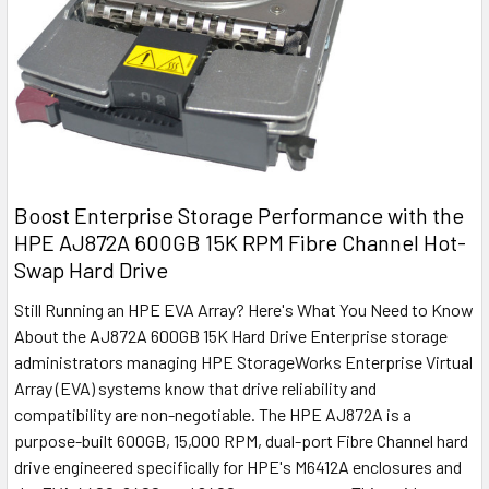
Boost Enterprise Storage Performance with the
HPE AJ872A 600GB 15K RPM Fibre Channel Hot-
Swap Hard Drive
Still Running an HPE EVA Array? Here's What You Need to Know
About the AJ872A 600GB 15K Hard Drive Enterprise storage
administrators managing HPE StorageWorks Enterprise Virtual
Array (EVA) systems know that drive reliability and
compatibility are non-negotiable. The HPE AJ872A is a
purpose-built 600GB, 15,000 RPM, dual-port Fibre Channel hard
drive engineered specifically for HPE's M6412A enclosures and