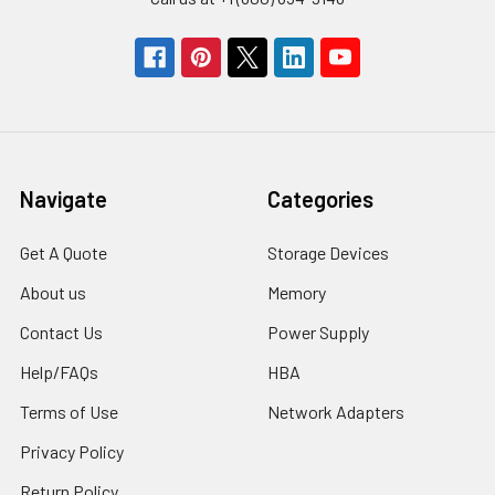
Navigate
Categories
Get A Quote
Storage Devices
About us
Memory
Contact Us
Power Supply
Help/FAQs
HBA
Terms of Use
Network Adapters
Privacy Policy
Return Policy