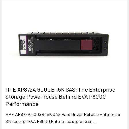
HPE AP872A 600GB 15K SAS: The Enterprise
Storage Powerhouse Behind EVA P6000
Performance
HPE AP872A 600GB 15K SAS Hard Drive: Reliable Enterprise
Storage for EVA P6000 Enterprise storage en …