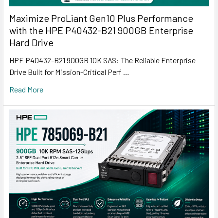
Maximize ProLiant Gen10 Plus Performance
with the HPE P40432-B21 900GB Enterprise
Hard Drive
HPE P40432-B21 900GB 10K SAS: The Reliable Enterprise
Drive Built for Mission-Critical Perf …
Read More