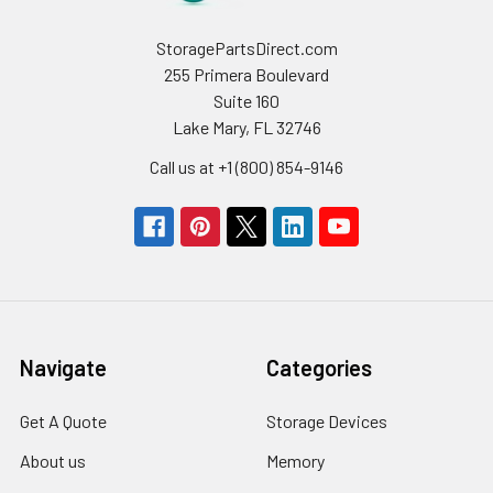
StoragePartsDirect.com
255 Primera Boulevard
Suite 160
Lake Mary, FL 32746
Call us at +1 (800) 854-9146
Navigate
Categories
Get A Quote
Storage Devices
About us
Memory