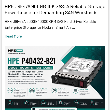
HPE J9F47A 900GB 10K SAS: A Reliable Storage
Powerhouse for Demanding SAN Workloads
HPE J9F47A 900GB 10000RPM SAS Hard Drive: Reliable
Enterprise Storage for Modular Smart Arr …
Read More