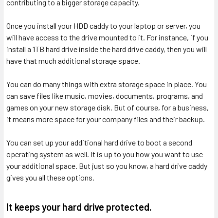
contributing to a bigger storage capacity.
Once you install your HDD caddy to your laptop or server, you
will have access to the drive mounted to it. For instance, if you
install a 1TB hard drive inside the hard drive caddy, then you will
have that much additional storage space.
You can do many things with extra storage space in place. You
can save files like music, movies, documents, programs, and
games on your new storage disk. But of course, for a business,
it means more space for your company files and their backup.
You can set up your additional hard drive to boot a second
operating system as well. It is up to you how you want to use
your additional space. But just so you know, a hard drive caddy
gives you all these options.
It keeps your hard drive protected.