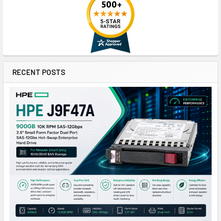
RECENT POSTS