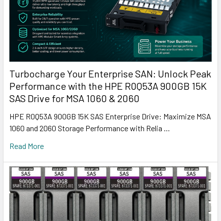
Turbocharge Your Enterprise SAN: Unlock Peak
Performance with the HPE R0Q53A 900GB 15K
SAS Drive for MSA 1060 & 2060
HPE R0Q53A 900GB 15K SAS Enterprise Drive: Maximize MSA
1060 and 2060 Storage Performance with Relia …
Read More