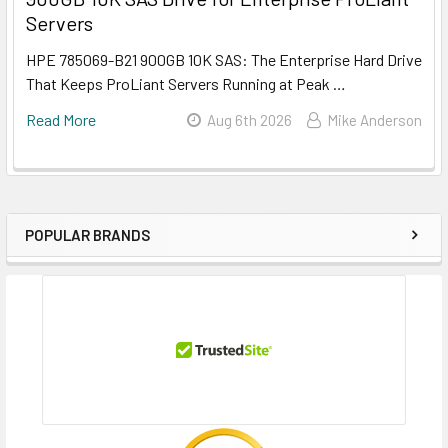
Servers
HPE 785069-B21 900GB 10K SAS: The Enterprise Hard Drive
That Keeps ProLiant Servers Running at Peak …
Read More
Aug 6th 2026
Mike Anderson
POPULAR BRANDS
Sidebar