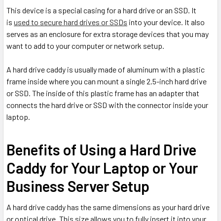
This device is a special casing for a hard drive or an SSD. It
is
used to secure hard drives or SSDs
into your device. It also
serves as an enclosure for extra storage devices that you may
want to add to your computer or network setup.
A hard drive caddy is usually made of aluminum with a plastic
frame inside where you can mount a single 2.5-inch hard drive
or SSD. The inside of this plastic frame has an adapter that
connects the hard drive or SSD with the connector inside your
laptop.
Benefits of Using a Hard Drive
Caddy for Your Laptop or Your
Business Server Setup
A hard drive caddy has the same dimensions as your hard drive
or optical drive. This size allows you to fully insert it into your