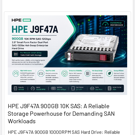
HPE J9F47A 900GB 10K SAS: A Reliable
Storage Powerhouse for Demanding SAN
Workloads
HPE J9F47A 900GB 10000RPM SAS Hard Drive: Reliable