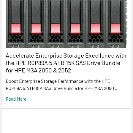
Accelerate Enterprise Storage Excellence with
the HPE R0P89A 5.4TB 15K SAS Drive Bundle
for HPE MSA 2050 & 2052
Boost Enterprise Storage Performance with the HPE
R0P89A 5.4TB 15K SAS Drive Bundle for HPE MSA 2050 …
Read More