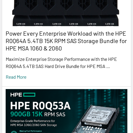
Power Every Enterprise Workload with the HPE
R0Q64A 5.4TB 15K RPM SAS Storage Bundle for
HPE MSA 1060 & 2060
Maximize Enterprise Storage Performance with the HPE
R0Q64A 5.4TB SAS Hard Drive Bundle for HPE MSA …
Read More