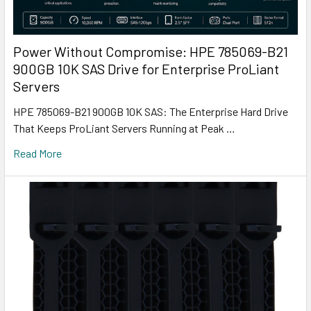
Power Without Compromise: HPE 785069-B21
900GB 10K SAS Drive for Enterprise ProLiant
Servers
HPE 785069-B21 900GB 10K SAS: The Enterprise Hard Drive
That Keeps ProLiant Servers Running at Peak …
Read More