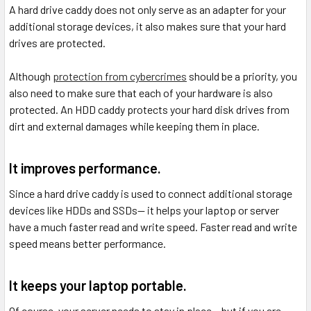
A hard drive caddy does not only serve as an adapter for your
additional storage devices, it also makes sure that your hard
drives are protected.
Although
protection from cybercrimes
should be a priority, you
also need to make sure that each of your hardware is also
protected. An HDD caddy protects your hard disk drives from
dirt and external damages while keeping them in place.
It improves performance.
Since a hard drive caddy is used to connect additional storage
devices like HDDs and SSDs-- it helps your laptop or server
have a much faster read and write speed. Faster read and write
speed means better performance.
It keeps your laptop portable.
Of course, your server needs to stay in place-- but if you are