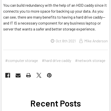
You can build redundancy with the help of an HDD caddy since it
connects you to more space for backing up your data. As you
can see, there are many benefits to having a hard drive caddy--
and IT IS a necessary component for any business laptop or
server that wants a safer and better storage experience.
Oct 8th 2021
Mike Anderson
#computer storage
#hard drive caddy
#network storage
Recent Posts