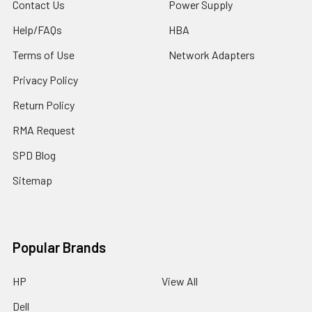
Contact Us
Power Supply
Help/FAQs
HBA
Terms of Use
Network Adapters
Privacy Policy
Return Policy
RMA Request
SPD Blog
Sitemap
Popular Brands
HP
View All
Dell