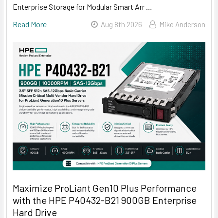
Enterprise Storage for Modular Smart Arr …
Read More
Aug 8th 2026
Mike Anderson
Maximize ProLiant Gen10 Plus Performance
with the HPE P40432-B21 900GB Enterprise
Hard Drive