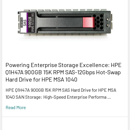
Powering Enterprise Storage Excellence: HPE
Q1H47A 900GB 15K RPM SAS-12Gbps Hot-Swap
Hard Drive for HPE MSA 1040
HPE Q1H47A 900GB 15K RPM SAS Hard Drive for HPE MSA
1040 SAN Storage: High-Speed Enterprise Performa …
Read More