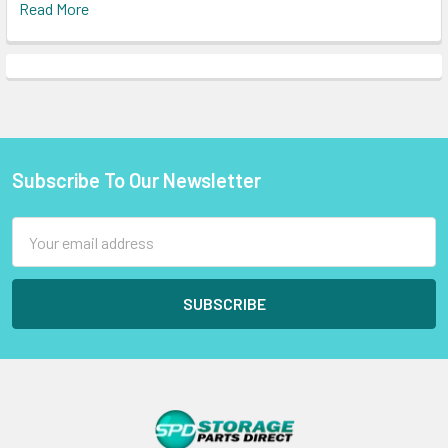
Read More
Subscribe To Our Newsletter
Footer
Email
Address