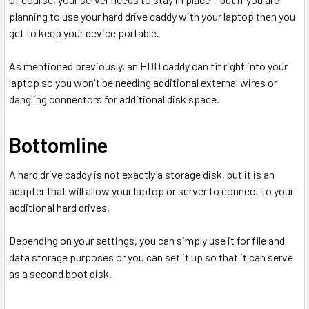
planning to use your hard drive caddy with your laptop then you
get to keep your device portable.
As mentioned previously, an HDD caddy can fit right into your
laptop so you won't be needing additional external wires or
dangling connectors for additional disk space.
Bottomline
A hard drive caddy is not exactly a storage disk, but it is an
adapter that will allow your laptop or server to connect to your
additional hard drives.
Depending on your settings, you can simply use it for file and
data storage purposes or you can set it up so that it can serve
as a second boot disk.