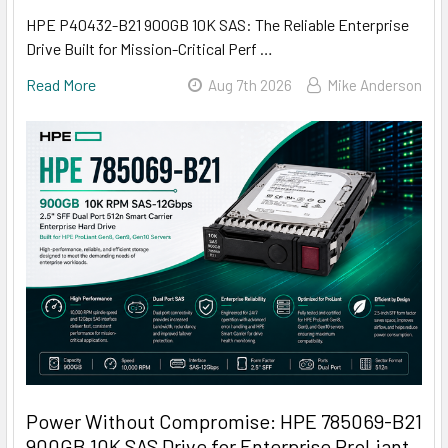
HPE P40432-B21 900GB 10K SAS: The Reliable Enterprise
Drive Built for Mission-Critical Perf …
Read More
Aug 7th 2026
Mike Anderson
Power Without Compromise: HPE 785069-B21
900GB 10K SAS Drive for Enterprise ProLiant