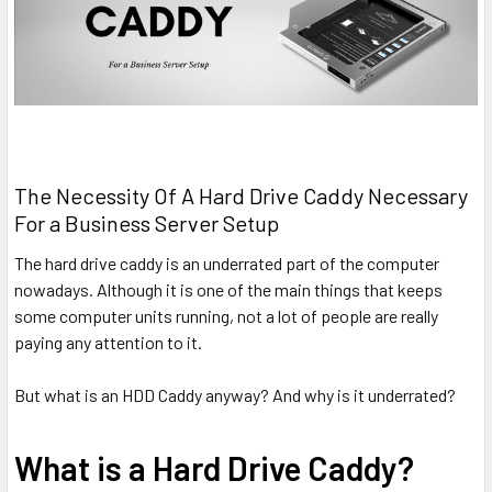
The Necessity Of A Hard Drive Caddy Necessary
For a Business Server Setup
The hard drive caddy is an underrated part of the computer
nowadays. Although it is one of the main things that keeps
some computer units running, not a lot of people are really
paying any attention to it.
But what is an HDD Caddy anyway? And why is it underrated?
What is a Hard Drive Caddy?