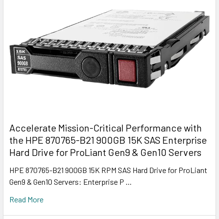
Accelerate Mission-Critical Performance with
the HPE 870765-B21 900GB 15K SAS Enterprise
Hard Drive for ProLiant Gen9 & Gen10 Servers
HPE 870765-B21 900GB 15K RPM SAS Hard Drive for ProLiant
Gen9 & Gen10 Servers: Enterprise P …
Read More