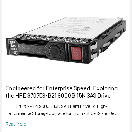
Engineered for Enterprise Speed: Exploring
the HPE 870759-B21 900GB 15K SAS Drive
HPE 870759-B21 900GB 15K SAS Hard Drive: A High-
Performance Storage Upgrade for ProLiant Gen9 and Ge …
Read More