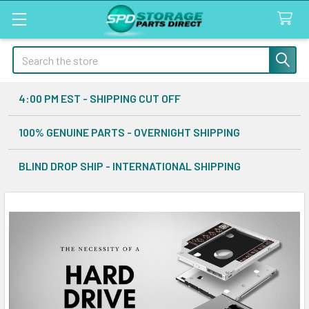
Search
4:00 PM EST - SHIPPING CUT OFF
100% GENUINE PARTS - OVERNIGHT SHIPPING
BLIND DROP SHIP - INTERNATIONAL SHIPPING