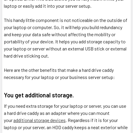
laptop or easily add it into your server setup.
This handy little component is not noticeable on the outside of
your laptop or computer. So, it will help you build redundancy
and keep your data safe without affecting the mobility or
portability of your device. It helps you add storage capacity to
your laptop or server without an external USB stick or external
hard drive sticking out.
Here are the other benefits that make a hard drive caddy
necessary for your laptop or your business server setup:
You get additional storage.
If you need extra storage for your laptop or server, you can use
a hard drive caddy as an adapter where you can mount
your
additional storage devices
. Regardless if it is for your
laptop or your server, an HDD caddy keeps a neat exterior while