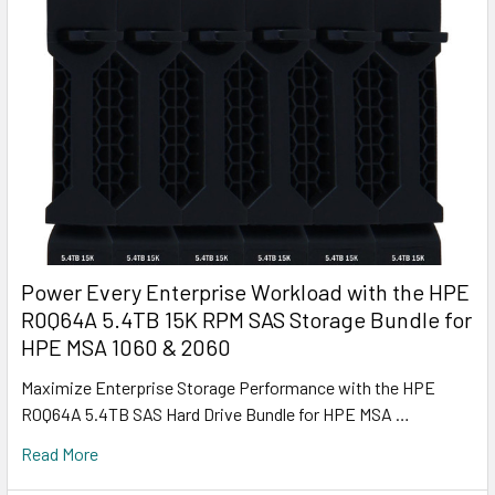
Power Every Enterprise Workload with the HPE
R0Q64A 5.4TB 15K RPM SAS Storage Bundle for
HPE MSA 1060 & 2060
Maximize Enterprise Storage Performance with the HPE
R0Q64A 5.4TB SAS Hard Drive Bundle for HPE MSA …
Read More