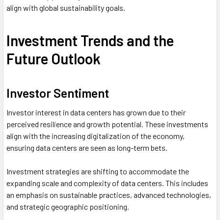
align with global sustainability goals.
Investment Trends and the
Future Outlook
Investor Sentiment
Investor interest in data centers has grown due to their
perceived resilience and growth potential. These investments
align with the increasing digitalization of the economy,
ensuring data centers are seen as long-term bets.
Investment strategies are shifting to accommodate the
expanding scale and complexity of data centers. This includes
an emphasis on sustainable practices, advanced technologies,
and strategic geographic positioning.