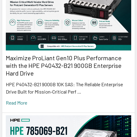
Maximize ProLiant Gen10 Plus Performance
with the HPE P40432-B21 900GB Enterprise
Hard Drive
HPE P40432-B21 900GB 10K SAS: The Reliable Enterprise
Drive Built for Mission-Critical Perf …
Read More