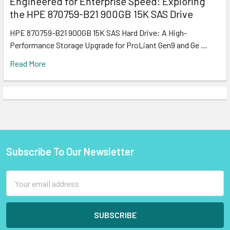
Engineered for Enterprise Speed: Exploring
the HPE 870759-B21 900GB 15K SAS Drive
HPE 870759-B21 900GB 15K SAS Hard Drive: A High-
Performance Storage Upgrade for ProLiant Gen9 and Ge …
Read More
Subscribe To Our Newsletter
Footer
Email
Address