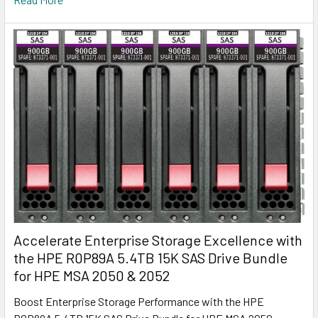
Accelerate Enterprise Storage Excellence with
the HPE R0P89A 5.4TB 15K SAS Drive Bundle
for HPE MSA 2050 & 2052
Boost Enterprise Storage Performance with the HPE