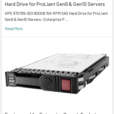
Hard Drive for ProLiant Gen9 & Gen10 Servers
HPE 870765-B21 900GB 15K RPM SAS Hard Drive for ProLiant
Gen9 & Gen10 Servers: Enterprise P …
Read More