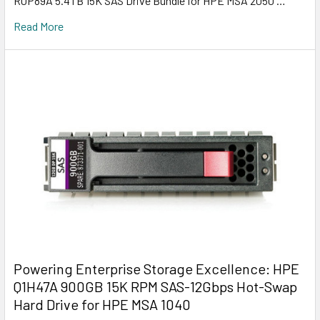
R0P89A 5.4TB 15K SAS Drive Bundle for HPE MSA 2050 …
Read More
Powering Enterprise Storage Excellence: HPE
Q1H47A 900GB 15K RPM SAS-12Gbps Hot-Swap
Hard Drive for HPE MSA 1040