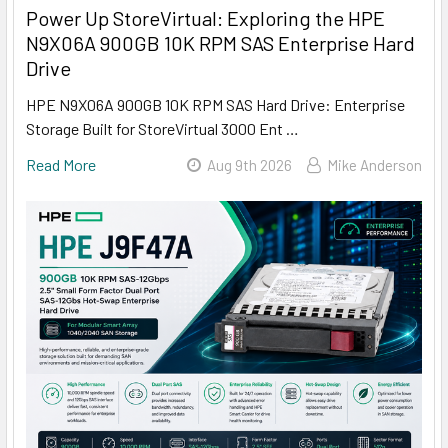
Power Up StoreVirtual: Exploring the HPE
N9X06A 900GB 10K RPM SAS Enterprise Hard
Drive
HPE N9X06A 900GB 10K RPM SAS Hard Drive: Enterprise
Storage Built for StoreVirtual 3000 Ent …
Read More
Aug 9th 2026
Mike Anderson