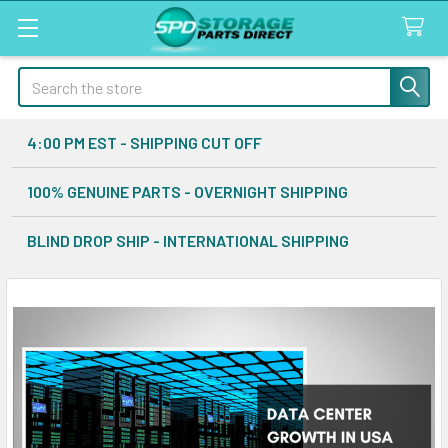
Search
4:00 PM EST - SHIPPING CUT OFF
100% GENUINE PARTS - OVERNIGHT SHIPPING
BLIND DROP SHIP - INTERNATIONAL SHIPPING