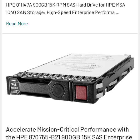
HPE Q1H47A 900GB 15K RPM SAS Hard Drive for HPE MSA
1040 SAN Storage: High-Speed Enterprise Performa …
Read More
Accelerate Mission-Critical Performance with
the HPE 870765-B21 900GB 15K SAS Enterprise