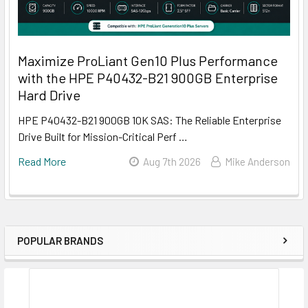
Maximize ProLiant Gen10 Plus Performance
with the HPE P40432-B21 900GB Enterprise
Hard Drive
HPE P40432-B21 900GB 10K SAS: The Reliable Enterprise
Drive Built for Mission-Critical Perf …
Read More
Aug 7th 2026
Mike Anderson
POPULAR BRANDS
Sidebar