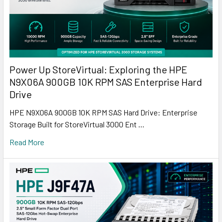
Power Up StoreVirtual: Exploring the HPE
N9X06A 900GB 10K RPM SAS Enterprise Hard
Drive
HPE N9X06A 900GB 10K RPM SAS Hard Drive: Enterprise
Storage Built for StoreVirtual 3000 Ent …
Read More