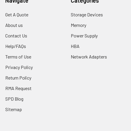
Navigate
Categories
Get A Quote
Storage Devices
About us
Memory
Contact Us
Power Supply
Help/FAQs
HBA
Terms of Use
Network Adapters
Privacy Policy
Return Policy
RMA Request
SPD Blog
Sitemap