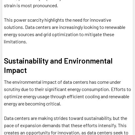
strain is most pronounced.
This power scarcity highlights the need for innovative
solutions. Data centers are increasingly looking to renewable
energy sources and grid optimization to mitigate these
limitations.
Sustainability and Environmental
Impact
The environmental impact of data centers has come under
scrutiny due to their significant energy consumption. Efforts to
optimize energy usage through efficient cooling and renewable
energy are becoming critical.
Data centers are making strides toward sustainability, but the
pace of expansion demands that these efforts intensify. This
creates an opportunity for innovation, as data centers seek to