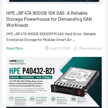
HPE J9F47A 900GB 10K SAS: A Reliable
Storage Powerhouse for Demanding SAN
Workloads
HPE J9F47A 900GB 10000RPM SAS Hard Drive: Reliable
Enterprise Storage for Modular Smart Arr …
Read More
Aug 8th 2026
Mike Anderson