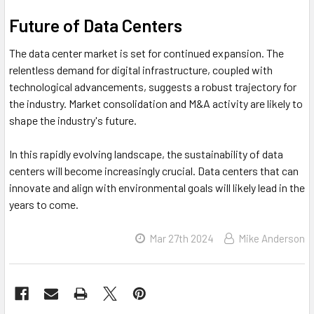
Future of Data Centers
The data center market is set for continued expansion. The
relentless demand for digital infrastructure, coupled with
technological advancements, suggests a robust trajectory for
the industry. Market consolidation and M&A activity are likely to
shape the industry's future.
In this rapidly evolving landscape, the sustainability of data
centers will become increasingly crucial. Data centers that can
innovate and align with environmental goals will likely lead in the
years to come.
Mar 27th 2024
Mike Anderson