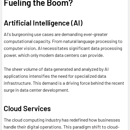
Fueling the Boom?
Artificial Intelligence (AI)
AI's burgeoning use cases are demanding ever-greater
computational capacity. From natural language processing to
computer vision, AI necessitates significant data processing
power, which only modern data centers can provide.
The sheer volume of data generated and analyzed by AI
applications intensifies the need for specialized data
infrastructure. This demand is a driving force behind the recent
surge in data center development.
Cloud Services
The cloud computing industry has redefined how businesses
handle their digital operations. This paradigm shift to cloud-