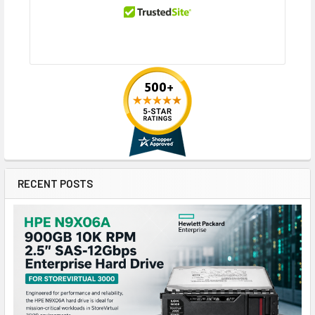
RECENT POSTS