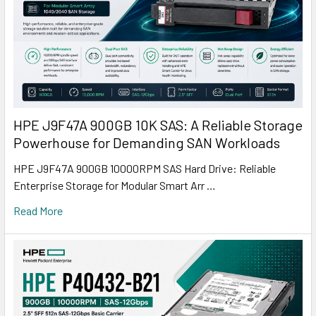
HPE J9F47A 900GB 10K SAS: A Reliable Storage
Powerhouse for Demanding SAN Workloads
HPE J9F47A 900GB 10000RPM SAS Hard Drive: Reliable
Enterprise Storage for Modular Smart Arr …
Read More