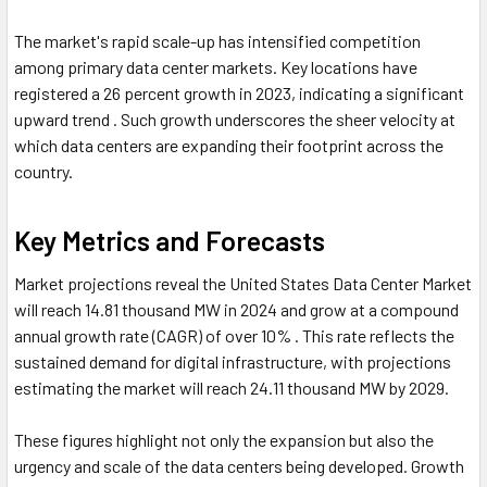
The market's rapid scale-up has intensified competition
among primary data center markets. Key locations have
registered a 26 percent growth in 2023, indicating a significant
upward trend . Such growth underscores the sheer velocity at
which data centers are expanding their footprint across the
country.
Key Metrics and Forecasts
Market projections reveal the United States Data Center Market
will reach 14.81 thousand MW in 2024 and grow at a compound
annual growth rate (CAGR) of over 10% . This rate reflects the
sustained demand for digital infrastructure, with projections
estimating the market will reach 24.11 thousand MW by 2029.
These figures highlight not only the expansion but also the
urgency and scale of the data centers being developed. Growth