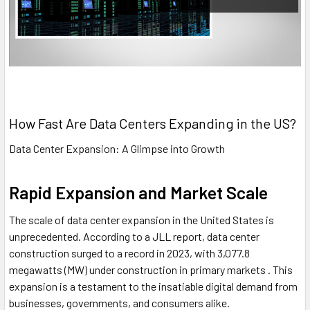
How Fast Are Data Centers Expanding in the US?
Data Center Expansion: A Glimpse into Growth
Rapid Expansion and Market Scale
The scale of data center expansion in the United States is
unprecedented. According to a JLL report, data center
construction surged to a record in 2023, with 3,077.8
megawatts (MW) under construction in primary markets . This
expansion is a testament to the insatiable digital demand from
businesses, governments, and consumers alike.