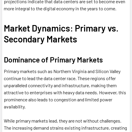
projections indicate that data centers are set to become even
more integral to the digital economy in the years to come.
Market Dynamics: Primary vs.
Secondary Markets
Dominance of Primary Markets
Primary markets such as Northern Virginia and Silicon Valley
continue to lead the data center race. These regions offer
unparalleled connectivity and infrastructure, making them
attractive to enterprises with heavy data needs. However, this
prominence also leads to congestion and limited power
availability.
While primary markets lead, they are not without challenges.
The increasing demand strains existing infrastructure, creating