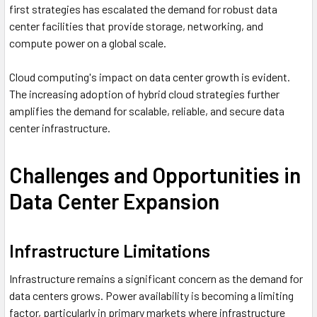
first strategies has escalated the demand for robust data
center facilities that provide storage, networking, and
compute power on a global scale.
Cloud computing's impact on data center growth is evident.
The increasing adoption of hybrid cloud strategies further
amplifies the demand for scalable, reliable, and secure data
center infrastructure.
Challenges and Opportunities in
Data Center Expansion
Infrastructure Limitations
Infrastructure remains a significant concern as the demand for
data centers grows. Power availability is becoming a limiting
factor, particularly in primary markets where infrastructure