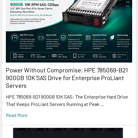
Power Without Compromise: HPE 785069-B21
900GB 10K SAS Drive for Enterprise ProLiant
Servers
HPE 785069-B21 900GB 10K SAS: The Enterprise Hard Drive
That Keeps ProLiant Servers Running at Peak …
Read More