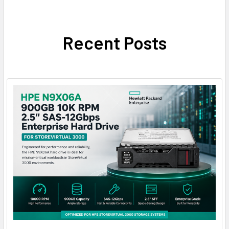
Recent Posts