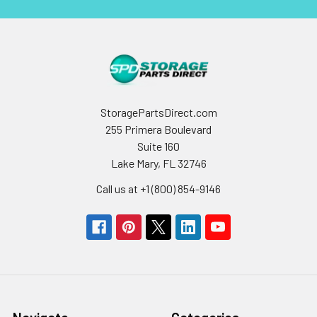
StoragePartsDirect.com
255 Primera Boulevard
Suite 160
Lake Mary, FL 32746
Call us at +1 (800) 854-9146