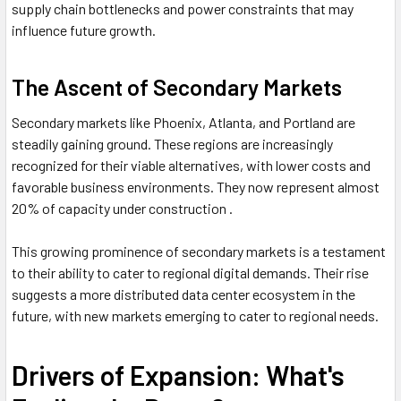
supply chain bottlenecks and power constraints that may
influence future growth.
The Ascent of Secondary Markets
Secondary markets like Phoenix, Atlanta, and Portland are
steadily gaining ground. These regions are increasingly
recognized for their viable alternatives, with lower costs and
favorable business environments. They now represent almost
20% of capacity under construction .
This growing prominence of secondary markets is a testament
to their ability to cater to regional digital demands. Their rise
suggests a more distributed data center ecosystem in the
future, with new markets emerging to cater to regional needs.
Drivers of Expansion: What's