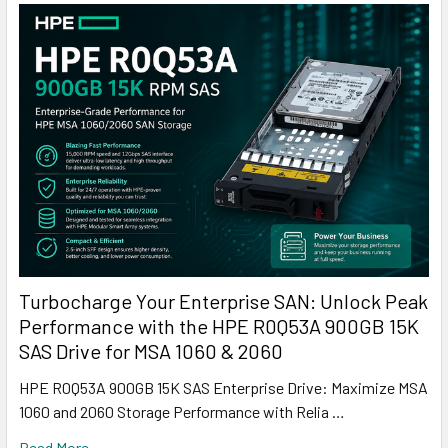
Turbocharge Your Enterprise SAN: Unlock Peak
Performance with the HPE R0Q53A 900GB 15K
SAS Drive for MSA 1060 & 2060
HPE R0Q53A 900GB 15K SAS Enterprise Drive: Maximize MSA
1060 and 2060 Storage Performance with Relia …
Read More