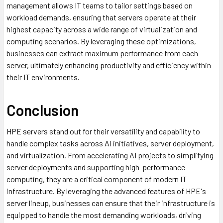
management allows IT teams to tailor settings based on
workload demands, ensuring that servers operate at their
highest capacity across a wide range of virtualization and
computing scenarios. By leveraging these optimizations,
businesses can extract maximum performance from each
server, ultimately enhancing productivity and efficiency within
their IT environments.
Conclusion
HPE servers stand out for their versatility and capability to
handle complex tasks across AI initiatives, server deployment,
and virtualization. From accelerating AI projects to simplifying
server deployments and supporting high-performance
computing, they are a critical component of modern IT
infrastructure. By leveraging the advanced features of HPE's
server lineup, businesses can ensure that their infrastructure is
equipped to handle the most demanding workloads, driving