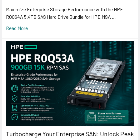
Maximize Enterprise Storage Performance with the HPE
R0Q64A 5.4TB SAS Hard Drive Bundle for HPE MSA …
Read More
Turbocharge Your Enterprise SAN: Unlock Peak