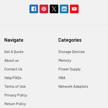
Navigate
Categories
Get A Quote
Storage Devices
About us
Memory
Contact Us
Power Supply
Help/FAQs
HBA
Terms of Use
Network Adapters
Privacy Policy
Return Policy