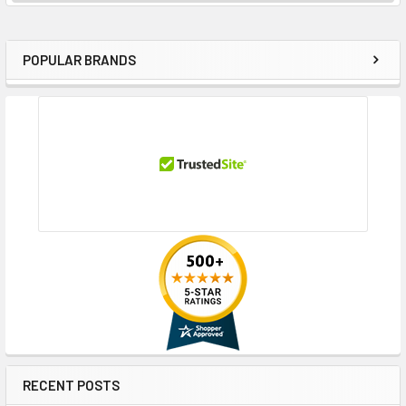
POPULAR BRANDS
Sidebar
RECENT POSTS