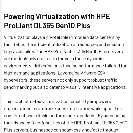
Powering Virtualization with HPE
ProLiant DL365 Gen10 Plus
Virtualization plays a pivotal role in modern data centers by
facilitating the efficient utilization of resources and ensuring
high availability. The HPE ProLiant DL365 Gen10 Plus servers
are meticulously crafted to thrive in these dynamic
environments, delivering outstanding performance tailored for
high-demand applications. Leveraging VMware ESXi
hypervisors, these servers not only support robust traffic
benchmarking but also cater to visually intensive applications.
This sophisticated virtualization capability empowers
organizations to optimize server utilization while upholding
consistent and reliable performance standards. By harnessing
the advanced functionalities of the HPE ProLiant DL365 Gen10
Plus servers, businesses can seamlessly navigate through