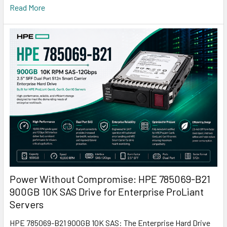
Read More
Power Without Compromise: HPE 785069-B21
900GB 10K SAS Drive for Enterprise ProLiant
Servers
HPE 785069-B21 900GB 10K SAS: The Enterprise Hard Drive