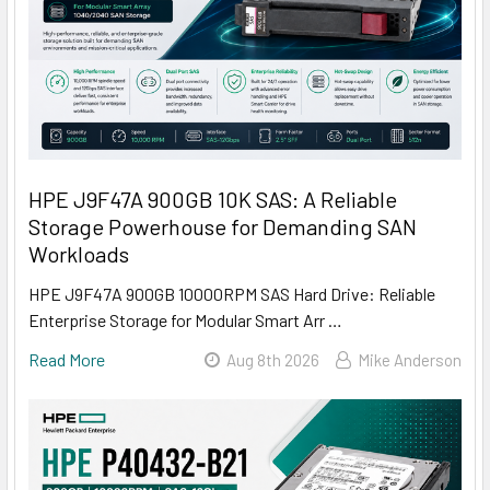
HPE J9F47A 900GB 10K SAS: A Reliable
Storage Powerhouse for Demanding SAN
Workloads
HPE J9F47A 900GB 10000RPM SAS Hard Drive: Reliable
Enterprise Storage for Modular Smart Arr …
Read More
Aug 8th 2026
Mike Anderson