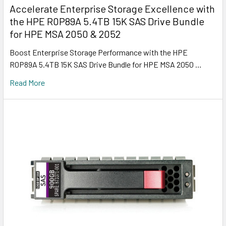
Accelerate Enterprise Storage Excellence with
the HPE R0P89A 5.4TB 15K SAS Drive Bundle
for HPE MSA 2050 & 2052
Boost Enterprise Storage Performance with the HPE
R0P89A 5.4TB 15K SAS Drive Bundle for HPE MSA 2050 …
Read More