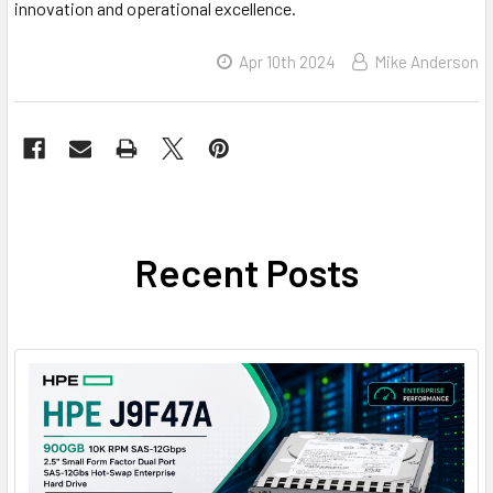
innovation and operational excellence.
Apr 10th 2024
Mike Anderson
Recent Posts