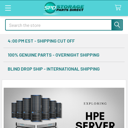
Search
4:00 PM EST - SHIPPING CUT OFF
100% GENUINE PARTS - OVERNIGHT SHIPPING
BLIND DROP SHIP - INTERNATIONAL SHIPPING