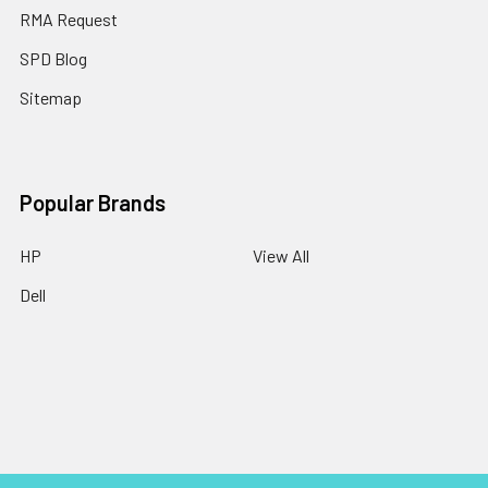
RMA Request
SPD Blog
Sitemap
Popular Brands
HP
View All
Dell