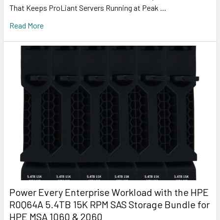
That Keeps ProLiant Servers Running at Peak …
Read More
Power Every Enterprise Workload with the HPE
R0Q64A 5.4TB 15K RPM SAS Storage Bundle for
HPE MSA 1060 & 2060