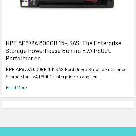
HPE AP872A 600GB 15K SAS: The Enterprise
Storage Powerhouse Behind EVA P6000
Performance
HPE AP872A 600GB 15K SAS Hard Drive: Reliable Enterprise
Storage for EVA P6000 Enterprise storage en …
Read More