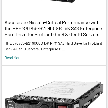
Accelerate Mission-Critical Performance with
the HPE 870765-B21 900GB 15K SAS Enterprise
Hard Drive for ProLiant Gen9 & Gen10 Servers
HPE 870765-B21 900GB 15K RPM SAS Hard Drive for ProLiant
Gen9 & Gen10 Servers: Enterprise P …
Read More