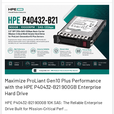
Maximize ProLiant Gen10 Plus Performance
with the HPE P40432-B21 900GB Enterprise
Hard Drive
HPE P40432-B21 900GB 10K SAS: The Reliable Enterprise
Drive Built for Mission-Critical Perf …