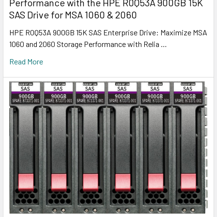
Performance with the HPE R0Q53A 900GB 15K
SAS Drive for MSA 1060 & 2060
HPE R0Q53A 900GB 15K SAS Enterprise Drive: Maximize MSA
1060 and 2060 Storage Performance with Relia …
Read More