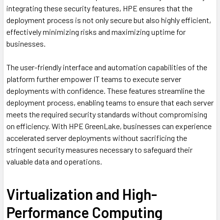
integrating these security features, HPE ensures that the
deployment process is not only secure but also highly efficient,
effectively minimizing risks and maximizing uptime for
businesses.
The user-friendly interface and automation capabilities of the
platform further empower IT teams to execute server
deployments with confidence. These features streamline the
deployment process, enabling teams to ensure that each server
meets the required security standards without compromising
on efficiency. With HPE GreenLake, businesses can experience
accelerated server deployments without sacrificing the
stringent security measures necessary to safeguard their
valuable data and operations.
Virtualization and High-
Performance Computing