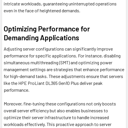
intricate workloads, guaranteeing uninterrupted operations
even in the face of heightened demands.
Optimizing Performance for
Demanding Applications
Adjusting server configurations can significantly improve
performance for specific applications. For instance, disabling
simultaneous multithreading (SMT) and optimizing power
management settings are strategies that enhance performance
for high-demand tasks. These adjustments ensure that servers
like the HPE ProLiant DL365 Gen10 Plus deliver peak
performance.
Moreover, fine-tuning these configurations not only boosts
overall server efficiency but also enables businesses to
optimize their server infrastructure to handle increased
workloads effectively. This proactive approach to server