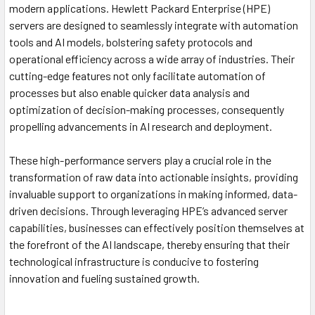
modern applications. Hewlett Packard Enterprise (HPE)
servers are designed to seamlessly integrate with automation
tools and AI models, bolstering safety protocols and
operational efficiency across a wide array of industries. Their
cutting-edge features not only facilitate automation of
processes but also enable quicker data analysis and
optimization of decision-making processes, consequently
propelling advancements in AI research and deployment.
These high-performance servers play a crucial role in the
transformation of raw data into actionable insights, providing
invaluable support to organizations in making informed, data-
driven decisions. Through leveraging HPE’s advanced server
capabilities, businesses can effectively position themselves at
the forefront of the AI landscape, thereby ensuring that their
technological infrastructure is conducive to fostering
innovation and fueling sustained growth.