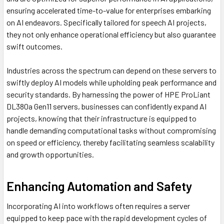
ensuring accelerated time-to-value for enterprises embarking
on AI endeavors. Specifically tailored for speech AI projects,
they not only enhance operational efficiency but also guarantee
swift outcomes.
Industries across the spectrum can depend on these servers to
swiftly deploy AI models while upholding peak performance and
security standards. By harnessing the power of HPE ProLiant
DL380a Gen11 servers, businesses can confidently expand AI
projects, knowing that their infrastructure is equipped to
handle demanding computational tasks without compromising
on speed or efficiency, thereby facilitating seamless scalability
and growth opportunities.
Enhancing Automation and Safety
Incorporating AI into workflows often requires a server
equipped to keep pace with the rapid development cycles of