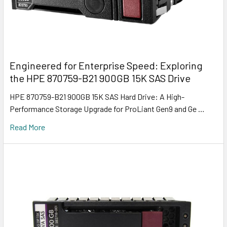
Engineered for Enterprise Speed: Exploring
the HPE 870759-B21 900GB 15K SAS Drive
HPE 870759-B21 900GB 15K SAS Hard Drive: A High-
Performance Storage Upgrade for ProLiant Gen9 and Ge …
Read More