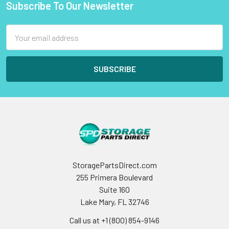
Subscribe To Our Newsletter
Footer
Email
Address
StoragePartsDirect.com
255 Primera Boulevard
Suite 160
Lake Mary, FL 32746
Call us at +1 (800) 854-9146