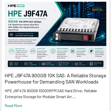
HPE J9F47A 900GB 10K SAS: A Reliable Storage
Powerhouse for Demanding SAN Workloads
HPE J9F47A 900GB 10000RPM SAS Hard Drive: Reliable
Enterprise Storage for Modular Smart Arr …
Read More