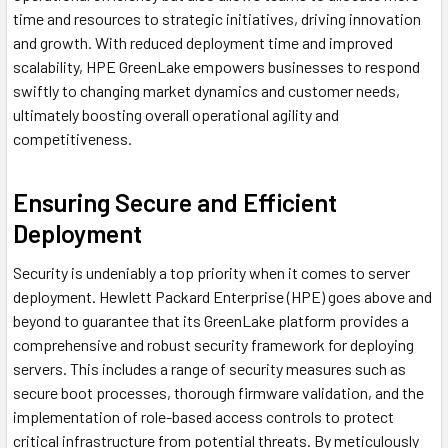
time and resources to strategic initiatives, driving innovation
and growth. With reduced deployment time and improved
scalability, HPE GreenLake empowers businesses to respond
swiftly to changing market dynamics and customer needs,
ultimately boosting overall operational agility and
competitiveness.
Ensuring Secure and Efficient
Deployment
Security is undeniably a top priority when it comes to server
deployment. Hewlett Packard Enterprise (HPE) goes above and
beyond to guarantee that its GreenLake platform provides a
comprehensive and robust security framework for deploying
servers. This includes a range of security measures such as
secure boot processes, thorough firmware validation, and the
implementation of role-based access controls to protect
critical infrastructure from potential threats. By meticulously