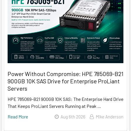
Power Without Compromise: HPE 785069-B21
900GB 10K SAS Drive for Enterprise ProLiant
Servers
HPE 785069-B21 900GB 10K SAS: The Enterprise Hard Drive
That Keeps ProLiant Servers Running at Peak …
Read More
Aug 6th 2026
Mike Anderson