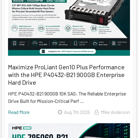
Maximize ProLiant Gen10 Plus Performance
with the HPE P40432-B21 900GB Enterprise
Hard Drive
HPE P40432-B21 900GB 10K SAS: The Reliable Enterprise
Drive Built for Mission-Critical Perf …
Read More
Aug 7th 2026
Mike Anderson