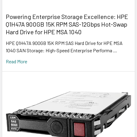
Powering Enterprise Storage Excellence: HPE
Q1H47A 900GB 15K RPM SAS-12Gbps Hot-Swap
Hard Drive for HPE MSA 1040
HPE Q1H47A 900GB 15K RPM SAS Hard Drive for HPE MSA
1040 SAN Storage: High-Speed Enterprise Performa …
Read More