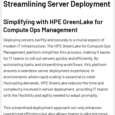
Streamlining Server Deployment
Simplifying with HPE GreenLake for
Compute Ops Management
Deploying servers swiftly and securely is a crucial aspect of
modern IT infrastructure. The HPE GreenLake for Compute Ops
Management platform simplifies this process, making it easier
for IT teams to roll out servers quickly and efficiently. By
automating tasks and streamlining workflows, this platform
ensures a seamless server deployment experience. In
environments where rapid scaling is essential to meet
fluctuating demands, HPE GreenLake reduces the time and
complexity involved in server deployment, providing IT teams
with the flexibility and agility needed to adapt promptly.
This streamlined deployment approach not only enhances
operational efficiency but also allows teams to allocate more