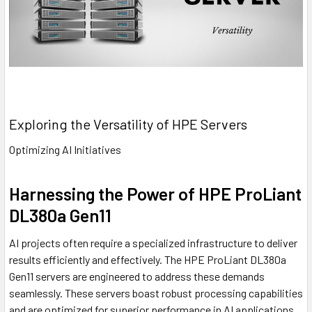
Exploring the Versatility of HPE Servers
Optimizing AI Initiatives
Harnessing the Power of HPE ProLiant
DL380a Gen11
AI projects often require a specialized infrastructure to deliver
results efficiently and effectively. The HPE ProLiant DL380a
Gen11 servers are engineered to address these demands
seamlessly. These servers boast robust processing capabilities
and are optimized for superior performance in AI applications,