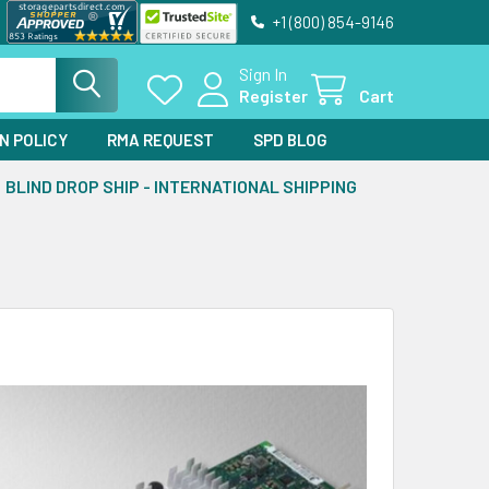
+1 (800) 854-9146
Sign In
Register
Cart
N POLICY
RMA REQUEST
SPD BLOG
BLIND DROP SHIP - INTERNATIONAL SHIPPING