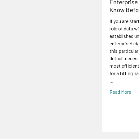
Enterprise
Know Befo
If you are sta
role of data w
established un
enterprise’s d
this particula
default necess
most efficien
for a fitting 
…
Read More