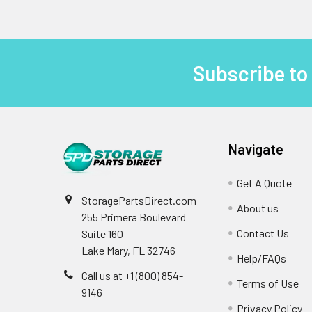
Subscribe to
Footer
Navigate
Get A Quote
StoragePartsDirect.com
About us
255 Primera Boulevard
Contact Us
Suite 160
Lake Mary, FL 32746
Help/FAQs
Call us at +1 (800) 854-
Terms of Use
9146
Privacy Policy