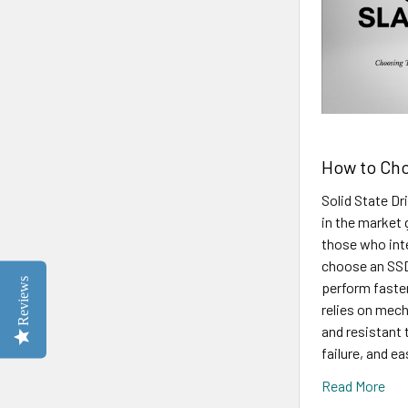
How to Cho
Solid State Dr
in the market 
those who inte
choose an SSD
Reviews
perform faste
relies on mech
and resistant 
failure, and ea
Read More