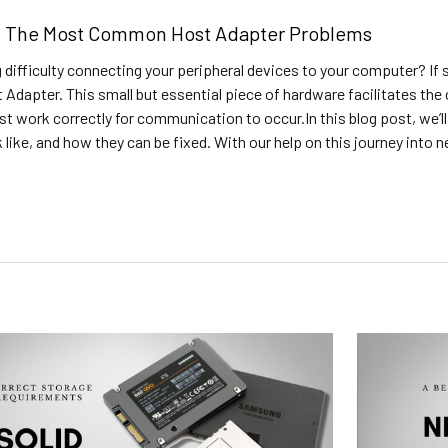
ng The Most Common Host Adapter Problems
 difficulty connecting your peripheral devices to your computer? If s
 Adapter. This small but essential piece of hardware facilitates t
st work correctly for communication to occur.In this blog post, we
 like, and how they can be fixed. With our help on this journey into