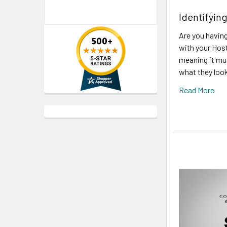
Identifyi
Are you having
with your Host
meaning it mu
what they look
Read More