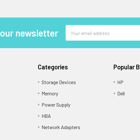
Email
 our newsletter
Address
Categories
Popular 
Storage Devices
HP
Memory
Dell
Power Supply
HBA
Network Adapters