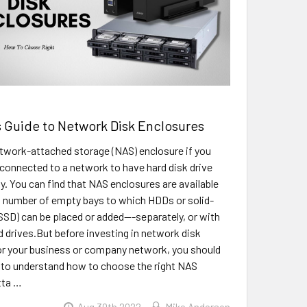
 Guide to Network Disk Enclosures
twork-attached storage (NAS) enclosure if you
connected to a network to have hard disk drive
y. You can find that NAS enclosures are available
g number of empty bays to which HDDs or solid-
(SSD) can be placed or added---separately, or with
 drives.But before investing in network disk
or your business or company network, you should
 to understand how to choose the right NAS
tta …