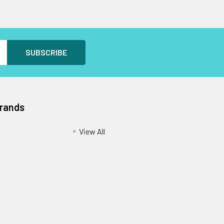
Brands
View All