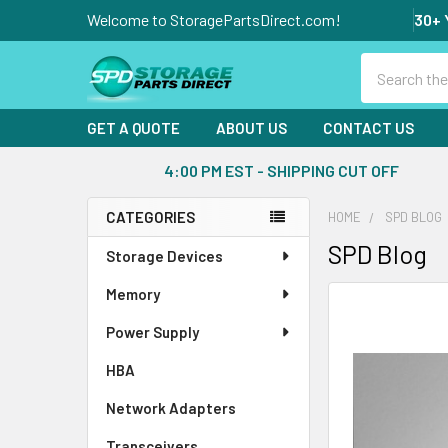
Welcome to StoragePartsDirect.com!
30+ 
Search
GET A QUOTE
ABOUT US
CONTACT US
4:00 PM EST - SHIPPING CUT OFF
CATEGORIES
HOME
SPD BLOG
Sidebar
SPD Blog
Storage Devices
Memory
Power Supply
HBA
Network Adapters
Transceivers