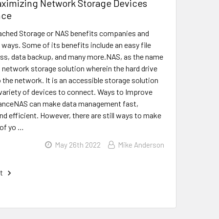
aximizing Network Storage Devices
nce
ched Storage or NAS benefits companies and
 ways. Some of its benefits include an easy file
ess, data backup, and many more.NAS, as the name
a network storage solution wherein the hard drive
 the network. It is an accessible storage solution
 variety of devices to connect. Ways to Improve
anceNAS can make data management fast,
nd efficient. However, there are still ways to make
of yo …
May 26th 2022
Mike Anderson
t