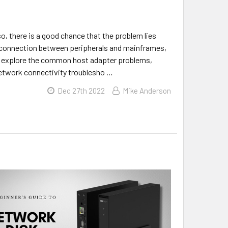
o, there is a good chance that the problem lies
he connection between peripherals and mainframes,
’ll explore the common host adapter problems,
 network connectivity troublesho …
Dec 27th 2022
Mike Anderson