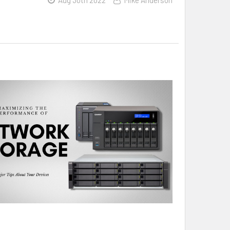
Aug 30th 2022
Mike Anderson