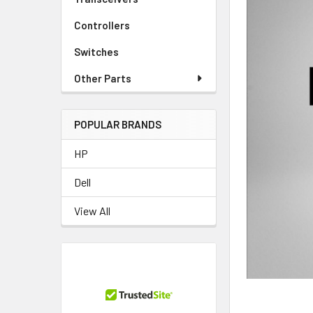
Controllers
Switches
Other Parts
POPULAR BRANDS
HP
Dell
View All