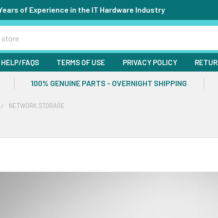
Years of Experience in the IT Hardware Industry
HELP/FAQS
TERMS OF USE
PRIVACY POLICY
RETUR
100% GENUINE PARTS - OVERNIGHT SHIPPING
NETWORK STORAGE