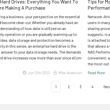
 Hard Drives: Everything You Want To
Tips for M
re Making A Purchase
Performa
rting a business, your perspective on the essential
Network-Atta
ill become clear-cut.Whether you already have an
users in many
derstanding of how data is utilized on an
sharing proc
aily operation or you are gradually warming up to
suggests, is 
r idea, data storage and protection becomes a
is attached to
ity.In this sense, an enterprise hard drive is the
that allows a
t answer to your data storage needs. The demands
NAS Perform
hard drive increases now more than ever since eCom
convenient, a
the most out 
Read More
Jun 13th 2022
Mike Anderson
1
2
3
4
Nex