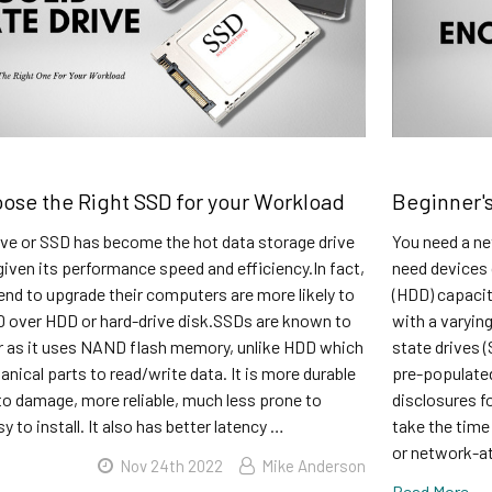
ose the Right SSD for your Workload
Beginner's
ive or SSD has become the hot data storage drive
You need a ne
given its performance speed and efficiency.In fact,
need devices 
nd to upgrade their computers are more likely to
(HDD) capacit
 over HDD or hard-drive disk.SSDs are known to
with a varyin
r as it uses NAND flash memory, unlike HDD which
state drives 
anical parts to read/write data. It is more durable
pre-populated
to damage, more reliable, much less prone to
disclosures f
sy to install. It also has better latency …
take the time
or network-a
Nov 24th 2022
Mike Anderson
Read More