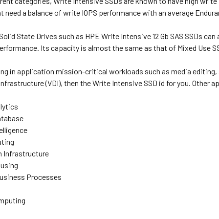
rent categories, Write Intensive SSDs are known to have high write 
at need a balance of write IOPS performance with an average Endur
 Solid State Drives such as HPE Write Intensive 12 Gb SAS SSDs c
performance. Its capacity is almost the same as that of Mixed Use S
ing in application mission-critical workloads such as media editing,
infrastructure (VDI), then the Write Intensive SSD id for you. Other a
lytics
atabase
elligence
ting
n Infrastructure
using
Business Processes
omputing