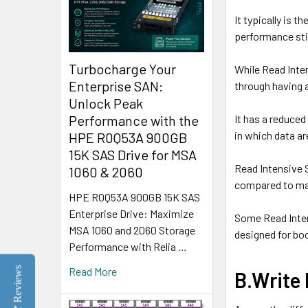
It typically is 
performance sti
Turbocharge Your
While Read Inte
Enterprise SAN:
through having a
Unlock Peak
It has a reduce
Performance with the
in which data ar
HPE R0Q53A 900GB
15K SAS Drive for MSA
Read Intensive 
1060 & 2060
compared to ma
HPE R0Q53A 900GB 15K SAS
Enterprise Drive: Maximize
Some Read Inten
MSA 1060 and 2060 Storage
designed for b
Performance with Relia …
Reviews
Read More
B.Write 