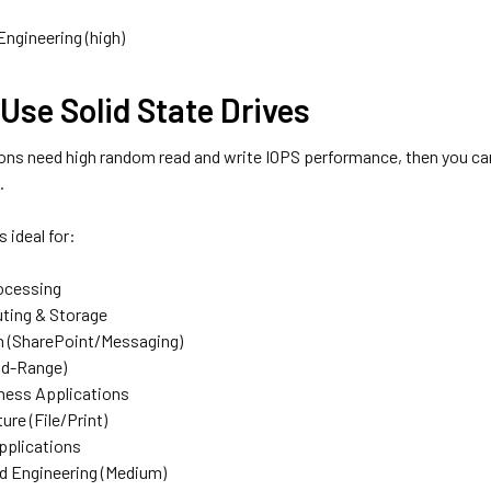
Engineering (high)
Use Solid State Drives
ions need high random read and write IOPS performance, then you can
.
 ideal for:
ocessing
ting & Storage
n (SharePoint/Messaging)
id-Range)
ness Applications
ture (File/Print)
pplications
nd Engineering (Medium)