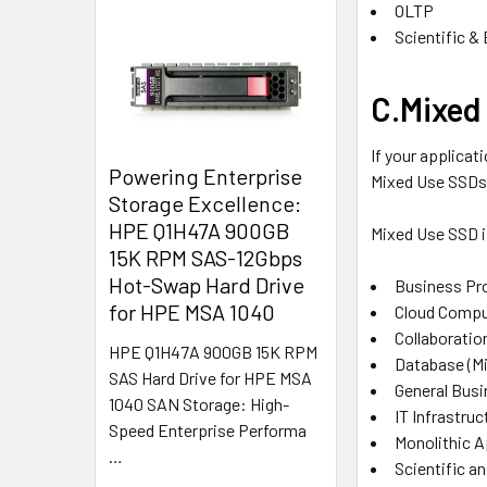
OLTP
Scientific & 
C.Mixed 
If your applicat
Powering Enterprise
Mixed Use SSDs
Storage Excellence:
HPE Q1H47A 900GB
Mixed Use SSD is
15K RPM SAS-12Gbps
Hot-Swap Hard Drive
Business Pr
for HPE MSA 1040
Cloud Compu
Collaboratio
HPE Q1H47A 900GB 15K RPM
Database (M
SAS Hard Drive for HPE MSA
General Busi
1040 SAN Storage: High-
IT Infrastruc
Speed Enterprise Performa
Monolithic A
…
Scientific a