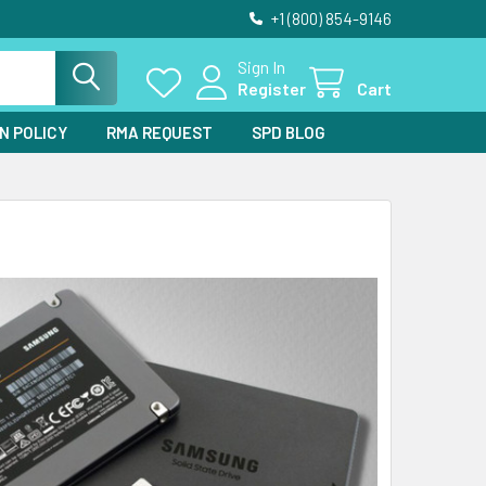
+1 (800) 854-9146
Sign In
Register
Cart
N POLICY
RMA REQUEST
SPD BLOG