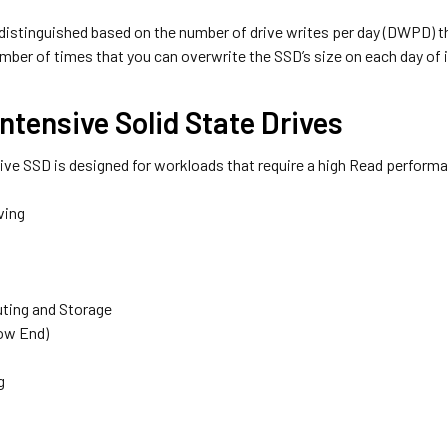
 distinguished based on the number of drive writes per day (DWPD)
mber of times that you can overwrite the SSD’s size on each day of i
ntensive Solid State Drives
ive SSD is designed for workloads that require a high Read perform
ving
ting and Storage
ow End)
g