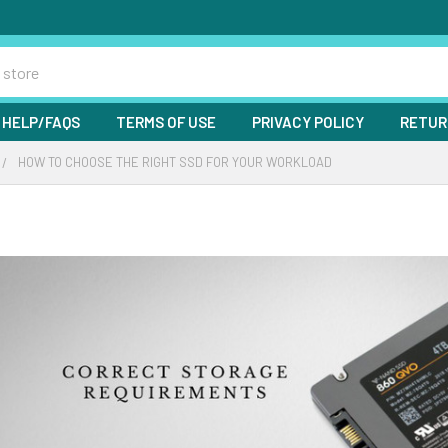
HELP/FAQS
TERMS OF USE
PRIVACY POLICY
RETUR
HOW TO CHOOSE THE RIGHT SSD FOR YOUR WORKLOAD