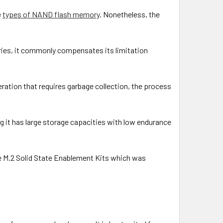
e
types of NAND flash memory
. Nonetheless, the
ies, it commonly compensates its limitation
ration that requires garbage collection, the process
 it has large storage capacities with low endurance
e M.2 Solid State Enablement Kits which was