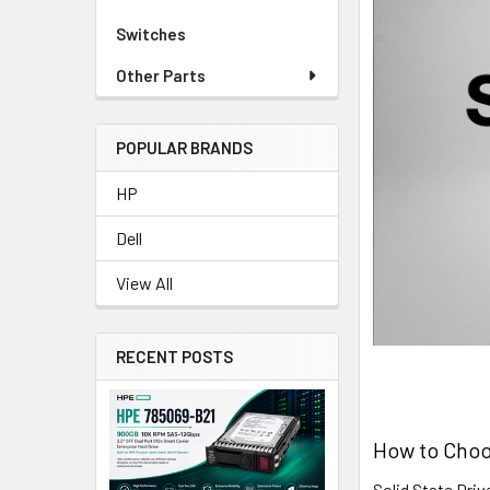
Switches
Other Parts
POPULAR BRANDS
HP
Dell
View All
RECENT POSTS
How to Choo
Solid State Dri