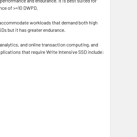
performance and endurance. It is best suited for
ance of >=10 DWPD.
an accommodate workloads that demand both high
SDs but it has greater endurance.
 analytics, and online transaction computing, and
pplications that require Write Intensive SSD include: