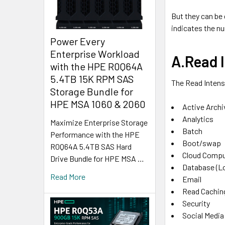
But they can be
indicates the nu
Power Every
Enterprise Workload
A.Read I
with the HPE R0Q64A
5.4TB 15K RPM SAS
The Read Intens
Storage Bundle for
HPE MSA 1060 & 2060
Active Archi
Analytics
Maximize Enterprise Storage
Batch
Performance with the HPE
Boot/swap
R0Q64A 5.4TB SAS Hard
Cloud Compu
Drive Bundle for HPE MSA …
Database (L
Read More
Email
Read Cachin
Security
Social Media