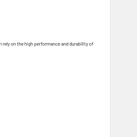
 rely on the high performance and durability of