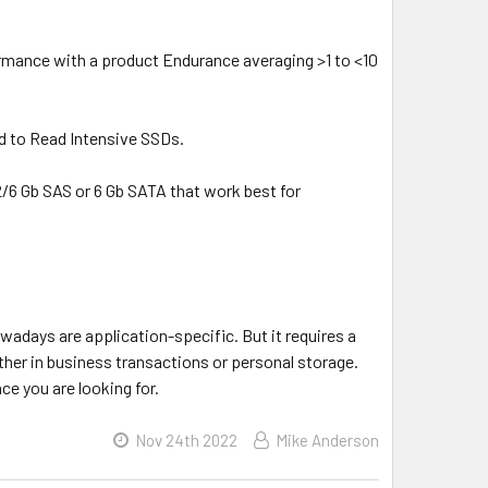
formance with a product Endurance averaging >1 to <10
d to Read Intensive SSDs.
2/6 Gb SAS or 6 Gb SATA that work best for
wadays are application-specific. But it requires a
her in business transactions or personal storage.
ce you are looking for.
Nov 24th 2022
Mike Anderson