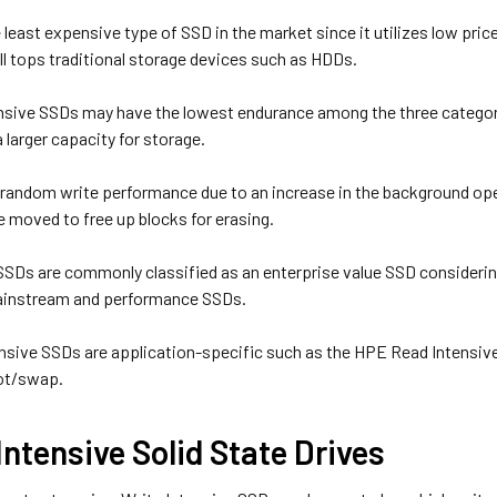
the least expensive type of SSD in the market since it utilizes low pric
ll tops traditional storage devices such as HDDs.
nsive SSDs may have the lowest endurance among the three categor
 larger capacity for storage.
d random write performance due to an increase in the background ope
e moved to free up blocks for erasing.
SSDs are commonly classified as an enterprise value SSD considering
instream and performance SSDs.
sive SSDs are application-specific such as the HPE Read Intensiv
oot/swap.
Intensive Solid State Drives