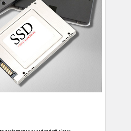
its performance speed and efficiency.