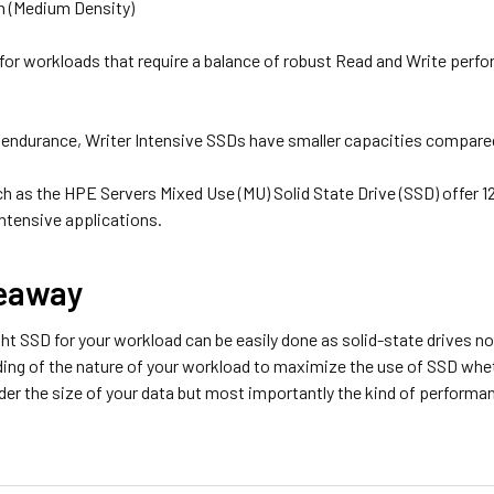
on (Medium Density)
d for workloads that require a balance of robust Read and Write per
h endurance, Writer Intensive SSDs have smaller capacities compare
h as the HPE Servers Mixed Use (MU) Solid State Drive (SSD) offer 1
ntensive applications.
eaway
ht SSD for your workload can be easily done as solid-state drives no
ding of the nature of your workload to maximize the use of SSD whet
er the size of your data but most importantly the kind of performan