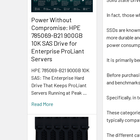
In fact, those 
Power Without
Compromise: HPE
SSDs are known 
785069-B21 900GB
more durable and
10K SAS Drive for
power consumpti
Enterprise ProLiant
Servers
It is primarily 
HPE 785069-B21 900GB 10K
Before purchasin
SAS: The Enterprise Hard
and benchmarks 
Drive That Keeps ProLiant
Servers Running at Peak …
Specifically, in
Read More
These categorie
typically compa
The different c