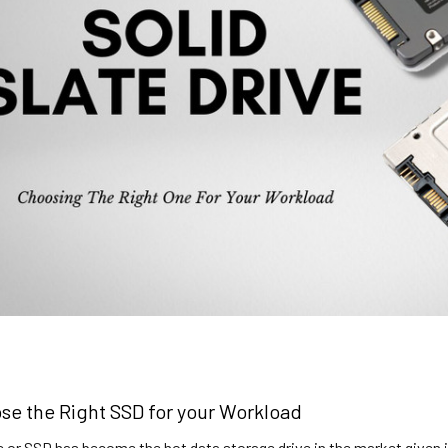
se the Right SSD for your Workload
ve or SSD has become the hot data storage drive in the market given 