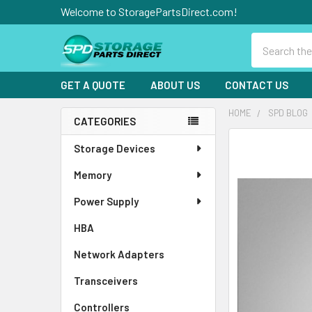
Welcome to StoragePartsDirect.com!
Search
GET A QUOTE
ABOUT US
CONTACT US
HOME
SPD BLOG
CATEGORIES
Sidebar
Storage Devices
Memory
Power Supply
HBA
Network Adapters
Transceivers
Controllers