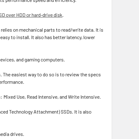
SD over HDD or hard-drive disk
.
lies on mechanical parts to read/write data. It is
asy to install. It also has better latency, lower
e devices, and gaming computers.
s. The easiest way to do so is to review the specs
performance.
: Mixed Use, Read Intensive, and Write Intensive.
nced Technology Attachment) SSDs. It is also
edia drives.