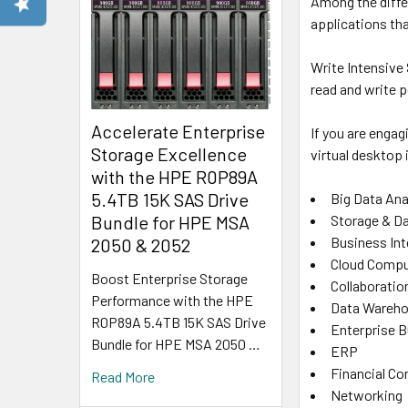
Among the diffe
applications th
Write Intensive
read and write 
Accelerate Enterprise
If you are engag
Storage Excellence
virtual desktop 
with the HPE R0P89A
5.4TB 15K SAS Drive
Big Data Ana
Bundle for HPE MSA
Storage & D
Business Int
2050 & 2052
Cloud Compu
Boost Enterprise Storage
Collaboratio
Performance with the HPE
Data Wareho
R0P89A 5.4TB 15K SAS Drive
Enterprise 
Bundle for HPE MSA 2050 …
ERP
Financial C
Read More
Networking