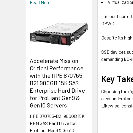
Virtualizati
Read More
It is best suite
DPWD.
Despite its hig
SSD devices suc
demanding I/O-i
Accelerate Mission-
Critical Performance
with the HPE 870765-
Key Tak
B21 900GB 15K SAS
Enterprise Hard Drive
Choosing the rig
for ProLiant Gen9 &
clear understan
Gen10 Servers
Likewise, consid
HPE 870765-B21 900GB 15K
RPM SAS Hard Drive for
ProLiant Gen9 & Gen10