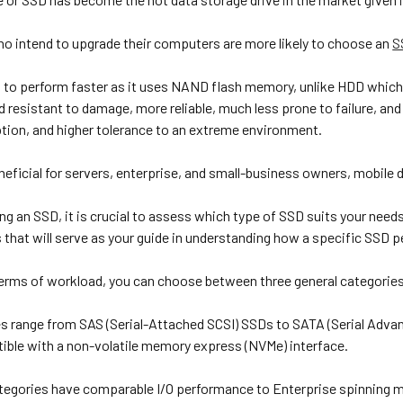
who intend to upgrade their computers are more likely to choose an
S
to perform faster as it uses NAND flash memory, unlike HDD which re
 resistant to damage, more reliable, much less prone to failure, and e
on, and higher tolerance to an extreme environment.
beneficial for servers, enterprise, and small-business owners, mobil
g an SSD, it is crucial to assess which type of SSD suits your need
that will serve as your guide in understanding how a specific SSD 
 terms of workload, you can choose between three general categories
s range from SAS (Serial-Attached SCSI) SSDs to SATA (Serial Adva
tible with a non-volatile memory express (NVMe) interface.
ategories have comparable I/O performance to Enterprise spinning m