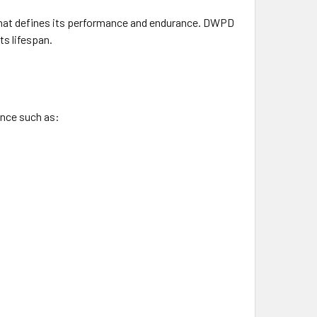
 that defines its performance and endurance. DWPD
ts lifespan.
ance such as: