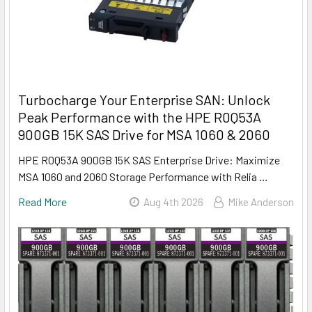
Turbocharge Your Enterprise SAN: Unlock
Peak Performance with the HPE R0Q53A
900GB 15K SAS Drive for MSA 1060 & 2060
HPE R0Q53A 900GB 15K SAS Enterprise Drive: Maximize
MSA 1060 and 2060 Storage Performance with Relia …
Read More
Aug 4th 2026
Mike Anderson