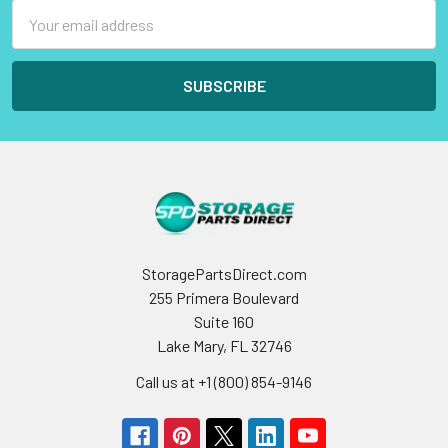
Email
Address
StoragePartsDirect.com
255 Primera Boulevard
Suite 160
Lake Mary, FL 32746
Call us at +1 (800) 854-9146