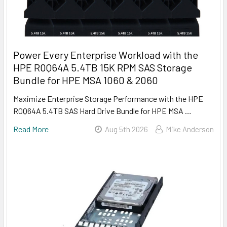
Power Every Enterprise Workload with the
HPE R0Q64A 5.4TB 15K RPM SAS Storage
Bundle for HPE MSA 1060 & 2060
Maximize Enterprise Storage Performance with the HPE
R0Q64A 5.4TB SAS Hard Drive Bundle for HPE MSA …
Read More
Aug 5th 2026
Mike Anderson