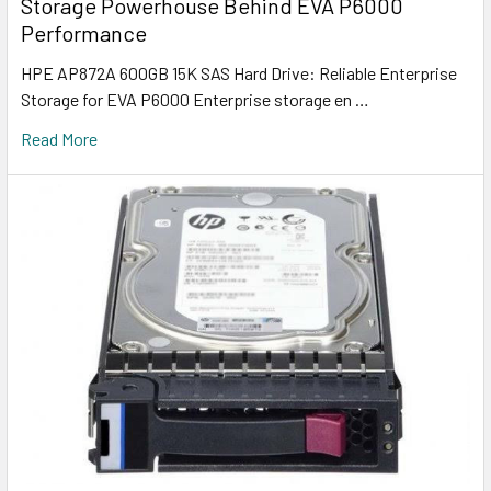
Storage Powerhouse Behind EVA P6000
Performance
HPE AP872A 600GB 15K SAS Hard Drive: Reliable Enterprise
Storage for EVA P6000 Enterprise storage en …
Read More