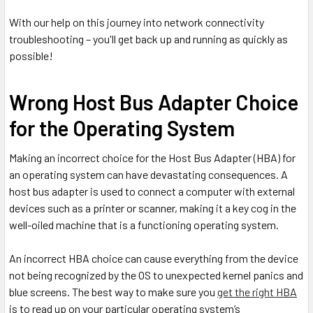
With our help on this journey into network connectivity
troubleshooting – you'll get back up and running as quickly as
possible!
Wrong Host Bus Adapter Choice
for the Operating System
Making an incorrect choice for the Host Bus Adapter (HBA) for
an operating system can have devastating consequences. A
host bus adapter is used to connect a computer with external
devices such as a printer or scanner, making it a key cog in the
well-oiled machine that is a functioning operating system.
An incorrect HBA choice can cause everything from the device
not being recognized by the OS to unexpected kernel panics and
blue screens. The best way to make sure you
get the right HBA
is to read up on your particular operating system’s