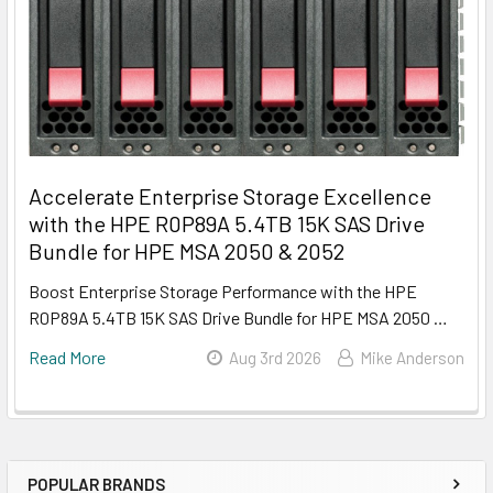
Accelerate Enterprise Storage Excellence
with the HPE R0P89A 5.4TB 15K SAS Drive
Bundle for HPE MSA 2050 & 2052
Boost Enterprise Storage Performance with the HPE
R0P89A 5.4TB 15K SAS Drive Bundle for HPE MSA 2050 …
Read More
Aug 3rd 2026
Mike Anderson
POPULAR BRANDS