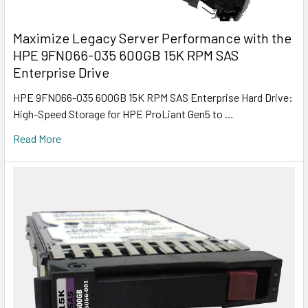
Maximize Legacy Server Performance with the
HPE 9FN066-035 600GB 15K RPM SAS
Enterprise Drive
HPE 9FN066-035 600GB 15K RPM SAS Enterprise Hard Drive:
High-Speed Storage for HPE ProLiant Gen5 to …
Read More