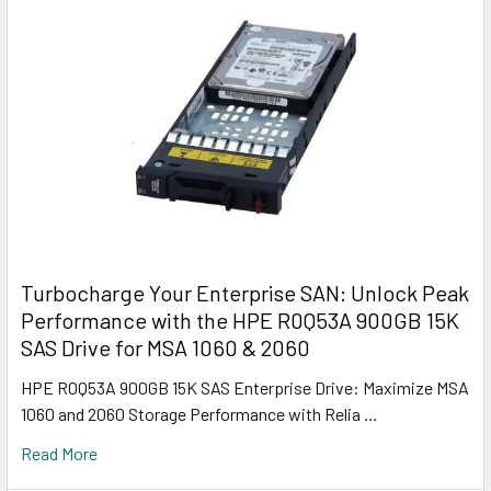
Turbocharge Your Enterprise SAN: Unlock Peak
Performance with the HPE R0Q53A 900GB 15K
SAS Drive for MSA 1060 & 2060
HPE R0Q53A 900GB 15K SAS Enterprise Drive: Maximize MSA
1060 and 2060 Storage Performance with Relia …
Read More