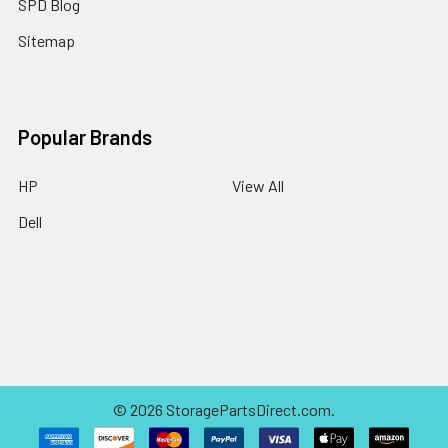
SPD Blog
Sitemap
Popular Brands
HP
View All
Dell
©
2026
StoragePartsDirect.com.