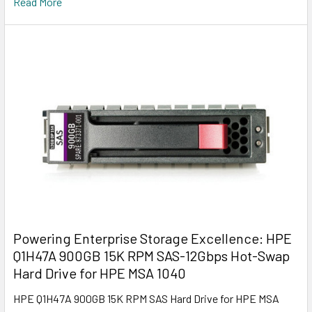
Read More
Powering Enterprise Storage Excellence: HPE
Q1H47A 900GB 15K RPM SAS-12Gbps Hot-Swap
Hard Drive for HPE MSA 1040
HPE Q1H47A 900GB 15K RPM SAS Hard Drive for HPE MSA