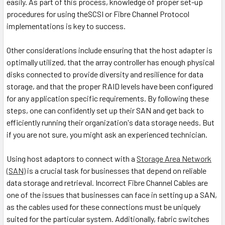
easily. As part of this process, knowledge of proper set-up
procedures for using theSCSI or Fibre Channel Protocol
implementations is key to success.
Other considerations include ensuring that the host adapter is
optimally utilized, that the array controller has enough physical
disks connected to provide diversity and resilience for data
storage, and that the proper RAID levels have been configured
for any application specific requirements. By following these
steps, one can confidently set up their SAN and get back to
efficiently running their organization's data storage needs. But
if you are not sure, you might ask an experienced technician.
Using host adaptors to connect with a
Storage Area Network
(SAN)
is a crucial task for businesses that depend on reliable
data storage and retrieval. Incorrect Fibre Channel Cables are
one of the issues that businesses can face in setting up a SAN,
as the cables used for these connections must be uniquely
suited for the particular system. Additionally, fabric switches