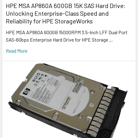
HPE MSA AP860A 600GB 15K SAS Hard Drive:
Unlocking Enterprise-Class Speed and
Reliability for HPE StorageWorks
HPE MSA AP860A 600GB 15000RPM 3.5-Inch LFF Dual Port
SAS-6Gbps Enterprise Hard Drive for HPE Storage …
Read More