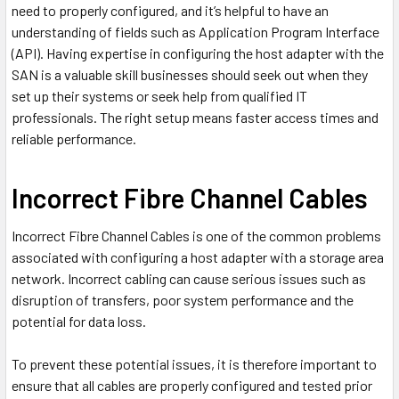
need to properly configured, and it’s helpful to have an
understanding of fields such as Application Program Interface
(API). Having expertise in configuring the host adapter with the
SAN is a valuable skill businesses should seek out when they
set up their systems or seek help from qualified IT
professionals. The right setup means faster access times and
reliable performance.
Incorrect Fibre Channel Cables
Incorrect Fibre Channel Cables is one of the common problems
associated with configuring a host adapter with a storage area
network. Incorrect cabling can cause serious issues such as
disruption of transfers, poor system performance and the
potential for data loss.
To prevent these potential issues, it is therefore important to
ensure that all cables are properly configured and tested prior