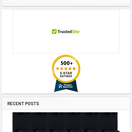
Sidebar
RECENT POSTS