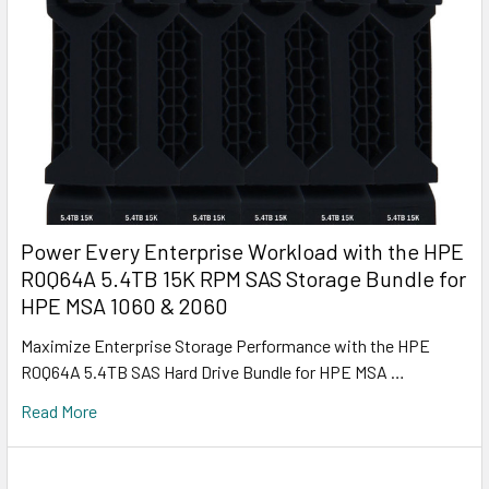
Power Every Enterprise Workload with the HPE
R0Q64A 5.4TB 15K RPM SAS Storage Bundle for
HPE MSA 1060 & 2060
Maximize Enterprise Storage Performance with the HPE
R0Q64A 5.4TB SAS Hard Drive Bundle for HPE MSA …
Read More