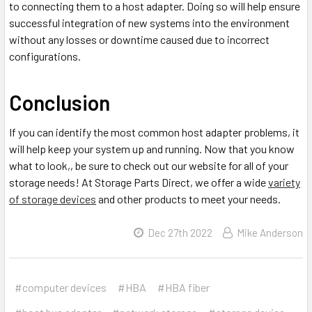
to connecting them to a host adapter. Doing so will help ensure
successful integration of new systems into the environment
without any losses or downtime caused due to incorrect
configurations.
Conclusion
If you can identify the most common host adapter problems, it
will help keep your system up and running. Now that you know
what to look,, be sure to check out our website for all of your
storage needs! At Storage Parts Direct, we offer a wide
variety
of storage devices
and other products to meet your needs.
Dec 27th 2022
Mike Anderson
#computer devices
#HBA
#HBA fiber