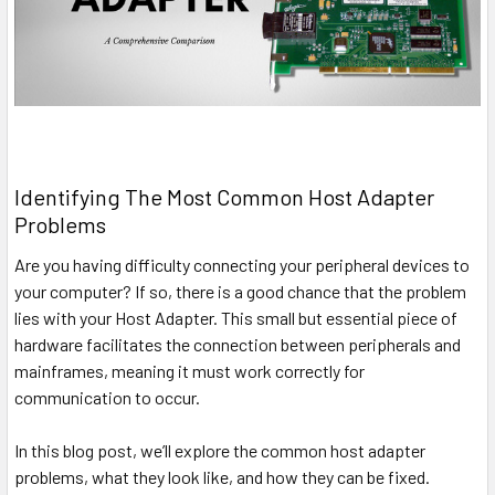
Identifying The Most Common Host Adapter
Problems
Are you having difficulty connecting your peripheral devices to
your computer? If so, there is a good chance that the problem
lies with your Host Adapter. This small but essential piece of
hardware facilitates the connection between peripherals and
mainframes, meaning it must work correctly for
communication to occur.
In this blog post, we’ll explore the common host adapter
problems, what they look like, and how they can be fixed.