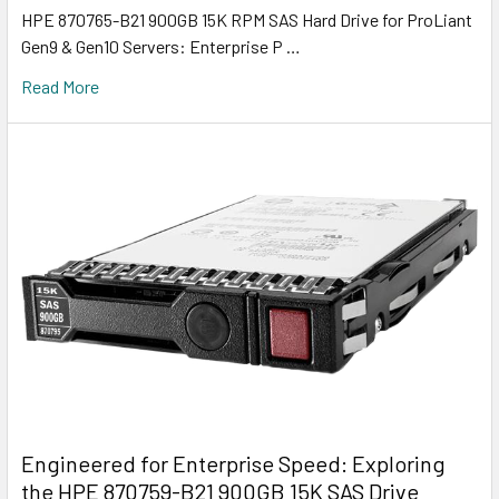
HPE 870765-B21 900GB 15K RPM SAS Hard Drive for ProLiant
Gen9 & Gen10 Servers: Enterprise P …
Read More
Engineered for Enterprise Speed: Exploring
the HPE 870759-B21 900GB 15K SAS Drive