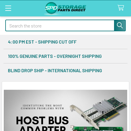
Search
4:00 PM EST - SHIPPING CUT OFF
100% GENUINE PARTS - OVERNIGHT SHIPPING
BLIND DROP SHIP - INTERNATIONAL SHIPPING