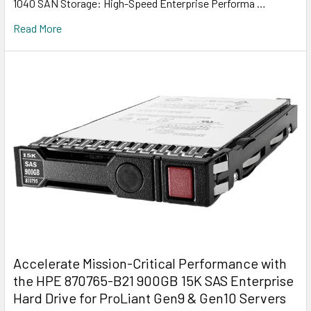
1040 SAN Storage: High-Speed Enterprise Performa …
Read More
Accelerate Mission-Critical Performance with
the HPE 870765-B21 900GB 15K SAS Enterprise
Hard Drive for ProLiant Gen9 & Gen10 Servers