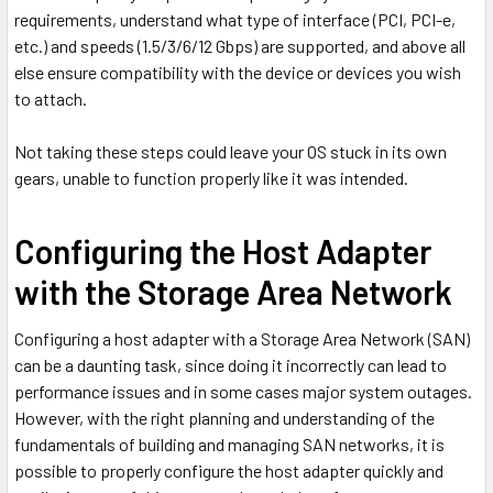
requirements, understand what type of interface (PCI, PCI-e,
etc.) and speeds (1.5/3/6/12 Gbps) are supported, and above all
else ensure compatibility with the device or devices you wish
to attach.
Not taking these steps could leave your OS stuck in its own
gears, unable to function properly like it was intended.
Configuring the Host Adapter
with the Storage Area Network
Configuring a host adapter with a Storage Area Network (SAN)
can be a daunting task, since doing it incorrectly can lead to
performance issues and in some cases major system outages.
However, with the right planning and understanding of the
fundamentals of building and managing SAN networks, it is
possible to properly configure the host adapter quickly and