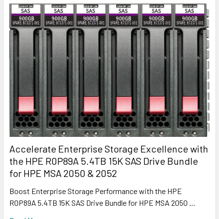
Accelerate Enterprise Storage Excellence with
the HPE R0P89A 5.4TB 15K SAS Drive Bundle
for HPE MSA 2050 & 2052
Boost Enterprise Storage Performance with the HPE
R0P89A 5.4TB 15K SAS Drive Bundle for HPE MSA 2050 …