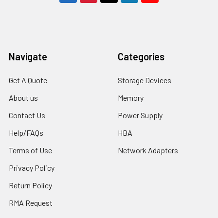
Navigate
Categories
Get A Quote
Storage Devices
About us
Memory
Contact Us
Power Supply
Help/FAQs
HBA
Terms of Use
Network Adapters
Privacy Policy
Return Policy
RMA Request