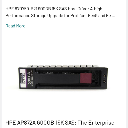
HPE 870759-B21 900GB 15K SAS Hard Drive: A High-
Performance Storage Upgrade for ProLiant Gen9 and Ge …
Read More
HPE AP872A 600GB 15K SAS: The Enterprise