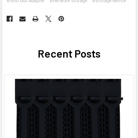
#host bus adapter
#network storage
#storage device
Recent Posts