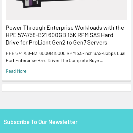
Power Through Enterprise Workloads with the
HPE 574758-B21 600GB 15K RPM SAS Hard
Drive for ProLiant Gen2 to Gen7 Servers
HPE 574758-B21 600GB 15000 RPM 3.5-Inch SAS-6Gbps Dual
Port Enterprise Hard Drive: The Complete Buye …
Read More
Subscribe To Our Newsletter
Footer