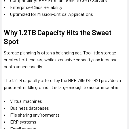
Compatibility: HPE ProLiant Gen4 to Gen7 Servers
Enterprise-Class Reliability
Optimized for Mission-Critical Applications
Why 1.2TB Capacity Hits the Sweet
Spot
Storage planning is often a balancing act. Too little storage
creates bottlenecks, while excessive capacity can increase
costs unnecessarily.
The 1.2TB capacity offered by the HPE 785079-B21 provides a
practical middle ground. It is large enough to accommodate:
Virtual machines
Business databases
File sharing environments
ERP systems
Email servers