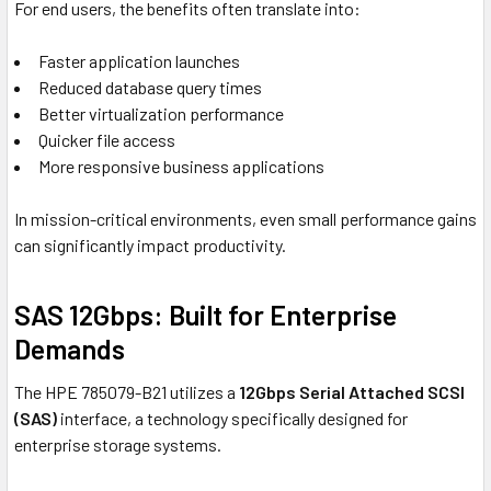
For end users, the benefits often translate into:
Faster application launches
Reduced database query times
Better virtualization performance
Quicker file access
More responsive business applications
In mission-critical environments, even small performance gains
can significantly impact productivity.
SAS 12Gbps: Built for Enterprise
Demands
The HPE 785079-B21 utilizes a
12Gbps Serial Attached SCSI
(SAS)
interface, a technology specifically designed for
enterprise storage systems.