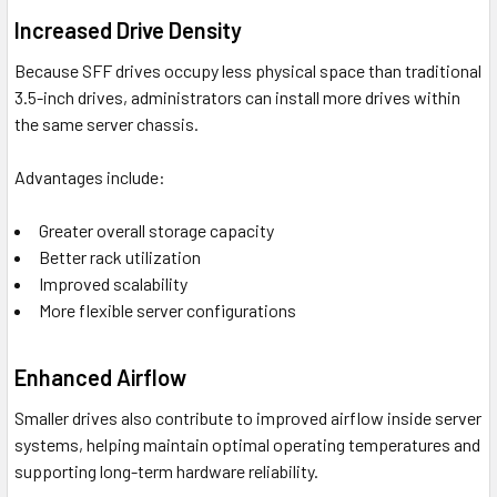
Increased Drive Density
Because SFF drives occupy less physical space than traditional
3.5-inch drives, administrators can install more drives within
the same server chassis.
Advantages include:
Greater overall storage capacity
Better rack utilization
Improved scalability
More flexible server configurations
Enhanced Airflow
Smaller drives also contribute to improved airflow inside server
systems, helping maintain optimal operating temperatures and
supporting long-term hardware reliability.