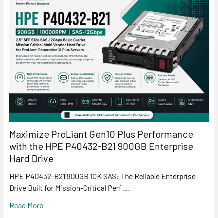
Maximize ProLiant Gen10 Plus Performance
with the HPE P40432-B21 900GB Enterprise
Hard Drive
HPE P40432-B21 900GB 10K SAS: The Reliable Enterprise
Drive Built for Mission-Critical Perf …
Read More