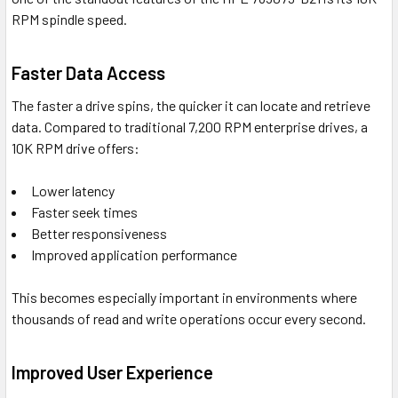
RPM spindle speed.
Faster Data Access
The faster a drive spins, the quicker it can locate and retrieve
data. Compared to traditional 7,200 RPM enterprise drives, a
10K RPM drive offers:
Lower latency
Faster seek times
Better responsiveness
Improved application performance
This becomes especially important in environments where
thousands of read and write operations occur every second.
Improved User Experience