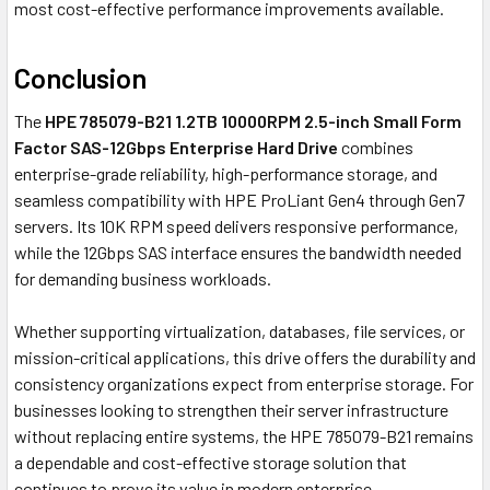
most cost-effective performance improvements available.
Conclusion
The
HPE 785079-B21 1.2TB 10000RPM 2.5-inch Small Form
Factor SAS-12Gbps Enterprise Hard Drive
combines
enterprise-grade reliability, high-performance storage, and
seamless compatibility with HPE ProLiant Gen4 through Gen7
servers. Its 10K RPM speed delivers responsive performance,
while the 12Gbps SAS interface ensures the bandwidth needed
for demanding business workloads.
Whether supporting virtualization, databases, file services, or
mission-critical applications, this drive offers the durability and
consistency organizations expect from enterprise storage. For
businesses looking to strengthen their server infrastructure
without replacing entire systems, the HPE 785079-B21 remains
a dependable and cost-effective storage solution that
continues to prove its value in modern enterprise