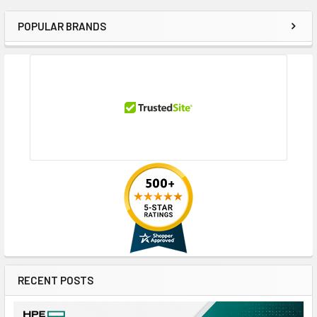
POPULAR BRANDS
Sidebar
RECENT POSTS