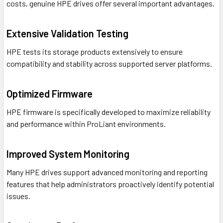
costs, genuine HPE drives offer several important advantages.
Extensive Validation Testing
HPE tests its storage products extensively to ensure
compatibility and stability across supported server platforms.
Optimized Firmware
HPE firmware is specifically developed to maximize reliability
and performance within ProLiant environments.
Improved System Monitoring
Many HPE drives support advanced monitoring and reporting
features that help administrators proactively identify potential
issues.