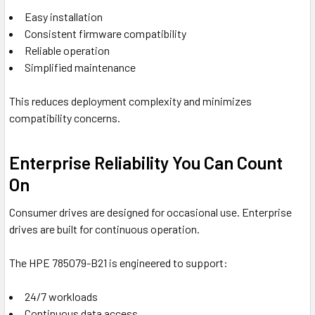
Easy installation
Consistent firmware compatibility
Reliable operation
Simplified maintenance
This reduces deployment complexity and minimizes
compatibility concerns.
Enterprise Reliability You Can Count
On
Consumer drives are designed for occasional use. Enterprise
drives are built for continuous operation.
The HPE 785079-B21 is engineered to support:
24/7 workloads
Continuous data access