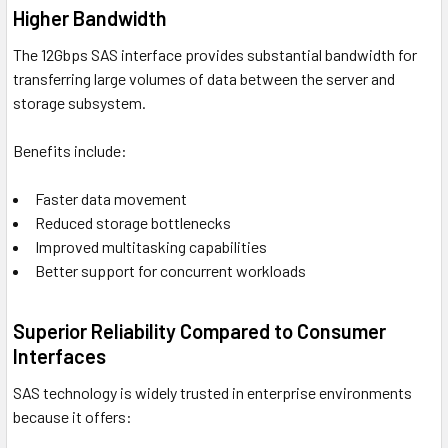
Higher Bandwidth
The 12Gbps SAS interface provides substantial bandwidth for
transferring large volumes of data between the server and
storage subsystem.
Benefits include:
Faster data movement
Reduced storage bottlenecks
Improved multitasking capabilities
Better support for concurrent workloads
Superior Reliability Compared to Consumer
Interfaces
SAS technology is widely trusted in enterprise environments
because it offers: