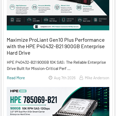
Maximize ProLiant Gen10 Plus Performance
with the HPE P40432-B21 900GB Enterprise
Hard Drive
HPE P40432-B21 900GB 10K SAS: The Reliable Enterprise
Drive Built for Mission-Critical Perf …
Read More
Aug 7th 2026
Mike Anderson