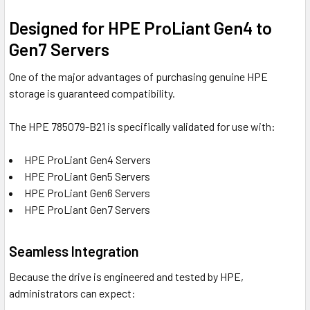
Designed for HPE ProLiant Gen4 to
Gen7 Servers
One of the major advantages of purchasing genuine HPE
storage is guaranteed compatibility.
The HPE 785079-B21 is specifically validated for use with:
HPE ProLiant Gen4 Servers
HPE ProLiant Gen5 Servers
HPE ProLiant Gen6 Servers
HPE ProLiant Gen7 Servers
Seamless Integration
Because the drive is engineered and tested by HPE,
administrators can expect: