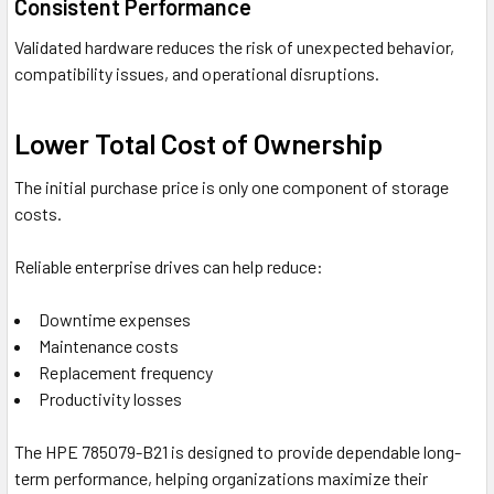
Consistent Performance
Validated hardware reduces the risk of unexpected behavior,
compatibility issues, and operational disruptions.
Lower Total Cost of Ownership
The initial purchase price is only one component of storage
costs.
Reliable enterprise drives can help reduce:
Downtime expenses
Maintenance costs
Replacement frequency
Productivity losses
The HPE 785079-B21 is designed to provide dependable long-
term performance, helping organizations maximize their