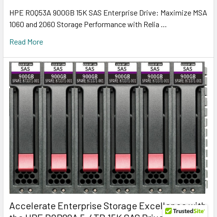
HPE R0Q53A 900GB 15K SAS Enterprise Drive: Maximize MSA
1060 and 2060 Storage Performance with Relia …
Read More
Accelerate Enterprise Storage Excellence with