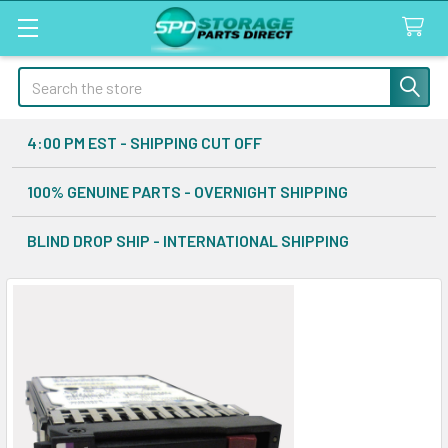
Search
4:00 PM EST - SHIPPING CUT OFF
100% GENUINE PARTS - OVERNIGHT SHIPPING
BLIND DROP SHIP - INTERNATIONAL SHIPPING