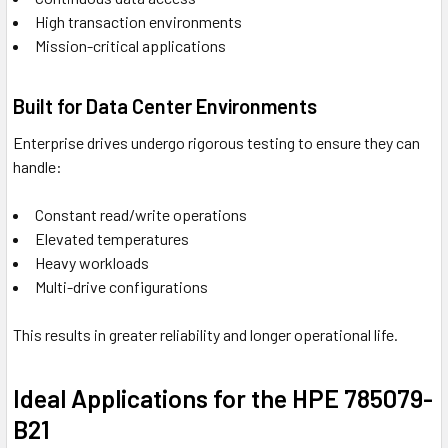
High transaction environments
Mission-critical applications
Built for Data Center Environments
Enterprise drives undergo rigorous testing to ensure they can
handle:
Constant read/write operations
Elevated temperatures
Heavy workloads
Multi-drive configurations
This results in greater reliability and longer operational life.
Ideal Applications for the HPE 785079-
B21