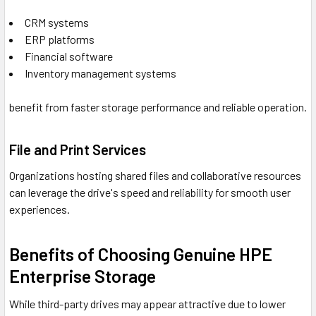
CRM systems
ERP platforms
Financial software
Inventory management systems
benefit from faster storage performance and reliable operation.
File and Print Services
Organizations hosting shared files and collaborative resources
can leverage the drive's speed and reliability for smooth user
experiences.
Benefits of Choosing Genuine HPE
Enterprise Storage
While third-party drives may appear attractive due to lower