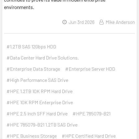
environments.
Jun 3rd 2026
Mike Anderson
#1.2TB SAS 12Gbps HDD
#Data Center Hard Drive Solutions.
#Enterprise Data Storage
#Enterprise Server HDD
#High Performance SAS Drive
#HPE 1.2TB 10K RPM Hard Drive
#HPE 10K RPM Enterprise Drive
#HPE 2.5 Inch SFF Hard Drive
#HPE 785079-B21
#HPE 785079-B21 1.2TB SAS Drive
#HPE Business Storage
#HPE Certified Hard Drive