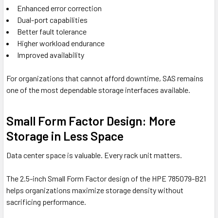
Enhanced error correction
Dual-port capabilities
Better fault tolerance
Higher workload endurance
Improved availability
For organizations that cannot afford downtime, SAS remains
one of the most dependable storage interfaces available.
Small Form Factor Design: More
Storage in Less Space
Data center space is valuable. Every rack unit matters.
The 2.5-inch Small Form Factor design of the HPE 785079-B21
helps organizations maximize storage density without
sacrificing performance.