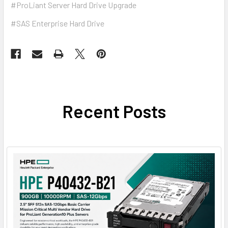
#ProLiant Server Hard Drive Upgrade
#SAS Enterprise Hard Drive
Recent Posts