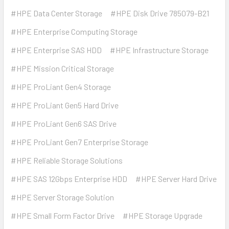
#HPE Data Center Storage
#HPE Disk Drive 785079-B21
#HPE Enterprise Computing Storage
#HPE Enterprise SAS HDD
#HPE Infrastructure Storage
#HPE Mission Critical Storage
#HPE ProLiant Gen4 Storage
#HPE ProLiant Gen5 Hard Drive
#HPE ProLiant Gen6 SAS Drive
#HPE ProLiant Gen7 Enterprise Storage
#HPE Reliable Storage Solutions
#HPE SAS 12Gbps Enterprise HDD
#HPE Server Hard Drive
#HPE Server Storage Solution
#HPE Small Form Factor Drive
#HPE Storage Upgrade