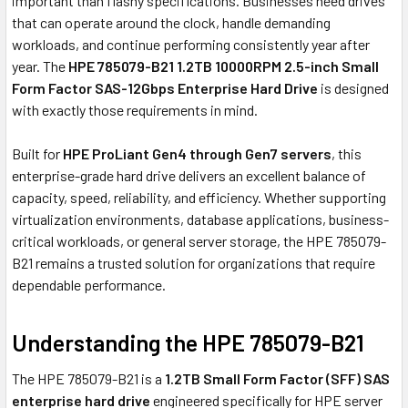
important than flashy specifications. Businesses need drives
that can operate around the clock, handle demanding
workloads, and continue performing consistently year after
year. The
HPE 785079-B21 1.2TB 10000RPM 2.5-inch Small
Form Factor SAS-12Gbps Enterprise Hard Drive
is designed
with exactly those requirements in mind.
Built for
HPE ProLiant Gen4 through Gen7 servers
, this
enterprise-grade hard drive delivers an excellent balance of
capacity, speed, reliability, and efficiency. Whether supporting
virtualization environments, database applications, business-
critical workloads, or general server storage, the HPE 785079-
B21 remains a trusted solution for organizations that require
dependable performance.
Understanding the HPE 785079-B21
The HPE 785079-B21 is a
1.2TB Small Form Factor (SFF) SAS
enterprise hard drive
engineered specifically for HPE server