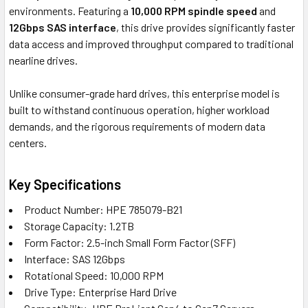
environments. Featuring a
10,000 RPM spindle speed
and
12Gbps SAS interface
, this drive provides significantly faster
data access and improved throughput compared to traditional
nearline drives.
Unlike consumer-grade hard drives, this enterprise model is
built to withstand continuous operation, higher workload
demands, and the rigorous requirements of modern data
centers.
Key Specifications
Product Number: HPE 785079-B21
Storage Capacity: 1.2TB
Form Factor: 2.5-inch Small Form Factor (SFF)
Interface: SAS 12Gbps
Rotational Speed: 10,000 RPM
Drive Type: Enterprise Hard Drive