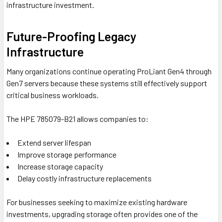
infrastructure investment.
Future-Proofing Legacy
Infrastructure
Many organizations continue operating ProLiant Gen4 through
Gen7 servers because these systems still effectively support
critical business workloads.
The HPE 785079-B21 allows companies to:
Extend server lifespan
Improve storage performance
Increase storage capacity
Delay costly infrastructure replacements
For businesses seeking to maximize existing hardware
investments, upgrading storage often provides one of the