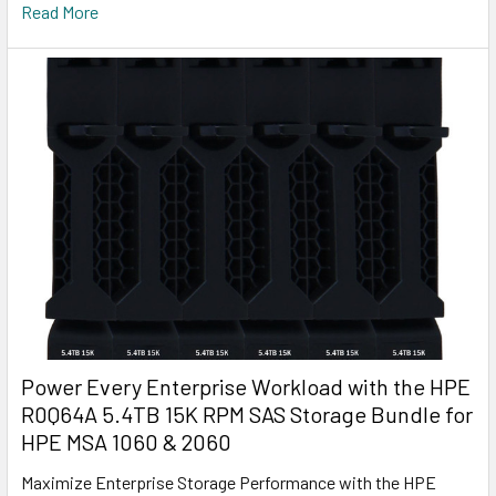
Read More
Power Every Enterprise Workload with the HPE
R0Q64A 5.4TB 15K RPM SAS Storage Bundle for
HPE MSA 1060 & 2060
Maximize Enterprise Storage Performance with the HPE