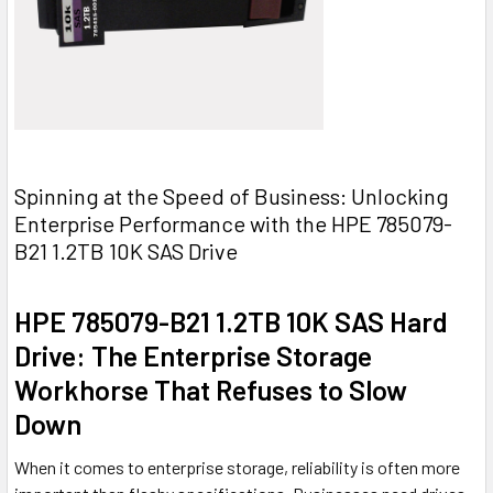
Spinning at the Speed of Business: Unlocking
Enterprise Performance with the HPE 785079-
B21 1.2TB 10K SAS Drive
HPE 785079-B21 1.2TB 10K SAS Hard
Drive: The Enterprise Storage
Workhorse That Refuses to Slow
Down
When it comes to enterprise storage, reliability is often more