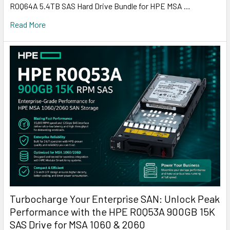
R0Q64A 5.4TB SAS Hard Drive Bundle for HPE MSA …
Read More
Turbocharge Your Enterprise SAN: Unlock Peak
Performance with the HPE R0Q53A 900GB 15K
SAS Drive for MSA 1060 & 2060