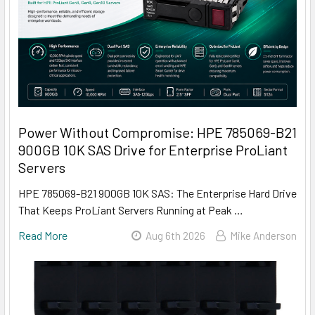
Power Without Compromise: HPE 785069-B21
900GB 10K SAS Drive for Enterprise ProLiant
Servers
HPE 785069-B21 900GB 10K SAS: The Enterprise Hard Drive
That Keeps ProLiant Servers Running at Peak …
Read More
Aug 6th 2026
Mike Anderson