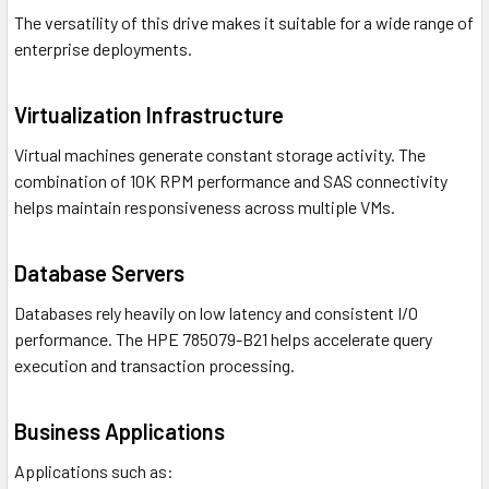
The versatility of this drive makes it suitable for a wide range of
enterprise deployments.
Virtualization Infrastructure
Virtual machines generate constant storage activity. The
combination of 10K RPM performance and SAS connectivity
helps maintain responsiveness across multiple VMs.
Database Servers
Databases rely heavily on low latency and consistent I/O
performance. The HPE 785079-B21 helps accelerate query
execution and transaction processing.
Business Applications
Applications such as: