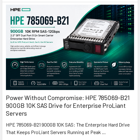
Power Without Compromise: HPE 785069-B21
900GB 10K SAS Drive for Enterprise ProLiant
Servers
HPE 785069-B21 900GB 10K SAS: The Enterprise Hard Drive
That Keeps ProLiant Servers Running at Peak …