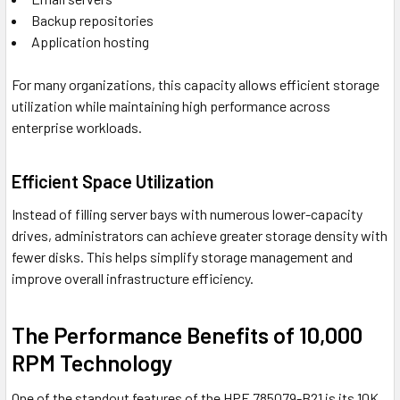
Backup repositories
Application hosting
For many organizations, this capacity allows efficient storage
utilization while maintaining high performance across
enterprise workloads.
Efficient Space Utilization
Instead of filling server bays with numerous lower-capacity
drives, administrators can achieve greater storage density with
fewer disks. This helps simplify storage management and
improve overall infrastructure efficiency.
The Performance Benefits of 10,000
RPM Technology
One of the standout features of the HPE 785079-B21 is its 10K