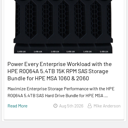
Power Every Enterprise Workload with the
HPE R0Q64A 5.4TB 15K RPM SAS Storage
Bundle for HPE MSA 1060 & 2060
Maximize Enterprise Storage Performance with the HPE
R0Q64A 5.4TB SAS Hard Drive Bundle for HPE MSA …
Read More
Aug 5th 2026
Mike Anderson