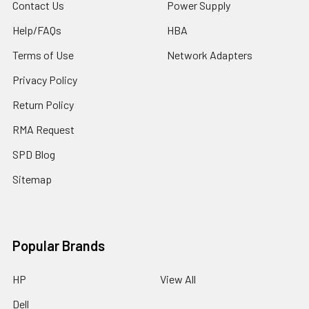
Contact Us
Power Supply
Help/FAQs
HBA
Terms of Use
Network Adapters
Privacy Policy
Return Policy
RMA Request
SPD Blog
Sitemap
Popular Brands
HP
View All
Dell