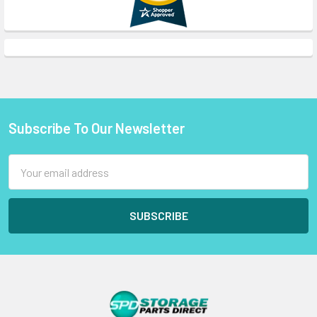
Subscribe To Our Newsletter
Footer
Email
Address