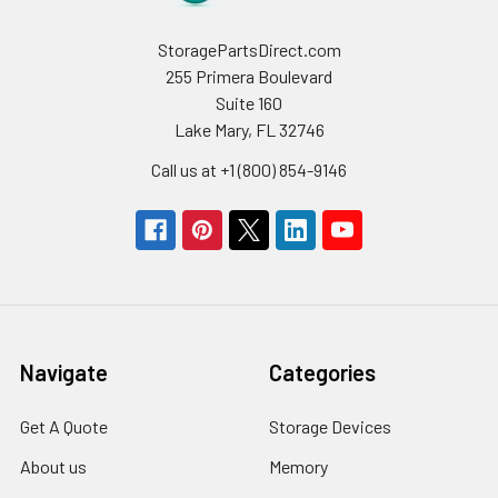
StoragePartsDirect.com
255 Primera Boulevard
Suite 160
Lake Mary, FL 32746
Call us at +1 (800) 854-9146
Navigate
Categories
Get A Quote
Storage Devices
About us
Memory