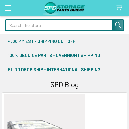
Search
4:00 PM EST - SHIPPING CUT OFF
100% GENUINE PARTS - OVERNIGHT SHIPPING
BLIND DROP SHIP - INTERNATIONAL SHIPPING
SPD Blog