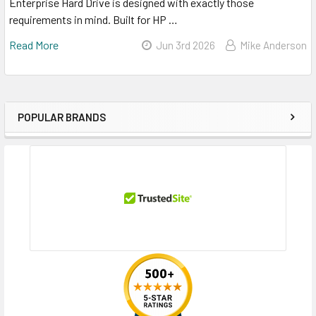
Enterprise Hard Drive is designed with exactly those
requirements in mind. Built for HP …
Read More
Jun 3rd 2026
Mike Anderson
POPULAR BRANDS
Sidebar