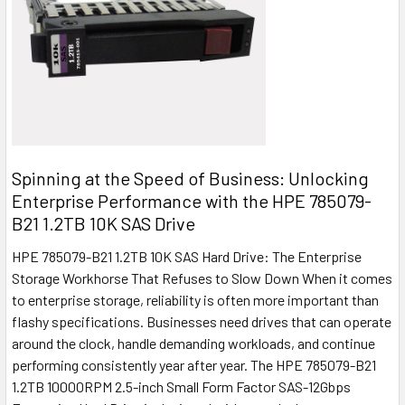
Spinning at the Speed of Business: Unlocking
Enterprise Performance with the HPE 785079-
B21 1.2TB 10K SAS Drive
HPE 785079-B21 1.2TB 10K SAS Hard Drive: The Enterprise
Storage Workhorse That Refuses to Slow Down When it comes
to enterprise storage, reliability is often more important than
flashy specifications. Businesses need drives that can operate
around the clock, handle demanding workloads, and continue
performing consistently year after year. The HPE 785079-B21
1.2TB 10000RPM 2.5-inch Small Form Factor SAS-12Gbps