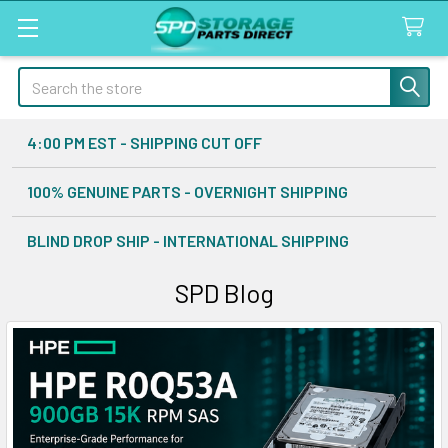
Search
4:00 PM EST - SHIPPING CUT OFF
100% GENUINE PARTS - OVERNIGHT SHIPPING
BLIND DROP SHIP - INTERNATIONAL SHIPPING
SPD Blog