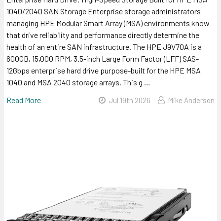
1040/2040 SAN Storage Enterprise storage administrators
managing HPE Modular Smart Array (MSA) environments know
that drive reliability and performance directly determine the
health of an entire SAN infrastructure. The HPE J9V70A is a
600GB, 15,000 RPM, 3.5-inch Large Form Factor (LFF) SAS-
12Gbps enterprise hard drive purpose-built for the HPE MSA
1040 and MSA 2040 storage arrays. This g …
Read More
Jul 19th 2026
Mike Anderson