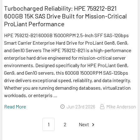
Turbocharged Reliability: HPE 759212-B21
600GB 15K SAS Drive Built for Mission-Critical
ProLiant Performance
HPE 759212-B21 600GB 15000RPM 2.5-Inch SFF SAS-12Gbps
Smart Carrier Enterprise Hard Drive for ProLiant Gen8, Gen9,
and Gen10 Servers The HPE 759212-B21 is a high-performance
enterprise hard drive engineered for mission-critical server
environments. Designed specifically for HPE ProLiant Gen8,
Gen9, and Gen10 servers, this 600GB 15000RPM SAS-12Gbps
drive delivers exceptional speed, reliability, and data integrity.
Whether you are running demanding databases, virtualization
workloads, or enterpris …
Read More
Jun 23rd 2026
Mike Anderson
1
2
Next