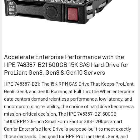
Accelerate Enterprise Performance with the
HPE 748387-B21 600GB 15K SAS Hard Drive for
ProLiant Gen8, Gen9 & Gen10 Servers
HPE 748387-B21: The 15K RPM SAS Drive That Keeps ProLiant
Gen8, Gen9, and Gen10 Running at Full Throttle When enterprise
data centers demand relentless performance, low latency, and
uncompromising reliability, the choice of hard drive becomes a
mission-critical decision. The HPE 748387-B21 600GB
15000RPM 2.5-inch Small Form Factor SAS-12Gbps Smart
Carrier Enterprise Hard Drive is purpose-built to meet exactly
those demands. Designed for HPE ProLiant Gen8, Gen9, and