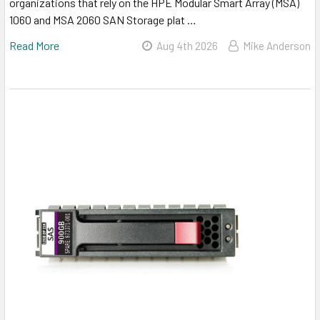
organizations that rely on the HPE Modular Smart Array (MSA)
1060 and MSA 2060 SAN Storage plat …
Read More
Aug 4th 2026
Mike Anderson