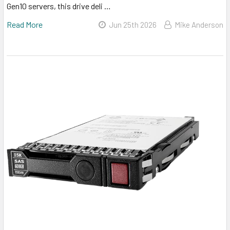
Gen10 servers, this drive deli …
Read More
Jun 25th 2026
Mike Anderson