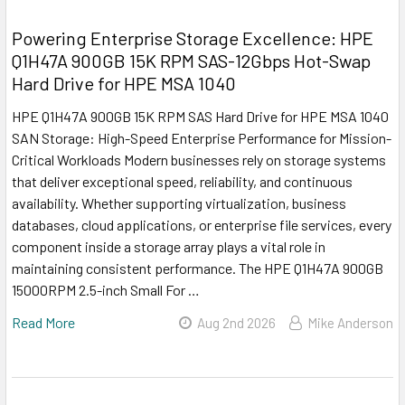
Powering Enterprise Storage Excellence: HPE
Q1H47A 900GB 15K RPM SAS-12Gbps Hot-Swap
Hard Drive for HPE MSA 1040
HPE Q1H47A 900GB 15K RPM SAS Hard Drive for HPE MSA 1040
SAN Storage: High-Speed Enterprise Performance for Mission-
Critical Workloads Modern businesses rely on storage systems
that deliver exceptional speed, reliability, and continuous
availability. Whether supporting virtualization, business
databases, cloud applications, or enterprise file services, every
component inside a storage array plays a vital role in
maintaining consistent performance. The HPE Q1H47A 900GB
15000RPM 2.5-inch Small For …
Read More
Aug 2nd 2026
Mike Anderson