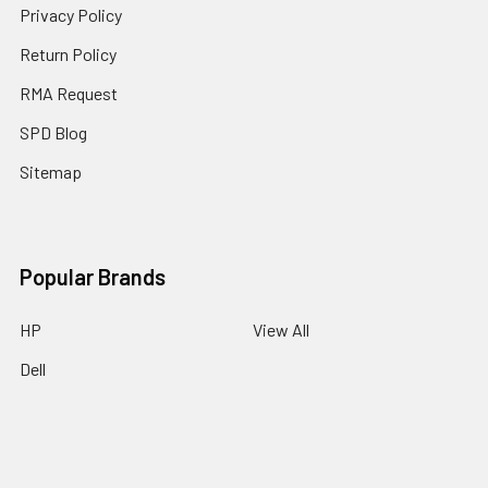
Privacy Policy
Return Policy
RMA Request
SPD Blog
Sitemap
Popular Brands
HP
View All
Dell