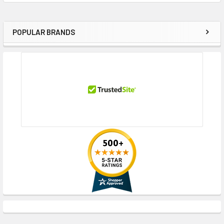
POPULAR BRANDS
Sidebar