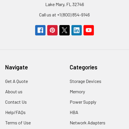
Lake Mary, FL 32746
Call us at +1 (800) 854-9146
Navigate
Categories
Get A Quote
Storage Devices
About us
Memory
Contact Us
Power Supply
Help/FAQs
HBA
Terms of Use
Network Adapters