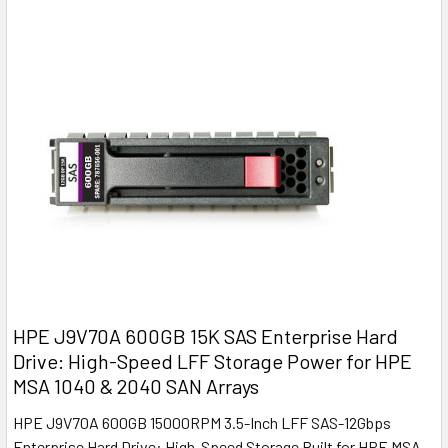
HPE J9V70A 600GB 15K SAS Enterprise Hard
Drive: High-Speed LFF Storage Power for HPE
MSA 1040 & 2040 SAN Arrays
HPE J9V70A 600GB 15000RPM 3.5-Inch LFF SAS-12Gbps
Enterprise Hard Drive: High-Speed Storage Built for HPE MSA