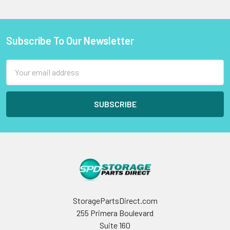
Subscribe To Our Newsletter
Footer
Email
Address
StoragePartsDirect.com
255 Primera Boulevard
Suite 160