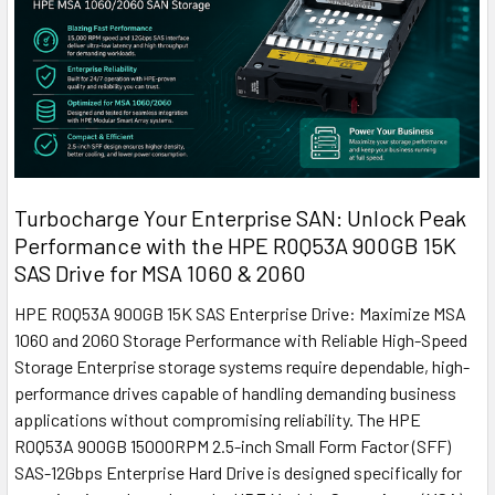
Turbocharge Your Enterprise SAN: Unlock Peak
Performance with the HPE R0Q53A 900GB 15K
SAS Drive for MSA 1060 & 2060
HPE R0Q53A 900GB 15K SAS Enterprise Drive: Maximize MSA
1060 and 2060 Storage Performance with Reliable High-Speed
Storage Enterprise storage systems require dependable, high-
performance drives capable of handling demanding business
applications without compromising reliability. The HPE
R0Q53A 900GB 15000RPM 2.5-inch Small Form Factor (SFF)
SAS-12Gbps Enterprise Hard Drive is designed specifically for