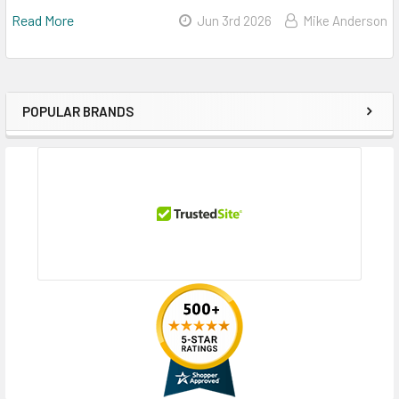
Read More
Jun 3rd 2026
Mike Anderson
POPULAR BRANDS
Sidebar