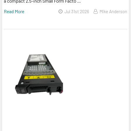
a compact 2.5-inch Small Form Facto …
Read More
Jul 31st 2026
Mike Anderson