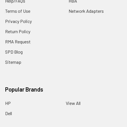
Help/FAQs
HBA
Terms of Use
Network Adapters
Privacy Policy
Return Policy
RMA Request
SPD Blog
Sitemap
Popular Brands
HP
View All
Dell