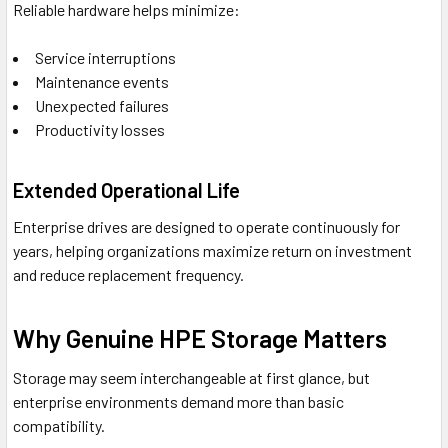
Reliable hardware helps minimize:
Service interruptions
Maintenance events
Unexpected failures
Productivity losses
Extended Operational Life
Enterprise drives are designed to operate continuously for
years, helping organizations maximize return on investment
and reduce replacement frequency.
Why Genuine HPE Storage Matters
Storage may seem interchangeable at first glance, but
enterprise environments demand more than basic
compatibility.