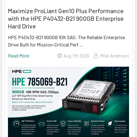
Maximize ProLiant Gen10 Plus Performance
with the HPE P40432-B21 900GB Enterprise
Hard Drive
HPE P40432-B21 900GB 10K SAS: The Reliable Enterprise
Drive Built for Mission-Critical Perf …
Read More
Aug 7th 2026
Mike Anderson