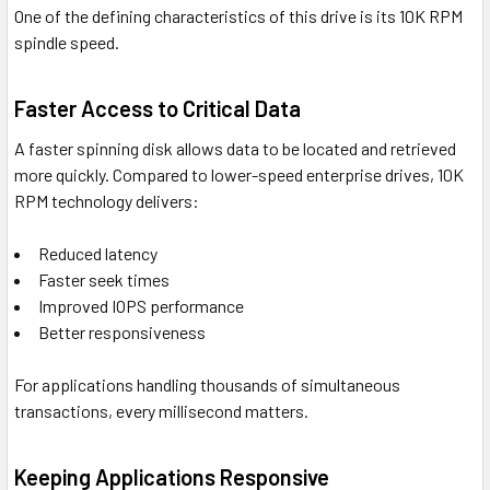
One of the defining characteristics of this drive is its 10K RPM
spindle speed.
Faster Access to Critical Data
A faster spinning disk allows data to be located and retrieved
more quickly. Compared to lower-speed enterprise drives, 10K
RPM technology delivers:
Reduced latency
Faster seek times
Improved IOPS performance
Better responsiveness
For applications handling thousands of simultaneous
transactions, every millisecond matters.
Keeping Applications Responsive