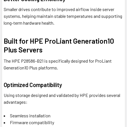
Smaller drives contribute to improved airflow inside server
systems, helping maintain stable temperatures and supporting
long-term hardware health.
Built for HPE ProLiant Generation10
Plus Servers
The HPE P28586-B21 is specifically designed for ProLiant
Generation10 Plus platforms.
Optimized Compatibility
Using storage designed and validated by HPE provides several
advantages:
Seamless installation
Firmware compatibility