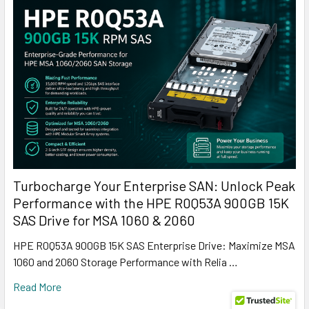
Turbocharge Your Enterprise SAN: Unlock Peak
Performance with the HPE R0Q53A 900GB 15K
SAS Drive for MSA 1060 & 2060
HPE R0Q53A 900GB 15K SAS Enterprise Drive: Maximize MSA
1060 and 2060 Storage Performance with Relia …
Read More