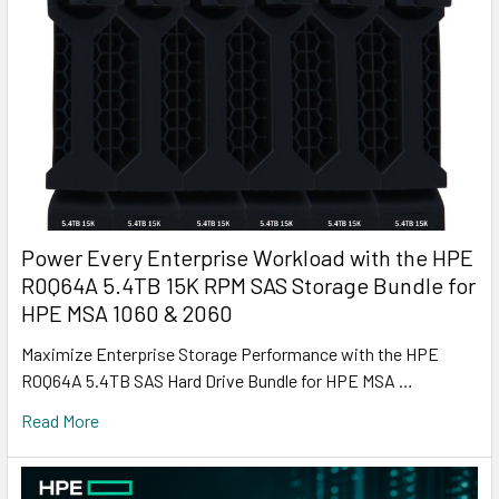
Power Every Enterprise Workload with the HPE
R0Q64A 5.4TB 15K RPM SAS Storage Bundle for
HPE MSA 1060 & 2060
Maximize Enterprise Storage Performance with the HPE
R0Q64A 5.4TB SAS Hard Drive Bundle for HPE MSA …
Read More