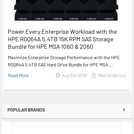
Power Every Enterprise Workload with the
HPE R0Q64A 5.4TB 15K RPM SAS Storage
Bundle for HPE MSA 1060 & 2060
Maximize Enterprise Storage Performance with the HPE
R0Q64A 5.4TB SAS Hard Drive Bundle for HPE MSA …
Read More
Aug 5th 2026
Mike Anderson
POPULAR BRANDS
Sidebar