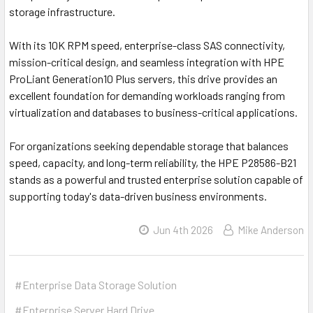
storage infrastructure.
With its 10K RPM speed, enterprise-class SAS connectivity,
mission-critical design, and seamless integration with HPE
ProLiant Generation10 Plus servers, this drive provides an
excellent foundation for demanding workloads ranging from
virtualization and databases to business-critical applications.
For organizations seeking dependable storage that balances
speed, capacity, and long-term reliability, the HPE P28586-B21
stands as a powerful and trusted enterprise solution capable of
supporting today's data-driven business environments.
Jun 4th 2026
Mike Anderson
#Enterprise Data Storage Solution
#Enterprise Server Hard Drive