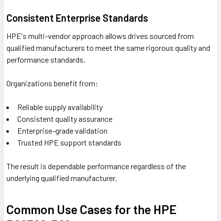
Consistent Enterprise Standards
HPE's multi-vendor approach allows drives sourced from
qualified manufacturers to meet the same rigorous quality and
performance standards.
Organizations benefit from:
Reliable supply availability
Consistent quality assurance
Enterprise-grade validation
Trusted HPE support standards
The result is dependable performance regardless of the
underlying qualified manufacturer.
Common Use Cases for the HPE