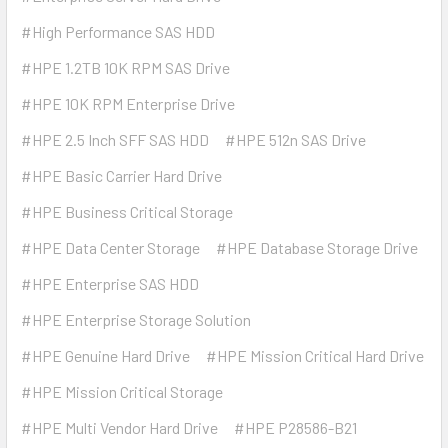
#High Performance SAS HDD
#HPE 1.2TB 10K RPM SAS Drive
#HPE 10K RPM Enterprise Drive
#HPE 2.5 Inch SFF SAS HDD
#HPE 512n SAS Drive
#HPE Basic Carrier Hard Drive
#HPE Business Critical Storage
#HPE Data Center Storage
#HPE Database Storage Drive
#HPE Enterprise SAS HDD
#HPE Enterprise Storage Solution
#HPE Genuine Hard Drive
#HPE Mission Critical Hard Drive
#HPE Mission Critical Storage
#HPE Multi Vendor Hard Drive
#HPE P28586-B21