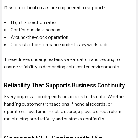
Mission-critical drives are engineered to support:
High transaction rates
Continuous data access
Around-the-clock operation
Consistent performance under heavy workloads
These drives undergo extensive validation and testing to
ensure reliability in demanding data center environments.
Reliability That Supports Business Continuity
Every organization depends on access to its data. Whether
handling customer transactions, financial records, or
operational systems, reliable storage plays a direct role in
maintaining productivity and business continuity.