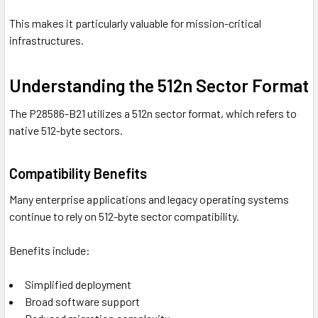
This makes it particularly valuable for mission-critical
infrastructures.
Understanding the 512n Sector Format
The P28586-B21 utilizes a 512n sector format, which refers to
native 512-byte sectors.
Compatibility Benefits
Many enterprise applications and legacy operating systems
continue to rely on 512-byte sector compatibility.
Benefits include:
Simplified deployment
Broad software support