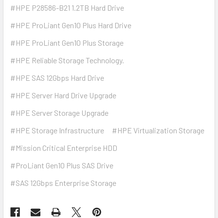
#HPE P28586-B21 1.2TB Hard Drive
#HPE ProLiant Gen10 Plus Hard Drive
#HPE ProLiant Gen10 Plus Storage
#HPE Reliable Storage Technology.
#HPE SAS 12Gbps Hard Drive
#HPE Server Hard Drive Upgrade
#HPE Server Storage Upgrade
#HPE Storage Infrastructure
#HPE Virtualization Storage
#Mission Critical Enterprise HDD
#ProLiant Gen10 Plus SAS Drive
#SAS 12Gbps Enterprise Storage