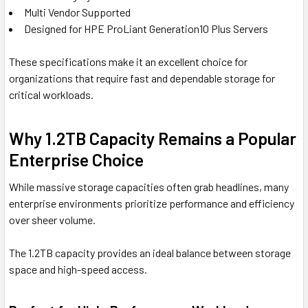
Multi Vendor Supported
Designed for HPE ProLiant Generation10 Plus Servers
These specifications make it an excellent choice for
organizations that require fast and dependable storage for
critical workloads.
Why 1.2TB Capacity Remains a Popular
Enterprise Choice
While massive storage capacities often grab headlines, many
enterprise environments prioritize performance and efficiency
over sheer volume.
The 1.2TB capacity provides an ideal balance between storage
space and high-speed access.