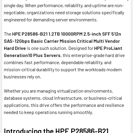
single day. When performance, reliability, and uptime are non-
negotiable, organizations need storage solutions specifically
engineered for demanding server environments.
The
HPE P28586-B21 1.2TB 10000RPM 2.5-inch SFF 512n
SAS-12Gbps Basic Carrier Mission Critical Multi Vendor
Hard Drive
is one such solution. Designed for
HPE ProLiant
Generation10 Plus Servers
, this enterprise-grade hard drive
combines fast performance, dependable reliability, and
mission-critical durability to support the workloads modern
businesses rely on.
Whether you are managing virtualization environments,
database systems, cloud infrastructure, or business-critical
applications, this drive offers the performance and resilience
needed to keep operations running smoothly.
Introducing the HPE P28586-B21