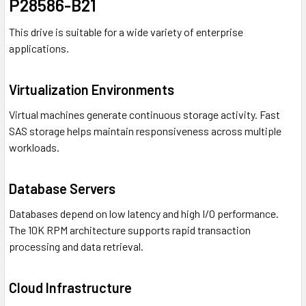
P28586-B21
This drive is suitable for a wide variety of enterprise
applications.
Virtualization Environments
Virtual machines generate continuous storage activity. Fast
SAS storage helps maintain responsiveness across multiple
workloads.
Database Servers
Databases depend on low latency and high I/O performance.
The 10K RPM architecture supports rapid transaction
processing and data retrieval.
Cloud Infrastructure