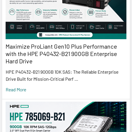
Maximize ProLiant Gen10 Plus Performance
with the HPE P40432-B21 900GB Enterprise
Hard Drive
HPE P40432-B21 900GB 10K SAS: The Reliable Enterprise
Drive Built for Mission-Critical Perf …
Read More