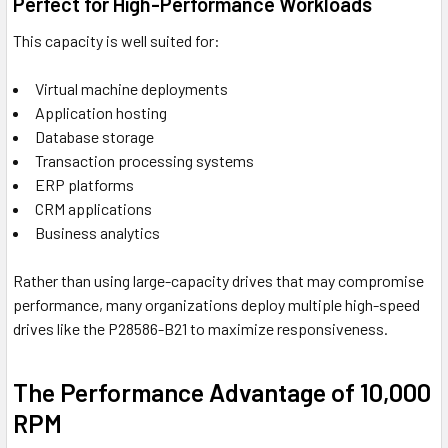
Perfect for High-Performance Workloads
This capacity is well suited for:
Virtual machine deployments
Application hosting
Database storage
Transaction processing systems
ERP platforms
CRM applications
Business analytics
Rather than using large-capacity drives that may compromise
performance, many organizations deploy multiple high-speed
drives like the P28586-B21 to maximize responsiveness.
The Performance Advantage of 10,000
RPM