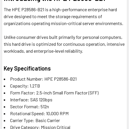
The HPE P28586-B21 is a high-performance enterprise hard
drive designed to meet the storage requirements of
organizations operating mission-critical server environments.
Unlike consumer drives built primarily for personal computers,
this hard drive is optimized for continuous operation, intensive
workloads, and enterprise-level reliability.
Key Specifications
Product Number: HPE P28586-B21
Capacity: 1.2TB
Form Factor: 2.5-inch Small Form Factor (SFF)
Interface: SAS 12Gbps
Sector Format: 512n
Rotational Speed: 10,000 RPM
Carrier Type: Basic Carrier
Drive Category: Mission Critical