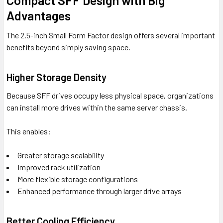
Compact SFF Design with Big
Advantages
The 2.5-inch Small Form Factor design offers several important
benefits beyond simply saving space.
Higher Storage Density
Because SFF drives occupy less physical space, organizations
can install more drives within the same server chassis.
This enables:
Greater storage scalability
Improved rack utilization
More flexible storage configurations
Enhanced performance through larger drive arrays
Better Cooling Efficiency