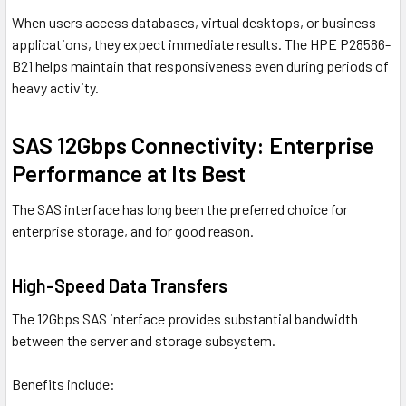
When users access databases, virtual desktops, or business
applications, they expect immediate results. The HPE P28586-
B21 helps maintain that responsiveness even during periods of
heavy activity.
SAS 12Gbps Connectivity: Enterprise
Performance at Its Best
The SAS interface has long been the preferred choice for
enterprise storage, and for good reason.
High-Speed Data Transfers
The 12Gbps SAS interface provides substantial bandwidth
between the server and storage subsystem.
Benefits include: