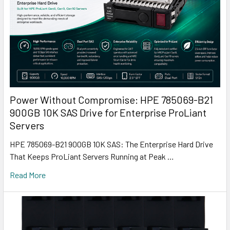
Power Without Compromise: HPE 785069-B21
900GB 10K SAS Drive for Enterprise ProLiant
Servers
HPE 785069-B21 900GB 10K SAS: The Enterprise Hard Drive
That Keeps ProLiant Servers Running at Peak …
Read More