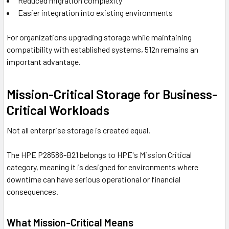
Reduced migration complexity
Easier integration into existing environments
For organizations upgrading storage while maintaining
compatibility with established systems, 512n remains an
important advantage.
Mission-Critical Storage for Business-
Critical Workloads
Not all enterprise storage is created equal.
The HPE P28586-B21 belongs to HPE's Mission Critical
category, meaning it is designed for environments where
downtime can have serious operational or financial
consequences.
What Mission-Critical Means