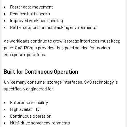
Faster data movement
Reduced bottlenecks
Improved workload handling
Better support for multitasking environments
As workloads continue to grow, storage interfaces must keep
pace. SAS 12Gbps provides the speed needed for modern
enterprise operations.
Built for Continuous Operation
Unlike many consumer storage interfaces, SAS technology is
specifically engineered for:
Enterprise reliability
High availability
Continuous operation
Multi-drive server environments