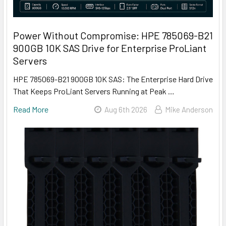
Power Without Compromise: HPE 785069-B21
900GB 10K SAS Drive for Enterprise ProLiant
Servers
HPE 785069-B21 900GB 10K SAS: The Enterprise Hard Drive
That Keeps ProLiant Servers Running at Peak …
Read More
Aug 6th 2026
Mike Anderson