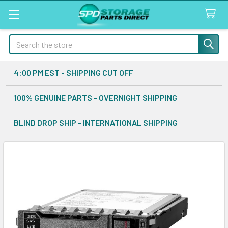
Search
4:00 PM EST - SHIPPING CUT OFF
100% GENUINE PARTS - OVERNIGHT SHIPPING
BLIND DROP SHIP - INTERNATIONAL SHIPPING