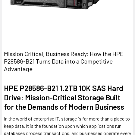
Mission Critical, Business Ready: How the HPE
P28586-B21 Turns Data into a Competitive
Advantage
HPE P28586-B21 1.2TB 10K SAS Hard
Drive: Mission-Critical Storage Built
for the Demands of Modern Business
In the world of enterprise IT, storage is far more than a place to
keep data. It is the foundation upon which applications run,
databases process transactions, and businesses operate every