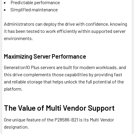
Predictable performance
Simplified maintenance
Administrators can deploy the drive with confidence, knowing
it has been tested to work efficiently within supported server
environments.
Maximizing Server Performance
Generation10 Plus servers are built for modern workloads, and
this drive complements those capabilities by providing fast
and reliable storage that helps unlock the full potential of the
platform.
The Value of Multi Vendor Support
One unique feature of the P28586-B21 is its Multi Vendor
designation.