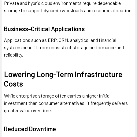
Private and hybrid cloud environments require dependable
storage to support dynamic workloads and resource allocation.
Business-Critical Applications
Applications such as ERP, CRM, analytics, and financial
systems benefit from consistent storage performance and
reliability.
Lowering Long-Term Infrastructure
Costs
While enterprise storage often carries a higher initial
investment than consumer alternatives, it frequently delivers
greater value over time.
Reduced Downtime