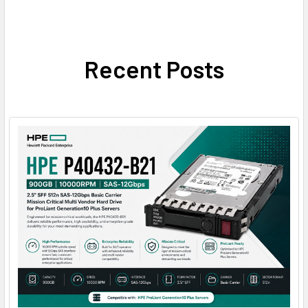
Recent Posts