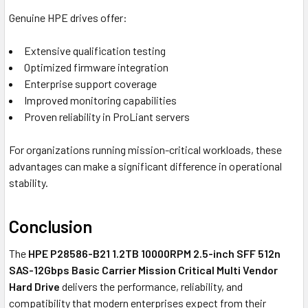
Genuine HPE drives offer:
Extensive qualification testing
Optimized firmware integration
Enterprise support coverage
Improved monitoring capabilities
Proven reliability in ProLiant servers
For organizations running mission-critical workloads, these
advantages can make a significant difference in operational
stability.
Conclusion
The
HPE P28586-B21 1.2TB 10000RPM 2.5-inch SFF 512n
SAS-12Gbps Basic Carrier Mission Critical Multi Vendor
Hard Drive
delivers the performance, reliability, and
compatibility that modern enterprises expect from their