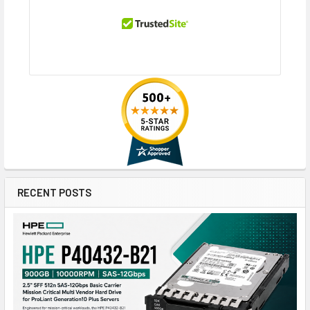
RECENT POSTS