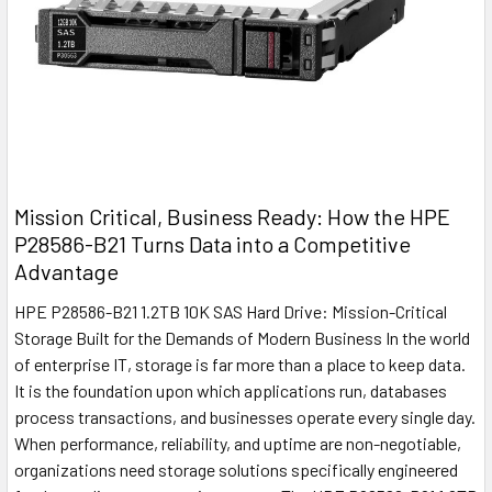
Mission Critical, Business Ready: How the HPE
P28586-B21 Turns Data into a Competitive
Advantage
HPE P28586-B21 1.2TB 10K SAS Hard Drive: Mission-Critical
Storage Built for the Demands of Modern Business In the world
of enterprise IT, storage is far more than a place to keep data.
It is the foundation upon which applications run, databases
process transactions, and businesses operate every single day.
When performance, reliability, and uptime are non-negotiable,
organizations need storage solutions specifically engineered