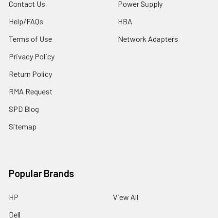
Contact Us
Power Supply
Help/FAQs
HBA
Terms of Use
Network Adapters
Privacy Policy
Return Policy
RMA Request
SPD Blog
Sitemap
Popular Brands
HP
View All
Dell