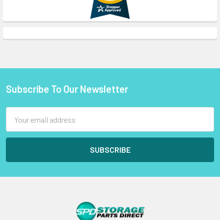
Subscribe To Our Newsletter
Footer
Email
Address