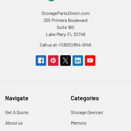
StoragePartsDirect.com
255 Primera Boulevard
Suite 160
Lake Mary, FL 32746
Call us at +1 (800) 854-9146
Navigate
Categories
Get A Quote
Storage Devices
About us
Memory