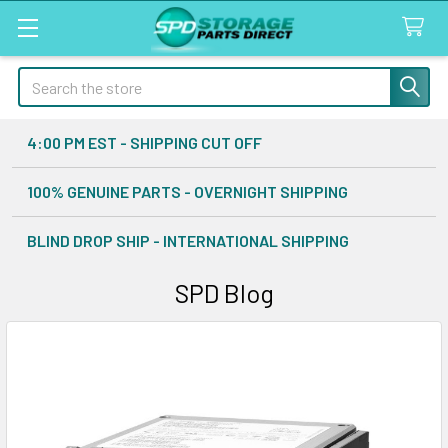
Search
4:00 PM EST - SHIPPING CUT OFF
100% GENUINE PARTS - OVERNIGHT SHIPPING
BLIND DROP SHIP - INTERNATIONAL SHIPPING
SPD Blog