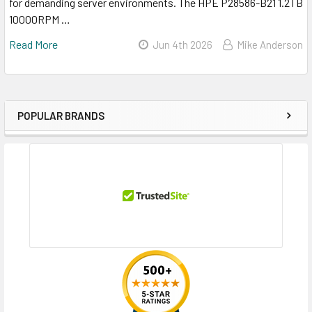
for demanding server environments. The HPE P28586-B21 1.2TB
10000RPM …
Read More
Jun 4th 2026
Mike Anderson
POPULAR BRANDS
Sidebar