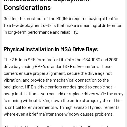
Considerations
Getting the most out of the R0Q55A requires paying attention
to a few deployment details that make a meaningful difference
in long-term performance and reliability.
Physical Installation in MSA Drive Bays
The 2.5-inch SFF form factor fits into the MSA 1060 and 2060
drive bays using HPE's standard SFF drive carriers. These
carriers ensure proper alignment, secure the drive against
vibration, and provide the mechanical connection to the
backplane. HPE's drive carriers are designed to enable hot-
swap installation — you can add or replace drives while the array
is running without taking down the entire storage system. This
is critical for environments with high availability requirements
where even a brief maintenance window causes problems.