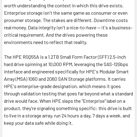
worth understanding the context in which this drive exists.
Enterprise storage isn't the same game as consumer or even
prosumer storage. The stakes are different. Downtime costs
real money. Data integrity isn't a nice-to-have — it's a business-
critical requirement. And the drives powering these
environments need to reflect that reality.
The HPE R0Q55A is a 1.2TB Small Form Factor (SFF) 2.5-inch
hard drive spinning at 10,000 RPM, leveraging the SAS-12Gbps
interface and engineered specifically for HPE's Modular Smart
Array (MSA) 1060 and 2060 SAN Storage platforms. It carries
HPE's enterprise-grade designation, which means it goes
through validation testing that goes far beyond what a standard
drive would face. When HPE slaps the "Enterprise" label on a
product, they're signaling something specific: this drive is built
to live in a storage array, run 24 hours a day, 7 days a week, and
keep your data safe while doing it.