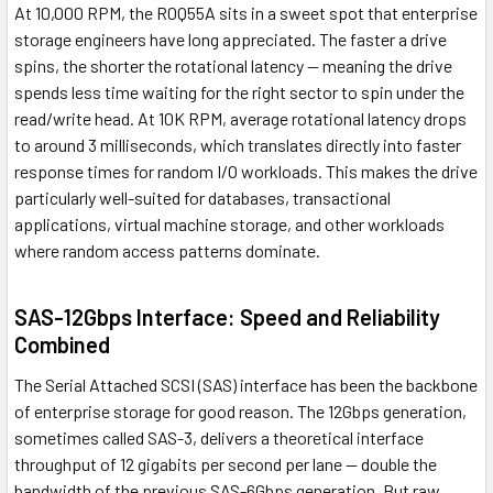
At 10,000 RPM, the R0Q55A sits in a sweet spot that enterprise
storage engineers have long appreciated. The faster a drive
spins, the shorter the rotational latency — meaning the drive
spends less time waiting for the right sector to spin under the
read/write head. At 10K RPM, average rotational latency drops
to around 3 milliseconds, which translates directly into faster
response times for random I/O workloads. This makes the drive
particularly well-suited for databases, transactional
applications, virtual machine storage, and other workloads
where random access patterns dominate.
SAS-12Gbps Interface: Speed and Reliability
Combined
The Serial Attached SCSI (SAS) interface has been the backbone
of enterprise storage for good reason. The 12Gbps generation,
sometimes called SAS-3, delivers a theoretical interface
throughput of 12 gigabits per second per lane — double the
bandwidth of the previous SAS-6Gbps generation. But raw