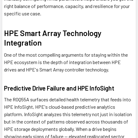
right balance of performance, capacity, and resilience for your
specific use case.
HPE Smart Array Technology
Integration
One of the most compelling arguments for staying within the
HPE ecosystem is the depth of integration between HPE
drives and HPE's Smart Array controller technology.
Predictive Drive Failure and HPE InfoSight
The R0Q55A surfaces detailed health telemetry that feeds into
HPE InfoSight, HPE's cloud-based predictive analytics
platform. InfoSight analyzes this telemetry not just in isolation
but in the context of patterns observed across thousands of
HPE storage deployments globally. When a drive begins
showing early signs of failure — elevated reallocated sector