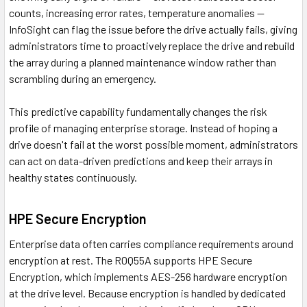
counts, increasing error rates, temperature anomalies —
InfoSight can flag the issue before the drive actually fails, giving
administrators time to proactively replace the drive and rebuild
the array during a planned maintenance window rather than
scrambling during an emergency.
This predictive capability fundamentally changes the risk
profile of managing enterprise storage. Instead of hoping a
drive doesn't fail at the worst possible moment, administrators
can act on data-driven predictions and keep their arrays in
healthy states continuously.
HPE Secure Encryption
Enterprise data often carries compliance requirements around
encryption at rest. The R0Q55A supports HPE Secure
Encryption, which implements AES-256 hardware encryption
at the drive level. Because encryption is handled by dedicated