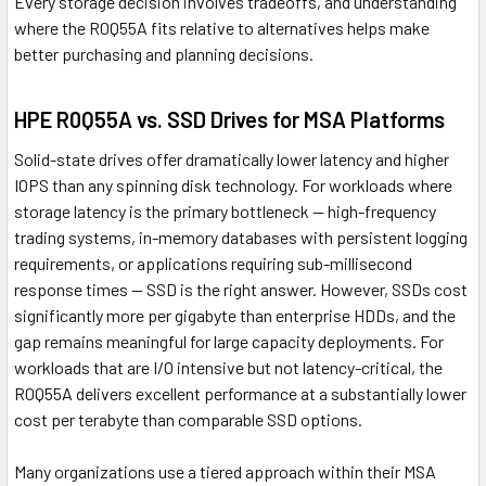
Every storage decision involves tradeoffs, and understanding
where the R0Q55A fits relative to alternatives helps make
better purchasing and planning decisions.
HPE R0Q55A vs. SSD Drives for MSA Platforms
Solid-state drives offer dramatically lower latency and higher
IOPS than any spinning disk technology. For workloads where
storage latency is the primary bottleneck — high-frequency
trading systems, in-memory databases with persistent logging
requirements, or applications requiring sub-millisecond
response times — SSD is the right answer. However, SSDs cost
significantly more per gigabyte than enterprise HDDs, and the
gap remains meaningful for large capacity deployments. For
workloads that are I/O intensive but not latency-critical, the
R0Q55A delivers excellent performance at a substantially lower
cost per terabyte than comparable SSD options.
Many organizations use a tiered approach within their MSA