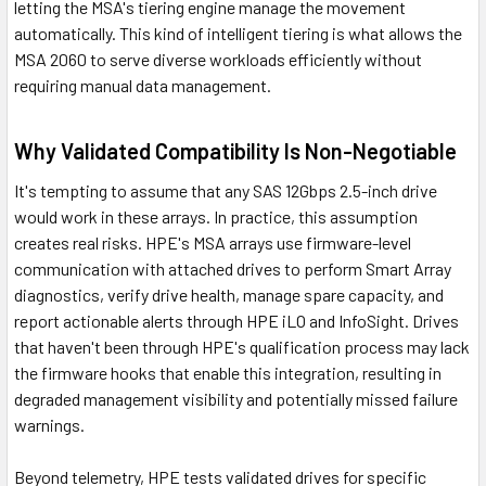
letting the MSA's tiering engine manage the movement
automatically. This kind of intelligent tiering is what allows the
MSA 2060 to serve diverse workloads efficiently without
requiring manual data management.
Why Validated Compatibility Is Non-Negotiable
It's tempting to assume that any SAS 12Gbps 2.5-inch drive
would work in these arrays. In practice, this assumption
creates real risks. HPE's MSA arrays use firmware-level
communication with attached drives to perform Smart Array
diagnostics, verify drive health, manage spare capacity, and
report actionable alerts through HPE iLO and InfoSight. Drives
that haven't been through HPE's qualification process may lack
the firmware hooks that enable this integration, resulting in
degraded management visibility and potentially missed failure
warnings.
Beyond telemetry, HPE tests validated drives for specific