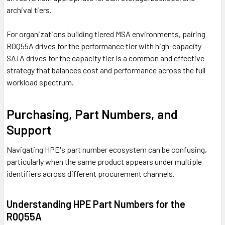
archival tiers.
For organizations building tiered MSA environments, pairing
R0Q55A drives for the performance tier with high-capacity
SATA drives for the capacity tier is a common and effective
strategy that balances cost and performance across the full
workload spectrum.
Purchasing, Part Numbers, and
Support
Navigating HPE's part number ecosystem can be confusing,
particularly when the same product appears under multiple
identifiers across different procurement channels.
Understanding HPE Part Numbers for the
R0Q55A