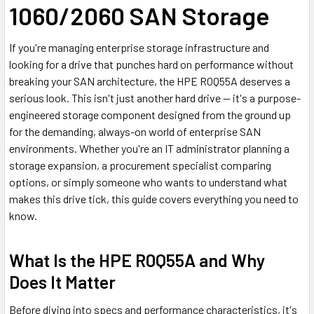
1060/2060 SAN Storage
If you're managing enterprise storage infrastructure and
looking for a drive that punches hard on performance without
breaking your SAN architecture, the HPE R0Q55A deserves a
serious look. This isn't just another hard drive — it's a purpose-
engineered storage component designed from the ground up
for the demanding, always-on world of enterprise SAN
environments. Whether you're an IT administrator planning a
storage expansion, a procurement specialist comparing
options, or simply someone who wants to understand what
makes this drive tick, this guide covers everything you need to
know.
What Is the HPE R0Q55A and Why
Does It Matter
Before diving into specs and performance characteristics, it's