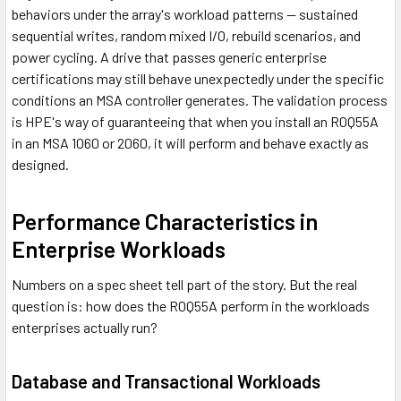
behaviors under the array's workload patterns — sustained
sequential writes, random mixed I/O, rebuild scenarios, and
power cycling. A drive that passes generic enterprise
certifications may still behave unexpectedly under the specific
conditions an MSA controller generates. The validation process
is HPE's way of guaranteeing that when you install an R0Q55A
in an MSA 1060 or 2060, it will perform and behave exactly as
designed.
Performance Characteristics in
Enterprise Workloads
Numbers on a spec sheet tell part of the story. But the real
question is: how does the R0Q55A perform in the workloads
enterprises actually run?
Database and Transactional Workloads