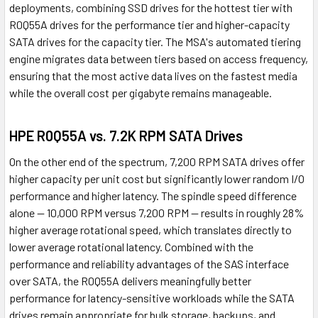
deployments, combining SSD drives for the hottest tier with
R0Q55A drives for the performance tier and higher-capacity
SATA drives for the capacity tier. The MSA's automated tiering
engine migrates data between tiers based on access frequency,
ensuring that the most active data lives on the fastest media
while the overall cost per gigabyte remains manageable.
HPE R0Q55A vs. 7.2K RPM SATA Drives
On the other end of the spectrum, 7,200 RPM SATA drives offer
higher capacity per unit cost but significantly lower random I/O
performance and higher latency. The spindle speed difference
alone — 10,000 RPM versus 7,200 RPM — results in roughly 28%
higher average rotational speed, which translates directly to
lower average rotational latency. Combined with the
performance and reliability advantages of the SAS interface
over SATA, the R0Q55A delivers meaningfully better
performance for latency-sensitive workloads while the SATA
drives remain appropriate for bulk storage, backups, and