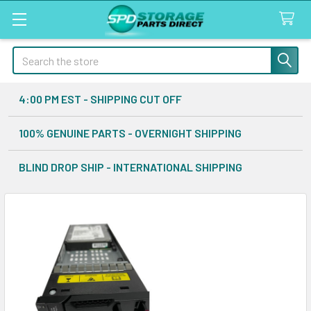
Search
4:00 PM EST - SHIPPING CUT OFF
100% GENUINE PARTS - OVERNIGHT SHIPPING
BLIND DROP SHIP - INTERNATIONAL SHIPPING