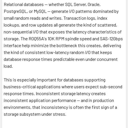
Relational databases — whether SQL Server, Oracle,
PostgreSQL, or MySQL — generate I/O patterns dominated by
small random reads and writes. Transaction logs, index
lookups, and row updates all generate the kind of scattered,
non-sequential I/O that exposes the latency characteristics of
storage. The R0Q55A's 10K RPM spindle speed and SAS-12Gbps
interface help minimize the bottleneck this creates, delivering
the kind of consistent low-latency random I/O that keeps
database response times predictable even under concurrent
load.
This is especially important for databases supporting
business-critical applications where users expect sub-second
response times. Inconsistent storage latency creates
inconsistent application performance — and in production
environments, that inconsistency is often the first sign of a
storage subsystem under stress.