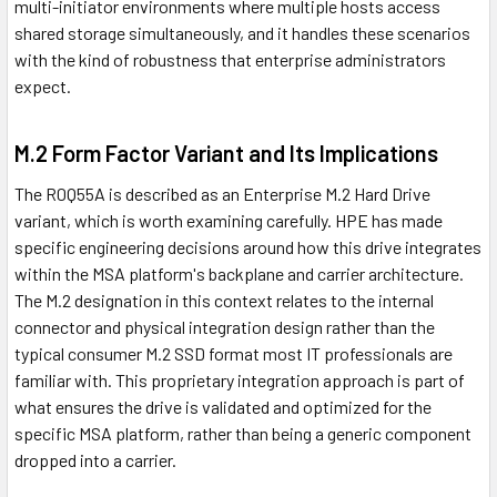
multi-initiator environments where multiple hosts access
shared storage simultaneously, and it handles these scenarios
with the kind of robustness that enterprise administrators
expect.
M.2 Form Factor Variant and Its Implications
The R0Q55A is described as an Enterprise M.2 Hard Drive
variant, which is worth examining carefully. HPE has made
specific engineering decisions around how this drive integrates
within the MSA platform's backplane and carrier architecture.
The M.2 designation in this context relates to the internal
connector and physical integration design rather than the
typical consumer M.2 SSD format most IT professionals are
familiar with. This proprietary integration approach is part of
what ensures the drive is validated and optimized for the
specific MSA platform, rather than being a generic component
dropped into a carrier.