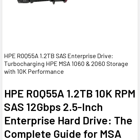
HPE R0Q55A 1.2TB SAS Enterprise Drive:
Turbocharging HPE MSA 1060 & 2060 Storage
with 10K Performance
HPE R0Q55A 1.2TB 10K RPM
SAS 12Gbps 2.5-Inch
Enterprise Hard Drive: The
Complete Guide for MSA