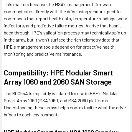
This matters because the MSA's management firmware
communicates directly with the drive using vendor-specific
commands that report health data, temperature readings, wear
indicators, and predictive failure metrics. A drive that hasn't
been through HPE's validation process may technically spin up
in the array, but it won't surface the rich telemetry data that
HPE's management tools depend on for proactive health
monitoring and predictive maintenance.
Compatibility: HPE Modular Smart
Array 1060 and 2060 SAN Storage
The R0Q55A is explicitly validated for use in HPE's Modular
Smart Array 1060 (MSA 1060) and MSA 2060 platforms.
Understanding these arrays helps contextualize what the drive
brings to each environment.