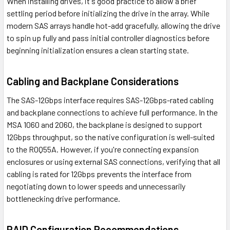
When installing drives, it's good practice to allow a brief
settling period before initializing the drive in the array. While
modern SAS arrays handle hot-add gracefully, allowing the drive
to spin up fully and pass initial controller diagnostics before
beginning initialization ensures a clean starting state.
Cabling and Backplane Considerations
The SAS-12Gbps interface requires SAS-12Gbps-rated cabling
and backplane connections to achieve full performance. In the
MSA 1060 and 2060, the backplane is designed to support
12Gbps throughput, so the native configuration is well-suited
to the R0Q55A. However, if you're connecting expansion
enclosures or using external SAS connections, verifying that all
cabling is rated for 12Gbps prevents the interface from
negotiating down to lower speeds and unnecessarily
bottlenecking drive performance.
RAID Configuration Recommendations