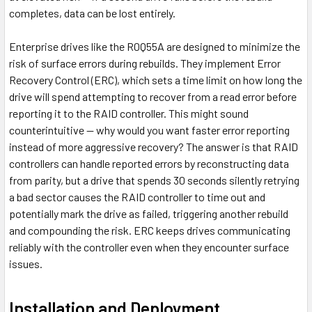
completes, data can be lost entirely.
Enterprise drives like the R0Q55A are designed to minimize the
risk of surface errors during rebuilds. They implement Error
Recovery Control (ERC), which sets a time limit on how long the
drive will spend attempting to recover from a read error before
reporting it to the RAID controller. This might sound
counterintuitive — why would you want faster error reporting
instead of more aggressive recovery? The answer is that RAID
controllers can handle reported errors by reconstructing data
from parity, but a drive that spends 30 seconds silently retrying
a bad sector causes the RAID controller to time out and
potentially mark the drive as failed, triggering another rebuild
and compounding the risk. ERC keeps drives communicating
reliably with the controller even when they encounter surface
issues.
Installation and Deployment