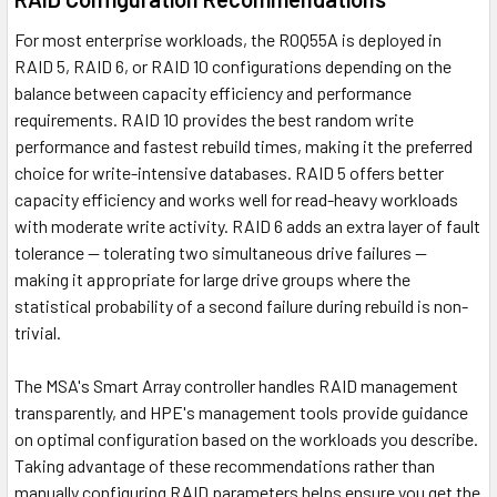
For most enterprise workloads, the R0Q55A is deployed in
RAID 5, RAID 6, or RAID 10 configurations depending on the
balance between capacity efficiency and performance
requirements. RAID 10 provides the best random write
performance and fastest rebuild times, making it the preferred
choice for write-intensive databases. RAID 5 offers better
capacity efficiency and works well for read-heavy workloads
with moderate write activity. RAID 6 adds an extra layer of fault
tolerance — tolerating two simultaneous drive failures —
making it appropriate for large drive groups where the
statistical probability of a second failure during rebuild is non-
trivial.
The MSA's Smart Array controller handles RAID management
transparently, and HPE's management tools provide guidance
on optimal configuration based on the workloads you describe.
Taking advantage of these recommendations rather than
manually configuring RAID parameters helps ensure you get the