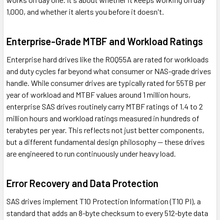
1,000, and whether it alerts you before it doesn't.
Enterprise-Grade MTBF and Workload Ratings
Enterprise hard drives like the R0Q55A are rated for workloads
and duty cycles far beyond what consumer or NAS-grade drives
handle. While consumer drives are typically rated for 55TB per
year of workload and MTBF values around 1 million hours,
enterprise SAS drives routinely carry MTBF ratings of 1.4 to 2
million hours and workload ratings measured in hundreds of
terabytes per year. This reflects not just better components,
but a different fundamental design philosophy — these drives
are engineered to run continuously under heavy load.
Error Recovery and Data Protection
SAS drives implement T10 Protection Information (T10 PI), a
standard that adds an 8-byte checksum to every 512-byte data