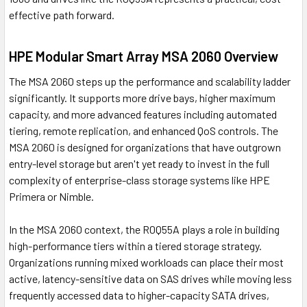
effective path forward.
HPE Modular Smart Array MSA 2060 Overview
The MSA 2060 steps up the performance and scalability ladder
significantly. It supports more drive bays, higher maximum
capacity, and more advanced features including automated
tiering, remote replication, and enhanced QoS controls. The
MSA 2060 is designed for organizations that have outgrown
entry-level storage but aren't yet ready to invest in the full
complexity of enterprise-class storage systems like HPE
Primera or Nimble.
In the MSA 2060 context, the R0Q55A plays a role in building
high-performance tiers within a tiered storage strategy.
Organizations running mixed workloads can place their most
active, latency-sensitive data on SAS drives while moving less
frequently accessed data to higher-capacity SATA drives,