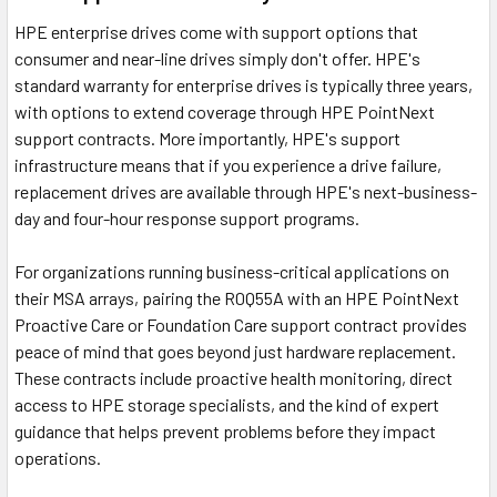
HPE enterprise drives come with support options that
consumer and near-line drives simply don't offer. HPE's
standard warranty for enterprise drives is typically three years,
with options to extend coverage through HPE PointNext
support contracts. More importantly, HPE's support
infrastructure means that if you experience a drive failure,
replacement drives are available through HPE's next-business-
day and four-hour response support programs.
For organizations running business-critical applications on
their MSA arrays, pairing the R0Q55A with an HPE PointNext
Proactive Care or Foundation Care support contract provides
peace of mind that goes beyond just hardware replacement.
These contracts include proactive health monitoring, direct
access to HPE storage specialists, and the kind of expert
guidance that helps prevent problems before they impact
operations.