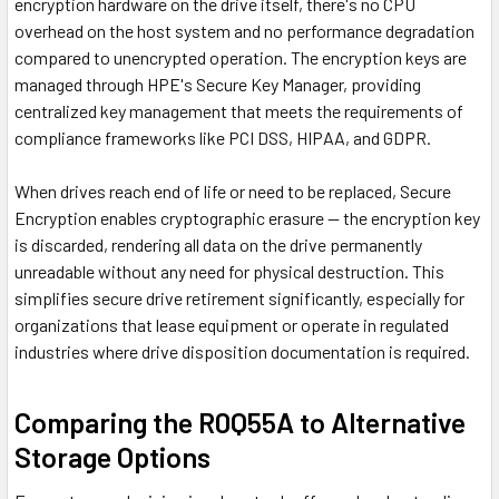
encryption hardware on the drive itself, there's no CPU
overhead on the host system and no performance degradation
compared to unencrypted operation. The encryption keys are
managed through HPE's Secure Key Manager, providing
centralized key management that meets the requirements of
compliance frameworks like PCI DSS, HIPAA, and GDPR.
When drives reach end of life or need to be replaced, Secure
Encryption enables cryptographic erasure — the encryption key
is discarded, rendering all data on the drive permanently
unreadable without any need for physical destruction. This
simplifies secure drive retirement significantly, especially for
organizations that lease equipment or operate in regulated
industries where drive disposition documentation is required.
Comparing the R0Q55A to Alternative
Storage Options