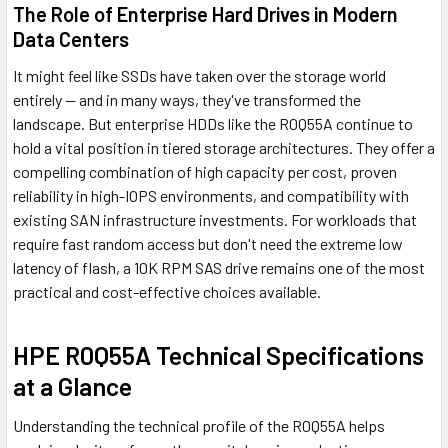
The Role of Enterprise Hard Drives in Modern
Data Centers
It might feel like SSDs have taken over the storage world
entirely — and in many ways, they've transformed the
landscape. But enterprise HDDs like the R0Q55A continue to
hold a vital position in tiered storage architectures. They offer a
compelling combination of high capacity per cost, proven
reliability in high-IOPS environments, and compatibility with
existing SAN infrastructure investments. For workloads that
require fast random access but don't need the extreme low
latency of flash, a 10K RPM SAS drive remains one of the most
practical and cost-effective choices available.
HPE R0Q55A Technical Specifications
at a Glance
Understanding the technical profile of the R0Q55A helps