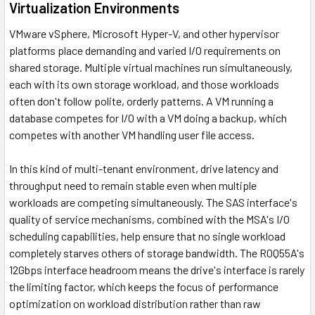
Virtualization Environments
VMware vSphere, Microsoft Hyper-V, and other hypervisor
platforms place demanding and varied I/O requirements on
shared storage. Multiple virtual machines run simultaneously,
each with its own storage workload, and those workloads
often don't follow polite, orderly patterns. A VM running a
database competes for I/O with a VM doing a backup, which
competes with another VM handling user file access.
In this kind of multi-tenant environment, drive latency and
throughput need to remain stable even when multiple
workloads are competing simultaneously. The SAS interface's
quality of service mechanisms, combined with the MSA's I/O
scheduling capabilities, help ensure that no single workload
completely starves others of storage bandwidth. The R0Q55A's
12Gbps interface headroom means the drive's interface is rarely
the limiting factor, which keeps the focus of performance
optimization on workload distribution rather than raw