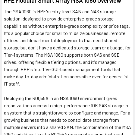
HPE Modular Smart Array MSA 1060 Overview
The MSA 1060 is HPE's entry-level SAN and NAS storage
solution, designed to provide enterprise-grade storage
capabilities without enterprise-grade complexity or price tags.
It's a popular choice for small to midsize businesses, remote
offices, and departmental deployments that need shared
storage but don't have a dedicated storage team or a budget for
Tier-1 systems. The MSA 1060 supports both SAS and SSD
drives, offering flexible tiering options, and it's managed
through HPE's intuitive GUI-based management tools that
make day-to-day administration accessible even for generalist
IT staff.
Deploying the R0Q55A in an MSA 1060 environment gives
organizations access to high-performance 10K SAS storage in
a system that's straightforward to configure and manage. For a
growing business that needs to consolidate storage from
multiple servers into a shared SAN, the combination of the MSA
1060 and drives like the R0Q55A represents a practical, cost-