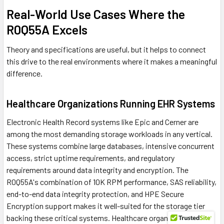
Real-World Use Cases Where the
R0Q55A Excels
Theory and specifications are useful, but it helps to connect
this drive to the real environments where it makes a meaningful
difference.
Healthcare Organizations Running EHR Systems
Electronic Health Record systems like Epic and Cerner are
among the most demanding storage workloads in any vertical.
These systems combine large databases, intensive concurrent
access, strict uptime requirements, and regulatory
requirements around data integrity and encryption. The
R0Q55A's combination of 10K RPM performance, SAS reliability,
end-to-end data integrity protection, and HPE Secure
Encryption support makes it well-suited for the storage tier
backing these critical systems. Healthcare organizations