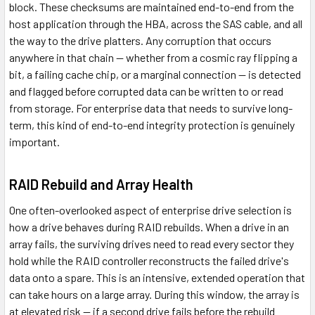
block. These checksums are maintained end-to-end from the
host application through the HBA, across the SAS cable, and all
the way to the drive platters. Any corruption that occurs
anywhere in that chain — whether from a cosmic ray flipping a
bit, a failing cache chip, or a marginal connection — is detected
and flagged before corrupted data can be written to or read
from storage. For enterprise data that needs to survive long-
term, this kind of end-to-end integrity protection is genuinely
important.
RAID Rebuild and Array Health
One often-overlooked aspect of enterprise drive selection is
how a drive behaves during RAID rebuilds. When a drive in an
array fails, the surviving drives need to read every sector they
hold while the RAID controller reconstructs the failed drive's
data onto a spare. This is an intensive, extended operation that
can take hours on a large array. During this window, the array is
at elevated risk — if a second drive fails before the rebuild