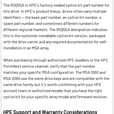
The R0Q55A is HPE's factory-sealed option kit part number for
this drive. In HPE's product lineup, drives often carry multiple
identifiers — the base part number, an option kit number, a
spare part number, and sometimes different numbers for
different regional markets. The R0Q55A designation indicates
this is the customer-installable option kit version, packaged
with the drive carrier and any required documentation for self-
installation in an MSA array.
When purchasing through authorized HPE resellers or the HPE
PointNext service channel, verify that the part number
matches your specific MSA configuration. The MSA 1060 and
MSA 2060 use the same drive bays and are compatible with the
same drive family, but it's worth confirming with your HPE
account team or authorized reseller that you have the right
option kit for your specific array model and firmware revision.
HPE Support and Warranty Considerations