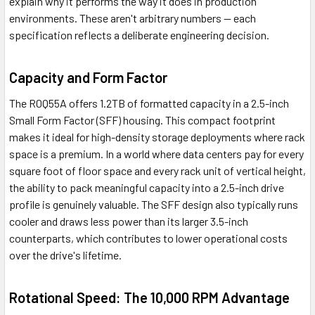
explain why it performs the way it does in production
environments. These aren't arbitrary numbers — each
specification reflects a deliberate engineering decision.
Capacity and Form Factor
The R0Q55A offers 1.2TB of formatted capacity in a 2.5-inch
Small Form Factor (SFF) housing. This compact footprint
makes it ideal for high-density storage deployments where rack
space is a premium. In a world where data centers pay for every
square foot of floor space and every rack unit of vertical height,
the ability to pack meaningful capacity into a 2.5-inch drive
profile is genuinely valuable. The SFF design also typically runs
cooler and draws less power than its larger 3.5-inch
counterparts, which contributes to lower operational costs
over the drive's lifetime.
Rotational Speed: The 10,000 RPM Advantage