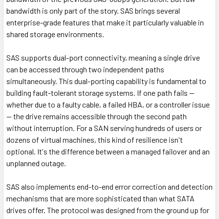
bandwidth is only part of the story. SAS brings several
enterprise-grade features that make it particularly valuable in
shared storage environments.
SAS supports dual-port connectivity, meaning a single drive
can be accessed through two independent paths
simultaneously. This dual-porting capability is fundamental to
building fault-tolerant storage systems. If one path fails —
whether due to a faulty cable, a failed HBA, or a controller issue
— the drive remains accessible through the second path
without interruption. For a SAN serving hundreds of users or
dozens of virtual machines, this kind of resilience isn't
optional. It's the difference between a managed failover and an
unplanned outage.
SAS also implements end-to-end error correction and detection
mechanisms that are more sophisticated than what SATA
drives offer. The protocol was designed from the ground up for