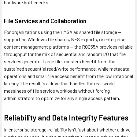
hardware bottlenecks.
File Services and Collaboration
For organizations using their MSA as shared file storage —
supporting Windows file shares, NFS exports, or enterprise
content management platforms — the R0Q55A provides reliable
throughput for the mix of sequential and random I/O that file
services generate. Large file transfers benefit from the
sustained sequential read/write performance, while metadata
operations and small file access benefit from the low rotational
latency. The result is a drive that handles the real-world
messiness of file service workloads without forcing
administrators to optimize for any single access pattern.
Reliability and Data Integrity Features
In enterprise storage, reliability isn't just about whether a drive
works on day one. It's about whether it keeps working on day