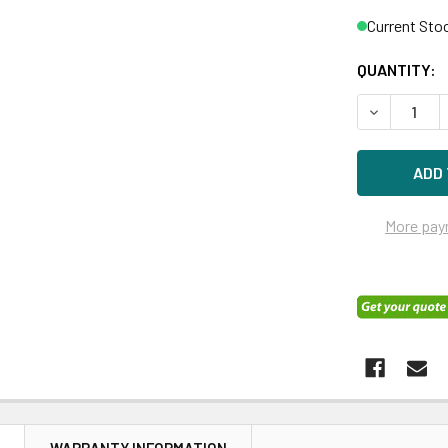
Current Sto
QUANTITY:
DECREASE Q
More pay
N
WARRANTY INFORMATION