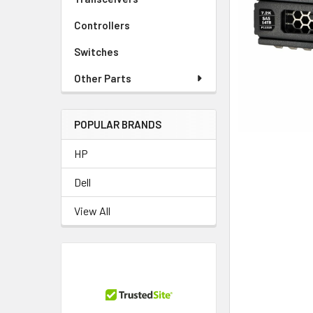
TO CART
Controllers
Switches
Other Parts
POPULAR BRANDS
HP
Dell
View All