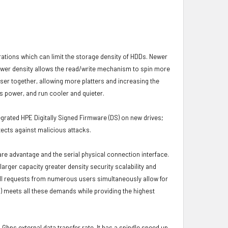
brations which can limit the storage density of HDDs. Newer
s lower density allows the read/write mechanism to spin more
oser together, allowing more platters and increasing the
s power, and run cooler and quieter.
grated HPE Digitally Signed Firmware (DS) on new drives;
ects against malicious attacks.
ware advantage and the serial physical connection interface.
ger capacity greater density security scalability and
ulfill requests from numerous users simultaneously allow for
) meets all these demands while providing the highest
 Gbps external data transfer rate. It has a spindle speed up