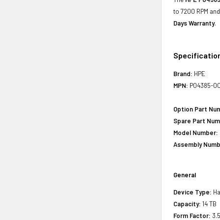
to 7200 RPM and 
Days Warranty
.
Specificatio
Brand:
HPE
MPN:
P04385-00
Option Part Nu
Spare Part Num
Model Number:
Assembly Numb
General
Device Type:
Ha
Capacity:
14 TB
Form Factor:
3.5