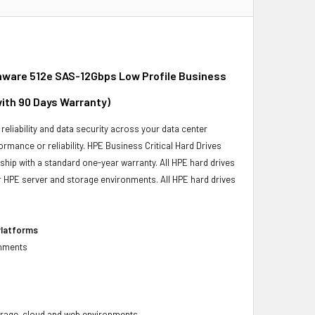
mware 512e SAS-12Gbps Low Profile Business
with 90 Days Warranty)
reliability and data security across your data center
ormance or reliability. HPE Business Critical Hard Drives
 ship with a standard one-year warranty. All HPE hard drives
our HPE server and storage environments. All HPE hard drives
Platforms
onments
 storage, cloud and web environments