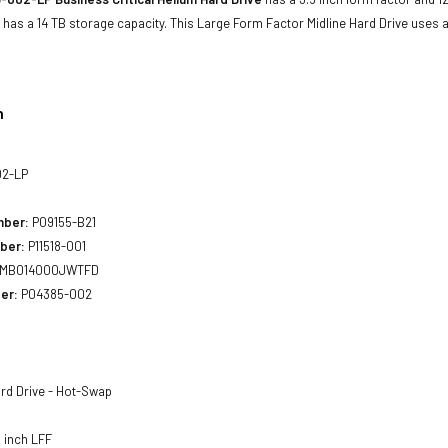
has a 14 TB storage capacity. This Large Form Factor Midline Hard Drive uses 
n
2-LP
mber:
P09155-B21
ber:
P11518-001
MB014000JWTFD
er:
P04385-002
rd Drive - Hot-Swap
 inch LFF