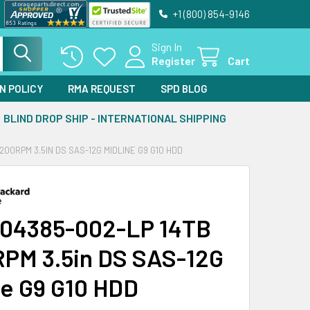
+1 (800) 854-9146
Sign In
Register
Cart
N POLICY
RMA REQUEST
SPD BLOG
BLIND DROP SHIP - INTERNATIONAL SHIPPING
200RPM 3.5IN DS SAS-12G MIDLINE G9 G10 HDD
04385-002-LP 14TB
PM 3.5in DS SAS-12G
ne G9 G10 HDD