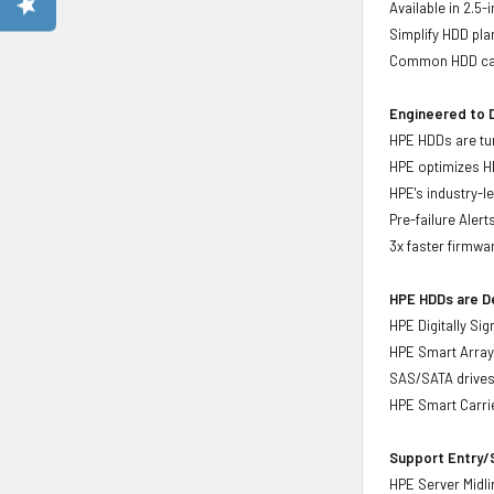
Available in 2.5
Simplify HDD pl
Common HDD carr
Engineered to D
HPE HDDs are tun
HPE optimizes H
HPE's industry-l
Pre-failure Aler
3x faster firmwa
HPE HDDs are De
HPE Digitally Si
HPE Smart Array 
SAS/SATA drive
HPE Smart Carrie
Support Entry/S
HPE Server Midlin