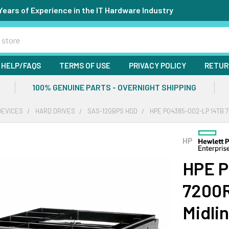
Years of Experience in the IT Hardware Industry
HELP/FAQS
TERMS OF USE
PRIVACY POLICY
RETUR
100% GENUINE PARTS - OVERNIGHT SHIPPING
DEVICES
HARD DRIVES
SAS-12GBPS HDD
HPE P04385-002-LP 14TB 7
HP
HPE P
7200R
Midli