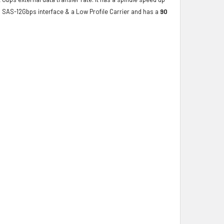
a SAS-12Gbps interface & a Low Profile Carrier and has a
90