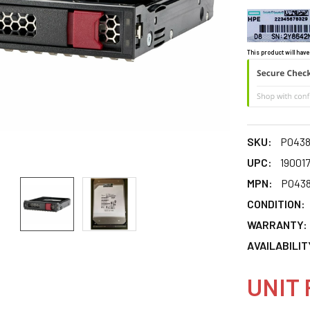
This product will have
SKU:
P0438
UPC:
19001
MPN:
P0438
CONDITION:
WARRANTY:
AVAILABILIT
UNIT 