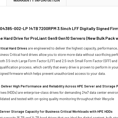
04385-002-LP 14TB 7200RPM 3.5inch LFF Digitally Signed Fir
ine Hard Drive for ProLiant Gen9 Gen10 Servers (New Bulk Pack 
itical Hard Drives
are engineered to deliver the highest capacity, performance, 
iness Critical hard drives allow you to store more data without sacrificing perf
 both 3.5-inch Large Form Factor (LFF) and 2.5-inch Small Form Factor (SFF) and
qualification process, which certify that every drive is proven to perform in y
y signed firmware which helps prevent unauthorized access to your data.
 Deliver High Performance and Reliability Across HPE Server and Storage 
ives (HDDs) are enterprise-class drives for demanding 24x7 data center envir
idated and tested with on-going quality monitoring throughout their lifecycle
Server Storage Capacity for Business Critical Workloads with HPE HDDs
st capacity 16 TB and 14 TB hard drives that are ideal for digital content, bulk