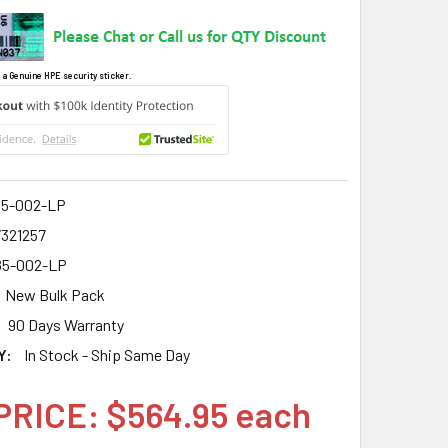
 a Genuine HPE security sticker.
5-002-LP
7321257
5-002-LP
New Bulk Pack
90 Days Warranty
Y:
In Stock - Ship Same Day
PRICE: $564.95 each