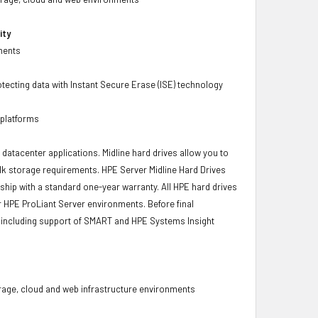
ity
ments
tecting data with Instant Secure Erase (ISE) technology
 platforms
r datacenter applications. Midline hard drives allow you to
bulk storage requirements. HPE Server Midline Hard Drives
 ship with a standard one-year warranty. All HPE hard drives
ur HPE ProLiant Server environments. Before final
ity, including support of SMART and HPE Systems Insight
torage, cloud and web infrastructure environments