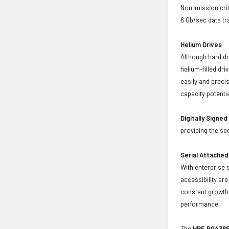
Non-mission crit
6 Gb/sec data tr
Helium Drives
Although hard dr
helium-filled dr
easily and preci
capacity potenti
Digitally Signe
providing the se
Serial Attached
With enterprise 
accessibility ar
constant growth 
performance.
The
HPE P04385-