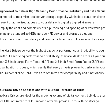
gineered to Deliver High Capacity, Performance, Reliability and Data Secur
ineered to maximize total server storage capacity within data center environ
event unauthorized access to your data with Digitally Signed Firmware
mplify the cost and complexity of re-purposing or disposing of drives while pro
anning and standardize HDDs across HPE server and storage solutions
carriers offer consistency and compatibility across HPE server and storage
ine Hard Drives
deliver the highest capacity, performance and reliability to you
without sacrificing performance or reliability; they are ideal to store all your 
 both 3.5-inch Large Form Factor (LFF) and 2.5-inch Small Form Factor (SFF) and
qualification process, which certify that every drive is proven to perform in yo
ll HPE Server Midline Hard Drives are optimized for compatibility and functional
ur Data-Driven Applications With a Broad Portfolio of HDDs
ne Hard Drives are ideal for the growing volume of digital content, bulk data s
of HDDs, optimized for HPE server platforms, provide up to 14 TB of storage