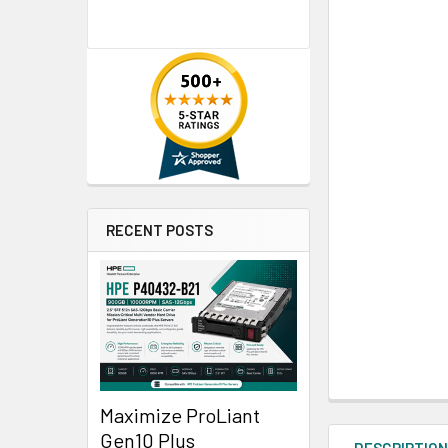
RECENT POSTS
Maximize ProLiant
Gen10 Plus
DESCRIPTIO