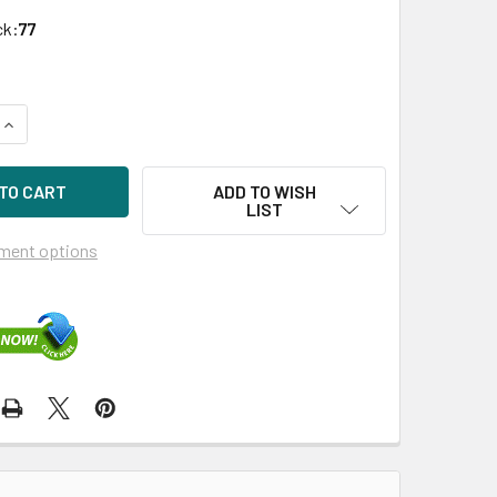
ck:
77
UANTITY OF HPE P04385-002-LP 14TB 7200RPM 3.5IN DS SAS-
INCREASE QUANTITY OF HPE P04385-002-LP 14TB 7200RPM 3.5
ADD TO WISH
LIST
ment options