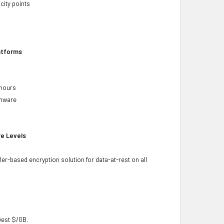
city points
latforms
 hours
rmware
re Levels
ler-based encryption solution for data-at-rest on all
owest $/GB.