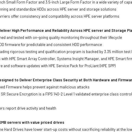
-inch Small Form Factor and 3.5-inch Large Form Factor in a wide variety of capa
anning and standardize HDDs across HPE server and storage solutions
iers offer consistency and compatibility across HPE server platforms
eliver High Performance and Reliability Across HPE server and Storage P
ed and tested with on-going quality monitoring throughout their lifecycle
DD firmware for predictable and consistent HDD performance
eading rigorous testing and qualification program is backed by 3.35 million test
ts with HPE Smart Array Controller, Systems Insight Manager, and HPE Smart fi
re and software updates with HPE Service Pack for ProLiant (HPE SPP)
signed to Deliver Enterprise Class Security at Both Hardware and Firmwa
gned Firmware helps prevent against malicious attacks
SR Secure Encryption is a FIPS 140-2 Level 1 validated enterprise class control
s
rs report drive activity and health
MB servers with value priced drives
e Hard Drives have lower start-up costs without sacrificing reliability at the l