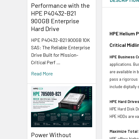
Performance with the
HPE P40432-B21
900GB Enterprise
Hard Drive
HPE Helium P
HPE P40432-B21 900GB 10K
Critical Midl
SAS: The Reliable Enterprise
Drive Built for Mission-
HPE Business Cr
Critical Perf …
applications. Bus
are available in
Read More
pass a rigorous 
include digitall
HPE Hard Drives
HPE Hard Disk Dr
HPE HDDs are val
Maximize Total 
Power Without
HPE offers highe