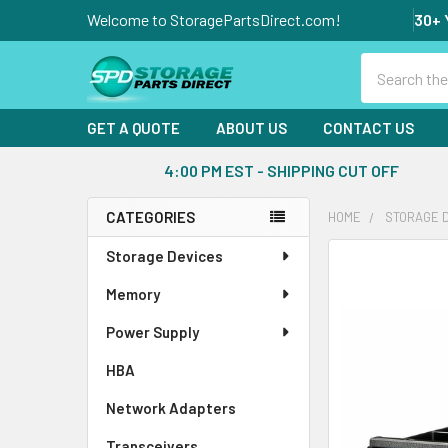
Welcome to StoragePartsDirect.com!
30+ 
Search
GET A QUOTE
ABOUT US
CONTACT US
4:00 PM EST - SHIPPING CUT OFF
CATEGORIES
HOME
STORAGE 
Sidebar
Storage Devices
FREQUENTLY
BOUGHT
Memory
TOGETHER:
Power Supply
SELECT
ALL
HBA
Network Adapters
ADD
SELECTED
Transceivers