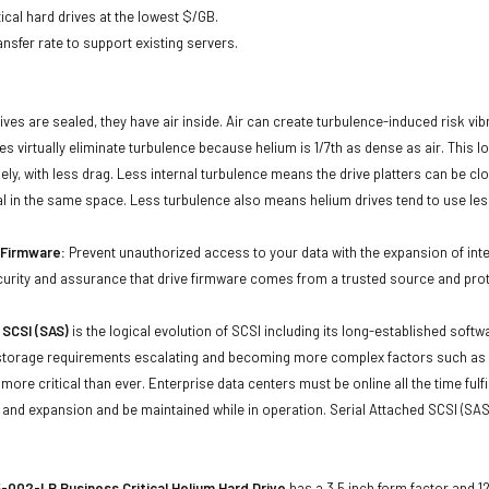
ical hard drives at the lowest $/GB.
ansfer rate to support existing servers.
ives are sealed, they have air inside. Air can create turbulence-induced risk vi
ives virtually eliminate turbulence because helium is 1/7th as dense as air. Thi
sely, with less drag. Less internal turbulence means the drive platters can be cl
al in the same space. Less turbulence also means helium drives tend to use les
d Firmware:
Prevent unauthorized access to your data with the expansion of inte
curity and assurance that drive firmware comes from a trusted source and prot
 SCSI (SAS)
is the logical evolution of SCSI including its long-established soft
storage requirements escalating and becoming more complex factors such as lar
e more critical than ever. Enterprise data centers must be online all the time f
and expansion and be maintained while in operation. Serial Attached SCSI (SAS
002-LP Business Critical Helium Hard Drive
has a 3.5 inch form factor and 12