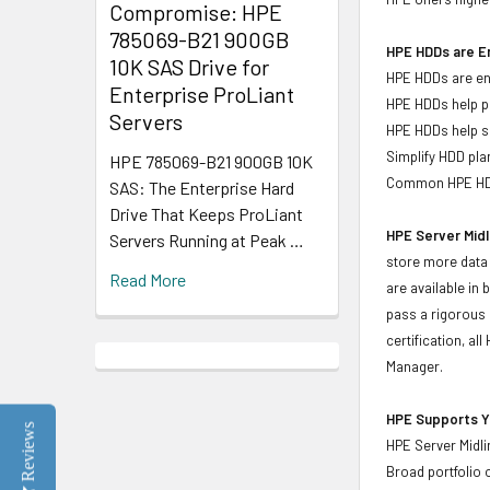
Compromise: HPE
785069-B21 900GB
HPE HDDs are En
10K SAS Drive for
HPE HDDs are eng
Enterprise ProLiant
HPE HDDs help pr
Servers
HPE HDDs help si
Simplify HDD pl
HPE 785069-B21 900GB 10K
Common HPE HDD 
SAS: The Enterprise Hard
Drive That Keeps ProLiant
HPE Server Midl
Servers Running at Peak …
store more data 
Read More
are available in
pass a rigorous 
certification, a
Manager.
HPE Supports Yo
Reviews
HPE Server Midli
Broad portfolio 