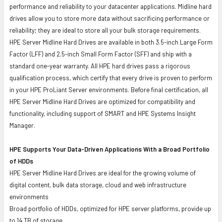
performance and reliability to your datacenter applications. Midline hard
drives allow you to store more data without sacrificing performance or
reliability; they are ideal to store all your bulk storage requirements.
HPE Server Midline Hard Drives are available in both 3.5-inch Large Form
Factor (LFF) and 2.5-inch Small Form Factor (SFF) and ship with a
standard one-year warranty. All HPE hard drives pass a rigorous
qualification process, which certify that every drive is proven to perform
in your HPE ProLiant Server environments. Before final certification, all
HPE Server Midline Hard Drives are optimized for compatibility and
functionality, including support of SMART and HPE Systems Insight
Manager.
HPE Supports Your Data-Driven Applications With a Broad Portfolio
of HDDs
HPE Server Midline Hard Drives are ideal for the growing volume of
digital content, bulk data storage, cloud and web infrastructure
environments
Broad portfolio of HDDs, optimized for HPE server platforms, provide up
to 14 TB of storage