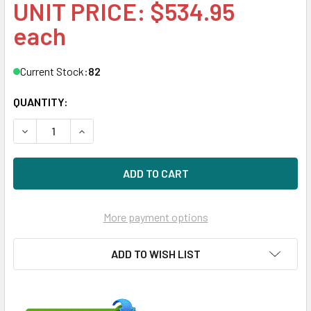
UNIT PRICE: $534.95
each
Current Stock:
82
QUANTITY:
DECREASE QUANTITY OF HPE MB014000JWTFD-LP 14TB 7200
INCREASE QUANTITY OF HPE MB014000JWTFD-LP
More payment options
ADD TO WISH LIST