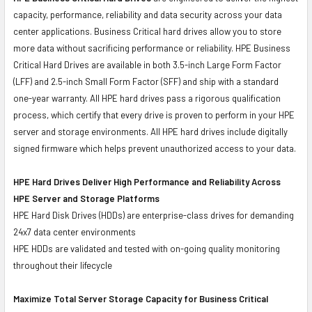
capacity, performance, reliability and data security across your data
center applications. Business Critical hard drives allow you to store
more data without sacrificing performance or reliability. HPE Business
Critical Hard Drives are available in both 3.5-inch Large Form Factor
(LFF) and 2.5-inch Small Form Factor (SFF) and ship with a standard
one-year warranty. All HPE hard drives pass a rigorous qualification
process, which certify that every drive is proven to perform in your HPE
server and storage environments. All HPE hard drives include digitally
signed firmware which helps prevent unauthorized access to your data.
HPE Hard Drives Deliver High Performance and Reliability Across
HPE Server and Storage Platforms
HPE Hard Disk Drives (HDDs) are enterprise-class drives for demanding
24x7 data center environments
HPE HDDs are validated and tested with on-going quality monitoring
throughout their lifecycle
Maximize Total Server Storage Capacity for Business Critical