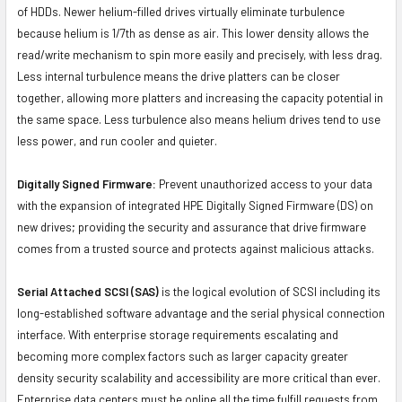
of HDDs. Newer helium-filled drives virtually eliminate turbulence
because helium is 1/7th as dense as air. This lower density allows the
read/write mechanism to spin more easily and precisely, with less drag.
Less internal turbulence means the drive platters can be closer
together, allowing more platters and increasing the capacity potential in
the same space. Less turbulence also means helium drives tend to use
less power, and run cooler and quieter.
Digitally Signed Firmware:
Prevent unauthorized access to your data
with the expansion of integrated HPE Digitally Signed Firmware (DS) on
new drives; providing the security and assurance that drive firmware
comes from a trusted source and protects against malicious attacks.
Serial Attached SCSI (SAS)
is the logical evolution of SCSI including its
long-established software advantage and the serial physical connection
interface. With enterprise storage requirements escalating and
becoming more complex factors such as larger capacity greater
density security scalability and accessibility are more critical than ever.
Enterprise data centers must be online all the time fulfill requests from