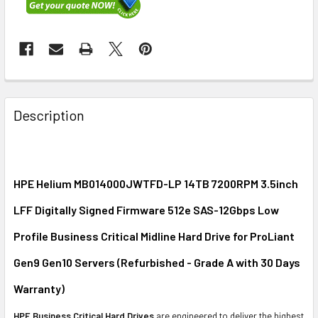
FREQUENTLY
BOUGHT
Description
TOGETHER:
SELECT
ALL
HPE Helium MB014000JWTFD-LP 14TB 7200RPM 3.5inch
LFF Digitally Signed Firmware 512e SAS-12Gbps Low
ADD
SELECTED
Profile Business Critical Midline Hard Drive for ProLiant
TO CART
Gen9 Gen10 Servers (Refurbished - Grade A with 30 Days
Warranty)
HPE Business Critical Hard Drives
are engineered to deliver the highest