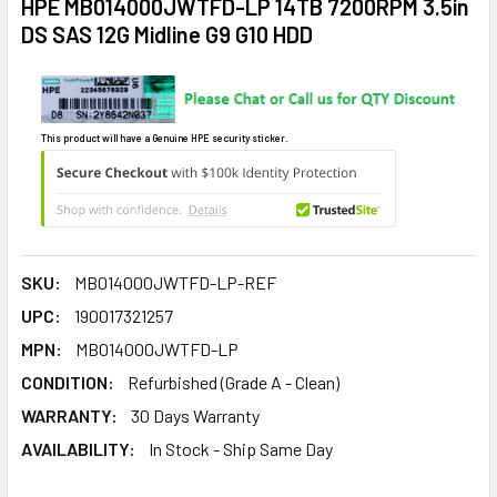
HPE MB014000JWTFD-LP 14TB 7200RPM 3.5in
DS SAS 12G Midline G9 G10 HDD
This product will have a Genuine HPE security sticker.
SKU:
MB014000JWTFD-LP-REF
UPC:
190017321257
MPN:
MB014000JWTFD-LP
CONDITION:
Refurbished (Grade A - Clean)
WARRANTY:
30 Days Warranty
AVAILABILITY:
In Stock - Ship Same Day