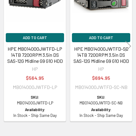
Assembly Number:
P04385-002
General
Device Type:
Hard Drive - Hot-Swap
ADD TO CART
ADD TO CART
Capacity:
14 TB
Form Factor:
3.5 inch LFF
HPE MB014000JWTFD-LP
HPE MB014000JWTFD-SC
14TB 7200RPM 3.5in DS
14TB 7200RPM 3.5in DS
Interface:
SAS 12Gbps
SAS-12G Midline G9 G10 HDD
SAS-12G Midline G9 G10 HDD
Carrier Type:
Low Profile Carrier (LPC)
HP
HP
Bytes per Sector:
512
Drive Technology (Fill):
Helium (He)
$564.95
$694.95
Format Type:
512e
MB014000JWTFD-LP
MB014000JWTFD-SC-NB
Connectivity:
Dual Port
SKU:
SKU:
Plug Type:
Hot Pluggable
MB014000JWTFD-LP
MB014000JWTFD-SC-NB
Workload Type:
Midline
Availability:
Availability:
Features:
Advanced Format 512e, Digitally Signed Firmware
In Stock - Ship Same Day
In Stock - Ship Same Day
Bundled with:
HPE Low Profile Carrier (LPC)
Platform Supported:
HPE ProLiant Rack/Tower/BladeSystem
Servers/Synergy