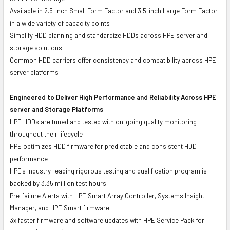
Available in 2.5-inch Small Form Factor and 3.5-inch Large Form Factor
in a wide variety of capacity points
Simplify HDD planning and standardize HDDs across HPE server and
storage solutions
Common HDD carriers offer consistency and compatibility across HPE
server platforms
Engineered to Deliver High Performance and Reliability Across HPE
server and Storage Platforms
HPE HDDs are tuned and tested with on-going quality monitoring
throughout their lifecycle
HPE optimizes HDD firmware for predictable and consistent HDD
performance
HPE's industry-leading rigorous testing and qualification program is
backed by 3.35 million test hours
Pre-failure Alerts with HPE Smart Array Controller, Systems Insight
Manager, and HPE Smart firmware
3x faster firmware and software updates with HPE Service Pack for