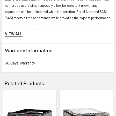
numerous users simultaneously allow for constant growth and
expansion and be maintained while in operation. Serial Attached SCSI
(SAS) meets all these demands while providing the highest performance.
The
HPE MB014000JWTFD-LP Business Critical Helium Hard Drive
has
VIEW ALL
a 3.5 inch form factor and 12 Gbps external data transfer rate. It has a
spindle speed up to 7200 RPM and has a 14 TB storage capacity. This
Large Form Factor Midline Hard Drive uses a SAS-12Gbps interface and
Warranty Information
comes in a Low Profile Carrier with
30 Days Warranty
.
30 Days Warranty
Specification
Brand:
HPE
Related Products
MPN:
MB014000JWTFD-LP
Option Part Number:
P09155-B21
Related
Spare Part Number:
P11518-001
Products
Model Number:
MB014000JWTFD