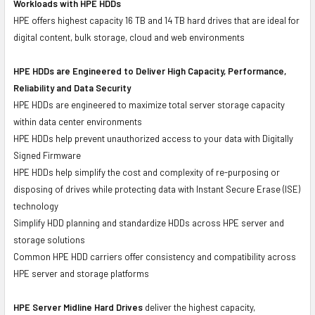
Workloads with HPE HDDs
HPE offers highest capacity 16 TB and 14 TB hard drives that are ideal for
digital content, bulk storage, cloud and web environments
HPE HDDs are Engineered to Deliver High Capacity, Performance,
Reliability and Data Security
HPE HDDs are engineered to maximize total server storage capacity
within data center environments
HPE HDDs help prevent unauthorized access to your data with Digitally
Signed Firmware
HPE HDDs help simplify the cost and complexity of re-purposing or
disposing of drives while protecting data with Instant Secure Erase (ISE)
technology
Simplify HDD planning and standardize HDDs across HPE server and
storage solutions
Common HPE HDD carriers offer consistency and compatibility across
HPE server and storage platforms
HPE Server Midline Hard Drives
deliver the highest capacity,