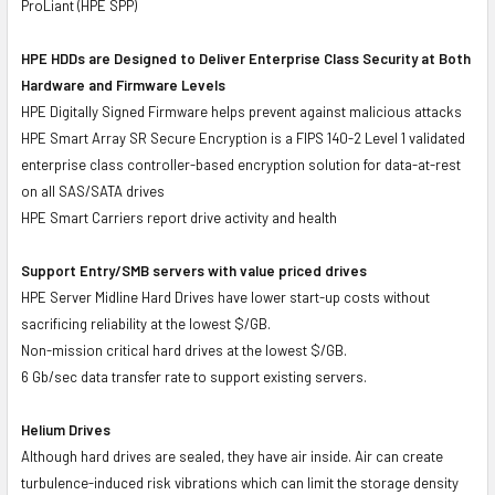
ProLiant (HPE SPP)
HPE HDDs are Designed to Deliver Enterprise Class Security at Both
Hardware and Firmware Levels
HPE Digitally Signed Firmware helps prevent against malicious attacks
HPE Smart Array SR Secure Encryption is a FIPS 140-2 Level 1 validated
enterprise class controller-based encryption solution for data-at-rest
on all SAS/SATA drives
HPE Smart Carriers report drive activity and health
Support Entry/SMB servers with value priced drives
HPE Server Midline Hard Drives have lower start-up costs without
sacrificing reliability at the lowest $/GB.
Non-mission critical hard drives at the lowest $/GB.
6 Gb/sec data transfer rate to support existing servers.
Helium Drives
Although hard drives are sealed, they have air inside. Air can create
turbulence-induced risk vibrations which can limit the storage density