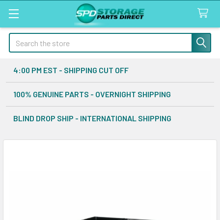
Search
4:00 PM EST - SHIPPING CUT OFF
100% GENUINE PARTS - OVERNIGHT SHIPPING
BLIND DROP SHIP - INTERNATIONAL SHIPPING