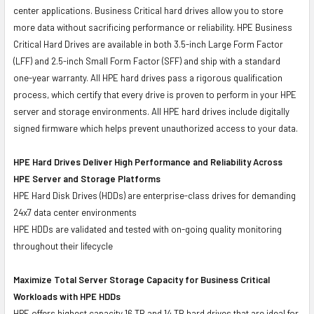
center applications. Business Critical hard drives allow you to store
more data without sacrificing performance or reliability. HPE Business
Critical Hard Drives are available in both 3.5-inch Large Form Factor
(LFF) and 2.5-inch Small Form Factor (SFF) and ship with a standard
one-year warranty. All HPE hard drives pass a rigorous qualification
process, which certify that every drive is proven to perform in your HPE
server and storage environments. All HPE hard drives include digitally
signed firmware which helps prevent unauthorized access to your data.
HPE Hard Drives Deliver High Performance and Reliability Across
HPE Server and Storage Platforms
HPE Hard Disk Drives (HDDs) are enterprise-class drives for demanding
24x7 data center environments
HPE HDDs are validated and tested with on-going quality monitoring
throughout their lifecycle
Maximize Total Server Storage Capacity for Business Critical
Workloads with HPE HDDs
HPE offers highest capacity 16 TB and 14 TB hard drives that are ideal for