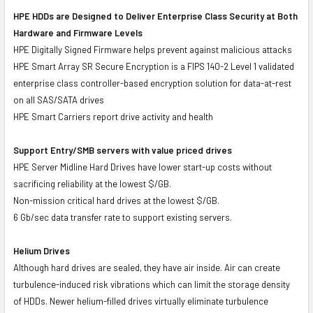
HPE HDDs are Designed to Deliver Enterprise Class Security at Both
Hardware and Firmware Levels
HPE Digitally Signed Firmware helps prevent against malicious attacks
HPE Smart Array SR Secure Encryption is a FIPS 140-2 Level 1 validated
enterprise class controller-based encryption solution for data-at-rest
on all SAS/SATA drives
HPE Smart Carriers report drive activity and health
Support Entry/SMB servers with value priced drives
HPE Server Midline Hard Drives have lower start-up costs without
sacrificing reliability at the lowest $/GB.
Non-mission critical hard drives at the lowest $/GB.
6 Gb/sec data transfer rate to support existing servers.
Helium Drives
Although hard drives are sealed, they have air inside. Air can create
turbulence-induced risk vibrations which can limit the storage density
of HDDs. Newer helium-filled drives virtually eliminate turbulence