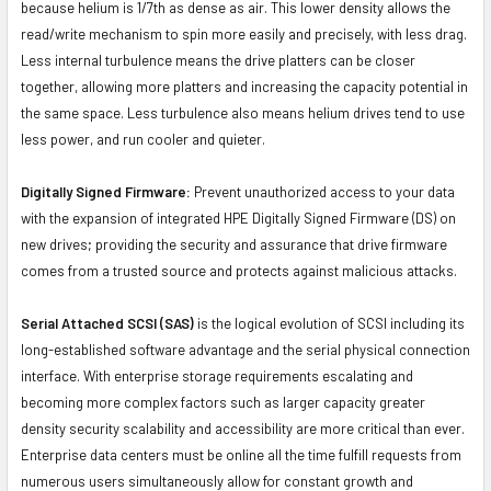
because helium is 1/7th as dense as air. This lower density allows the
read/write mechanism to spin more easily and precisely, with less drag.
Less internal turbulence means the drive platters can be closer
together, allowing more platters and increasing the capacity potential in
the same space. Less turbulence also means helium drives tend to use
less power, and run cooler and quieter.
Digitally Signed Firmware:
Prevent unauthorized access to your data
with the expansion of integrated HPE Digitally Signed Firmware (DS) on
new drives; providing the security and assurance that drive firmware
comes from a trusted source and protects against malicious attacks.
Serial Attached SCSI (SAS)
is the logical evolution of SCSI including its
long-established software advantage and the serial physical connection
interface. With enterprise storage requirements escalating and
becoming more complex factors such as larger capacity greater
density security scalability and accessibility are more critical than ever.
Enterprise data centers must be online all the time fulfill requests from
numerous users simultaneously allow for constant growth and