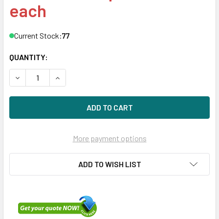
each
Current Stock:
77
QUANTITY:
DECREASE QUANTITY OF HPE MB014000JWTFD-LP 14TB 7200
INCREASE QUANTITY OF HPE MB014000JWTFD-LP
More payment options
ADD TO WISH LIST