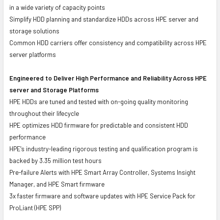
in a wide variety of capacity points
Simplify HDD planning and standardize HDDs across HPE server and
storage solutions
Common HDD carriers offer consistency and compatibility across HPE
server platforms
Engineered to Deliver High Performance and Reliability Across HPE
server and Storage Platforms
HPE HDDs are tuned and tested with on-going quality monitoring
throughout their lifecycle
HPE optimizes HDD firmware for predictable and consistent HDD
performance
HPE's industry-leading rigorous testing and qualification program is
backed by 3.35 million test hours
Pre-failure Alerts with HPE Smart Array Controller, Systems Insight
Manager, and HPE Smart firmware
3x faster firmware and software updates with HPE Service Pack for
ProLiant (HPE SPP)