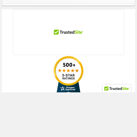
Sidebar
Performance
Drive Transfer Rate Synchronous (Max):
12Gb/sec
Drive Rotational Speed:
7200 RPM
OD Media Rate, Max Sequential Throughput (MiB/s):
250
128Kib Random Rd (IOPs):
105
128Kib Random 70% RD/ 30% WT (IOPs):
115
128Kib Random 50% RD/ 50% WT (IOPs):
120
Expansion & Connectivity
Interfaces:
1 x SAS 12 Gb/s
Compatible Bay:
3.5" LFF
RECENT POSTS
Power Requirement
Idle Time:
5.30 Watts
Random R/W:
8.50 Watts