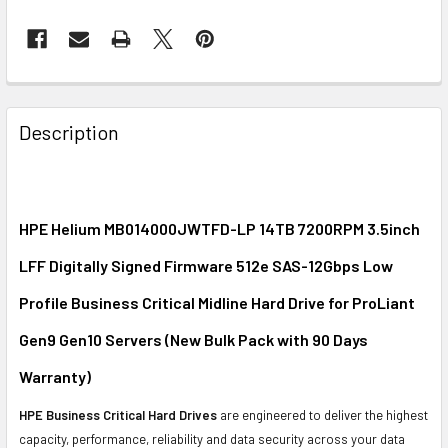
FREQUENTLY
BOUGHT
Description
TOGETHER:
SELECT
ALL
HPE Helium MB014000JWTFD-LP 14TB 7200RPM 3.5inch
LFF Digitally Signed Firmware 512e SAS-12Gbps Low
ADD
SELECTED
Profile Business Critical Midline Hard Drive for ProLiant
TO CART
Gen9 Gen10 Servers (New Bulk Pack with 90 Days
Warranty)
HPE Business Critical Hard Drives
are engineered to deliver the highest
capacity, performance, reliability and data security across your data