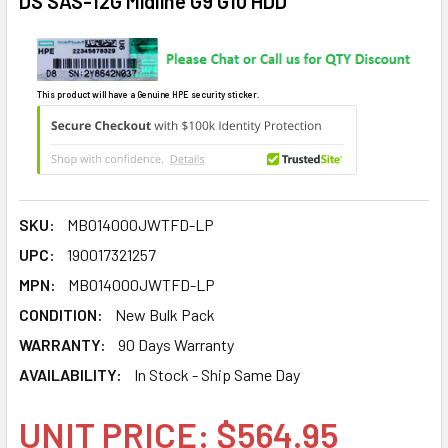
DS SAS-12G Midline G9 G10 HDD
This product will have a Genuine HPE security sticker.
SKU:
MB014000JWTFD-LP
UPC:
190017321257
MPN:
MB014000JWTFD-LP
CONDITION:
New Bulk Pack
WARRANTY:
90 Days Warranty
AVAILABILITY:
In Stock - Ship Same Day
UNIT PRICE: $564.95