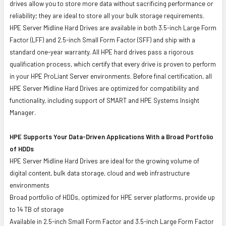
drives allow you to store more data without sacrificing performance or
reliability; they are ideal to store all your bulk storage requirements.
HPE Server Midline Hard Drives are available in both 3.5-inch Large Form
Factor (LFF) and 2.5-inch Small Form Factor (SFF) and ship with a
standard one-year warranty. All HPE hard drives pass a rigorous
qualification process, which certify that every drive is proven to perform
in your HPE ProLiant Server environments. Before final certification, all
HPE Server Midline Hard Drives are optimized for compatibility and
functionality, including support of SMART and HPE Systems Insight
Manager.
HPE Supports Your Data-Driven Applications With a Broad Portfolio
of HDDs
HPE Server Midline Hard Drives are ideal for the growing volume of
digital content, bulk data storage, cloud and web infrastructure
environments
Broad portfolio of HDDs, optimized for HPE server platforms, provide up
to 14 TB of storage
Available in 2.5-inch Small Form Factor and 3.5-inch Large Form Factor