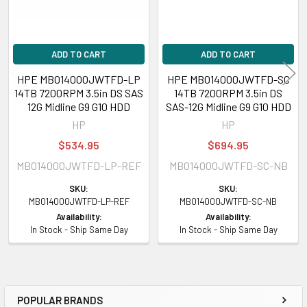
General
Device Type:
ADD TO CART
Hard Drive - Hot-Swap
ADD TO CART
Capacity:
14 TB
HPE MB014000JWTFD-LP
HPE MB014000JWTFD-SC
Form Factor:
3.5 inch LFF
14TB 7200RPM 3.5in DS SAS
14TB 7200RPM 3.5in DS
Interface:
SAS 12Gbps
12G Midline G9 G10 HDD
SAS-12G Midline G9 G10 HDD
Carrier Type:
Low Profile Carrier (LPC)
HP
HP
Bytes per Sector:
512
$534.95
$694.95
Drive Technology (Fill):
Helium (He)
MB014000JWTFD-LP-REF
MB014000JWTFD-SC-NB
Format Type:
512e
Connectivity:
Dual Port
SKU:
SKU:
MB014000JWTFD-LP-REF
MB014000JWTFD-SC-NB
Plug Type:
Hot Pluggable
Availability:
Availability:
Workload Type:
Midline
In Stock - Ship Same Day
In Stock - Ship Same Day
Features:
Advanced Format 512e, Digitally Signed Firmware
Bundled with:
HPE Low Profile Carrier (LPC)
Platform Supported:
HPE ProLiant Rack/Tower/BladeSystem
Servers/Synergy
POPULAR BRANDS