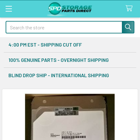
Search
4:00 PM EST - SHIPPING CUT OFF
100% GENUINE PARTS - OVERNIGHT SHIPPING
BLIND DROP SHIP - INTERNATIONAL SHIPPING