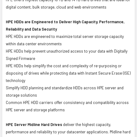
digital content, bulk storage, cloud and web environments
HPE HDDs are Engineered to Deliver High Capacity, Performance,
Reliability and Data Security
HPE HDDs are engineered to maximize total server storage capacity
within data center environments
HPE HDDs help prevent unauthorized access to your data with Digitally
Signed Firmware
HPE HDDs help simplify the cost and complexity of re-purposing or
disposing of drives while protecting data with Instant Secure Erase (ISE)
technology
Simplify HDD planning and standardize HDDs across HPE server and
storage solutions
Common HPE HDD carriers offer consistency and compatibility across
HPE server and storage platforms
HPE Server Midline Hard Drives
deliver the highest capacity,
performance and reliability to your datacenter applications. Midline hard