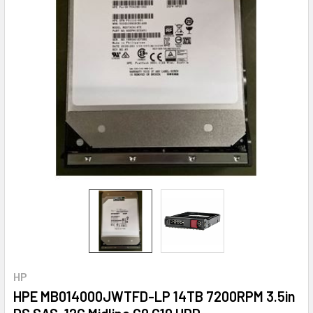
HP
HPE MB014000JWTFD-LP 14TB 7200RPM 3.5in