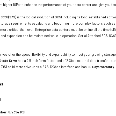
 higher IOPs to enhance the performance of your data center and give you faste
 SCSI (SAS)
is the logical evolution of SCSI including its long-established soft
storage requirements escalating and becoming more complex factors such as lar
e more critical than ever. Enterprise data centers must be online all the time f
and expansion and be maintained while in operation. Serial Attached SCSI (SAS
drives offer the speed, flexibility and expandability to meet your growing stora
 State Drive
has a 2.5 inch form factor and a 12 Gbps external data transfer rate.
(DS) solid state drive uses a SAS-12Gbps interface and has
90 Days Warranty
.
ns
1
mber:
872394-K21