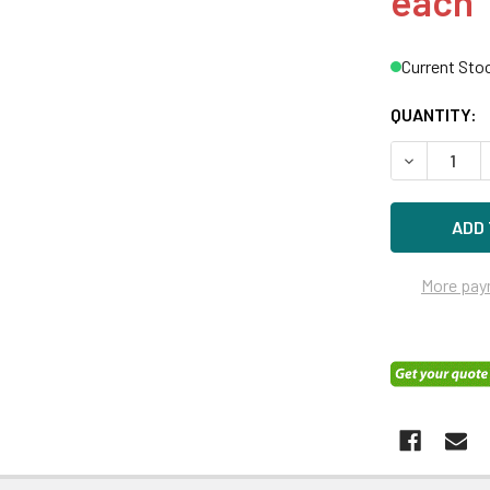
each
Current Sto
QUANTITY:
DECREASE Q
More pay