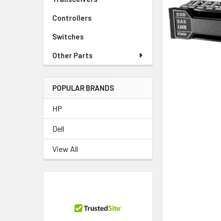
TO CART
Controllers
Switches
Other Parts
POPULAR BRANDS
HP
Dell
View All