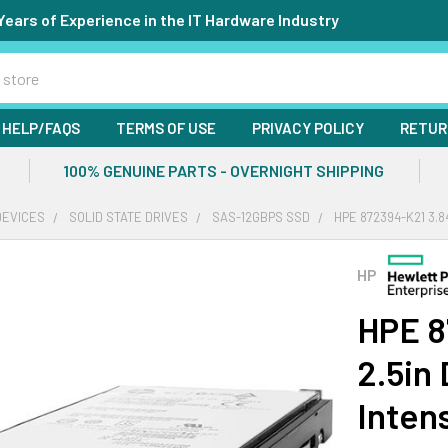
Years of Experience in the IT Hardware Industry
HELP/FAQS
TERMS OF USE
PRIVACY POLICY
RETUR
100% GENUINE PARTS - OVERNIGHT SHIPPING
DEVICES
SOLID STATE DRIVES
SAS-12GBPS SSD
HPE 872394-K21 3.8
HP
HPE 8
2.5in
Inten