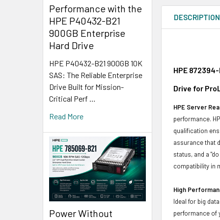
Performance with the
DESCRIPTIO
HPE P40432-B21
900GB Enterprise
Hard Drive
HPE P40432-B21 900GB 10K
HPE 872394-K
SAS: The Reliable Enterprise
Drive Built for Mission-
Drive for Pr
Critical Perf …
HPE Server Read
Read More
performance. HPE
qualification en
assurance that d
status, and a "d
compatibility in 
High Performanc
Ideal for big da
Power Without
performance of y