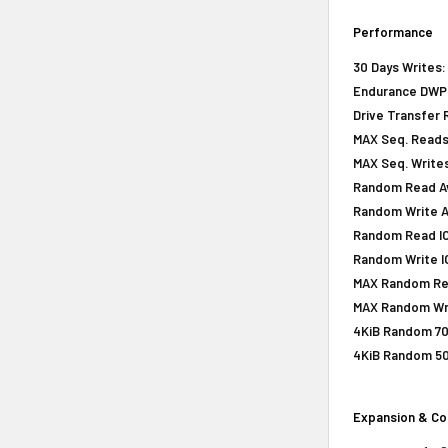
Performance
30 Days Writes:
Endurance DWPD 
Drive Transfer 
MAX Seq. Reads
MAX Seq. Writes
Random Read Av
Random Write A
Random Read IOP
Random Write IO
MAX Random Rea
MAX Random Wri
4KiB Random 70
4KiB Random 50
Expansion & Co