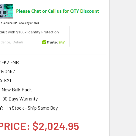
 a Genuine HPE security sticker.
4-K21-NB
7140452
4-K21
New Bulk Pack
90 Days Warranty
Y:
In Stock - Ship Same Day
PRICE: $2,024.95