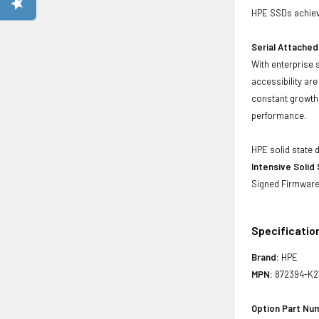
HPE SSDs achieve
Serial Attached
With enterprise 
accessibility ar
constant growth 
performance.
HPE solid state 
Intensive Solid
Signed Firmware 
Specificatio
Brand:
HPE
MPN:
872394-K2
Option Part Nu