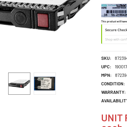
This product will have
SKU:
87239
UPC:
19001
MPN:
87239
CONDITION:
WARRANTY:
AVAILABILIT
UNIT 