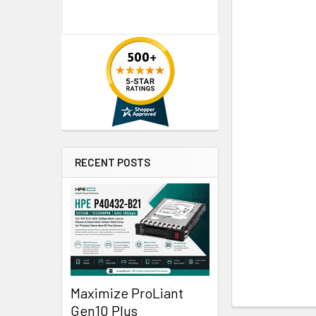
RECENT POSTS
Maximize ProLiant
Gen10 Plus