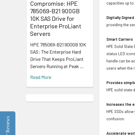
Compromise: HPE
capacities up to
785069-B21 900GB
10K SAS Drive for
Digitally Signe
Enterprise ProLiant
providing the se
Servers
Smart Carriers
HPE 785069-B21 900GB 10K
HPE Solid State 
SAS: The Enterprise Hard
status LED icons
Drive That Keeps ProLiant
handle can be act
Servers Running at Peak …
users when the r
Read More
Provides simpli
HPE solid state 
Increases the e
HPE SSDs allow y
Reviews
confusion.
Accelerate wor