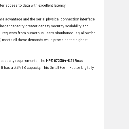
r access to data with excellent latency.
ware advantage and the serial physical connection interface.
ger capacity greater density security scalability and
ulfill requests from numerous users simultaneously allow for
) meets all these demands while providing the highest
ge capacity requirements. The
HPE 872394-K21 Read
 It has a 3.84 TB capacity. This Small Form Factor Digitally