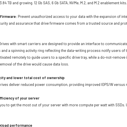
 3.84 TB and growing. 12 Gb SAS, 6 Gb SATA, NVMe, M.2, and M.2 enablement kits
d Firmware:
Prevent unauthorized access to your data with the expansion of inte
curity and assurance that drive firmware comes from a trusted source and prot
Drives with smart carriers are designed to provide an interface to communicat
 and a spinning activity ring reflecting the data-writing process notify users of
ivated remotely to guide users to a specific drive tray, while a do-not-remove i
emoval of the drive would cause data loss.
city and lower total cost of ownership
drives deliver reduced power consumption, providing improved IOPS/W versus r
fficiency of your server
ou to get the most out of your server with more compute per watt with SSDs. Us
kload performance