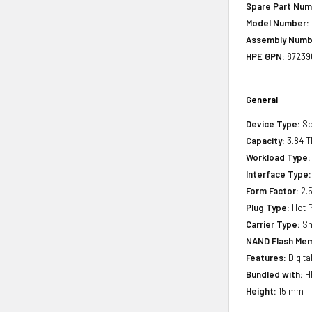
Spare Part Num
Model Number:
Assembly Numb
HPE GPN:
87239
General
Device Type:
So
Capacity:
3.84 T
Workload Type:
Interface Type:
Form Factor:
2.5
Plug Type:
Hot P
Carrier Type:
Sm
NAND Flash Mem
Features:
Digita
Bundled with:
HP
Height:
15 mm