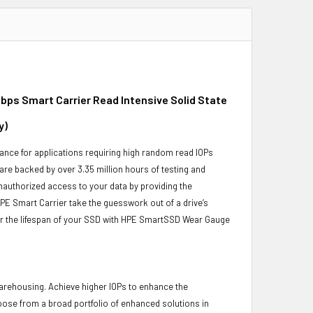
bps Smart Carrier Read Intensive Solid State
y)
nce for applications requiring high random read IOPs
 are backed by over 3.35 million hours of testing and
unauthorized access to your data by providing the
PE Smart Carrier take the guesswork out of a drive’s
or the lifespan of your SSD with HPE SmartSSD Wear Gauge
 warehousing. Achieve higher IOPs to enhance the
hoose from a broad portfolio of enhanced solutions in