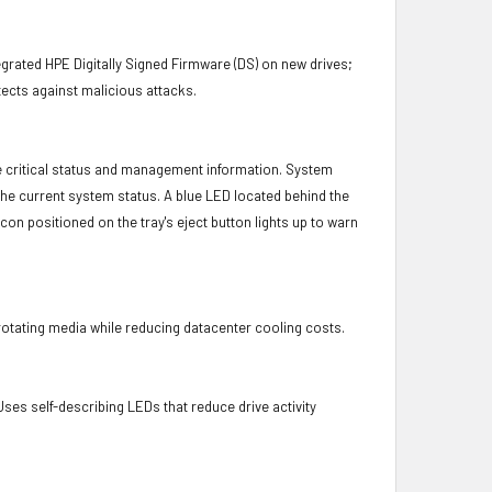
.
grated HPE Digitally Signed Firmware (DS) on new drives;
ects against malicious attacks.
e critical status and management information. System
 the current system status. A blue LED located behind the
con positioned on the tray's eject button lights up to warn
otating media while reducing datacenter cooling costs.
es self-describing LEDs that reduce drive activity