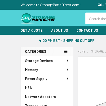
Welcome to StoragePartsDirect.com!
30+ 
Search
GET A QUOTE
ABOUT US
CONTACT US
4:00 PM EST - SHIPPING CUT OFF
CATEGORIES
HOME
STORAGE 
Sidebar
Storage Devices
FREQUENTLY
BOUGHT
Memory
TOGETHER:
Power Supply
SELECT
ALL
HBA
Network Adapters
ADD
SELECTED
Transceivers