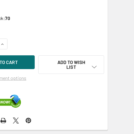
ck:
70
UANTITY OF HPE 872394-K21 3.84TB 2.5IN DS SAS 12G SC REA
INCREASE QUANTITY OF HPE 872394-K21 3.84TB 2.5IN DS SAS 
ADD TO WISH
LIST
ment options