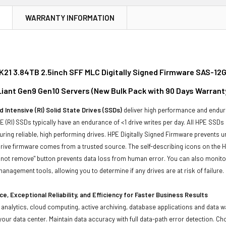
N
WARRANTY INFORMATION
21 3.84TB 2.5inch SFF MLC Digitally Signed Firmware SAS-12G
oLiant Gen9 Gen10 Servers (New Bulk Pack with 90 Days Warrant
 Intensive (RI) Solid State Drives (SSDs)
deliver high performance and endura
 (RI) SSDs typically have an endurance of <1 drive writes per day. All HPE SSDs
suring reliable, high performing drives. HPE Digitally Signed Firmware prevents 
rive firmware comes from a trusted source. The self-describing icons on the H
o not remove" button prevents data loss from human error. You can also monit
management tools, allowing you to determine if any drives are at risk of failure.
e, Exceptional Reliability, and Efficiency for Faster Business Results
ta analytics, cloud computing, active archiving, database applications and data
our data center. Maintain data accuracy with full data-path error detection. C