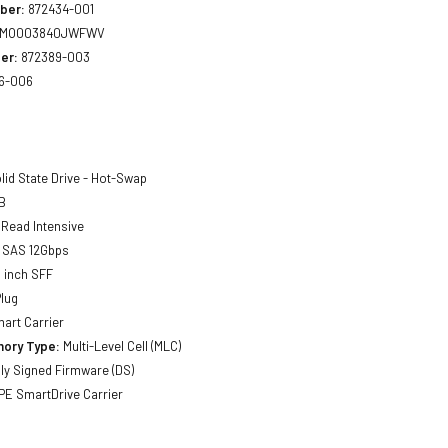
ber:
872434-001
MO003840JWFWV
er:
872389-003
6-006
lid State Drive - Hot-Swap
B
Read Intensive
SAS 12Gbps
 inch SFF
lug
art Carrier
ory Type:
Multi-Level Cell (MLC)
lly Signed Firmware (DS)
E SmartDrive Carrier