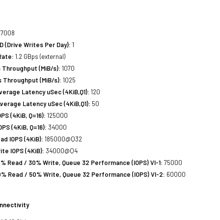
7008
(Drive Writes Per Day):
1
Rate:
1.2 GBps (external)
 Throughput (MiB/s):
1070
 Throughput (MiB/s):
1025
erage Latency uSec (4KiB,Q1):
120
verage Latency uSec (4KiB,Q1):
50
S (4KiB, Q=16):
125000
PS (4KiB, Q=16):
34000
d IOPS (4KiB):
185000@Q32
te IOPS (4KiB):
34000@Q4
% Read / 30% Write, Queue 32 Performance (IOPS) VI-1:
75000
% Read / 50% Write, Queue 32 Performance (IOPS) VI-2:
60000
nnectivity