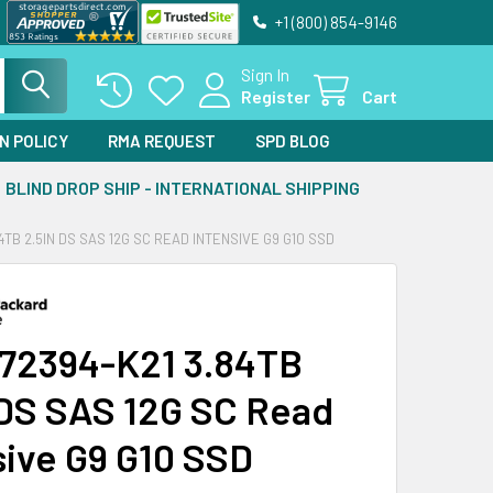
+1 (800) 854-9146
Sign In
Register
Cart
N POLICY
RMA REQUEST
SPD BLOG
BLIND DROP SHIP - INTERNATIONAL SHIPPING
4TB 2.5IN DS SAS 12G SC READ INTENSIVE G9 G10 SSD
72394-K21 3.84TB
 DS SAS 12G SC Read
sive G9 G10 SSD