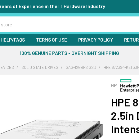
Years of Experience in the IT Hardware Industry
HELP/FAQS
TERMS OF USE
PRIVACY POLICY
RETUR
100% GENUINE PARTS - OVERNIGHT SHIPPING
DEVICES
SOLID STATE DRIVES
SAS-12GBPS SSD
HPE 872394-K21 3.8
HP
HPE 8
2.5in
Inten