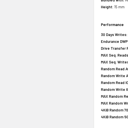
Height:
15 mm
Performance
30 Days Writes:
Endurance DWPD 
Drive Transfer 
MAX Seq. Reads
MAX Seq. Writes
Random Read Av
Random Write A
Random Read IOP
Random Write IO
MAX Random Rea
MAX Random Wri
4KiB Random 70
4KiB Random 50