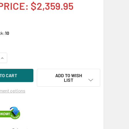
PRICE: $2,359.95
ck:
10
UANTITY OF HPE 872394-K21 3.84TB 2.5IN DS SAS-12G SC REA
INCREASE QUANTITY OF HPE 872394-K21 3.84TB 2.5IN DS SAS-
ADD TO WISH
LIST
ment options