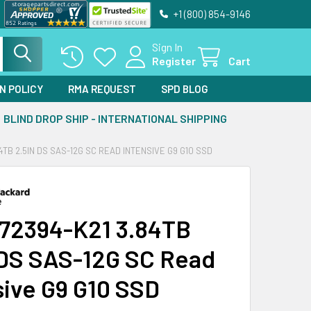
+1 (800) 854-9146
Sign In
Register
Cart
N POLICY
RMA REQUEST
SPD BLOG
BLIND DROP SHIP - INTERNATIONAL SHIPPING
4TB 2.5IN DS SAS-12G SC READ INTENSIVE G9 G10 SSD
72394-K21 3.84TB
 DS SAS-12G SC Read
sive G9 G10 SSD