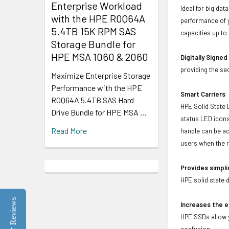
Enterprise Workload
Ideal for big da
with the HPE R0Q64A
performance of y
5.4TB 15K RPM SAS
capacities up to
Storage Bundle for
HPE MSA 1060 & 2060
Digitally Signe
providing the se
Maximize Enterprise Storage
Performance with the HPE
Smart Carriers
R0Q64A 5.4TB SAS Hard
HPE Solid State 
Drive Bundle for HPE MSA …
status LED icons
Read More
handle can be act
users when the r
Provides simpli
HPE solid state 
Reviews
Increases the e
HPE SSDs allow y
confusion.