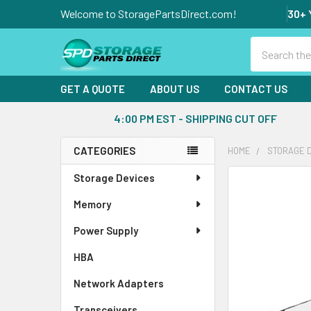
Welcome to StoragePartsDirect.com!
30+ 
Search
GET A QUOTE
ABOUT US
CONTACT US
4:00 PM EST - SHIPPING CUT OFF
CATEGORIES
HOME
STORAGE 
Sidebar
Storage Devices
FREQUENTLY
BOUGHT
Memory
TOGETHER:
Power Supply
SELECT
ALL
HBA
Network Adapters
ADD
SELECTED
Transceivers