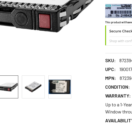
This product will have
SKU:
87239
UPC:
19001
MPN:
87239
CONDITION:
WARRANTY:
Up to a 1-Yea
Window throu
AVAILABILIT