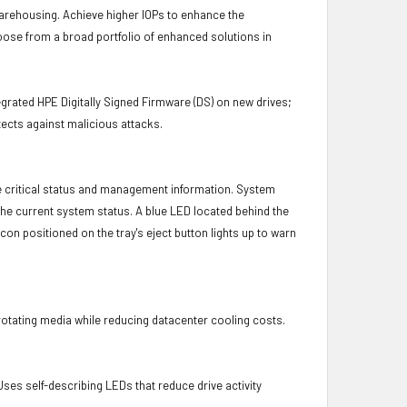
 warehousing. Achieve higher IOPs to enhance the
hoose from a broad portfolio of enhanced solutions in
.
grated HPE Digitally Signed Firmware (DS) on new drives;
ects against malicious attacks.
e critical status and management information. System
 the current system status. A blue LED located behind the
con positioned on the tray's eject button lights up to warn
otating media while reducing datacenter cooling costs.
es self-describing LEDs that reduce drive activity