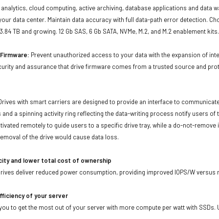
ta analytics, cloud computing, active archiving, database applications and data
our data center. Maintain data accuracy with full data-path error detection. C
 3.84 TB and growing. 12 Gb SAS, 6 Gb SATA, NVMe, M.2, and M.2 enablement kits
d Firmware:
Prevent unauthorized access to your data with the expansion of inte
curity and assurance that drive firmware comes from a trusted source and prot
Drives with smart carriers are designed to provide an interface to communicat
 and a spinning activity ring reflecting the data-writing process notify users of
ivated remotely to guide users to a specific drive tray, while a do-not-remove i
emoval of the drive would cause data loss.
city and lower total cost of ownership
drives deliver reduced power consumption, providing improved IOPS/W versus r
fficiency of your server
ou to get the most out of your server with more compute per watt with SSDs. Us