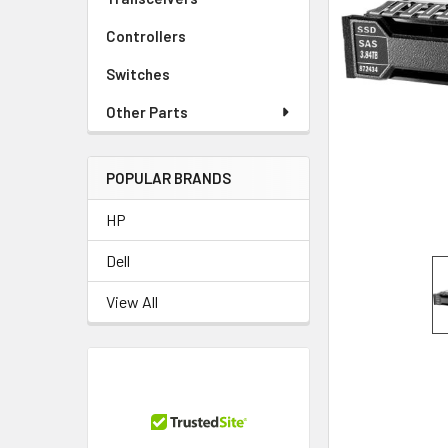
TO CART
Controllers
Switches
Other Parts
POPULAR BRANDS
HP
Dell
View All