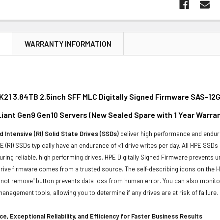
N
WARRANTY INFORMATION
21 3.84TB 2.5inch SFF MLC Digitally Signed Firmware SAS-12G
oLiant Gen9 Gen10 Servers (New Sealed Spare with 1 Year Warra
 Intensive (RI) Solid State Drives (SSDs)
deliver high performance and endura
 (RI) SSDs typically have an endurance of <1 drive writes per day. All HPE SSDs
suring reliable, high performing drives. HPE Digitally Signed Firmware prevents 
rive firmware comes from a trusted source. The self-describing icons on the H
o not remove" button prevents data loss from human error. You can also monit
management tools, allowing you to determine if any drives are at risk of failure.
e, Exceptional Reliability, and Efficiency for Faster Business Results