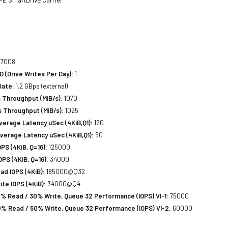
7008
(Drive Writes Per Day):
1
Rate:
1.2 GBps (external)
 Throughput (MiB/s):
1070
 Throughput (MiB/s):
1025
erage Latency uSec (4KiB,Q1):
120
verage Latency uSec (4KiB,Q1):
50
S (4KiB, Q=16):
125000
PS (4KiB, Q=16):
34000
d IOPS (4KiB):
185000@Q32
te IOPS (4KiB):
34000@Q4
% Read / 30% Write, Queue 32 Performance (IOPS) VI-1:
75000
% Read / 50% Write, Queue 32 Performance (IOPS) VI-2:
60000