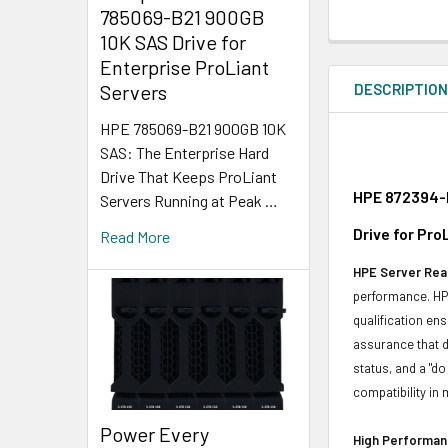
785069-B21 900GB
10K SAS Drive for
Enterprise ProLiant
DESCRIPTIO
Servers
HPE 785069-B21 900GB 10K
SAS: The Enterprise Hard
Drive That Keeps ProLiant
HPE 872394-K
Servers Running at Peak …
Drive for Pr
Read More
HPE Server Read
performance. HPE
qualification en
assurance that d
status, and a "d
compatibility in 
Power Every
High Performanc