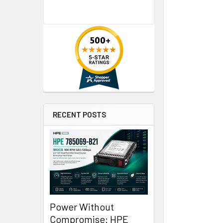
RECENT POSTS
Power Without
Compromise: HPE