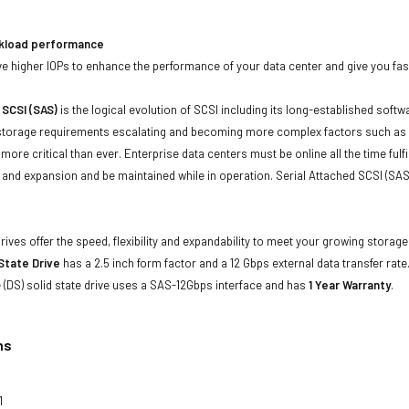
kload performance
 higher IOPs to enhance the performance of your data center and give you faste
 SCSI (SAS)
is the logical evolution of SCSI including its long-established soft
storage requirements escalating and becoming more complex factors such as lar
e more critical than ever. Enterprise data centers must be online all the time f
and expansion and be maintained while in operation. Serial Attached SCSI (SAS
drives offer the speed, flexibility and expandability to meet your growing stora
 State Drive
has a 2.5 inch form factor and a 12 Gbps external data transfer rate.
(DS) solid state drive uses a SAS-12Gbps interface and has
1 Year Warranty
.
ns
1