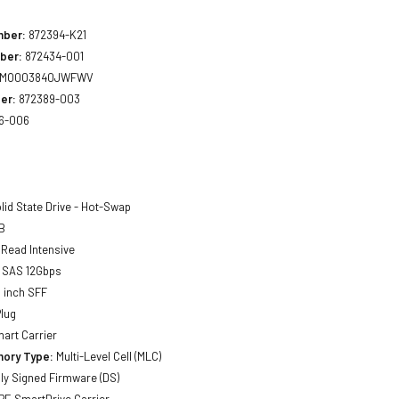
mber:
872394-K21
ber:
872434-001
MO003840JWFWV
er:
872389-003
6-006
lid State Drive - Hot-Swap
B
Read Intensive
SAS 12Gbps
 inch SFF
lug
art Carrier
ory Type:
Multi-Level Cell (MLC)
lly Signed Firmware (DS)
E SmartDrive Carrier