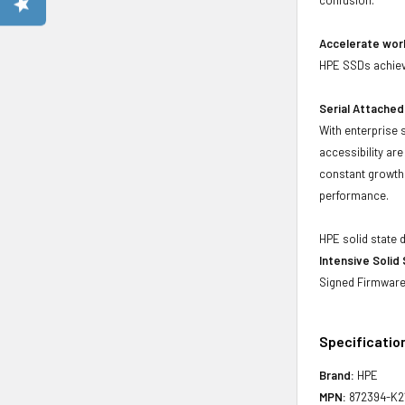
Accelerate wor
HPE SSDs achieve
Serial Attached
With enterprise 
accessibility ar
constant growth 
performance.
HPE solid state 
Intensive Solid
Signed Firmware 
Specificatio
Brand:
HPE
MPN:
872394-K2