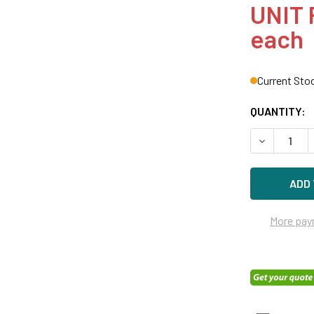
UNIT 
each
Current Sto
QUANTITY:
DECREASE Q
More pay