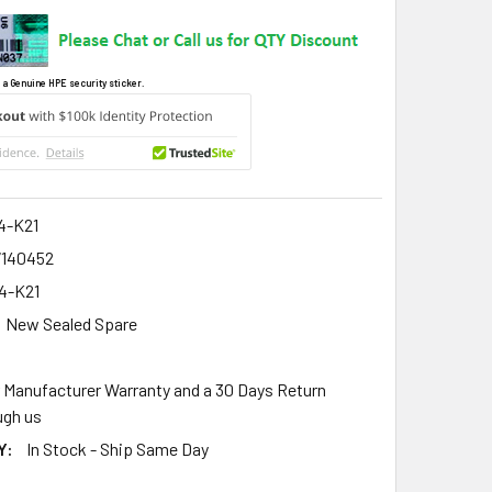
 a Genuine HPE security sticker.
4-K21
7140452
4-K21
New Sealed Spare
r Manufacturer Warranty and a 30 Days Return
gh us
Y:
In Stock - Ship Same Day