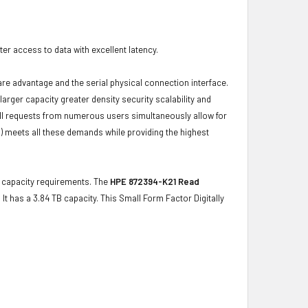
r access to data with excellent latency.
ware advantage and the serial physical connection interface.
ger capacity greater density security scalability and
ulfill requests from numerous users simultaneously allow for
) meets all these demands while providing the highest
ge capacity requirements. The
HPE 872394-K21 Read
 It has a 3.84 TB capacity. This Small Form Factor Digitally