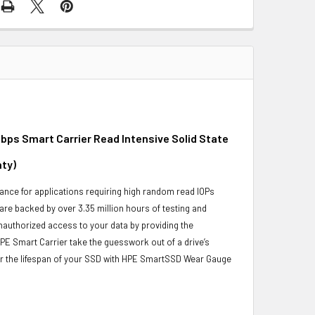
bps Smart Carrier Read Intensive Solid State
nty)
nce for applications requiring high random read IOPs
 are backed by over 3.35 million hours of testing and
unauthorized access to your data by providing the
PE Smart Carrier take the guesswork out of a drive’s
or the lifespan of your SSD with HPE SmartSSD Wear Gauge