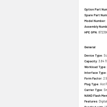
Option Part Nu
Spare Part Num
Model Number:
Assembly Numb
HPE GPN:
87239
General
Device Type:
So
Capacity:
3.84 T
Workload Type:
Interface Type:
Form Factor:
2.5
Plug Type:
Hot P
Carrier Type:
Sm
NAND Flash Mem
Features:
Digita
Bundled with:
HP