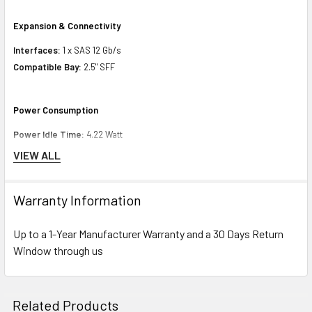
Expansion & Connectivity
Interfaces:
1 x SAS 12 Gb/s
Compatible Bay:
2.5" SFF
Power Consumption
Power Idle Time:
4.22 Watt
Power Random Read:
4.74 Watt
VIEW ALL
Power Random Write:
4.74 Watt
Power Sequential Read:
7.75 Watt
Warranty Information
Power Sequential Write:
9.50 Watt
Power Random R/W:
4.74 Watt
Up to a 1-Year Manufacturer Warranty and a 30 Days Return
Window through us
Compatibility Information
Designed for
Related Products