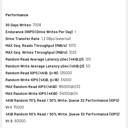
Performance
30 Days Writes:
7008
Endurance DWPD (Drive Writes Per Day):
1
Drive Transfer Rate:
1.2 GBps (external)
MAX Seq. Reads Throughput (MiB/s):
1070
MAX Seq. Writes Throughput (MiB/s):
1025
Random Read Average Latency uSec (4KiB,Q1):
120
Random Write Average Latency uSec (4KiB,Q1):
50
Random Read IOPS (4KiB, Q=16):
125000
Random Write IOPS (4KiB, Q=16):
34000
MAX Random Read IOPS (4KiB):
185000@Q32
MAX Random Write IOPS (4KiB):
34000@Q4
4KiB Random 70% Read / 30% Write, Queue 32 Performance (IOPS)
VI-1:
75000
4KiB Random 50% Read / 50% Write, Queue 32 Performance (IOPS)
VI-2:
60000