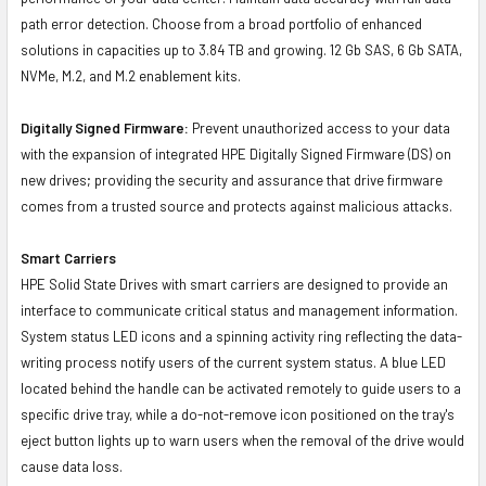
path error detection. Choose from a broad portfolio of enhanced
solutions in capacities up to 3.84 TB and growing. 12 Gb SAS, 6 Gb SATA,
NVMe, M.2, and M.2 enablement kits.
Digitally Signed Firmware:
Prevent unauthorized access to your data
with the expansion of integrated HPE Digitally Signed Firmware (DS) on
new drives; providing the security and assurance that drive firmware
comes from a trusted source and protects against malicious attacks.
Smart Carriers
HPE Solid State Drives with smart carriers are designed to provide an
interface to communicate critical status and management information.
System status LED icons and a spinning activity ring reflecting the data-
writing process notify users of the current system status. A blue LED
located behind the handle can be activated remotely to guide users to a
specific drive tray, while a do-not-remove icon positioned on the tray's
eject button lights up to warn users when the removal of the drive would
cause data loss.