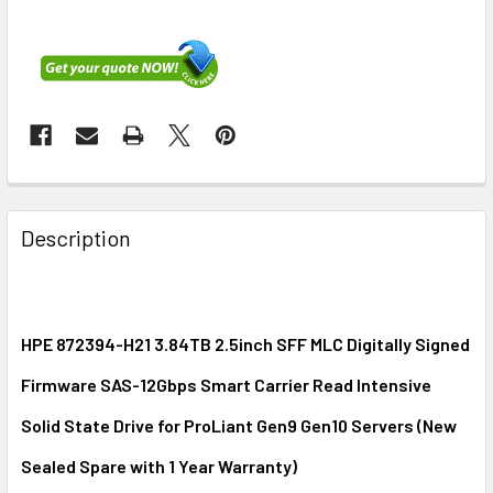
FREQUENTLY
BOUGHT
Description
TOGETHER:
SELECT
ALL
HPE 872394-H21 3.84TB 2.5inch SFF MLC Digitally Signed
Firmware SAS-12Gbps Smart Carrier Read Intensive
ADD
SELECTED
Solid State Drive for ProLiant Gen9 Gen10 Servers (New
TO CART
Sealed Spare with 1 Year Warranty)