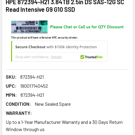
HPE 872394-H21 3.84TB 2.5in DS SAS-12G SC
Read Intensive G9 G10 SSD
This product will have a Genuine HPE security sticker.
SKU:
872394-H21
UPC:
190017140452
MPN:
872394-H21
CONDITION:
New Sealed Spare
WARRANTY:
Up to a 1-Year Manufacturer Warranty and a 30 Days Return
Window through us