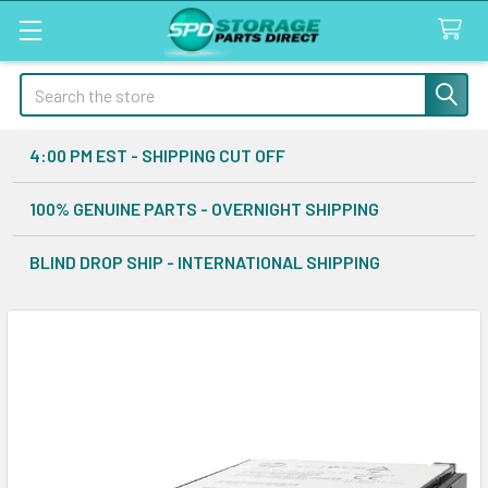
Search
4:00 PM EST - SHIPPING CUT OFF
100% GENUINE PARTS - OVERNIGHT SHIPPING
BLIND DROP SHIP - INTERNATIONAL SHIPPING