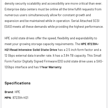
density security scalability and accessibility are more critical than ever.
Enterprise data centers must be online all the time fulfill requests from
numerous users simultaneously allow for constant growth and
expansion and be maintained while in operation. Serial Attached SCSI
(SAS) meets all these demands while providing the highest performance.
HPE solid state drives offer the speed, flexibility and expandability to
meet your growing storage capacity requirements. The
HPE 872394-
H21 Read Intensive Solid State Drive
has a 2.5 inch form factor and a
12 Gbps external data transfer rate. It has a 3.84 TB capacity. This Small
Form Factor Digitally Signed Firmware (DS) solid state drive uses a SAS-
12Gbps interface and has
1 Year Warranty
.
Specifications
Brand:
HPE
MPN:
872394-H21