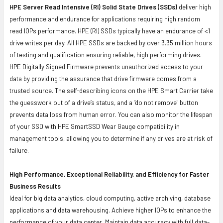
HPE Server Read Intensive (RI) Solid State Drives (SSDs)
deliver high
performance and endurance for applications requiring high random
read IOPs performance. HPE (RI) SSDs typically have an endurance of <1
drive writes per day. All HPE SSDs are backed by over 3.35 million hours
of testing and qualification ensuring reliable, high performing drives.
HPE Digitally Signed Firmware prevents unauthorized access to your
data by providing the assurance that drive firmware comes from a
trusted source. The self-describing icons on the HPE Smart Carrier take
the guesswork out of a drive’s status, and a "do not remove" button
prevents data loss from human error. You can also monitor the lifespan
of your SSD with HPE SmartSSD Wear Gauge compatibility in
management tools, allowing you to determine if any drives are at risk of
failure.
High Performance, Exceptional Reliability, and Efficiency for Faster
Business Results
Ideal for big data analytics, cloud computing, active archiving, database
applications and data warehousing. Achieve higher IOPs to enhance the
performance of your data center. Maintain data accuracy with full data-