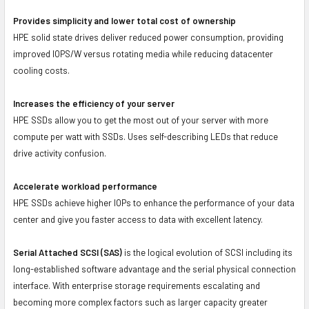
Provides simplicity and lower total cost of ownership
HPE solid state drives deliver reduced power consumption, providing
improved IOPS/W versus rotating media while reducing datacenter
cooling costs.
Increases the efficiency of your server
HPE SSDs allow you to get the most out of your server with more
compute per watt with SSDs. Uses self-describing LEDs that reduce
drive activity confusion.
Accelerate workload performance
HPE SSDs achieve higher IOPs to enhance the performance of your data
center and give you faster access to data with excellent latency.
Serial Attached SCSI (SAS)
is the logical evolution of SCSI including its
long-established software advantage and the serial physical connection
interface. With enterprise storage requirements escalating and
becoming more complex factors such as larger capacity greater