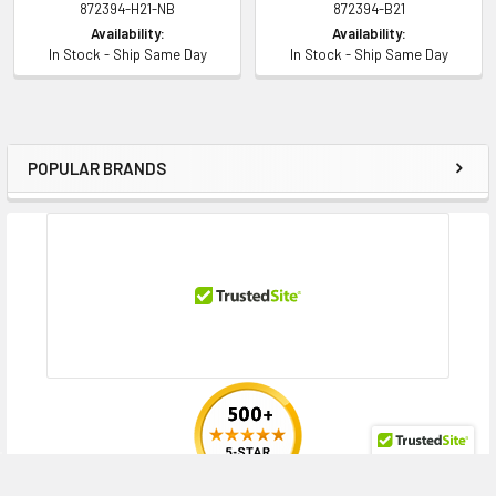
872394-H21-NB
872394-B21
Contact us with any questions or to verify this model’s compatibility with
Availability:
Availability:
your current server or storage array.
In Stock - Ship Same Day
In Stock - Ship Same Day
POPULAR BRANDS
Sidebar