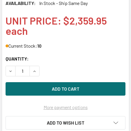
AVAILABILITY:
In Stock - Ship Same Day
UNIT PRICE: $2,359.95
each
Current Stock:
10
QUANTITY:
DECREASE QUANTITY OF HPE 872394-H21 3.84TB 2.5IN DS 
INCREASE QUANTITY OF HPE 872394-H21 3.84TB
More payment options
ADD TO WISH LIST