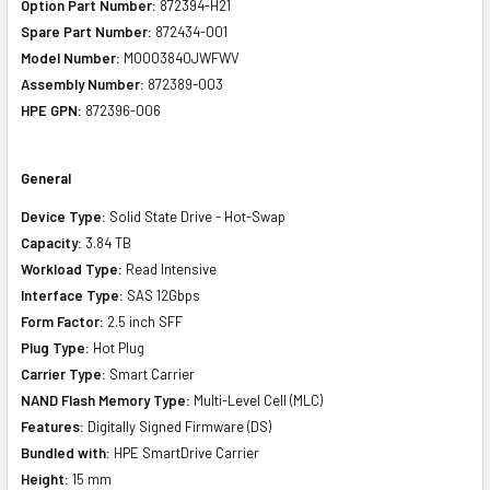
Option Part Number:
872394-H21
Spare Part Number:
872434-001
Model Number:
MO003840JWFWV
Assembly Number:
872389-003
HPE GPN:
872396-006
General
Device Type:
Solid State Drive - Hot-Swap
Capacity:
3.84 TB
Workload Type:
Read Intensive
Interface Type:
SAS 12Gbps
Form Factor:
2.5 inch SFF
Plug Type:
Hot Plug
Carrier Type:
Smart Carrier
NAND Flash Memory Type:
Multi-Level Cell (MLC)
Features:
Digitally Signed Firmware (DS)
Bundled with:
HPE SmartDrive Carrier
Height:
15 mm