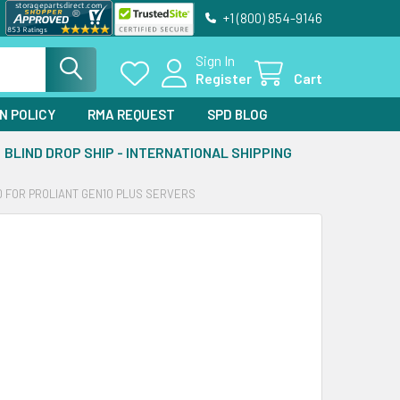
+1 (800) 854-9146
Sign In
Register
Cart
N POLICY
RMA REQUEST
SPD BLOG
BLIND DROP SHIP - INTERNATIONAL SHIPPING
D FOR PROLIANT GEN10 PLUS SERVERS