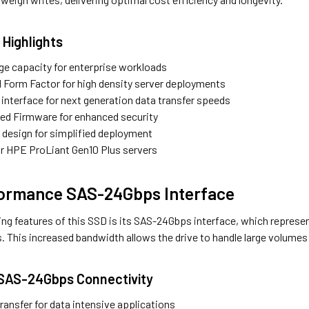
 Highlights
ge capacity for enterprise workloads
l Form Factor for high density server deployments
nterface for next generation data transfer speeds
gned Firmware for enhanced security
r design for simplified deployment
r HPE ProLiant Gen10 Plus servers
formance SAS-24Gbps Interface
ning features of this SSD is its SAS-24Gbps interface, which repres
. This increased bandwidth allows the drive to handle large volumes 
 SAS-24Gbps Connectivity
ransfer for data intensive applications