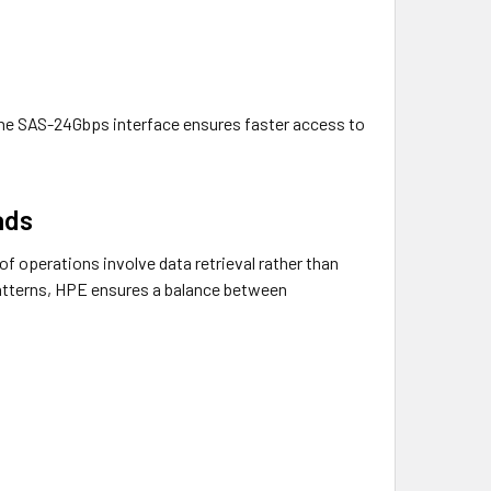
, the SAS-24Gbps interface ensures faster access to
ads
of operations involve data retrieval rather than
patterns, HPE ensures a balance between