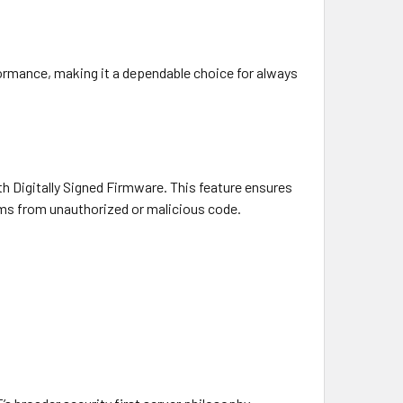
ormance, making it a dependable choice for always
th Digitally Signed Firmware. This feature ensures
tems from unauthorized or malicious code.