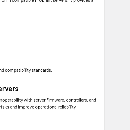
and compatibility standards.
ervers
roperability with server firmware, controllers, and
sks and improve operational reliability.