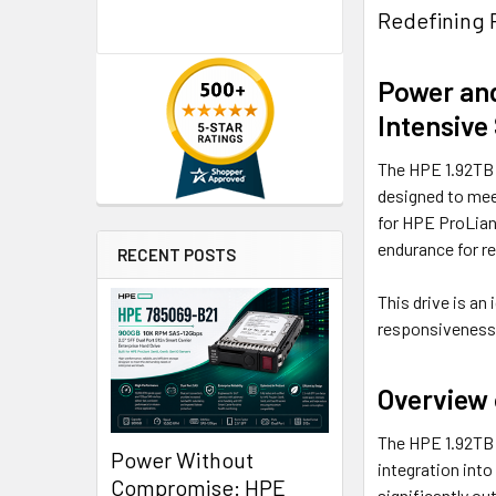
Redefining 
Power and
Intensive
The HPE 1.92TB 
designed to meet
for HPE ProLian
endurance for r
RECENT POSTS
This drive is an
responsiveness 
Overview 
The HPE 1.92TB
Power Without
integration int
Compromise: HPE
significantly ou