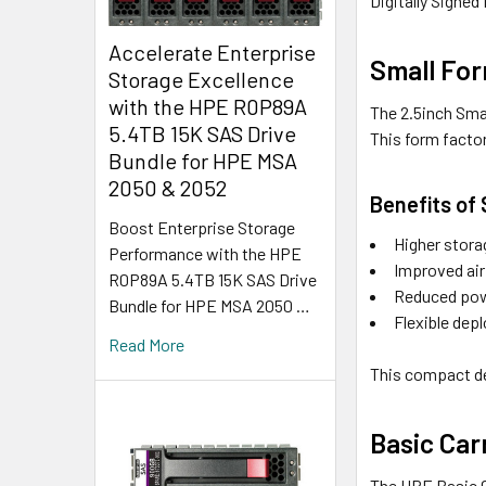
Digitally Signed
Accelerate Enterprise
Small For
Storage Excellence
with the HPE R0P89A
The 2.5inch Sma
5.4TB 15K SAS Drive
This form factor
Bundle for HPE MSA
2050 & 2052
Benefits of
Boost Enterprise Storage
Higher stora
Performance with the HPE
Improved air
R0P89A 5.4TB 15K SAS Drive
Reduced pow
Bundle for HPE MSA 2050 …
Flexible dep
Read More
This compact de
Basic Carr
The HPE Basic Ca