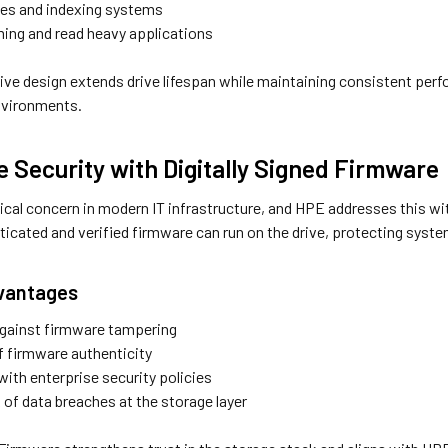
nes and indexing systems
ing and read heavy applications
ive design extends drive lifespan while maintaining consistent perf
nvironments.
e Security with Digitally Signed Firmware
itical concern in modern IT infrastructure, and HPE addresses this wi
nticated and verified firmware can run on the drive, protecting sys
dvantages
against firmware tampering
 firmware authenticity
ith enterprise security policies
 of data breaches at the storage layer