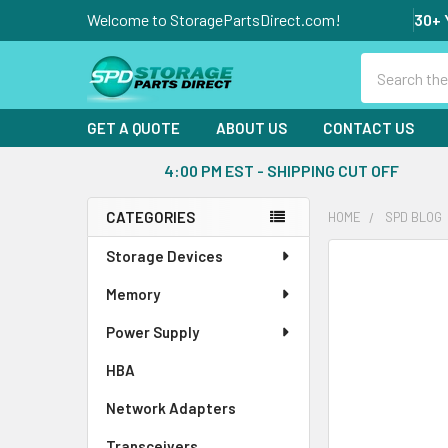
Welcome to StoragePartsDirect.com!
30+ 
Search
GET A QUOTE
ABOUT US
CONTACT US
4:00 PM EST - SHIPPING CUT OFF
CATEGORIES
HOME
SPD BLOG
Sidebar
Storage Devices
Memory
Power Supply
HBA
Network Adapters
Transceivers