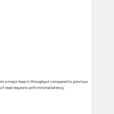
ents a major leap in throughput compared to previous
of read requests with minimal latency.