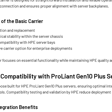
 connection and ensures proper alignment with server backplanes.
of the Basic Carrier
ation and replacement
ical stability within the server chassis
mpatibility with HPE server bays
ve carrier option for enterprise deployments
r focuses on essential functionality while maintaining HPE quality 
Compatibility with ProLiant Gen10 Plus S
ose built for HPE ProLiant Gen10 Plus servers, ensuring optimal inte
s. Compatibility testing and validation by HPE reduce deployment ri
egration Benefits