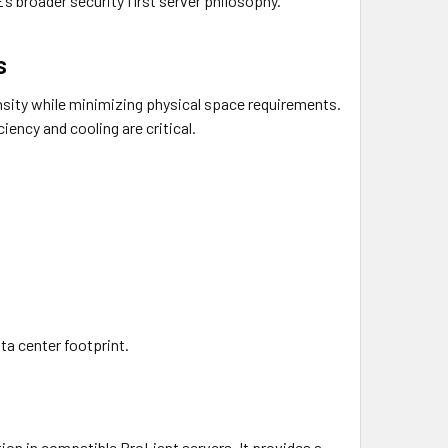
’s broader security first server philosophy.
s
sity while minimizing physical space requirements.
iency and cooling are critical.
ta center footprint.
tion in compatible ProLiant servers. It provides a