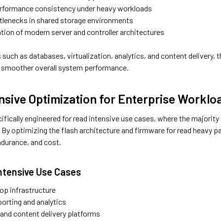
rformance consistency under heavy workloads
tlenecks in shared storage environments
zation of modern server and controller architectures
 such as databases, virtualization, analytics, and content delivery
nd smoother overall system performance.
nsive Optimization for Enterprise Worklo
ifically engineered for read intensive use cases, where the majority 
. By optimizing the flash architecture and firmware for read heavy 
durance, and cost.
Intensive Use Cases
top infrastructure
orting and analytics
and content delivery platforms