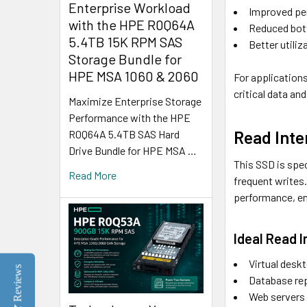
Enterprise Workload
Improved pe
with the HPE R0Q64A
Reduced bot
5.4TB 15K RPM SAS
Better utili
Storage Bundle for
HPE MSA 1060 & 2060
For applications
critical data a
Maximize Enterprise Storage
Performance with the HPE
Read Inte
R0Q64A 5.4TB SAS Hard
Drive Bundle for HPE MSA …
This SSD is spec
Read More
frequent writes
performance, en
Ideal Read 
Virtual desk
Reviews
Database rep
Web servers 