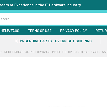
Years of Experience in the IT Hardware Industry
HELP/FAQS
TERMS OF USE
PRIVACY POLICY
RETUR
100% GENUINE PARTS - OVERNIGHT SHIPPING
REDEFINING READ PERFORMANCE: INSIDE THE HPE 1.92TB SAS-24GBPS SS