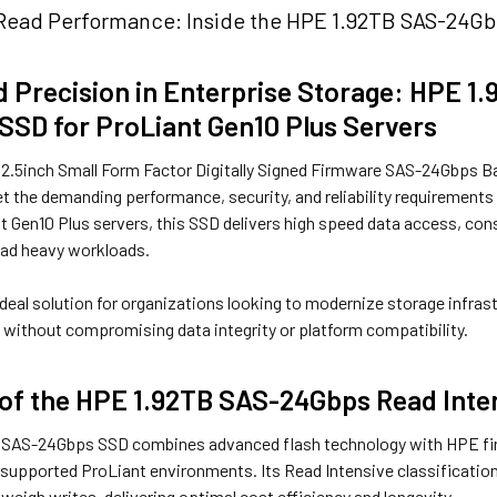
Read Performance: Inside the HPE 1.92TB SAS-24Gbp
 Precision in Enterprise Storage: HPE 
 SSD for ProLiant Gen10 Plus Servers
2.5inch Small Form Factor Digitally Signed Firmware SAS-24Gbps Basi
 the demanding performance, security, and reliability requirements 
t Gen10 Plus servers, this SSD delivers high speed data access, con
ead heavy workloads.
 ideal solution for organizations looking to modernize storage infra
without compromising data integrity or platform compatibility.
of the HPE 1.92TB SAS-24Gbps Read Inte
 SAS-24Gbps SSD combines advanced flash technology with HPE fir
o supported ProLiant environments. Its Read Intensive classificatio
tweigh writes, delivering optimal cost efficiency and longevity.