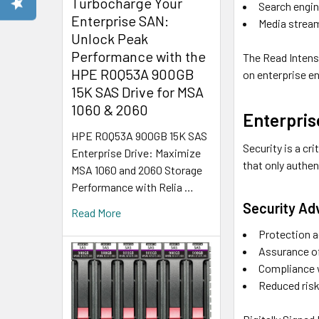
Turbocharge Your
Search engi
Enterprise SAN:
Media stream
Unlock Peak
Performance with the
The Read Intens
HPE R0Q53A 900GB
on enterprise e
15K SAS Drive for MSA
1060 & 2060
Enterpris
HPE R0Q53A 900GB 15K SAS
Security is a cr
Enterprise Drive: Maximize
that only authe
MSA 1060 and 2060 Storage
Performance with Relia …
Security A
Read More
Protection 
Assurance of
Compliance w
Reduced risk