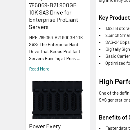
785069-B21 900GB
10K SAS Drive for
Key Product
Enterprise ProLiant
Servers
1.92TB stora
2.5inch Smal
HPE 785069-B21 900GB 10K
SAS-24Gbps i
SAS: The Enterprise Hard
Digitally Si
Drive That Keeps ProLiant
Basic Carrie
Servers Running at Peak …
Optimized fo
Read More
High Per
One of the defi
SAS generations
Benefits of
Power Every
Faster data t