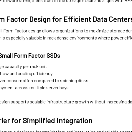
 Firmware strengthens trust in the storage stack and aligns with HPE
m Factor Design for Efficient Data Center
ll Form Factor design allows organizations to maximize storage den
 is especially valuable in rack dense environments where power effic
 Small Form Factor SSDs
ge capacity per rack unit
flow and cooling efficiency
er consumption compared to spinning disks
loyment across multiple server bays
sign supports scalable infrastructure growth without increasing da
ier for Simplified Integration
rrier is designed for straightforward installation and reliable opera