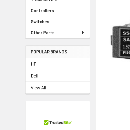
Controllers
Switches
Other Parts
POPULAR BRANDS
HP
Dell
View All