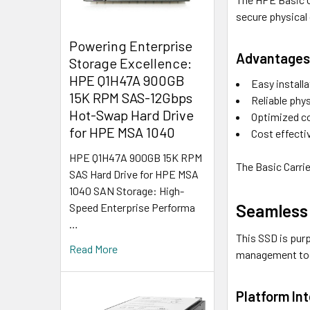
secure physical
Powering Enterprise
Advantages 
Storage Excellence:
HPE Q1H47A 900GB
Easy install
15K RPM SAS-12Gbps
Reliable phys
Hot-Swap Hard Drive
Optimized co
for HPE MSA 1040
Cost effecti
HPE Q1H47A 900GB 15K RPM
The Basic Carrie
SAS Hard Drive for HPE MSA
1040 SAN Storage: High-
Seamless 
Speed Enterprise Performa
…
This SSD is purp
Read More
management tool
Platform Int