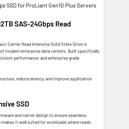
s SSD for ProLiant Gen10 Plus Servers
1.92TB SAS-24Gbps Read
c Carrier Read Intensive Solid State Drive is
of modern enterprise data centers. Built specifically
sistent performance, and enterprise grade
structure, reduce latency, and improve application
nsive SSD
mware and carrier design to ensure seamless
n makes it well suited for workloads where reads