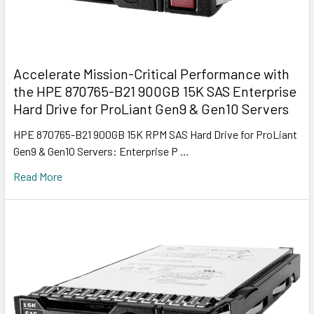
Accelerate Mission-Critical Performance with
the HPE 870765-B21 900GB 15K SAS Enterprise
Hard Drive for ProLiant Gen9 & Gen10 Servers
HPE 870765-B21 900GB 15K RPM SAS Hard Drive for ProLiant
Gen9 & Gen10 Servers: Enterprise P …
Read More