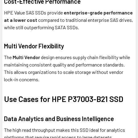
Cost-Effective Performance
HPE Value SAS SSDs provide
enterprise-grade performance
at a lower cost
compared to traditional enterprise SAS drives,
while still outperforming SATA SSDs.
Multi Vendor Flexibility
The
Multi Vendor
design ensures supply chain flexibility while
maintaining consistent quality and performance standards.
This allows organizations to scale storage without vendor
lock-in concerns.
Use Cases for HPE P37003-B21 SSD
Data Analytics and Business Intelligence
The high read throughput makes this SSD ideal for analytics
platforms that require rapid access to large datasets.