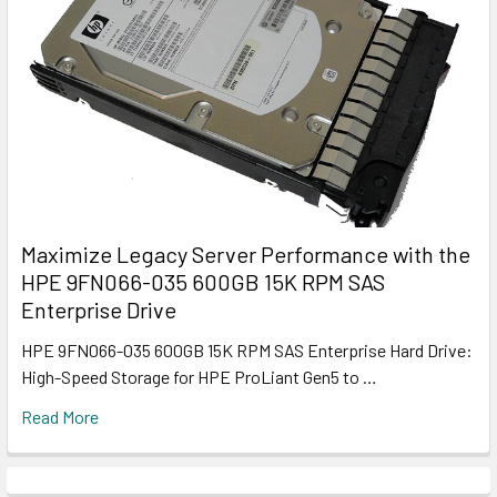
Maximize Legacy Server Performance with the
HPE 9FN066-035 600GB 15K RPM SAS
Enterprise Drive
HPE 9FN066-035 600GB 15K RPM SAS Enterprise Hard Drive:
High-Speed Storage for HPE ProLiant Gen5 to …
Read More