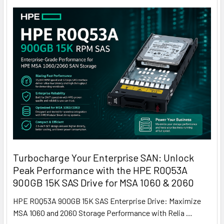
Turbocharge Your Enterprise SAN: Unlock
Peak Performance with the HPE R0Q53A
900GB 15K SAS Drive for MSA 1060 & 2060
HPE R0Q53A 900GB 15K SAS Enterprise Drive: Maximize
MSA 1060 and 2060 Storage Performance with Relia …