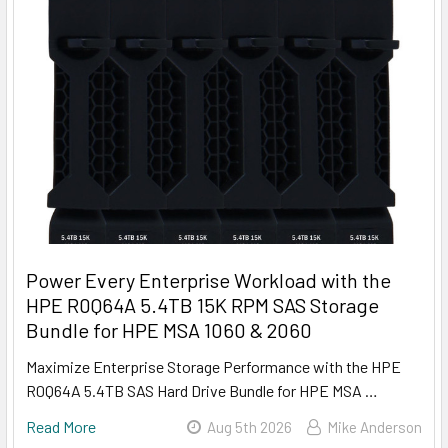
Power Every Enterprise Workload with the
HPE R0Q64A 5.4TB 15K RPM SAS Storage
Bundle for HPE MSA 1060 & 2060
Maximize Enterprise Storage Performance with the HPE
R0Q64A 5.4TB SAS Hard Drive Bundle for HPE MSA …
Read More
Aug 5th 2026
Mike Anderson