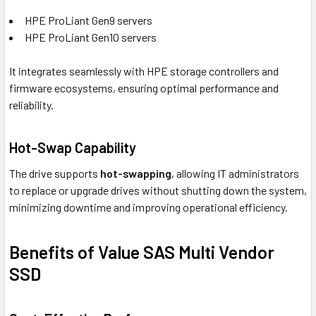
HPE ProLiant Gen9 servers
HPE ProLiant Gen10 servers
It integrates seamlessly with HPE storage controllers and
firmware ecosystems, ensuring optimal performance and
reliability.
Hot-Swap Capability
The drive supports
hot-swapping
, allowing IT administrators
to replace or upgrade drives without shutting down the system,
minimizing downtime and improving operational efficiency.
Benefits of Value SAS Multi Vendor
SSD