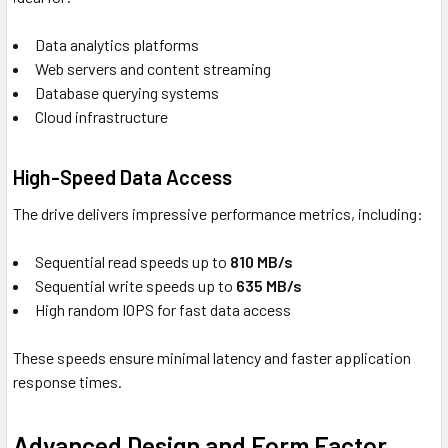
Data analytics platforms
Web servers and content streaming
Database querying systems
Cloud infrastructure
High-Speed Data Access
The drive delivers impressive performance metrics, including:
Sequential read speeds up to
810 MB/s
Sequential write speeds up to
635 MB/s
High random IOPS for fast data access
These speeds ensure minimal latency and faster application
response times.
Advanced Design and Form Factor