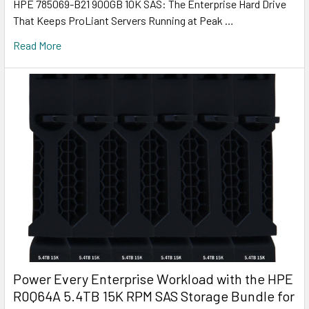
HPE 785069-B21 900GB 10K SAS: The Enterprise Hard Drive
That Keeps ProLiant Servers Running at Peak …
Read More
Power Every Enterprise Workload with the HPE
R0Q64A 5.4TB 15K RPM SAS Storage Bundle for