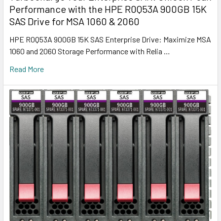
Performance with the HPE R0Q53A 900GB 15K
SAS Drive for MSA 1060 & 2060
HPE R0Q53A 900GB 15K SAS Enterprise Drive: Maximize MSA
1060 and 2060 Storage Performance with Relia …
Read More