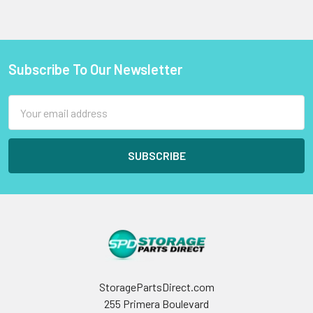
Subscribe To Our Newsletter
Footer
Email
Address
StoragePartsDirect.com
255 Primera Boulevard