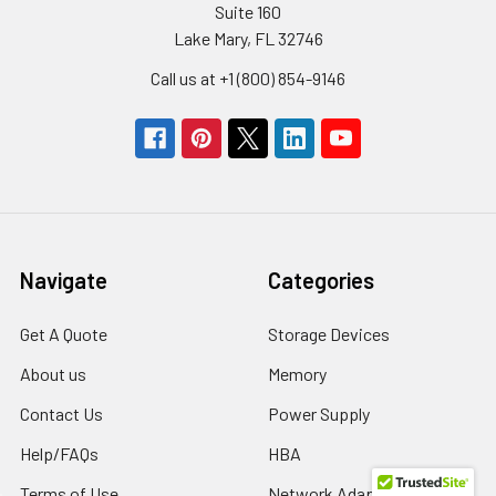
Suite 160
Lake Mary, FL 32746
Call us at +1 (800) 854-9146
Navigate
Categories
Get A Quote
Storage Devices
About us
Memory
Contact Us
Power Supply
Help/FAQs
HBA
Terms of Use
Network Adapters