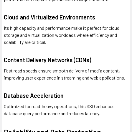
Cloud and Virtualized Environments
Its high capacity and performance make it perfect for cloud
storage and virtualization workloads where efficiency and
scalability are critical.
Content Delivery Networks (CDNs)
Fast read speeds ensure smooth delivery of media content,
improving user experience in streaming and web applications.
Database Acceleration
Optimized for read-heavy operations, this SSD enhances
database query performance and reduces latency.