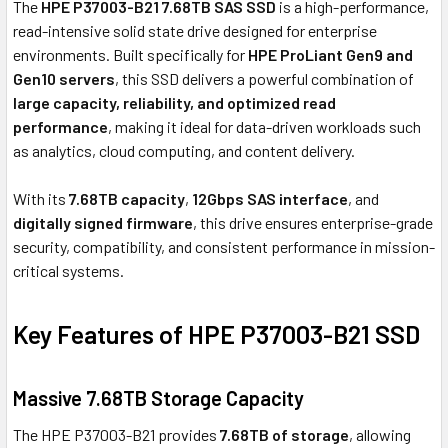
The
HPE P37003-B21 7.68TB SAS SSD
is a high-performance,
read-intensive solid state drive designed for enterprise
environments. Built specifically for
HPE ProLiant Gen9 and
Gen10 servers
, this SSD delivers a powerful combination of
large capacity, reliability, and optimized read
performance
, making it ideal for data-driven workloads such
as analytics, cloud computing, and content delivery.
With its
7.68TB capacity
,
12Gbps SAS interface
, and
digitally signed firmware
, this drive ensures enterprise-grade
security, compatibility, and consistent performance in mission-
critical systems.
Key Features of HPE P37003-B21 SSD
Massive 7.68TB Storage Capacity
The HPE P37003-B21 provides
7.68TB of storage
, allowing