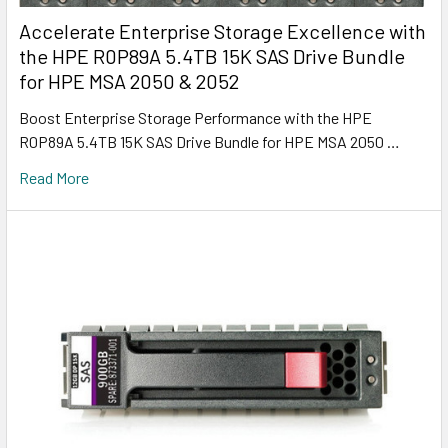
Accelerate Enterprise Storage Excellence with
the HPE R0P89A 5.4TB 15K SAS Drive Bundle
for HPE MSA 2050 & 2052
Boost Enterprise Storage Performance with the HPE
R0P89A 5.4TB 15K SAS Drive Bundle for HPE MSA 2050 …
Read More