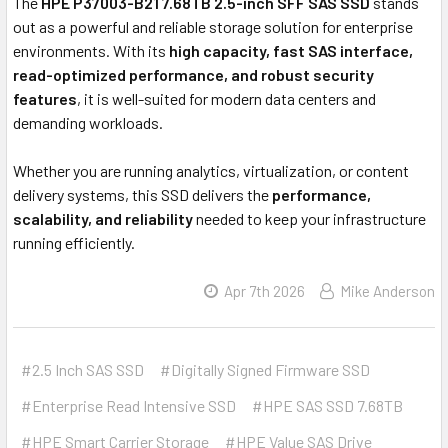
The
HPE P37003-B21 7.68TB 2.5-inch SFF SAS SSD
stands
out as a powerful and reliable storage solution for enterprise
environments. With its
high capacity, fast SAS interface,
read-optimized performance, and robust security
features
, it is well-suited for modern data centers and
demanding workloads.
Whether you are running analytics, virtualization, or content
delivery systems, this SSD delivers the
performance,
scalability, and reliability
needed to keep your infrastructure
running efficiently.
Apr 7th 2026
Mike Anderson
#2.5 Inch SAS SSD
#Digitally Signed Firmware SSD
#Enterprise Read Intensive SSD
#HPE SAS SSD 7.68TB
#HPE Smart Carrier Storage
#HPE Value SAS Drive