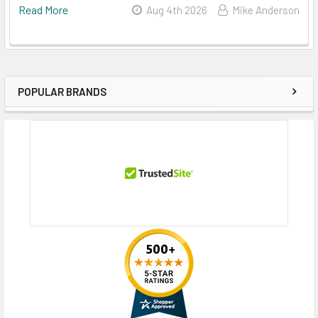
Read More
Aug 4th 2026
Mike Anderson
POPULAR BRANDS
Sidebar