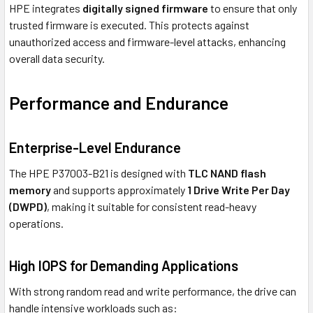
HPE integrates
digitally signed firmware
to ensure that only
trusted firmware is executed. This protects against
unauthorized access and firmware-level attacks, enhancing
overall data security.
Performance and Endurance
Enterprise-Level Endurance
The HPE P37003-B21 is designed with
TLC NAND flash
memory
and supports approximately
1 Drive Write Per Day
(DWPD)
, making it suitable for consistent read-heavy
operations.
High IOPS for Demanding Applications
With strong random read and write performance, the drive can
handle intensive workloads such as: