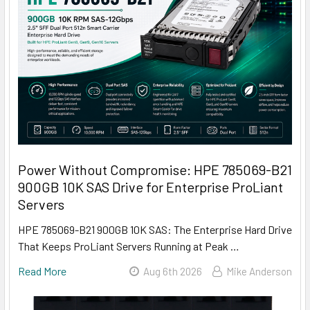
Power Without Compromise: HPE 785069-B21
900GB 10K SAS Drive for Enterprise ProLiant
Servers
HPE 785069-B21 900GB 10K SAS: The Enterprise Hard Drive
That Keeps ProLiant Servers Running at Peak …
Read More
Aug 6th 2026
Mike Anderson