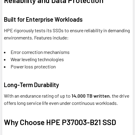
Reliability and Data Protection
Built for Enterprise Workloads
HPE rigorously tests its SSDs to ensure reliability in demanding
environments. Features include:
Error correction mechanisms
Wear leveling technologies
Power loss protection
Long-Term Durability
With an endurance rating of up to
14,000 TB written
, the drive
offers long service life even under continuous workloads.
Why Choose HPE P37003-B21 SSD