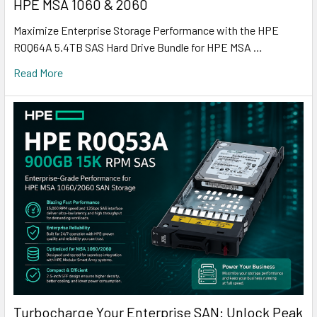
HPE MSA 1060 & 2060
Maximize Enterprise Storage Performance with the HPE
R0Q64A 5.4TB SAS Hard Drive Bundle for HPE MSA …
Read More
Turbocharge Your Enterprise SAN: Unlock Peak