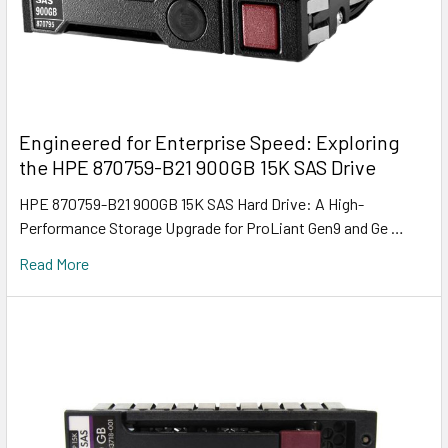
Engineered for Enterprise Speed: Exploring
the HPE 870759-B21 900GB 15K SAS Drive
HPE 870759-B21 900GB 15K SAS Hard Drive: A High-
Performance Storage Upgrade for ProLiant Gen9 and Ge …
Read More