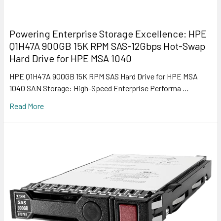
Powering Enterprise Storage Excellence: HPE
Q1H47A 900GB 15K RPM SAS-12Gbps Hot-Swap
Hard Drive for HPE MSA 1040
HPE Q1H47A 900GB 15K RPM SAS Hard Drive for HPE MSA
1040 SAN Storage: High-Speed Enterprise Performa …
Read More