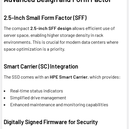
2.5-Inch Small Form Factor (SFF)
The compact
2.5-inch SFF design
allows efficient use of
server space, enabling higher storage density in rack
environments. This is crucial for modern data centers where
space optimization is a priority.
Smart Carrier (SC) Integration
The SSD comes with an
HPE Smart Carrier
, which provides:
Real-time status indicators
Simplified drive management
Enhanced maintenance and monitoring capabilities
Digitally Signed Firmware for Security