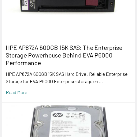
HPE AP872A 600GB 15K SAS: The Enterprise
Storage Powerhouse Behind EVA P6000
Performance
HPE AP872A 600GB 15K SAS Hard Drive: Reliable Enterprise
Storage for EVA P6000 Enterprise storage en …
Read More