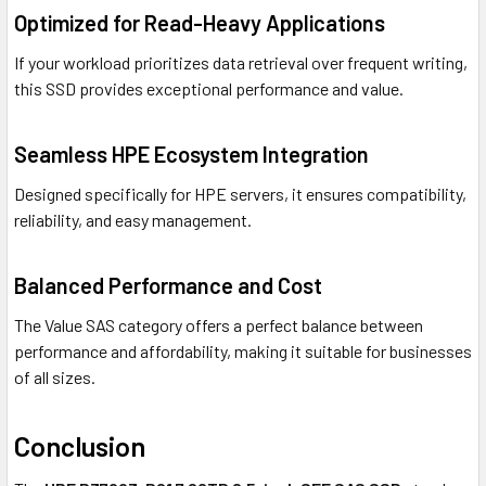
Optimized for Read-Heavy Applications
If your workload prioritizes data retrieval over frequent writing,
this SSD provides exceptional performance and value.
Seamless HPE Ecosystem Integration
Designed specifically for HPE servers, it ensures compatibility,
reliability, and easy management.
Balanced Performance and Cost
The Value SAS category offers a perfect balance between
performance and affordability, making it suitable for businesses
of all sizes.
Conclusion