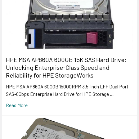
HPE MSA AP860A 600GB 15K SAS Hard Drive:
Unlocking Enterprise-Class Speed and
Reliability for HPE StorageWorks
HPE MSA AP860A 600GB 15000RPM 3.5-Inch LFF Dual Port
SAS-6Gbps Enterprise Hard Drive for HPE Storage …
Read More