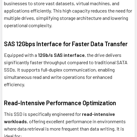
businesses to store vast datasets, virtual machines, and
applications efficiently. This high capacity reduces the need for
multiple drives, simplifying storage architecture and lowering
operational complexity.
SAS 12Gbps Interface for Faster Data Transfer
Equipped with a
12Gb/s SAS interface
, the drive delivers
significantly faster throughput compared to traditional SATA
SSDs. It supports full-duplex communication, enabling
simultaneous read and write operations for enhanced
efficiency.
Read-Intensive Performance Optimization
This SSD is specifically engineered for
read-intensive
workloads
, offering excellent performance in environments
where data retrieval is more frequent than data writing. It is
ideal for: