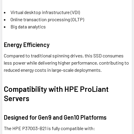
Virtual desktop infrastructure (VDI)
Online transaction processing (OLTP)
Big data analytics
Energy Efficiency
Compared to traditional spinning drives, this SSD consumes
less power while delivering higher performance, contributing to
reduced energy costs in large-scale deployments.
Compatibility with HPE ProLiant
Servers
Designed for Gen9 and Gen10 Platforms
The HPE P37003-B21 is fully compatible with: