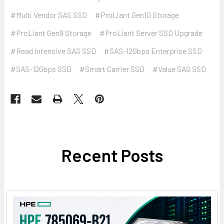
#Multi Vendor SAS SSD
#ProLiant Gen10 Storage
#ProLiant Gen9 Storage
#ProLiant Server SSD Upgrade
#Read Intensive SAS SSD
#SAS-12Gbps Enterprise SSD
#SAS-12Gbps SSD
#Smart Carrier SSD
#Value SAS SSD
Recent Posts