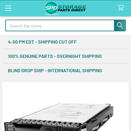
Search
4:00 PM EST - SHIPPING CUT OFF
100% GENUINE PARTS - OVERNIGHT SHIPPING
BLIND DROP SHIP - INTERNATIONAL SHIPPING