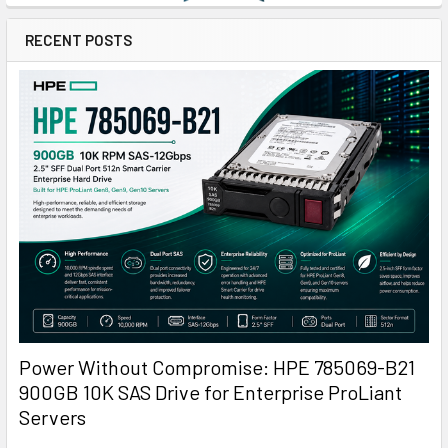
RECENT POSTS
Power Without Compromise: HPE 785069-B21
900GB 10K SAS Drive for Enterprise ProLiant
Servers