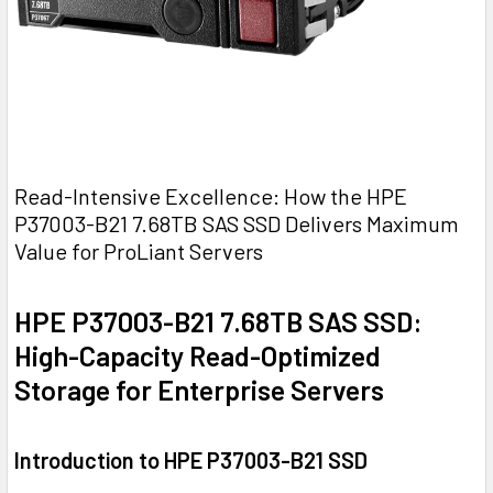
Read-Intensive Excellence: How the HPE
P37003-B21 7.68TB SAS SSD Delivers Maximum
Value for ProLiant Servers
HPE P37003-B21 7.68TB SAS SSD:
High-Capacity Read-Optimized
Storage for Enterprise Servers
Introduction to HPE P37003-B21 SSD