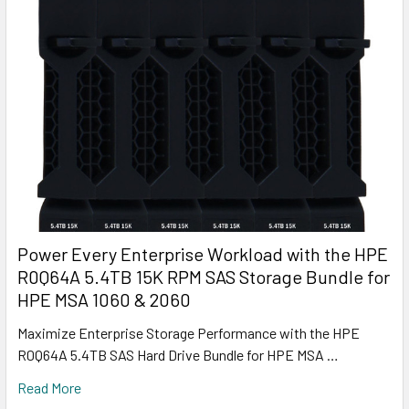
Power Every Enterprise Workload with the HPE
R0Q64A 5.4TB 15K RPM SAS Storage Bundle for
HPE MSA 1060 & 2060
Maximize Enterprise Storage Performance with the HPE
R0Q64A 5.4TB SAS Hard Drive Bundle for HPE MSA …
Read More