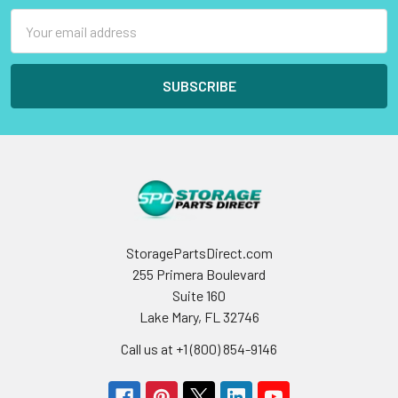
Email
Address
StoragePartsDirect.com
255 Primera Boulevard
Suite 160
Lake Mary, FL 32746
Call us at +1 (800) 854-9146