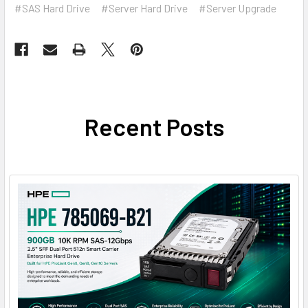
#SAS Hard Drive
#Server Hard Drive
#Server Upgrade
Recent Posts