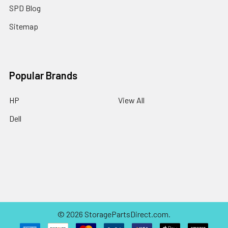
SPD Blog
Sitemap
Popular Brands
HP
View All
Dell
©
2026
StoragePartsDirect.com.