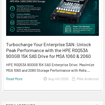
Turbocharge Your Enterprise SAN: Unlock
Peak Performance with the HPE R0Q53A
900GB 15K SAS Drive for MSA 1060 & 2060
HPE R0Q53A 900GB 15K SAS Enterprise Drive: Maximize
MSA 1060 and 2060 Storage Performance with Relia …
Read More
Aug 4th 2026
Mike Anderson