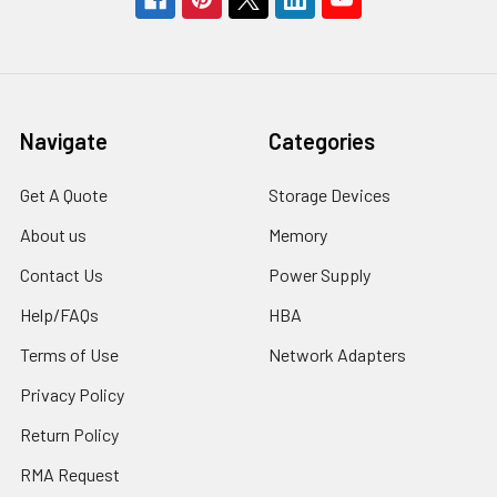
Navigate
Categories
Get A Quote
Storage Devices
About us
Memory
Contact Us
Power Supply
Help/FAQs
HBA
Terms of Use
Network Adapters
Privacy Policy
Return Policy
RMA Request