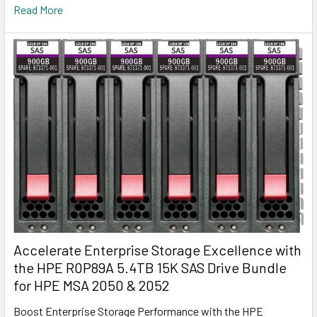
Read More
Accelerate Enterprise Storage Excellence with
the HPE R0P89A 5.4TB 15K SAS Drive Bundle
for HPE MSA 2050 & 2052
Boost Enterprise Storage Performance with the HPE