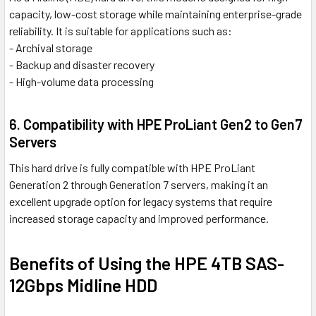
capacity, low-cost storage while maintaining enterprise-grade
reliability. It is suitable for applications such as:
- Archival storage
- Backup and disaster recovery
- High-volume data processing
6. Compatibility with HPE ProLiant Gen2 to Gen7
Servers
This hard drive is fully compatible with HPE ProLiant
Generation 2 through Generation 7 servers, making it an
excellent upgrade option for legacy systems that require
increased storage capacity and improved performance.
Benefits of Using the HPE 4TB SAS-
12Gbps Midline HDD