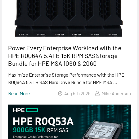
Power Every Enterprise Workload with the
HPE R0Q64A 5.4TB 15K RPM SAS Storage
Bundle for HPE MSA 1060 & 2060
Maximize Enterprise Storage Performance with the HPE
R0Q64A 5.4TB SAS Hard Drive Bundle for HPE MSA …
Read More
Aug 5th 2026
Mike Anderson