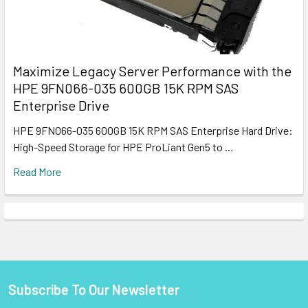
Maximize Legacy Server Performance with the
HPE 9FN066-035 600GB 15K RPM SAS
Enterprise Drive
HPE 9FN066-035 600GB 15K RPM SAS Enterprise Hard Drive:
High-Speed Storage for HPE ProLiant Gen5 to …
Read More
Subscribe To Our Newsletter
Footer