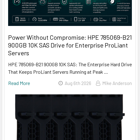
Power Without Compromise: HPE 785069-B21
900GB 10K SAS Drive for Enterprise ProLiant
Servers
HPE 785069-B21 900GB 10K SAS: The Enterprise Hard Drive
That Keeps ProLiant Servers Running at Peak …
Read More
Aug 6th 2026
Mike Anderson