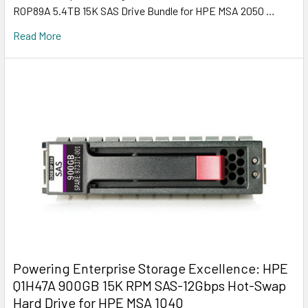
R0P89A 5.4TB 15K SAS Drive Bundle for HPE MSA 2050 …
Read More
Powering Enterprise Storage Excellence: HPE
Q1H47A 900GB 15K RPM SAS-12Gbps Hot-Swap
Hard Drive for HPE MSA 1040