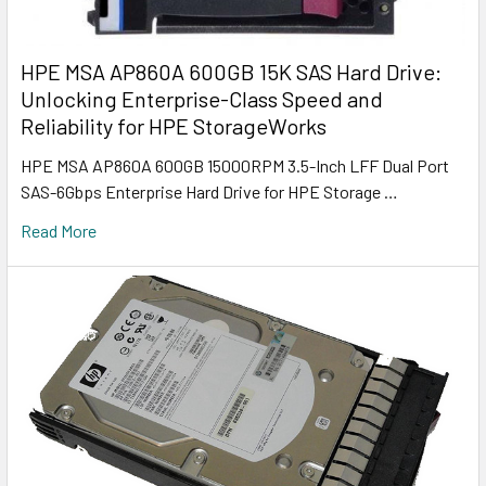
HPE MSA AP860A 600GB 15K SAS Hard Drive:
Unlocking Enterprise-Class Speed and
Reliability for HPE StorageWorks
HPE MSA AP860A 600GB 15000RPM 3.5-Inch LFF Dual Port
SAS-6Gbps Enterprise Hard Drive for HPE Storage …
Read More