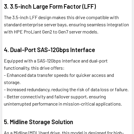
3. 3.5-inch Large Form Factor (LFF)
The 3.5-inch LFF design makes this drive compatible with
standard enterprise server bays, ensuring seamless integration
with HPE ProLiant Gen2 to Gen7 server models.
4. Dual-Port SAS-12Gbps Interface
Equipped with a SAS-12Gbps interface and dual-port
functionality, this drive offers:
- Enhanced data transfer speeds for quicker access and
storage.
- Increased redundancy, reducing the risk of data loss or failure.
- Better connectivity and failover support, ensuring
uninterrupted performance in mission-critical applications.
5. Midline Storage Solution
As a Midline (MDL) hard drive, this model is designed for high-