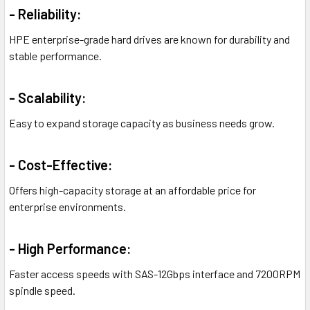
- Reliability:
HPE enterprise-grade hard drives are known for durability and
stable performance.
- Scalability:
Easy to expand storage capacity as business needs grow.
- Cost-Effective:
Offers high-capacity storage at an affordable price for
enterprise environments.
- High Performance:
Faster access speeds with SAS-12Gbps interface and 7200RPM
spindle speed.