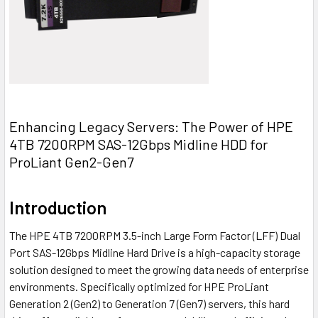
Enhancing Legacy Servers: The Power of HPE
4TB 7200RPM SAS-12Gbps Midline HDD for
ProLiant Gen2-Gen7
Introduction
The HPE 4TB 7200RPM 3.5-inch Large Form Factor (LFF) Dual
Port SAS-12Gbps Midline Hard Drive is a high-capacity storage
solution designed to meet the growing data needs of enterprise
environments. Specifically optimized for HPE ProLiant
Generation 2 (Gen2) to Generation 7 (Gen7) servers, this hard