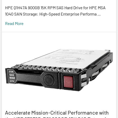
HPE Q1H47A 900GB 15K RPM SAS Hard Drive for HPE MSA
1040 SAN Storage: High-Speed Enterprise Performa …
Read More
Accelerate Mission-Critical Performance with