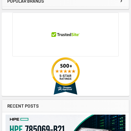
POPULAR BRANDS
Sidebar
RECENT POSTS