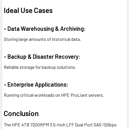
Ideal Use Cases
- Data Warehousing & Archiving:
Storing large amounts of historical data.
- Backup & Disaster Recovery:
Reliable storage for backup solutions.
- Enterprise Applications:
Running critical workloads on HPE ProLiant servers.
Conclusion
The HPE 4TB 7200RPM 3.5-inch LFF Dual Port SAS-12Gbps