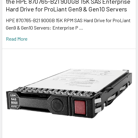
the HPE 870765-B21 900GB 15K SAS Enterprise
Hard Drive for ProLiant Gen9 & Gen10 Servers
HPE 870765-B21 900GB 15K RPM SAS Hard Drive for ProLiant
Gen9 & Gen10 Servers: Enterprise P …
Read More