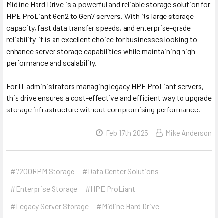
Midline Hard Drive is a powerful and reliable storage solution for
HPE ProLiant Gen2 to Gen7 servers. With its large storage
capacity, fast data transfer speeds, and enterprise-grade
reliability, it is an excellent choice for businesses looking to
enhance server storage capabilities while maintaining high
performance and scalability.
For IT administrators managing legacy HPE ProLiant servers,
this drive ensures a cost-effective and efficient way to upgrade
storage infrastructure without compromising performance.
Feb 17th 2025
Mike Anderson
#7200RPM Storage
#Data Center Solutions
#Enterprise Storage
#HPE ProLiant
#Legacy Server Storage
#Midline Hard Drive