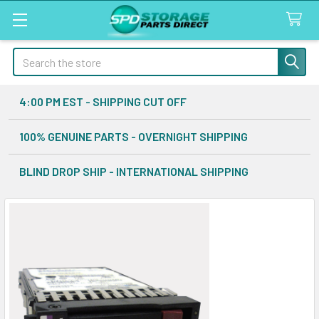
Search
4:00 PM EST - SHIPPING CUT OFF
100% GENUINE PARTS - OVERNIGHT SHIPPING
BLIND DROP SHIP - INTERNATIONAL SHIPPING