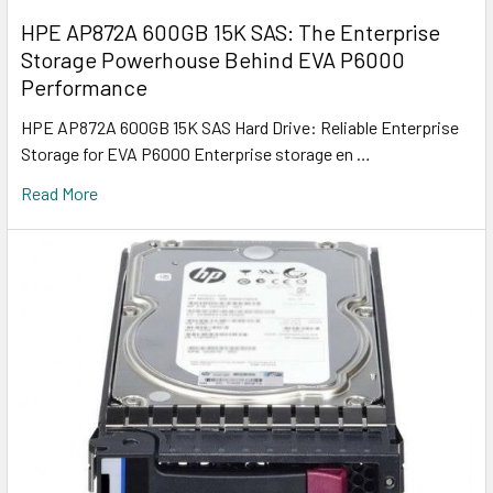
HPE AP872A 600GB 15K SAS: The Enterprise
Storage Powerhouse Behind EVA P6000
Performance
HPE AP872A 600GB 15K SAS Hard Drive: Reliable Enterprise
Storage for EVA P6000 Enterprise storage en …
Read More