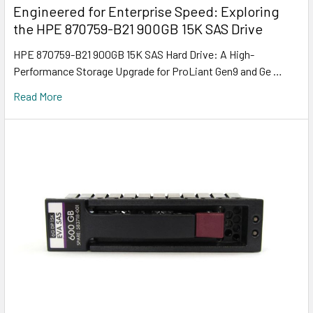
Engineered for Enterprise Speed: Exploring
the HPE 870759-B21 900GB 15K SAS Drive
HPE 870759-B21 900GB 15K SAS Hard Drive: A High-
Performance Storage Upgrade for ProLiant Gen9 and Ge …
Read More