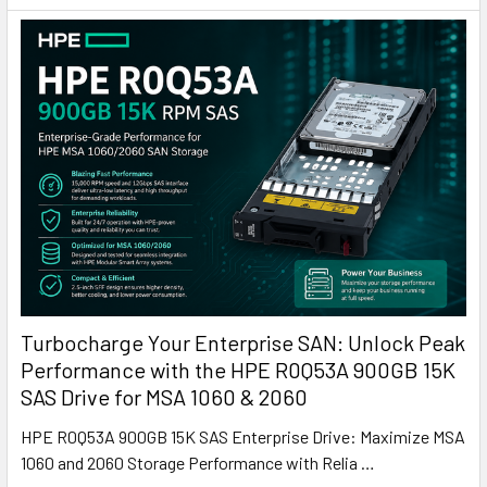
Turbocharge Your Enterprise SAN: Unlock Peak
Performance with the HPE R0Q53A 900GB 15K
SAS Drive for MSA 1060 & 2060
HPE R0Q53A 900GB 15K SAS Enterprise Drive: Maximize MSA
1060 and 2060 Storage Performance with Relia …