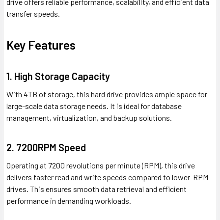
drive offers reliable performance, scalability, and efficient data
transfer speeds.
Key Features
1. High Storage Capacity
With 4TB of storage, this hard drive provides ample space for
large-scale data storage needs. It is ideal for database
management, virtualization, and backup solutions.
2. 7200RPM Speed
Operating at 7200 revolutions per minute (RPM), this drive
delivers faster read and write speeds compared to lower-RPM
drives. This ensures smooth data retrieval and efficient
performance in demanding workloads.