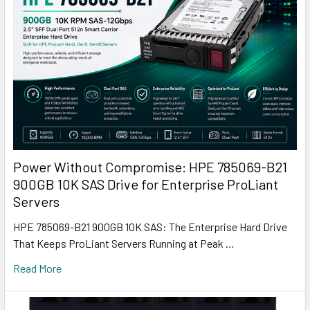
Power Without Compromise: HPE 785069-B21
900GB 10K SAS Drive for Enterprise ProLiant
Servers
HPE 785069-B21 900GB 10K SAS: The Enterprise Hard Drive
That Keeps ProLiant Servers Running at Peak …
Read More