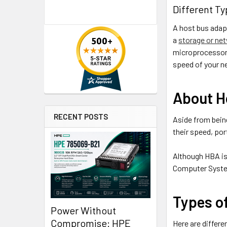
Different Ty
A host bus adapt
a
storage or ne
microprocessor 
speed of your ne
About H
RECENT POSTS
Aside from bein
their speed, por
Although HBA is 
Computer System
Types o
Power Without
Compromise: HPE
Here are differe