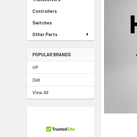
Controllers
Switches
Other Parts
POPULAR BRANDS
HP
Dell
View All