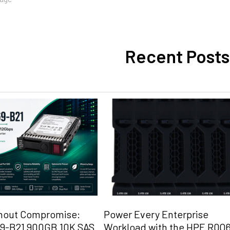
Recent Posts
hout Compromise:
Power Every Enterprise
9-B21 900GB 10K SAS
Workload with the HPE R0Q