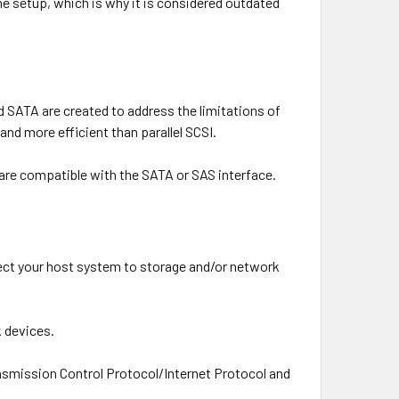
e setup, which is why it is considered outdated
 SATA are created to address the limitations of
and more efficient than parallel SCSI.
 are compatible with the SATA or SAS interface.
ect your host system to storage and/or network
 devices.
nsmission Control Protocol/Internet Protocol and