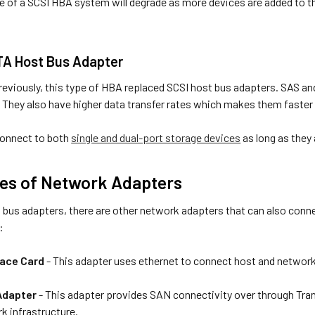
 of a SCSI HBA system will degrade as more devices are added to th
TA Host Bus Adapter
eviously, this type of HBA replaced SCSI host bus adapters. SAS and
. They also have higher data transfer rates which makes them faster 
onnect to both
single and dual-port storage devices
as long as they
es of Network Adapters
 bus adapters, there are other network adapters that can also conn
:
face Card
- This adapter uses ethernet to connect host and network
Adapter
- This adapter provides SAN connectivity over through Tra
k infrastructure.