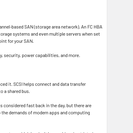
Channel-based SAN (storage area network). An FC HBA
 storage systems and even multiple servers when set
oint for your SAN.
y, security, power capabilities, and more.
ced it. SCSI helps connect and data transfer
to a shared bus.
onsidered fast back in the day, but there are
 to the demands of modern apps and computing