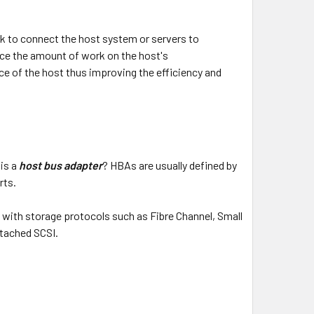
ork to connect the host system or servers to
uce the amount of work on the host's
e of the host thus improving the efficiency and
is a
host bus adapter
? HBAs are usually defined by
rts.
d with storage protocols such as Fibre Channel, Small
tached SCSI.