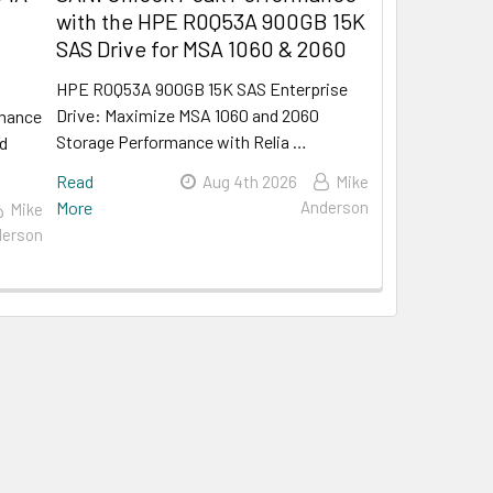
with the HPE R0Q53A 900GB 15K
SAS Drive for MSA 1060 & 2060
HPE R0Q53A 900GB 15K SAS Enterprise
Drive: Maximize MSA 1060 and 2060
rmance
Storage Performance with Relia …
rd
Read
Aug 4th 2026
Mike
More
Anderson
Mike
erson