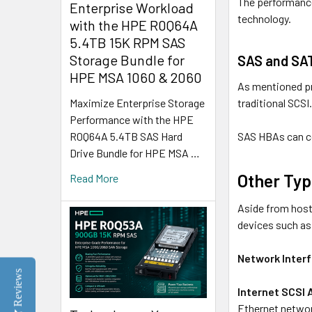
The performance
Enterprise Workload
technology.
with the HPE R0Q64A
5.4TB 15K RPM SAS
Storage Bundle for
SAS and SA
HPE MSA 1060 & 2060
As mentioned pr
traditional SCSI
Maximize Enterprise Storage
Performance with the HPE
SAS HBAs can c
R0Q64A 5.4TB SAS Hard
Drive Bundle for HPE MSA …
Other Typ
Read More
Aside from host
devices such as
Network Inter
Reviews
Internet SCSI 
Ethernet networ