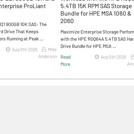
nterprise ProLiant
5.4TB 15K RPM SAS Storage
Bundle for HPE MSA 1060 &
2060
21 900GB 10K SAS: The
rd Drive That Keeps
Maximize Enterprise Storage Perfo
ers Running at Peak …
with the HPE R0Q64A 5.4TB SAS Ha
Drive Bundle for HPE MSA …
Aug 6th 2026
Mike
Anderson
Read
Aug 5th 2026
More
And