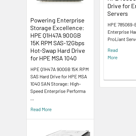
Drive for E
Servers
Powering Enterprise
HPE 785069-B
Storage Excellence:
Enterprise Ha
HPE Q1H47A 900GB
ProLiant Serv
15K RPM SAS-12Gbps
Hot-Swap Hard Drive
Read
for HPE MSA 1040
More
HPE Q1H47A 900GB 15K RPM
SAS Hard Drive for HPE MSA
1040 SAN Storage: High-
Speed Enterprise Performa
…
Read More