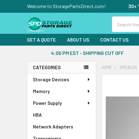
Welcome to StoragePartsDirect.com!
30+ 
Search
GET A QUOTE
ABOUT US
CONTACT US
4:00 PM EST - SHIPPING CUT OFF
CATEGORIES
HOME
SPD BLOG
Sidebar
Storage Devices
Memory
Power Supply
HBA
Network Adapters
Transceivers