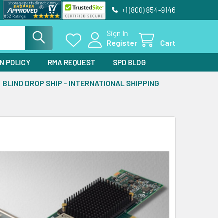
+1 (800) 854-9146
Sign In
Register
Cart
N POLICY
RMA REQUEST
SPD BLOG
BLIND DROP SHIP - INTERNATIONAL SHIPPING