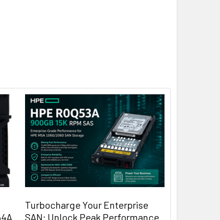
Turbocharge Your Enterprise
64A
SAN: Unlock Peak Performance