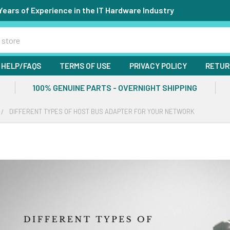
Years of Experience in the IT Hardware Industry
HELP/FAQS
TERMS OF USE
PRIVACY POLICY
RETUR
100% GENUINE PARTS - OVERNIGHT SHIPPING
DIFFERENT TYPES OF HOST BUS ADAPTER FOR YOUR NETWORK