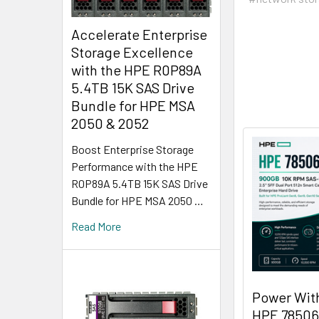
Accelerate Enterprise
Storage Excellence
with the HPE R0P89A
5.4TB 15K SAS Drive
Bundle for HPE MSA
2050 & 2052
Boost Enterprise Storage
Performance with the HPE
R0P89A 5.4TB 15K SAS Drive
Bundle for HPE MSA 2050 …
Read More
Power Wit
HPE 78506