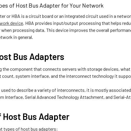
pes of Host Bus Adapter for Your Network
er or HBA is a circuit board or an integrated circuit used in a netw
twork device
. HBA provides input/output processing that helps red
when processing data. This device improves the overall performanc
twork in general.
ost Bus Adapters
g the component that connects servers with storage devices, what 
t count, system interface, and the interconnect technology it suppo
used to describe a variety of interconnects, it is mostly associate
 Interface, Serial Advanced Technology Attachment, and Serial-At
f Host Bus Adapter
nt types of host bus adapters: