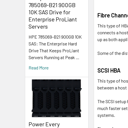
785069-B21 900GB
10K SAS Drive for
Fibre Chann
Enterprise ProLiant
This type of HB
Servers
connects a host
HPE 785069-B21 900GB 10K
up as both appli
SAS: The Enterprise Hard
Drive That Keeps ProLiant
Some of the dist
Servers Running at Peak …
Read More
SCSI HBA
This type of hos
between a host o
The SCSI setup 
much faster set
systems.
Power Every