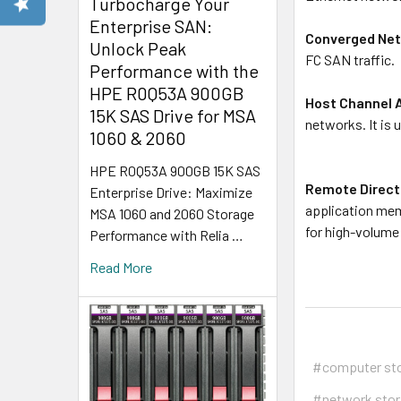
Turbocharge Your
Enterprise SAN:
Converged Net
Unlock Peak
FC SAN traffic.
Performance with the
HPE R0Q53A 900GB
Host Channel 
15K SAS Drive for MSA
networks. It is 
1060 & 2060
HPE R0Q53A 900GB 15K SAS
Remote Direct
Enterprise Drive: Maximize
application mem
MSA 1060 and 2060 Storage
for high-volume
Performance with Relia …
Read More
#computer st
#network sto