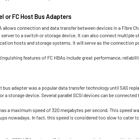
el or FC Host Bus Adapters
A allows connection and data transfer between devices in a Fibre 
 server to a switch or storage device. It can also connect multiple
cation hosts and storage systems. It will serve as the connection p
inguishing features of FC HBAs include great performance, reliabilit
t bus adapter was a popular data transfer technology until SAS repla
r a storage device. Several parallel SCSI devices can be connected 
has a maximum speed of 320 megabytes per second. This speed was c
ups nowadays. In fact, this speed is considered too slow to cater