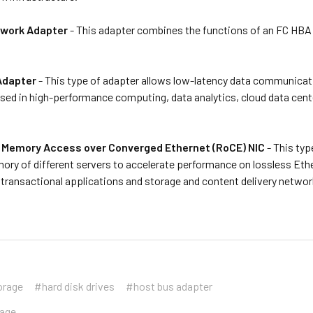
work Adapter
- This adapter combines the functions of an FC HBA 
Adapter
- This type of adapter allows low-latency data communicat
used in high-performance computing, data analytics, cloud data cente
 Memory Access over Converged Ethernet (RoCE) NIC
- This typ
ory of different servers to accelerate performance on lossless Ethe
 transactional applications and storage and content delivery networ
orage
#hard disk drives
#host bus adapter
rage