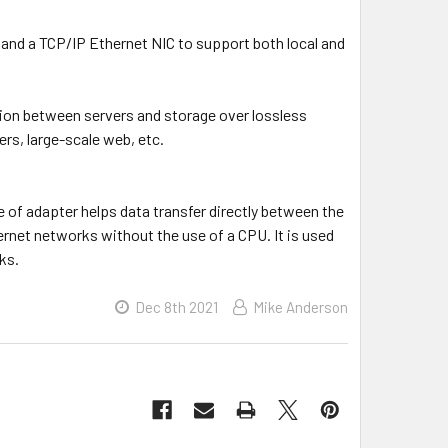
and a TCP/IP Ethernet NIC to support both local and
ion between servers and storage over lossless
rs, large-scale web, etc.
e of adapter helps data transfer directly between the
rnet networks without the use of a CPU. It is used
ks.
Dec 8th 2021
Mike Anderson