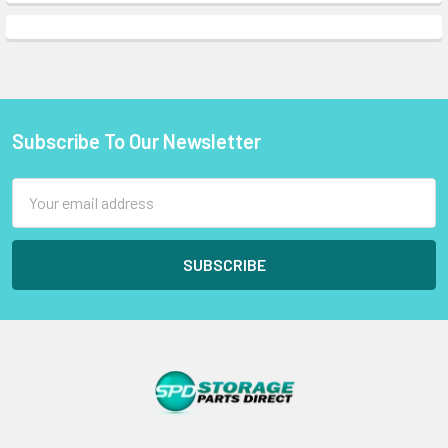
Subscribe To Our Newsletter
Footer
Email
Address