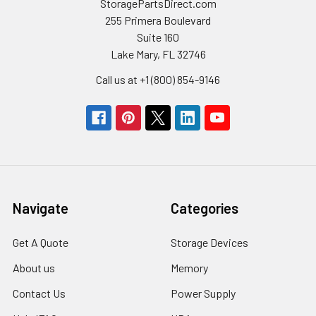
StoragePartsDirect.com
255 Primera Boulevard
Suite 160
Lake Mary, FL 32746
Call us at +1 (800) 854-9146
Navigate
Categories
Get A Quote
Storage Devices
About us
Memory
Contact Us
Power Supply