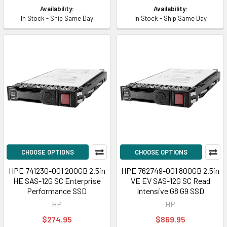
Availability:
Availability:
In Stock - Ship Same Day
In Stock - Ship Same Day
CHOOSE OPTIONS
CHOOSE OPTIONS
HPE 741230-001 200GB 2.5in
HPE 762749-001 800GB 2.5in
HE SAS-12G SC Enterprise
VE EV SAS-12G SC Read
Performance SSD
Intensive G8 G9 SSD
HP
HP
$274.95
$869.95