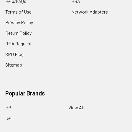
Help/FAQs
HBA
Terms of Use
Network Adapters
Privacy Policy
Return Policy
RMA Request
SPD Blog
Sitemap
Popular Brands
HP
View All
Dell