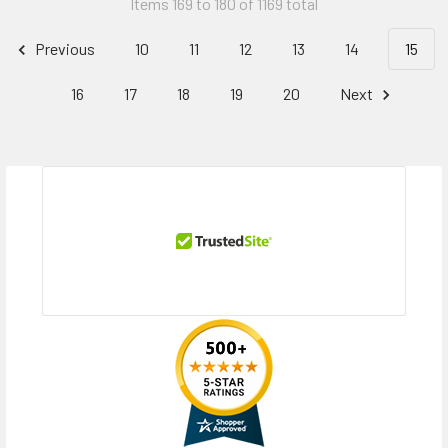
Items 169 to 180 of 1169 total
Previous
10
11
12
13
14
15
16
17
18
19
20
Next