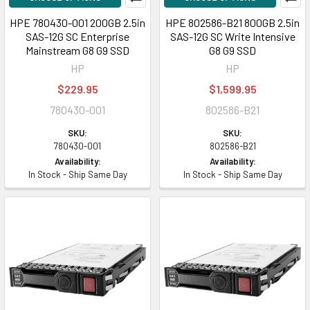
HPE 780430-001 200GB 2.5in
HPE 802586-B21 800GB 2.5in
SAS-12G SC Enterprise
SAS-12G SC Write Intensive
Mainstream G8 G9 SSD
G8 G9 SSD
HP
HP
$229.95
$1,599.95
780430-001
802586-B21
SKU:
SKU:
780430-001
802586-B21
Availability:
Availability:
In Stock - Ship Same Day
In Stock - Ship Same Day