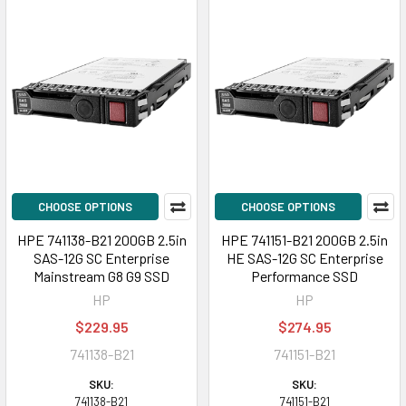
CHOOSE OPTIONS
CHOOSE OPTIONS
HPE 741138-B21 200GB 2.5in
HPE 741151-B21 200GB 2.5in
SAS-12G SC Enterprise
HE SAS-12G SC Enterprise
Mainstream G8 G9 SSD
Performance SSD
HP
HP
$229.95
$274.95
741138-B21
741151-B21
SKU:
SKU:
741138-B21
741151-B21