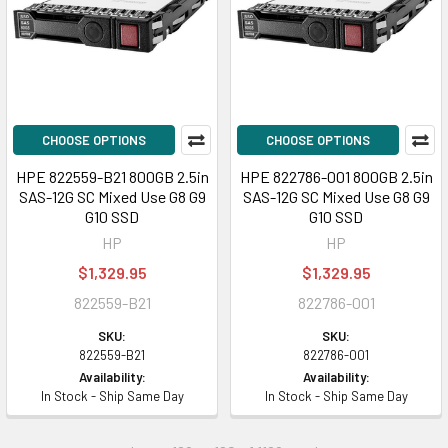
CHOOSE OPTIONS
CHOOSE OPTIONS
HPE 822559-B21 800GB 2.5in
HPE 822786-001 800GB 2.5in
SAS-12G SC Mixed Use G8 G9
SAS-12G SC Mixed Use G8 G9
G10 SSD
G10 SSD
HP
HP
$1,329.95
$1,329.95
822559-B21
822786-001
SKU:
SKU:
822559-B21
822786-001
Availability:
Availability:
In Stock - Ship Same Day
In Stock - Ship Same Day