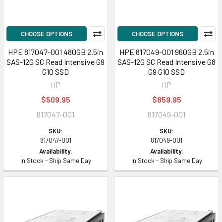
CHOOSE OPTIONS
CHOOSE OPTIONS
HPE 817047-001 480GB 2.5in
HPE 817049-001 960GB 2.5in
SAS-12G SC Read Intensive G9
SAS-12G SC Read Intensive G8
G10 SSD
G9 G10 SSD
HP
HP
$509.95
$859.95
817047-001
817049-001
SKU:
SKU:
817047-001
817049-001
Availability:
Availability:
In Stock - Ship Same Day
In Stock - Ship Same Day