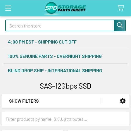
Search
4:00 PM EST - SHIPPING CUT OFF
100% GENUINE PARTS - OVERNIGHT SHIPPING
BLIND DROP SHIP - INTERNATIONAL SHIPPING
SAS-12Gbps SSD
SHOW FILTERS
Sidebar