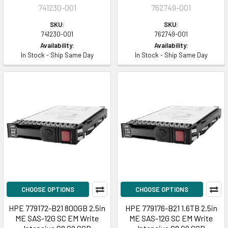
741230-001
762749-001
SKU:
SKU:
741230-001
762749-001
Availability:
Availability:
In Stock - Ship Same Day
In Stock - Ship Same Day
CHOOSE OPTIONS
CHOOSE OPTIONS
HPE 779172-B21 800GB 2.5in
HPE 779176-B21 1.6TB 2.5in
ME SAS-12G SC EM Write
ME SAS-12G SC EM Write