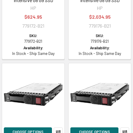
Intensive G8 G9 SSD
Intensive G8 G9 SSD
HP
HP
$624.95
$2,034.95
779172-B21
779176-B21
SKU:
SKU:
779172-B21
779176-B21
Availability:
Availability:
In Stock - Ship Same Day
In Stock - Ship Same Day
CHOOSE OPTIONS
CHOOSE OPTIONS