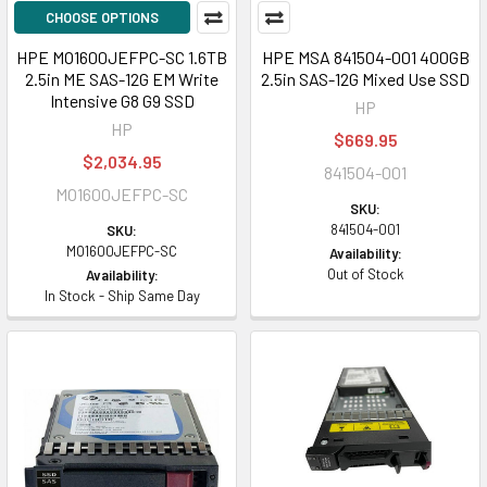
CHOOSE OPTIONS
HPE MO1600JEFPC-SC 1.6TB
HPE MSA 841504-001 400GB
2.5in ME SAS-12G EM Write
2.5in SAS-12G Mixed Use SSD
Intensive G8 G9 SSD
HP
HP
$669.95
$2,034.95
841504-001
MO1600JEFPC-SC
SKU:
841504-001
SKU:
MO1600JEFPC-SC
Availability:
Out of Stock
Availability:
In Stock - Ship Same Day