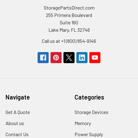
StoragePartsDirect.com
255 Primera Boulevard
Suite 160
Lake Mary, FL 32746
Call us at +1 (800) 854-9146
Navigate
Categories
Get A Quote
Storage Devices
About us
Memory
Contact Us
Power Supply