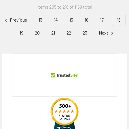
Items 205 to 216 of 1169 total
Previous
13
14
15
16
17
18
19
20
21
22
23
Next