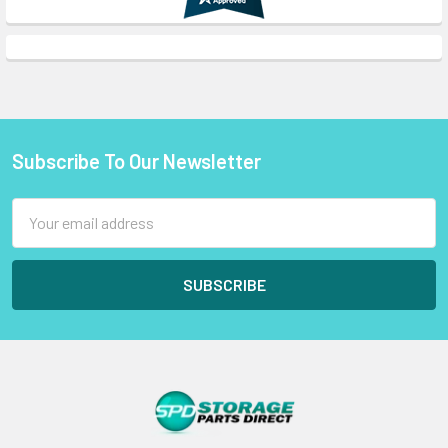
Subscribe To Our Newsletter
Footer
Email
Address