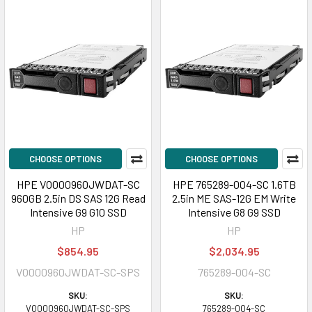
CHOOSE OPTIONS
CHOOSE OPTIONS
HPE VO000960JWDAT-SC
HPE 765289-004-SC 1.6TB
960GB 2.5in DS SAS 12G Read
2.5in ME SAS-12G EM Write
Intensive G9 G10 SSD
Intensive G8 G9 SSD
HP
HP
$854.95
$2,034.95
VO000960JWDAT-SC-SPS
765289-004-SC
SKU:
SKU:
VO000960JWDAT-SC-SPS
765289-004-SC