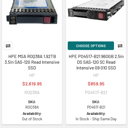
CHOOSE OPTIONS
HPE MSA R0Q38A 1.92TB
HPE P04517-B21 960GB 2.5in
3.5in SAS-12G Read Intensive
DS SAS-12G SC Read
SSD
Intensive G9 G10 SSD
HP
HP
$2,619.95
$859.95
R0Q38A
P04517-B21
SKU:
SKU:
R0Q38A
P04517-B21
Availability:
Availability:
Out of Stock
In Stock - Ship Same Day