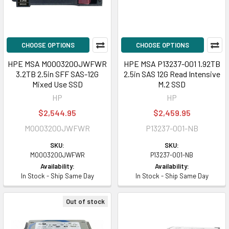
CHOOSE OPTIONS
CHOOSE OPTIONS
HPE MSA MO003200JWFWR
HPE MSA P13237-001 1.92TB
3.2TB 2.5in SFF SAS-12G
2.5in SAS 12G Read Intensive
Mixed Use SSD
M.2 SSD
HP
HP
$2,544.95
$2,459.95
MO003200JWFWR
P13237-001-NB
SKU:
SKU:
MO003200JWFWR
P13237-001-NB
Availability:
Availability:
In Stock - Ship Same Day
In Stock - Ship Same Day
Out of stock