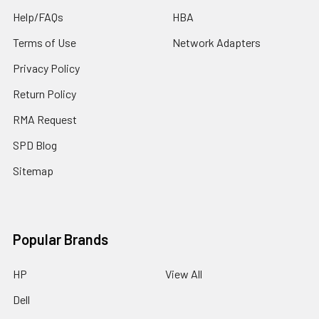
Help/FAQs
HBA
Terms of Use
Network Adapters
Privacy Policy
Return Policy
RMA Request
SPD Blog
Sitemap
Popular Brands
HP
View All
Dell