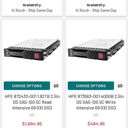
Availability:
Availability:
In Stock - Ship Same Day
In Stock - Ship Same Day
CHOOSE OPTIONS
CHOOSE OPTIONS
HPE 872433-001 1.92TB 2.5in
HPE 873563-001 400GB 2.5in
DS SAS-12G SC Read
DS SAS-12G SC Write
Intensive G9 G10 SSD
Intensive G9 G10 SSD
HP
HP
$1,894.95
$484.95