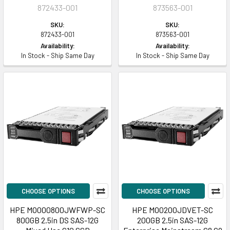
872433-001
873563-001
SKU:
SKU:
872433-001
873563-001
Availability:
Availability:
In Stock - Ship Same Day
In Stock - Ship Same Day
CHOOSE OPTIONS
CHOOSE OPTIONS
HPE MO000800JWFWP-SC
HPE MO0200JDVET-SC
800GB 2.5in DS SAS-12G
200GB 2.5in SAS-12G