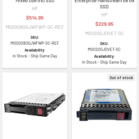
Mixed Use G10 SSD
Enterprise Mainstream G8 G9
SSD
HP
HP
$514.95
$229.95
MO000800JWFWP-SC-REF
MO0200JDVET-SC
SKU:
MO000800JWFWP-SC-REF
SKU:
MO0200JDVET-SC
Availability:
In Stock - Ship Same Day
Availability:
In Stock - Ship Same Day
Out of stock