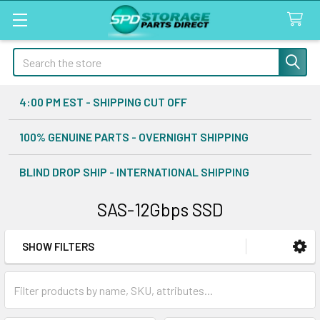
Search
4:00 PM EST - SHIPPING CUT OFF
100% GENUINE PARTS - OVERNIGHT SHIPPING
BLIND DROP SHIP - INTERNATIONAL SHIPPING
SAS-12Gbps SSD
SHOW FILTERS
Sidebar