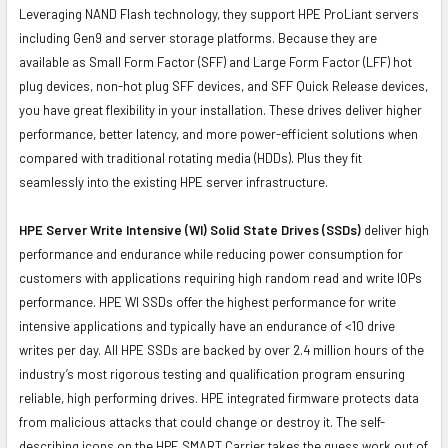
Leveraging NAND Flash technology, they support HPE ProLiant servers
including Gen9 and server storage platforms. Because they are
available as Small Form Factor (SFF) and Large Form Factor (LFF) hot
plug devices, non-hot plug SFF devices, and SFF Quick Release devices,
you have great flexibility in your installation. These drives deliver higher
performance, better latency, and more power-efficient solutions when
compared with traditional rotating media (HDDs). Plus they fit
seamlessly into the existing HPE server infrastructure.
HPE Server Write Intensive (WI) Solid State Drives (SSDs)
deliver high
performance and endurance while reducing power consumption for
customers with applications requiring high random read and write IOPs
performance. HPE WI SSDs offer the highest performance for write
intensive applications and typically have an endurance of <10 drive
writes per day. All HPE SSDs are backed by over 2.4 million hours of the
industry’s most rigorous testing and qualification program ensuring
reliable, high performing drives. HPE integrated firmware protects data
from malicious attacks that could change or destroy it. The self-
describing icons on the HPE SMART Carrier takes the guess work out of