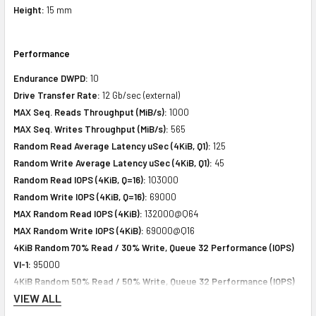
Height:
15 mm
Performance
Endurance DWPD:
10
Drive Transfer Rate:
12 Gb/sec (external)
MAX Seq. Reads Throughput (MiB/s):
1000
MAX Seq. Writes Throughput (MiB/s):
565
Random Read Average Latency uSec (4KiB, Q1):
125
Random Write Average Latency uSec (4KiB, Q1):
45
Random Read IOPS (4KiB, Q=16):
103000
Random Write IOPS (4KiB, Q=16):
69000
MAX Random Read IOPS (4KiB):
132000@Q64
MAX Random Write IOPS (4KiB):
69000@Q16
4KiB Random 70% Read / 30% Write, Queue 32 Performance (IOPS)
VI-1:
95000
4KiB Random 50% Read / 50% Write, Queue 32 Performance (IOPS)
VIEW ALL
VI-2:
84000