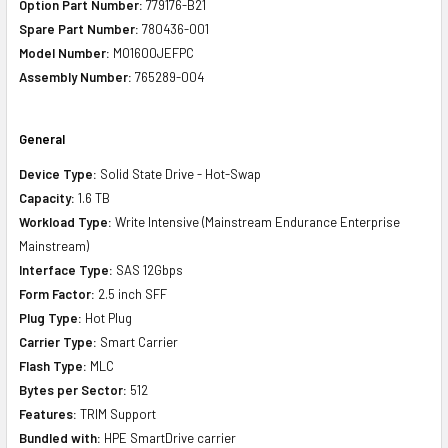
Option Part Number:
779176-B21
Spare Part Number:
780436-001
Model Number:
MO1600JEFPC
Assembly Number:
765289-004
General
Device Type:
Solid State Drive - Hot-Swap
Capacity:
1.6 TB
Workload Type:
Write Intensive (Mainstream Endurance Enterprise
Mainstream)
Interface Type:
SAS 12Gbps
Form Factor:
2.5 inch SFF
Plug Type:
Hot Plug
Carrier Type:
Smart Carrier
Flash Type:
MLC
Bytes per Sector:
512
Features:
TRIM Support
Bundled with:
HPE SmartDrive carrier