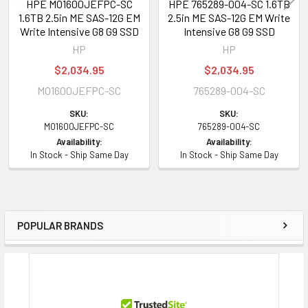
HPE MO1600JEFPC-SC
HPE 765289-004-SC 1.6TB
Dimensions and Weight
1.6TB 2.5in ME SAS-12G EM
2.5in ME SAS-12G EM Write
Write Intensive G8 G9 SSD
Intensive G8 G9 SSD
Width:
7.30 inch
HP
HP
Height:
5.50 inch
$2,034.95
$2,034.95
Depth:
8.80 inch
MO1600JEFPC-SC
765289-004-SC
Weight:
15.87 oz
SKU:
SKU:
MO1600JEFPC-SC
765289-004-SC
Environmental Parameters
Availability:
Availability:
In Stock - Ship Same Day
In Stock - Ship Same Day
Max Operating Temperature:
60 °C
Min Operating Temperature:
0 °C
Compatibility Information
POPULAR BRANDS
Sidebar
Designed for
HPE ProLiant BL Series:
BL420c Gen8 (2.5 inch), BL460c Gen8 (2.5
inch), BL460c Gen9 (2.5 inch), BL460c Gen9 Base (2.5 inch), BL460c
Gen9 Entry (2.5 inch), BL460c Gen9 Performance (2.5 inch), BL660c Gen8