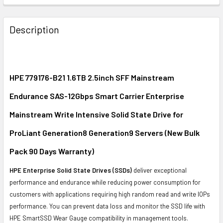
FREQUENTLY
BOUGHT
Description
TOGETHER:
SELECT
ALL
HPE 779176-B21 1.6TB 2.5inch SFF Mainstream
Endurance SAS-12Gbps Smart Carrier Enterprise
ADD
SELECTED
Mainstream Write Intensive Solid State Drive for
TO CART
ProLiant Generation8 Generation9 Servers (New Bulk
Pack 90 Days Warranty)
HPE Enterprise Solid State Drives (SSDs)
deliver exceptional
performance and endurance while reducing power consumption for
customers with applications requiring high random read and write IOPs
performance. You can prevent data loss and monitor the SSD life with
HPE SmartSSD Wear Gauge compatibility in management tools.