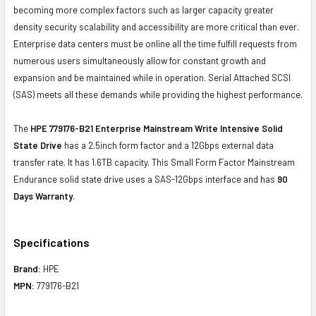
becoming more complex factors such as larger capacity greater
density security scalability and accessibility are more critical than ever.
Enterprise data centers must be online all the time fulfill requests from
numerous users simultaneously allow for constant growth and
expansion and be maintained while in operation. Serial Attached SCSI
(SAS) meets all these demands while providing the highest performance.
The
HPE 779176-B21
Enterprise Mainstream Write Intensive Solid
State Drive
has a 2.5inch form factor and a 12Gbps external data
transfer rate. It has 1.6TB capacity. This Small Form Factor Mainstream
Endurance solid state drive uses a SAS-12Gbps interface and has
90
Days Warranty
.
Specifications
Brand:
HPE
MPN:
779176-B21