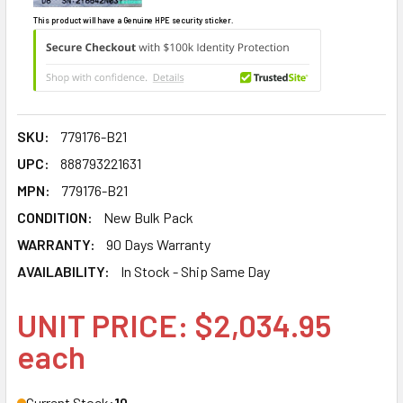
This product will have a Genuine HPE security sticker.
SKU:
779176-B21
UPC:
888793221631
MPN:
779176-B21
CONDITION:
New Bulk Pack
WARRANTY:
90 Days Warranty
AVAILABILITY:
In Stock - Ship Same Day
UNIT PRICE: $2,034.95
each
Current Stock:
10