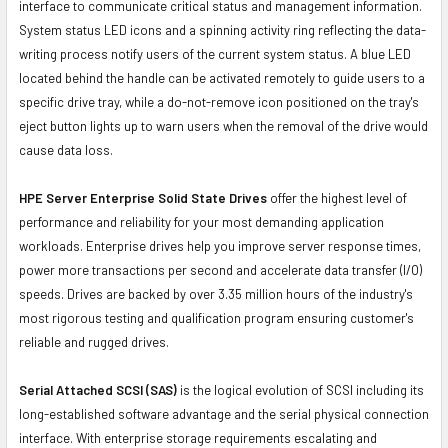
interface to communicate critical status and management information.
System status LED icons and a spinning activity ring reflecting the data-
writing process notify users of the current system status. A blue LED
located behind the handle can be activated remotely to guide users to a
specific drive tray, while a do-not-remove icon positioned on the tray's
eject button lights up to warn users when the removal of the drive would
cause data loss.
HPE Server Enterprise Solid State Drives
offer the highest level of
performance and reliability for your most demanding application
workloads. Enterprise drives help you improve server response times,
power more transactions per second and accelerate data transfer (I/O)
speeds. Drives are backed by over 3.35 million hours of the industry's
most rigorous testing and qualification program ensuring customer's
reliable and rugged drives.
Serial Attached SCSI (SAS)
is the logical evolution of SCSI including its
long-established software advantage and the serial physical connection
interface. With enterprise storage requirements escalating and