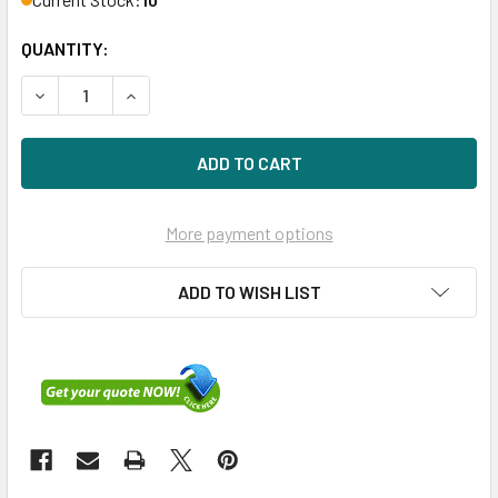
QUANTITY:
DECREASE QUANTITY OF HPE 779176-B21 1.6TB 2.5IN ME SA
INCREASE QUANTITY OF HPE 779176-B21 1.6TB 2
More payment options
ADD TO WISH LIST