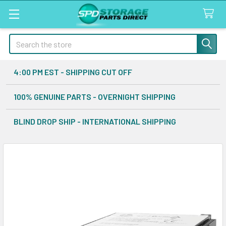
Search
4:00 PM EST - SHIPPING CUT OFF
100% GENUINE PARTS - OVERNIGHT SHIPPING
BLIND DROP SHIP - INTERNATIONAL SHIPPING