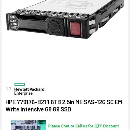
HP
HPE 779176-B21 1.6TB 2.5in ME SAS-12G SC EM
Write Intensive G8 G9 SSD