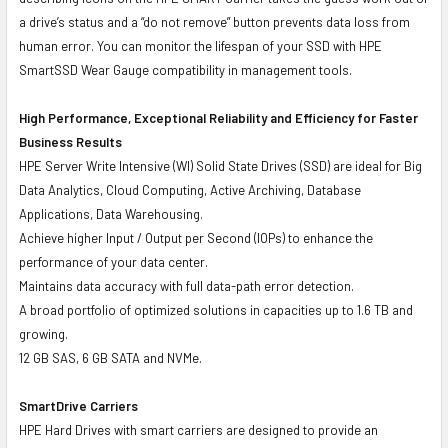
a drive’s status and a “do not remove” button prevents data loss from
human error. You can monitor the lifespan of your SSD with HPE
SmartSSD Wear Gauge compatibility in management tools.
High Performance, Exceptional Reliability and Efficiency for Faster
Business Results
HPE Server Write Intensive (WI) Solid State Drives (SSD) are ideal for Big
Data Analytics, Cloud Computing, Active Archiving, Database
Applications, Data Warehousing.
Achieve higher Input / Output per Second (IOPs) to enhance the
performance of your data center.
Maintains data accuracy with full data-path error detection.
A broad portfolio of optimized solutions in capacities up to 1.6 TB and
growing.
12 GB SAS, 6 GB SATA and NVMe.
SmartDrive Carriers
HPE Hard Drives with smart carriers are designed to provide an