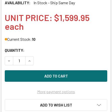
AVAILABILITY:
In Stock - Ship Same Day
UNIT PRICE: $1,599.95
each
Current Stock:
10
QUANTITY:
DECREASE QUANTITY OF HPE 802586-B21 800GB 2.5IN SAS-
INCREASE QUANTITY OF HPE 802586-B21 800GB 
More payment options
ADD TO WISH LIST