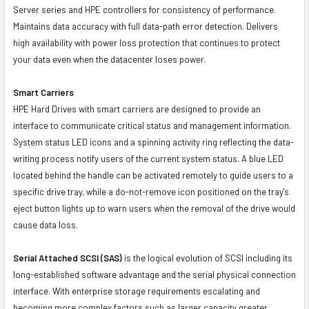
Server series and HPE controllers for consistency of performance.
Maintains data accuracy with full data-path error detection. Delivers
high availability with power loss protection that continues to protect
your data even when the datacenter loses power.
Smart Carriers
HPE Hard Drives with smart carriers are designed to provide an
interface to communicate critical status and management information.
System status LED icons and a spinning activity ring reflecting the data-
writing process notify users of the current system status. A blue LED
located behind the handle can be activated remotely to guide users to a
specific drive tray, while a do-not-remove icon positioned on the tray's
eject button lights up to warn users when the removal of the drive would
cause data loss.
Serial Attached SCSI (SAS)
is the logical evolution of SCSI including its
long-established software advantage and the serial physical connection
interface. With enterprise storage requirements escalating and
becoming more complex factors such as larger capacity greater