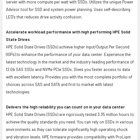
server with more compute per watt with SSDs. Utilizes the unique Power
Advisor tool for SSD and system power planning. Uses self-describing
LED's that reduces drive activity confusion.
Accelerate workload performance with high performing HPE Solid
State Drives
HPE Solid State Drives (SSDs) achieve higher Input/Output Per Second
(IOPs) to enhance the performance of your data center. Experience the
latest technology in the market and the industry-leading performance of
12 Gb SAS SSDs and NVMe PCIe SSDs. Gives you faster access to data
with excellent latency. Provides you with the most complete portfolio of
choices across SAS and SATA and first to market with latest
technologies.
Delivers the high reliability you can count on in your data center
HPE Solid State Drives (SSDs) are rigorously tested 3.35 million hours to
achieve the quality standards you need. You can rely on SSDs in various
environments as they can tolerate significantly high operating shock
and vibration levels. HPE firmware provides compatibility with ProLiant