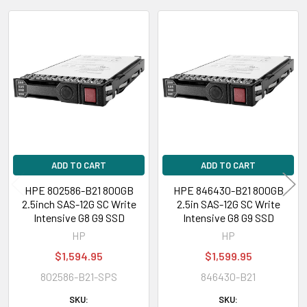
Compatible Bay:
2.5" SFF
Related
Power Consumption
Products
Power Idle Time:
2.03 Watt
Power Random Read:
3.49 Watt
Power Random Write:
3.49 Watt
Power Sequential Read:
4.80 Watt
Power Sequential Write:
8.52 Watt
Power Random R/W:
3.49 Watt
ADD TO CART
ADD TO CART
HPE 802586-B21 800GB
HPE 846430-B21 800GB
Environmental Parameters
2.5inch SAS-12G SC Write
2.5in SAS-12G SC Write
Intensive G8 G9 SSD
Intensive G8 G9 SSD
Min Operating Temperature:
32 °F
HP
HP
Max Operating Temperature:
140 °F
$1,594.95
$1,599.95
802586-B21-SPS
846430-B21
Compatibility Information
SKU:
SKU:
Designed for