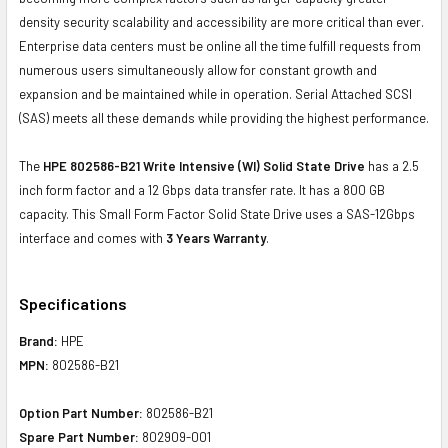
density security scalability and accessibility are more critical than ever.
Enterprise data centers must be online all the time fulfill requests from
numerous users simultaneously allow for constant growth and
expansion and be maintained while in operation. Serial Attached SCSI
(SAS) meets all these demands while providing the highest performance.
The
HPE 802586-B21 Write Intensive (WI) Solid State Drive
has a 2.5
inch form factor and a 12 Gbps data transfer rate. It has a 800 GB
capacity. This Small Form Factor Solid State Drive uses a SAS-12Gbps
interface and comes with
3 Years Warranty
.
Specifications
Brand:
HPE
MPN:
802586-B21
Option Part Number:
802586-B21
Spare Part Number:
802909-001