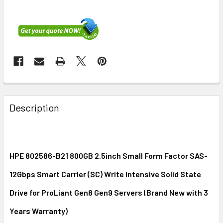
FREQUENTLY
BOUGHT
Description
TOGETHER:
SELECT
ALL
HPE 802586-B21 800GB 2.5inch Small Form Factor SAS-
12Gbps Smart Carrier (SC) Write Intensive Solid State
ADD
SELECTED
Drive for ProLiant Gen8 Gen9 Servers (Brand New with 3
TO CART
Years Warranty)