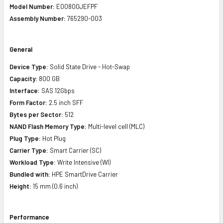
Model Number:
EO0800JEFPF
Assembly Number:
765290-003
General
Device Type:
Solid State Drive - Hot-Swap
Capacity:
800 GB
Interface:
SAS 12Gbps
Form Factor:
2.5 inch SFF
Bytes per Sector:
512
NAND Flash Memory Type:
Multi-level cell (MLC)
Plug Type:
Hot Plug
Carrier Type:
Smart Carrier (SC)
Workload Type:
Write Intensive (WI)
Bundled with:
HPE SmartDrive Carrier
Height:
15 mm (0.6 inch)
Performance