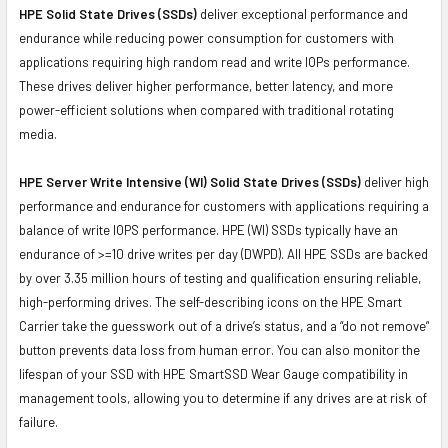
HPE Solid State Drives (SSDs)
deliver exceptional performance and
endurance while reducing power consumption for customers with
applications requiring high random read and write IOPs performance.
These drives deliver higher performance, better latency, and more
power-efficient solutions when compared with traditional rotating
media.
HPE Server Write Intensive (WI) Solid State Drives (SSDs)
deliver high
performance and endurance for customers with applications requiring a
balance of write IOPS performance. HPE (WI) SSDs typically have an
endurance of >=10 drive writes per day (DWPD). All HPE SSDs are backed
by over 3.35 million hours of testing and qualification ensuring reliable,
high-performing drives. The self-describing icons on the HPE Smart
Carrier take the guesswork out of a drive’s status, and a “do not remove”
button prevents data loss from human error. You can also monitor the
lifespan of your SSD with HPE SmartSSD Wear Gauge compatibility in
management tools, allowing you to determine if any drives are at risk of
failure.