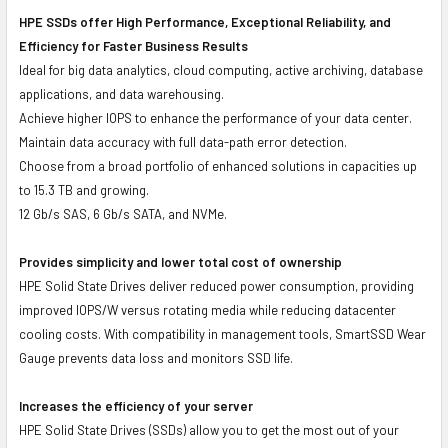
HPE SSDs offer High Performance, Exceptional Reliability, and
Efficiency for Faster Business Results
Ideal for big data analytics, cloud computing, active archiving, database
applications, and data warehousing.
Achieve higher IOPS to enhance the performance of your data center.
Maintain data accuracy with full data-path error detection.
Choose from a broad portfolio of enhanced solutions in capacities up
to 15.3 TB and growing.
12 Gb/s SAS, 6 Gb/s SATA, and NVMe.
Provides simplicity and lower total cost of ownership
HPE Solid State Drives deliver reduced power consumption, providing
improved IOPS/W versus rotating media while reducing datacenter
cooling costs. With compatibility in management tools, SmartSSD Wear
Gauge prevents data loss and monitors SSD life.
Increases the efficiency of your server
HPE Solid State Drives (SSDs) allow you to get the most out of your