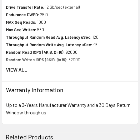
Drive Transfer Rate:
12 Gb/sec (external)
Endurance DWPD:
25.0
MAX Seq Reads:
1000
Max Seq Writes:
580
Throughput Random Read Avg. Latency uSec:
120
Throughput Random Write Avg. Latency uSec:
45
Random Read IOPS (4KiB, Q=16):
92000
Random Writes IOPS (4KiB, Q=16):
82000
MAX Random Read IOPS (4KiB):
134000@Q64
VIEW ALL
MAX Random Write IOPS (4KiB):
82000@Q16
4KiB Random 70% Read / 30% Write, Queue 32 Performance (IOPS)
Warranty Information
VI-1:
103000
4KiB Random 50% Read / 50% Write, Queue 32 Performance (IOPS)
Up to a 3-Years Manufacturer Warranty and a 30 Days Return
VI-2:
87000
Window through us
Expansion & Connectivity
Interfaces:
1 x SAS 12 Gb/s
Related Products