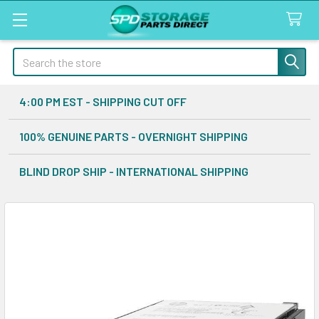
Search
4:00 PM EST - SHIPPING CUT OFF
100% GENUINE PARTS - OVERNIGHT SHIPPING
BLIND DROP SHIP - INTERNATIONAL SHIPPING