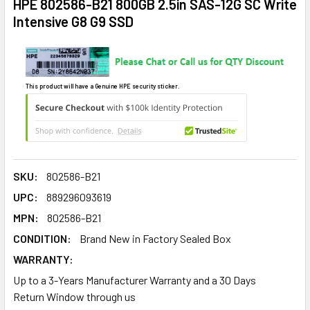
HPE 802586-B21 800GB 2.5in SAS-12G SC Write
Intensive G8 G9 SSD
This product will have a Genuine HPE security sticker.
SKU:
802586-B21
UPC:
889296093619
MPN:
802586-B21
CONDITION:
Brand New in Factory Sealed Box
WARRANTY:
Up to a 3-Years Manufacturer Warranty and a 30 Days
Return Window through us