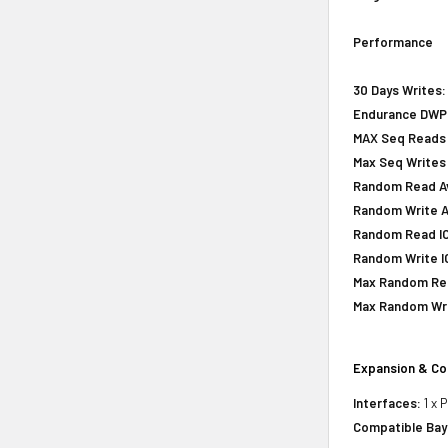
Performance
30 Days Writes:
Endurance DWPD 
MAX Seq Reads 
Max Seq Writes
Random Read Avg
Random Write Av
Random Read IOP
Random Write IO
Max Random Rea
Max Random Writ
Expansion & Co
Interfaces:
1 x 
Compatible Bay