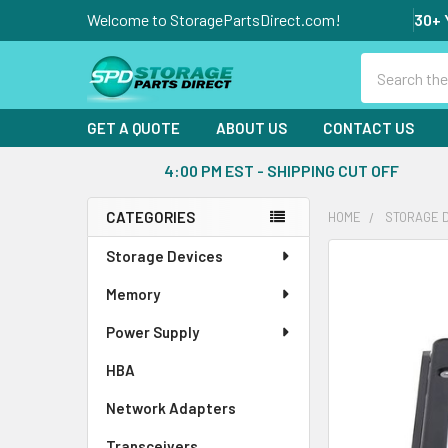
Welcome to StoragePartsDirect.com!
30+ 
Search
GET A QUOTE
ABOUT US
CONTACT US
4:00 PM EST - SHIPPING CUT OFF
CATEGORIES
HOME
STORAGE 
Sidebar
Storage Devices
FREQUENTLY
BOUGHT
Memory
TOGETHER:
Power Supply
SELECT
ALL
HBA
Network Adapters
ADD
SELECTED
Transceivers