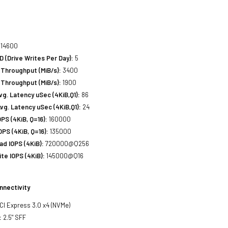
14600
(Drive Writes Per Day):
5
Throughput (MiB/s):
3400
 Throughput (MiB/s):
1900
. Latency uSec (4KiB,Q1):
86
g. Latency uSec (4KiB,Q1):
24
S (4KiB, Q=16):
160000
PS (4KiB, Q=16):
135000
d IOPS (4KiB):
720000@Q256
e IOPS (4KiB):
145000@Q16
nnectivity
PCI Express 3.0 x4 (NVMe)
:
2.5" SFF