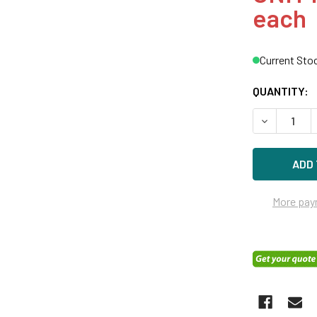
each
Current Sto
QUANTITY:
DECREASE Q
More pay