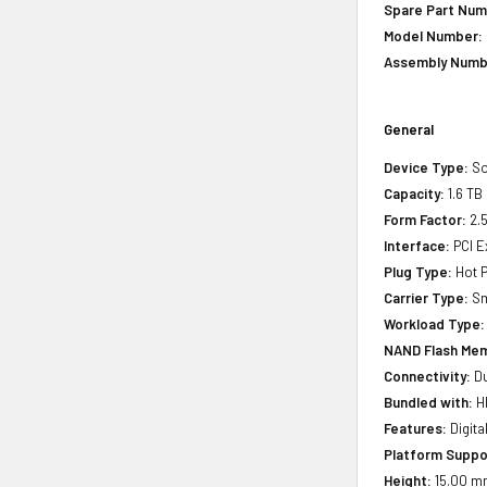
Spare Part Num
Model Number:
Assembly Numb
General
Device Type:
So
Capacity:
1.6 TB
Form Factor:
2.5
Interface:
PCI E
Plug Type:
Hot P
Carrier Type:
Sm
Workload Type:
NAND Flash Mem
Connectivity:
Du
Bundled with:
HP
Features:
Digita
Platform Suppo
Height:
15.00 mm