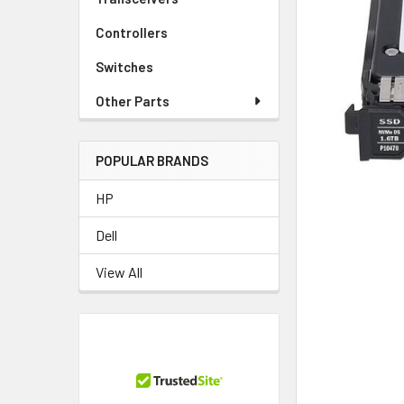
TO CART
Controllers
Switches
Other Parts
POPULAR BRANDS
HP
Dell
View All