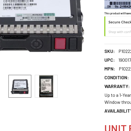
This product will have
SKU:
P1022
UPC:
19001
MPN:
P1022
CONDITION:
WARRANTY:
Up to a 1-Yea
Window throu
AVAILABILIT
UNIT 