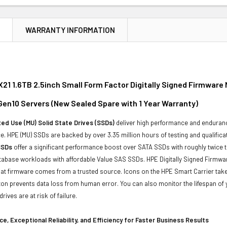
N
WARRANTY INFORMATION
21 1.6TB 2.5inch Small Form Factor Digitally Signed Firmware 
 Gen10 Servers (New Sealed Spare with 1 Year Warranty)
ed Use (MU) Solid State Drives (SSDs)
deliver high performance and enduranc
. HPE (MU) SSDs are backed by over 3.35 million hours of testing and qualificat
SSDs
offer a significant performance boost over SATA SSDs with roughly twice 
tabase workloads with affordable Value SAS SSDs. HPE Digitally Signed Firmwa
at firmware comes from a trusted source. Icons on the HPE Smart Carrier take 
on prevents data loss from human error. You can also monitor the lifespan o
rives are at risk of failure.
e, Exceptional Reliability, and Efficiency for Faster Business Results