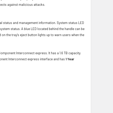
ects against malicious attacks.
ical status and management information. System status LED
t system status. A blue LED located behind the handle can be
 on the tray's eject button lights up to warn users when the
Component Interconnect express. It has a 1.6 TB capacity.
onent Interconnect express interface and has
1 Year