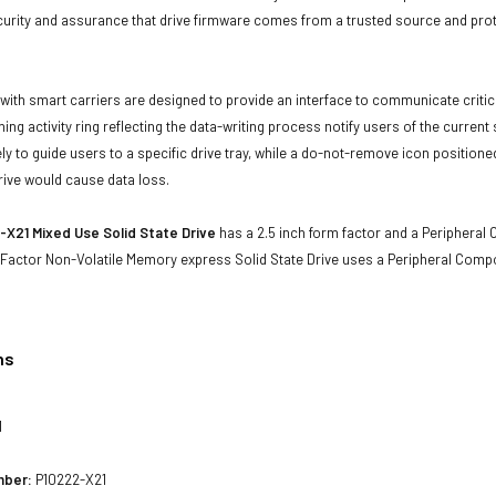
curity and assurance that drive firmware comes from a trusted source and prot
with smart carriers are designed to provide an interface to communicate crit
ning activity ring reflecting the data-writing process notify users of the curren
ly to guide users to a specific drive tray, while a do-not-remove icon positioned
rive would cause data loss.
X21 Mixed Use Solid State Drive
has a 2.5 inch form factor and a Peripheral 
 Factor Non-Volatile Memory express Solid State Drive uses a Peripheral Comp
ns
1
mber:
P10222-X21