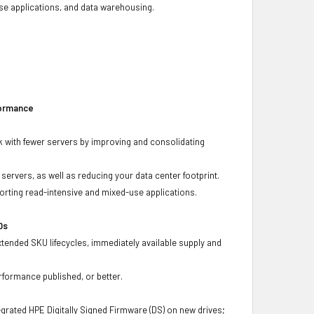
base applications, and data warehousing.
formance
 with fewer servers by improving and consolidating
ervers, as well as reducing your data center footprint.
porting read-intensive and mixed-use applications.
Ds
xtended SKU lifecycles, immediately available supply and
rformance published, or better.
grated HPE Digitally Signed Firmware (DS) on new drives;