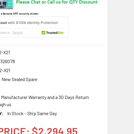
 a Genuine HPE security sticker.
2-X21
7326078
2-X21
New Sealed Spare
r Manufacturer Warranty and a 30 Days Return
gh us
Y:
In Stock - Ship Same Day
PRICE: $2,294.95