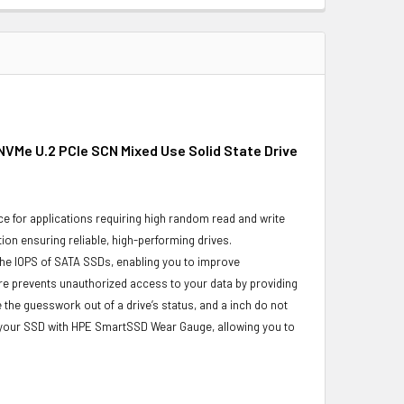
NVMe U.2 PCIe SCN Mixed Use Solid State Drive
e for applications requiring high random read and write
ion ensuring reliable, high-performing drives.
the IOPS of SATA SSDs, enabling you to improve
re prevents unauthorized access to your data by providing
the guesswork out of a drive’s status, and a inch do not
f your SSD with HPE SmartSSD Wear Gauge, allowing you to