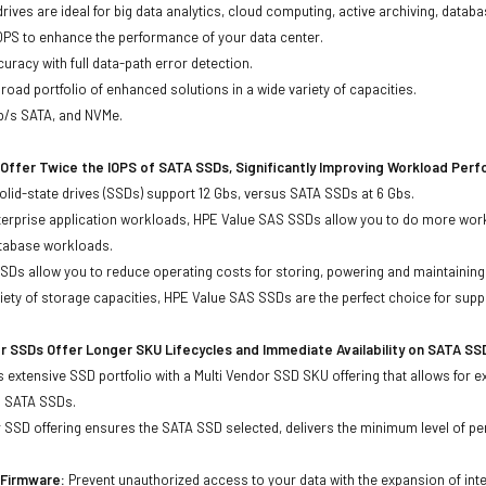
drives are ideal for big data analytics, cloud computing, active archiving, data
OPS to enhance the performance of your data center.
uracy with full data-path error detection.
oad portfolio of enhanced solutions in a wide variety of capacities.
Gb/s SATA, and NVMe.
Offer Twice the IOPS of SATA SSDs, Significantly Improving Workload Per
lid-state drives (SSDs) support 12 Gbs, versus SATA SSDs at 6 Gbs.
terprise application workloads, HPE Value SAS SSDs allow you to do more work
atabase workloads.
Ds allow you to reduce operating costs for storing, powering and maintaining s
ariety of storage capacities, HPE Value SAS SSDs are the perfect choice for sup
r SSDs Offer Longer SKU Lifecycles and Immediate Availability on SATA SS
 extensive SSD portfolio with a Multi Vendor SSD SKU offering that allows for e
d SATA SSDs.
 SSD offering ensures the SATA SSD selected, delivers the minimum level of pe
d Firmware:
Prevent unauthorized access to your data with the expansion of inte