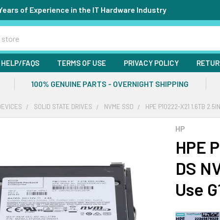
Years of Experience in the IT Hardware Industry
HELP/FAQS
TERMS OF USE
PRIVACY POLICY
RETUR
100% GENUINE PARTS - OVERNIGHT SHIPPING
DEVICES
SOLID STATE DRIVES
NVME SSD
HPE P10222-X21 1.6TB 2.5
HP
HPE P
DS NV
Use G