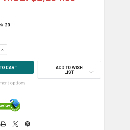
ck:
20
UANTITY OF HPE P10222-X21 1.6TB 2.5IN DS NVME PCIE SCN M
INCREASE QUANTITY OF HPE P10222-X21 1.6TB 2.5IN DS NVME P
ADD TO WISH
LIST
ment options