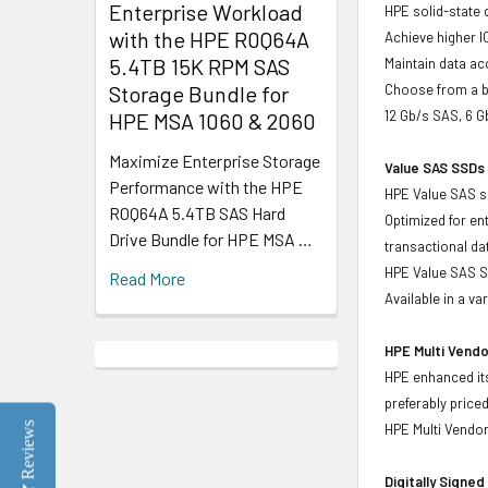
Enterprise Workload
HPE solid-state 
with the HPE R0Q64A
Achieve higher I
5.4TB 15K RPM SAS
Maintain data acc
Storage Bundle for
Choose from a br
12 Gb/s SAS, 6 
HPE MSA 1060 & 2060
Maximize Enterprise Storage
Value SAS SSDs 
Performance with the HPE
HPE Value SAS so
R0Q64A 5.4TB SAS Hard
Optimized for en
Drive Bundle for HPE MSA …
transactional d
HPE Value SAS SS
Read More
Available in a v
HPE Multi Vendo
HPE enhanced its
preferably price
Reviews
HPE Multi Vendor
Digitally Signe