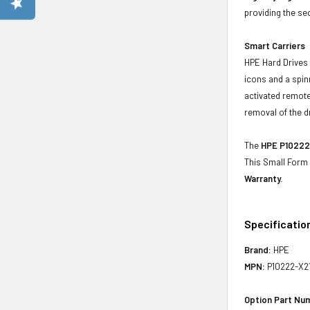
providing the se
Smart Carriers
HPE Hard Drives 
icons and a spin
activated remote
removal of the d
The
HPE P10222-
This Small Form
Warranty.
Specificatio
Brand:
HPE
MPN:
P10222-X2
Option Part Nu