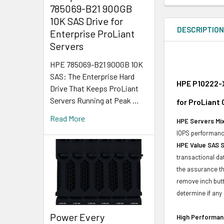
785069-B21 900GB
10K SAS Drive for
DESCRIPTIO
Enterprise ProLiant
Servers
HPE 785069-B21 900GB 10K
SAS: The Enterprise Hard
HPE P10222-X
Drive That Keeps ProLiant
Servers Running at Peak …
for ProLiant
Read More
HPE Servers Mix
IOPS performance
HPE Value SAS 
transactional da
the assurance th
remove inch butt
determine if any d
Power Every
High Performanc