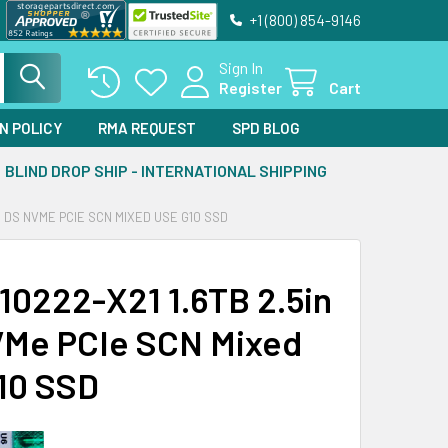
+1 (800) 854-9146
Sign In
Register
Cart
N POLICY
RMA REQUEST
SPD BLOG
BLIND DROP SHIP - INTERNATIONAL SHIPPING
IN DS NVME PCIE SCN MIXED USE G10 SSD
10222-X21 1.6TB 2.5in
Me PCIe SCN Mixed
10 SSD