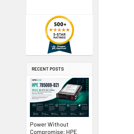
RECENT POSTS
Power Without
Compromise: HPE