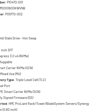
ber:
P10470-001
MO001600KWVNB
er:
P09770-002
lid State Drive - Hot-Swap
 inch SFF
xpress 3.0 x4 (NVMe)
luggable
art Carrier NVMe (SCN)
Mixed Use (MU)
ory Type:
Triple-Level Cell (TLC)
al Port
E Smart Carrier NVMe (SCN)
lly Signed Firmware (DS)
rted:
HPE ProLiant Rack/Tower/BladeSystem Servers/Synergy
 (0.60 inch)