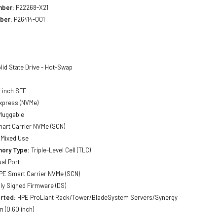
mber:
P22268-X21
ber:
P26414-001
lid State Drive - Hot-Swap
 inch SFF
xpress (NVMe)
luggable
art Carrier NVMe (SCN)
Mixed Use
ory Type:
Triple-Level Cell (TLC)
al Port
E Smart Carrier NVMe (SCN)
lly Signed Firmware (DS)
rted:
HPE ProLiant Rack/Tower/BladeSystem Servers/Synergy
 (0.60 inch)