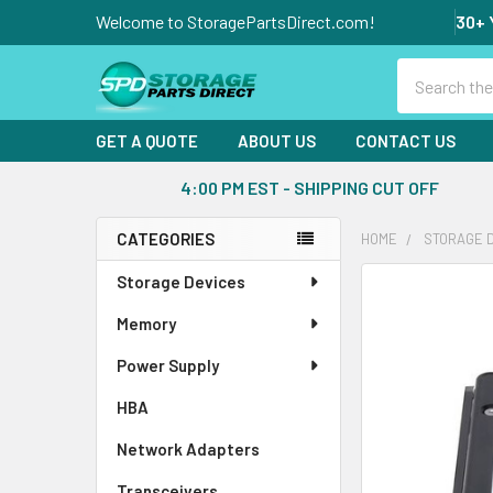
Welcome to StoragePartsDirect.com!
30+ 
Search
GET A QUOTE
ABOUT US
CONTACT US
4:00 PM EST - SHIPPING CUT OFF
CATEGORIES
HOME
STORAGE 
Sidebar
Storage Devices
FREQUENTLY
BOUGHT
Memory
TOGETHER:
Power Supply
SELECT
ALL
HBA
Network Adapters
ADD
SELECTED
Transceivers