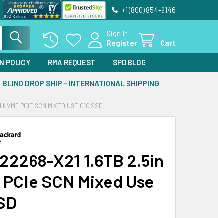
+1 (800) 854-9146
Sign In
Register
Cart
N POLICY
RMA REQUEST
SPD BLOG
BLIND DROP SHIP - INTERNATIONAL SHIPPING
IN NVME PCIE SCN MIXED USE G10 SSD
22268-X21 1.6TB 2.5in
PCIe SCN Mixed Use
SD