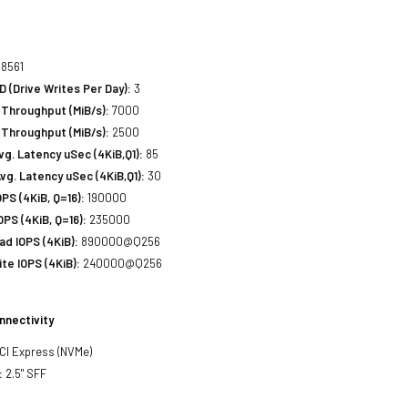
8561
(Drive Writes Per Day):
3
Throughput (MiB/s):
7000
 Throughput (MiB/s):
2500
. Latency uSec (4KiB,Q1):
85
g. Latency uSec (4KiB,Q1):
30
S (4KiB, Q=16):
190000
PS (4KiB, Q=16):
235000
d IOPS (4KiB):
890000@Q256
e IOPS (4KiB):
240000@Q256
nnectivity
PCI Express (NVMe)
:
2.5" SFF