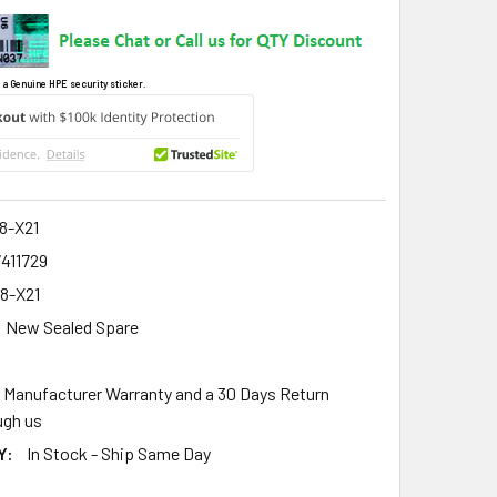
 a Genuine HPE security sticker.
8-X21
411729
8-X21
New Sealed Spare
r Manufacturer Warranty and a 30 Days Return
gh us
Y:
In Stock - Ship Same Day