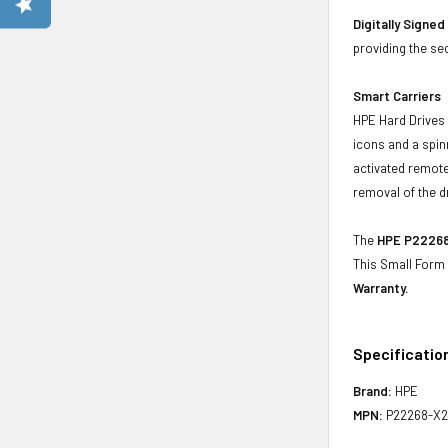
Digitally Signe
providing the se
Smart Carriers
HPE Hard Drives 
icons and a spin
activated remote
removal of the d
The
HPE P22268-
This Small Form
Warranty.
Specificatio
Brand:
HPE
MPN:
P22268-X2