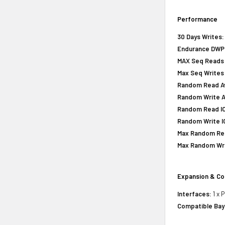
Performance
30 Days Writes:
Endurance DWPD 
MAX Seq Reads 
Max Seq Writes
Random Read Avg
Random Write Av
Random Read IOP
Random Write IO
Max Random Rea
Max Random Writ
Expansion & Co
Interfaces:
1 x 
Compatible Bay