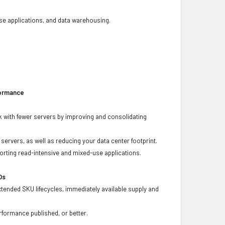
base applications, and data warehousing.
formance
 with fewer servers by improving and consolidating
ervers, as well as reducing your data center footprint.
porting read-intensive and mixed-use applications.
Ds
xtended SKU lifecycles, immediately available supply and
rformance published, or better.