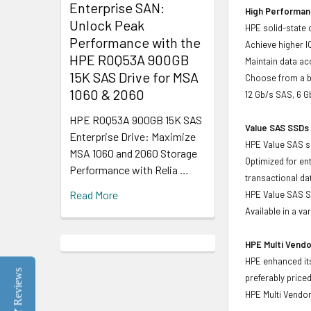
Enterprise SAN:
High Performanc
Unlock Peak
HPE solid-state 
Performance with the
Achieve higher I
HPE R0Q53A 900GB
Maintain data acc
15K SAS Drive for MSA
Choose from a br
1060 & 2060
12 Gb/s SAS, 6 
HPE R0Q53A 900GB 15K SAS
Value SAS SSDs 
Enterprise Drive: Maximize
HPE Value SAS so
MSA 1060 and 2060 Storage
Optimized for en
Performance with Relia …
transactional d
Read More
HPE Value SAS SS
Available in a v
HPE Multi Vendo
HPE enhanced its
Reviews
preferably price
HPE Multi Vendor