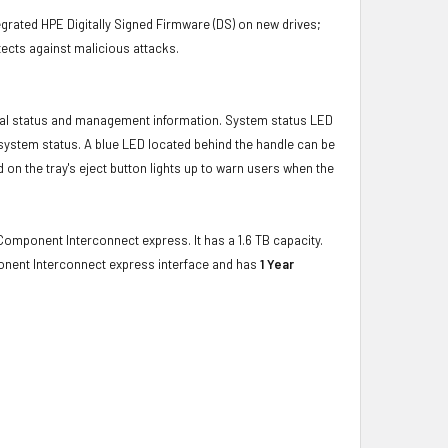
grated HPE Digitally Signed Firmware (DS) on new drives;
ects against malicious attacks.
ical status and management information. System status LED
t system status. A blue LED located behind the handle can be
 on the tray's eject button lights up to warn users when the
Component Interconnect express. It has a 1.6 TB capacity.
onent Interconnect express interface and has
1 Year