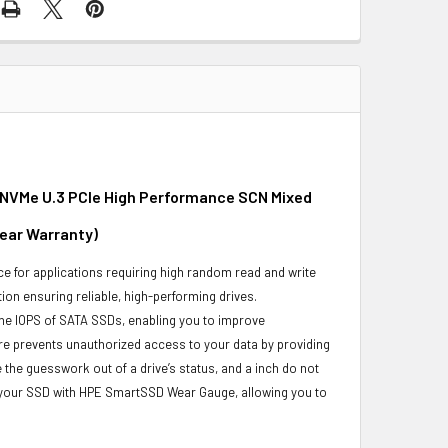
e NVMe U.3 PCIe High Performance SCN Mixed
Year Warranty)
e for applications requiring high random read and write
ion ensuring reliable, high-performing drives.
he IOPS of SATA SSDs, enabling you to improve
re prevents unauthorized access to your data by providing
the guesswork out of a drive’s status, and a inch do not
f your SSD with HPE SmartSSD Wear Gauge, allowing you to