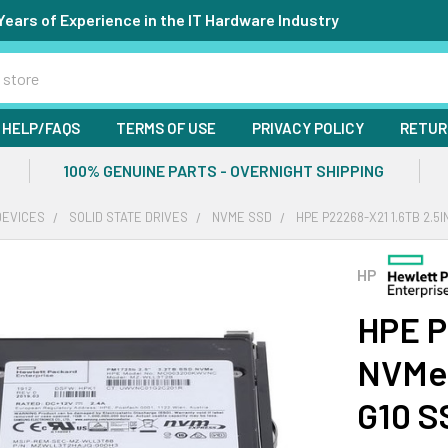
Years of Experience in the IT Hardware Industry
HELP/FAQS
TERMS OF USE
PRIVACY POLICY
RETUR
100% GENUINE PARTS - OVERNIGHT SHIPPING
DEVICES
SOLID STATE DRIVES
NVME SSD
HPE P22268-X21 1.6TB 2.5
HP
HPE P
NVMe 
G10 S