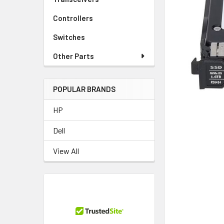
TO CART
Controllers
Switches
Other Parts
POPULAR BRANDS
HP
Dell
View All