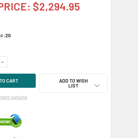
PRICE: $2,294.95
ck:
20
UANTITY OF HPE P22268-X21 1.6TB 2.5IN NVME PCIE SCN MIXE
INCREASE QUANTITY OF HPE P22268-X21 1.6TB 2.5IN NVME PCI
ADD TO WISH
LIST
ment options