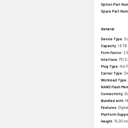
Option Part Nu
Spare Part Num
General
Device Type:
So
Capacity:
1.6 TB
Form Factor:
2.5
Interface:
PCI E
Plug Type:
Hot P
Carrier Type:
Sm
Workload Type:
NAND Flash Mem
Connectivity:
Du
Bundled with:
HP
Features:
Digita
Platform Suppo
Height:
15.00 mm