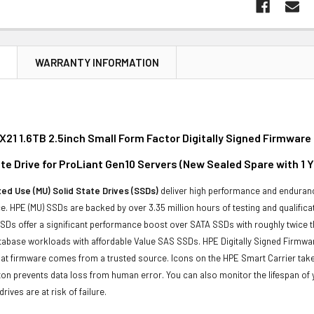
N
WARRANTY INFORMATION
21 1.6TB 2.5inch Small Form Factor Digitally Signed Firmwar
te Drive for ProLiant Gen10 Servers (New Sealed Spare with 1 
ed Use (MU) Solid State Drives (SSDs)
deliver high performance and enduranc
. HPE (MU) SSDs are backed by over 3.35 million hours of testing and qualificat
Ds offer a significant performance boost over SATA SSDs with roughly twice t
tabase workloads with affordable Value SAS SSDs. HPE Digitally Signed Firmwa
at firmware comes from a trusted source. Icons on the HPE Smart Carrier take 
on prevents data loss from human error. You can also monitor the lifespan o
rives are at risk of failure.