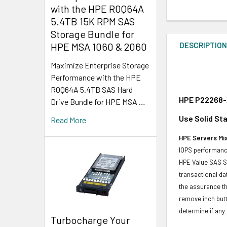
with the HPE R0Q64A
5.4TB 15K RPM SAS
Storage Bundle for
DESCRIPTIO
HPE MSA 1060 & 2060
Maximize Enterprise Storage
Performance with the HPE
R0Q64A 5.4TB SAS Hard
HPE P22268-X
Drive Bundle for HPE MSA …
Use Solid Sta
Read More
HPE Servers Mix
IOPS performance
HPE Value SAS SS
transactional da
the assurance th
remove inch butt
determine if any d
Turbocharge Your