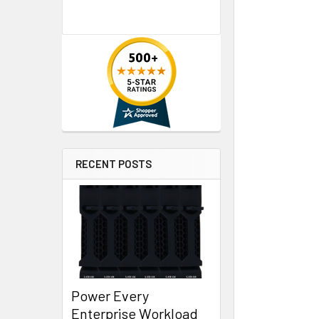
RECENT POSTS
Power Every
Enterprise Workload