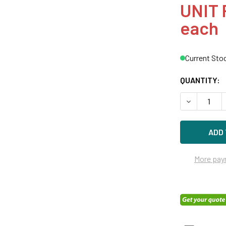
UNIT 
each
Current Sto
QUANTITY:
DECREASE Q
More pay