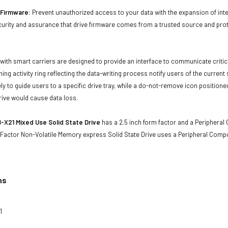
d Firmware:
Prevent unauthorized access to your data with the expansion of inte
curity and assurance that drive firmware comes from a trusted source and prot
with smart carriers are designed to provide an interface to communicate crit
ning activity ring reflecting the data-writing process notify users of the curren
ly to guide users to a specific drive tray, while a do-not-remove icon positioned
rive would cause data loss.
X21 Mixed Use Solid State Drive
has a 2.5 inch form factor and a Peripheral 
 Factor Non-Volatile Memory express Solid State Drive uses a Peripheral Comp
ns
1