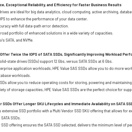
e, Exceptional Reliability, and Efficiency for Faster Business Results
drives are ideal for big data analytics, cloud computing, active archiving, data
OPS to enhance the performance of your data center.
uracy with full data-path error detection.
oad portfolio of enhanced solutions in a wide variety of capacities.
Gb/s SATA, and NVMe.
Offer Twice the IOPS of SATA SSDs, Significantly Improving Workload Per
lid-state drives (SSDs) support 12 Gbs, versus SATA SSDs at 6 Gbs.
terprise application workloads, HPE Value SAS SSDs allow you to do more work
atabase workloads.
Ds allow you to reduce operating costs for storing, powering and maintaining s
ariety of storage capacities, HPE Value SAS SSDs are the perfect choice for sup
r SSDs Offer Longer SKU Lifecycles and Immediate Availability on SATA SS
 extensive SSD portfolio with a Multi Vendor SSD SKU offering that allows for e
d SATA SSDs.
 SSD offering ensures the SATA SSD selected, delivers the minimum level of pe