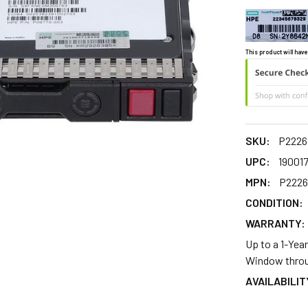
This product will have
SKU:
P2226
UPC:
190017
MPN:
P2226
CONDITION:
WARRANTY:
Up to a 1-Yea
Window throu
AVAILABILIT