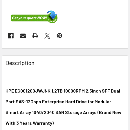
FREQUENTLY
BOUGHT
Description
TOGETHER:
SELECT
ALL
HPE EG001200JWJNK 1.2TB 10000RPM 2.5inch SFF Dual
Port SAS-12Gbps Enterprise Hard Drive for Modular
ADD
SELECTED
Smart Array 1040/2040 SAN Storage Arrays (Brand New
TO CART
With 3 Years Warranty)