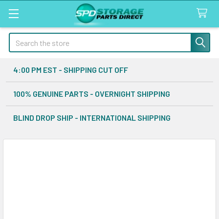
Search
4:00 PM EST - SHIPPING CUT OFF
100% GENUINE PARTS - OVERNIGHT SHIPPING
BLIND DROP SHIP - INTERNATIONAL SHIPPING