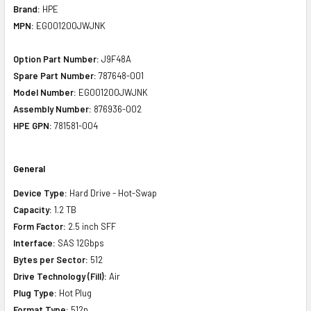
Brand:
HPE
MPN:
EG001200JWJNK
Option Part Number:
J9F48A
Spare Part Number:
787648-001
Model Number:
EG001200JWJNK
Assembly Number:
876936-002
HPE GPN:
781581-004
General
Device Type:
Hard Drive - Hot-Swap
Capacity:
1.2 TB
Form Factor:
2.5 inch SFF
Interface:
SAS 12Gbps
Bytes per Sector:
512
Drive Technology (Fill):
Air
Plug Type:
Hot Plug
Format Type:
512n