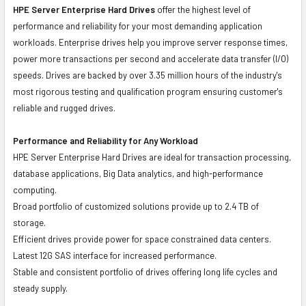
HPE Server Enterprise Hard Drives
offer the highest level of
performance and reliability for your most demanding application
workloads. Enterprise drives help you improve server response times,
power more transactions per second and accelerate data transfer (I/O)
speeds. Drives are backed by over 3.35 million hours of the industry's
most rigorous testing and qualification program ensuring customer's
reliable and rugged drives.
Performance and Reliability for Any Workload
HPE Server Enterprise Hard Drives are ideal for transaction processing,
database applications, Big Data analytics, and high-performance
computing.
Broad portfolio of customized solutions provide up to 2.4 TB of
storage.
Efficient drives provide power for space constrained data centers.
Latest 12G SAS interface for increased performance.
Stable and consistent portfolio of drives offering long life cycles and
steady supply.