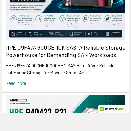
HPE J9F47A 900GB 10K SAS: A Reliable Storage
Powerhouse for Demanding SAN Workloads
HPE J9F47A 900GB 10000RPM SAS Hard Drive: Reliable
Enterprise Storage for Modular Smart Arr …
Read More