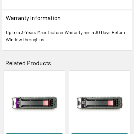
Warranty Information
Up to a 3-Years Manufacturer Warranty and a 30 Days Return
Window through us
Related Products
Related
Products