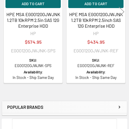
ADD TO CART
ADD TO CART
HPE MSA EG001200JWJNK
HPE MSA EG001200JWJNK
1.2TB 10kRPM 2.5in SAS 12G
1.2TB 10kRPM 2.5inch SAS
Enterprise HDD
12G Enterprise HDD
HP
HP
$574.95
$434.95
EG001200JWJNK-SPS
EG001200JWJNK-REF
SKU:
SKU:
EG001200JWJNK-SPS
EG001200JWJNK-REF
Availability:
Availability:
In Stock - Ship Same Day
In Stock - Ship Same Day
POPULAR BRANDS
Sidebar