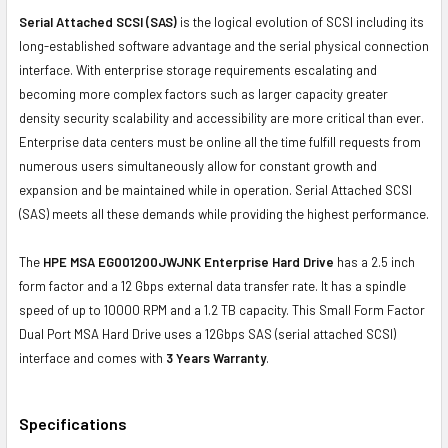
Serial Attached SCSI (SAS)
is the logical evolution of SCSI including its
long-established software advantage and the serial physical connection
interface. With enterprise storage requirements escalating and
becoming more complex factors such as larger capacity greater
density security scalability and accessibility are more critical than ever.
Enterprise data centers must be online all the time fulfill requests from
numerous users simultaneously allow for constant growth and
expansion and be maintained while in operation. Serial Attached SCSI
(SAS) meets all these demands while providing the highest performance.
The
HPE MSA EG001200JWJNK Enterprise Hard Drive
has a 2.5 inch
form factor and a 12 Gbps external data transfer rate. It has a spindle
speed of up to 10000 RPM and a 1.2 TB capacity. This Small Form Factor
Dual Port MSA Hard Drive uses a 12Gbps SAS (serial attached SCSI)
interface and comes with
3 Years Warranty
.
Specifications