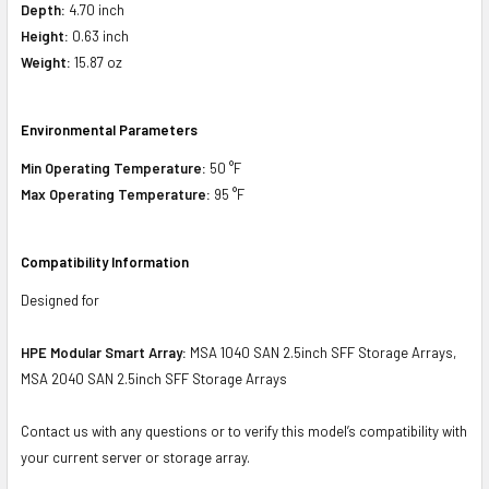
Depth:
4.70 inch
Height:
0.63 inch
Weight:
15.87 oz
Environmental Parameters
Min Operating Temperature:
50 °F
Max Operating Temperature:
95 °F
Compatibility Information
Designed for
HPE Modular Smart Array:
MSA 1040 SAN 2.5inch SFF Storage Arrays,
MSA 2040 SAN 2.5inch SFF Storage Arrays
Contact us with any questions or to verify this model’s compatibility with
your current server or storage array.