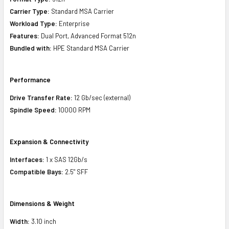
Carrier Type:
Standard MSA Carrier
Workload Type:
Enterprise
Features:
Dual Port, Advanced Format 512n
Bundled with:
HPE Standard MSA Carrier
Performance
Drive Transfer Rate:
12 Gb/sec (external)
Spindle Speed:
10000 RPM
Expansion & Connectivity
Interfaces:
1 x SAS 12Gb/s
Compatible Bays:
2.5" SFF
Dimensions & Weight
Width:
3.10 inch