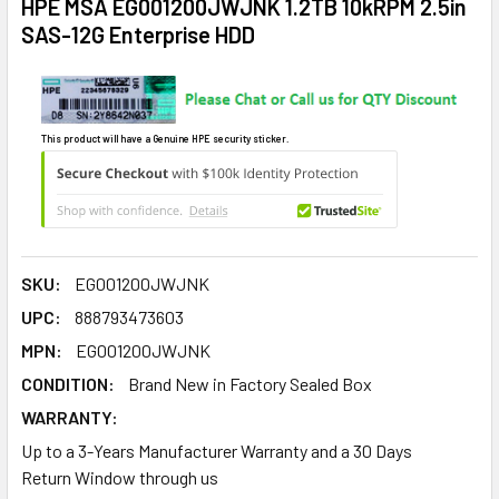
HPE MSA EG001200JWJNK 1.2TB 10kRPM 2.5in
SAS-12G Enterprise HDD
This product will have a Genuine HPE security sticker.
SKU:
EG001200JWJNK
UPC:
888793473603
MPN:
EG001200JWJNK
CONDITION:
Brand New in Factory Sealed Box
WARRANTY:
Up to a 3-Years Manufacturer Warranty and a 30 Days
Return Window through us