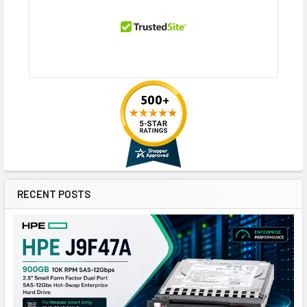
RECENT POSTS