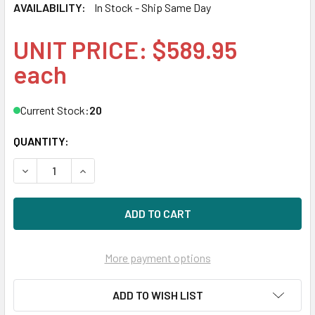
AVAILABILITY:
In Stock - Ship Same Day
UNIT PRICE: $589.95
each
Current Stock:
20
QUANTITY:
DECREASE QUANTITY OF HPE MSA EG001200JWJNK 1.2TB 1
INCREASE QUANTITY OF HPE MSA EG001200JWJ
More payment options
ADD TO WISH LIST