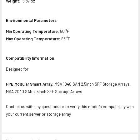
Weight:
15.87 oz
Environmental Parameters
Min Operating Temperature:
50 °F
Max Operating Temperature:
95 °F
Compatibility Information
Designed for
HPE Modular Smart Array:
MSA 1040 SAN 2.5inch SFF Storage Arrays,
MSA 2040 SAN 2.5inch SFF Storage Arrays
Contact us with any questions or to verify this model’s compatibility with
your current server or storage array.