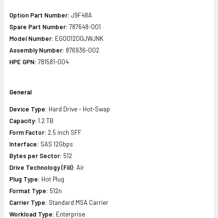
Option Part Number:
J9F48A
Spare Part Number:
787648-001
Model Number:
EG001200JWJNK
Assembly Number:
876936-002
HPE GPN:
781581-004
General
Device Type:
Hard Drive - Hot-Swap
Capacity:
1.2 TB
Form Factor:
2.5 inch SFF
Interface:
SAS 12Gbps
Bytes per Sector:
512
Drive Technology (Fill):
Air
Plug Type:
Hot Plug
Format Type:
512n
Carrier Type:
Standard MSA Carrier
Workload Type:
Enterprise