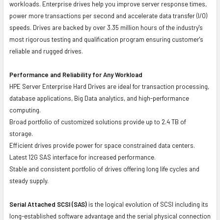
workloads. Enterprise drives help you improve server response times,
power more transactions per second and accelerate data transfer (I/O)
speeds. Drives are backed by over 3.35 million hours of the industry's
most rigorous testing and qualification program ensuring customer's
reliable and rugged drives.
Performance and Reliability for Any Workload
HPE Server Enterprise Hard Drives are ideal for transaction processing,
database applications, Big Data analytics, and high-performance
computing.
Broad portfolio of customized solutions provide up to 2.4 TB of
storage.
Efficient drives provide power for space constrained data centers.
Latest 12G SAS interface for increased performance.
Stable and consistent portfolio of drives offering long life cycles and
steady supply.
Serial Attached SCSI (SAS)
is the logical evolution of SCSI including its
long-established software advantage and the serial physical connection