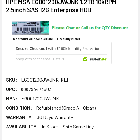
HPE MSA EG001200JWJNK 1.2TB 10kRPM
2.5inch SAS 12G Enterprise HDD
This product will have a Genuine HPE security sticker.
SKU:
EG001200JWJNK-REF
UPC:
888793473603
MPN:
EG001200JWJNK
CONDITION:
Refurbished (Grade A - Clean)
WARRANTY:
30 Days Warranty
AVAILABILITY:
In Stock - Ship Same Day