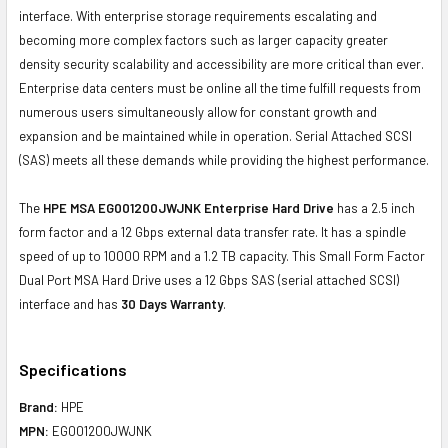
interface. With enterprise storage requirements escalating and
becoming more complex factors such as larger capacity greater
density security scalability and accessibility are more critical than ever.
Enterprise data centers must be online all the time fulfill requests from
numerous users simultaneously allow for constant growth and
expansion and be maintained while in operation. Serial Attached SCSI
(SAS) meets all these demands while providing the highest performance.
The
HPE MSA EG001200JWJNK Enterprise Hard Drive
has a 2.5 inch
form factor and a 12 Gbps external data transfer rate. It has a spindle
speed of up to 10000 RPM and a 1.2 TB capacity. This Small Form Factor
Dual Port MSA Hard Drive uses a 12 Gbps SAS (serial attached SCSI)
interface and has
30 Days Warranty
.
Specifications
Brand:
HPE
MPN:
EG001200JWJNK