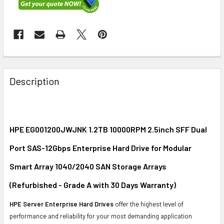
FREQUENTLY
BOUGHT
Description
TOGETHER:
SELECT
ALL
HPE EG001200JWJNK 1.2TB 10000RPM 2.5inch SFF Dual
Port SAS-12Gbps Enterprise Hard Drive for Modular
ADD
SELECTED
Smart Array 1040/2040 SAN Storage Arrays
TO CART
(Refurbished - Grade A with 30 Days Warranty)
HPE Server Enterprise Hard Drives
offer the highest level of
performance and reliability for your most demanding application