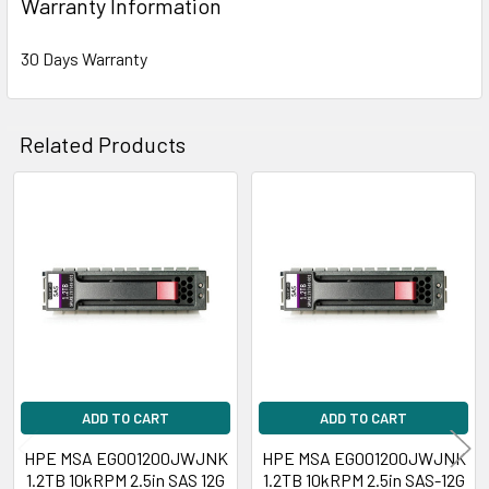
Warranty Information
30 Days Warranty
Related Products
Related
Products
ADD TO CART
ADD TO CART
HPE MSA EG001200JWJNK
HPE MSA EG001200JWJNK
1.2TB 10kRPM 2.5in SAS 12G
1.2TB 10kRPM 2.5in SAS-12G