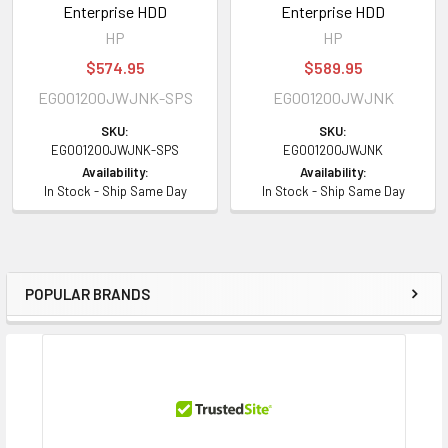
Enterprise HDD
Enterprise HDD
HP
HP
$574.95
$589.95
EG001200JWJNK-SPS
EG001200JWJNK
SKU:
SKU:
EG001200JWJNK-SPS
EG001200JWJNK
Availability:
Availability:
In Stock - Ship Same Day
In Stock - Ship Same Day
POPULAR BRANDS
Sidebar