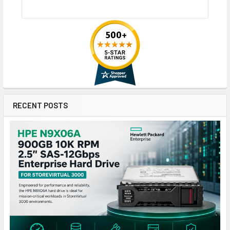
RECENT POSTS