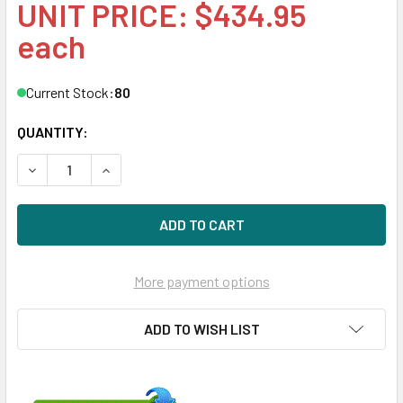
UNIT PRICE: $434.95
each
Current Stock:
80
QUANTITY:
DECREASE QUANTITY OF HPE MSA EG001200JWJNK 1.2TB 1
INCREASE QUANTITY OF HPE MSA EG001200JWJ
More payment options
ADD TO WISH LIST