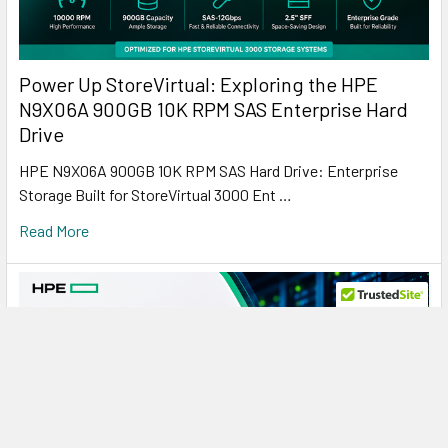
Power Up StoreVirtual: Exploring the HPE
N9X06A 900GB 10K RPM SAS Enterprise Hard
Drive
HPE N9X06A 900GB 10K RPM SAS Hard Drive: Enterprise
Storage Built for StoreVirtual 3000 Ent …
Read More