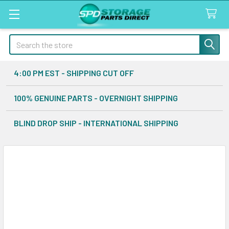
Search
4:00 PM EST - SHIPPING CUT OFF
100% GENUINE PARTS - OVERNIGHT SHIPPING
BLIND DROP SHIP - INTERNATIONAL SHIPPING