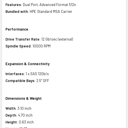
Features:
Dual Port, Advanced Format 512n
Bundled with:
HPE Standard MSA Carrier
Performance
Drive Transfer Rate:
12 Gb/sec (external)
Spindle Speed:
10000 RPM
Expansion & Connectivity
Interfaces:
1 x SAS 12Gb/s
Compatible Bays:
2.5" SFF
Dimensions & Weight
Width:
3.10 inch
Depth:
4.70 inch
Height:
0.63 inch