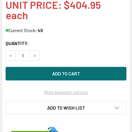
UNIT PRICE: $404.95
each
Current Stock:
40
QUANTITY:
DECREASE QUANTITY OF HPE MB6000GEQNK-SC 6TB 3.5IN 
INCREASE QUANTITY OF HPE MB6000GEQNK-SC 6
More payment options
ADD TO WISH LIST