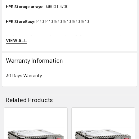
HPE Storage arrays:
D3600 D3700
HPE StoreEasy:
1430 1440 1530 1540 1630 1640
Contact us with any questions or to verify this model’s compatibility with
VIEW ALL
your current server or storage array.
Warranty Information
30 Days Warranty
Related Products
Related
Products