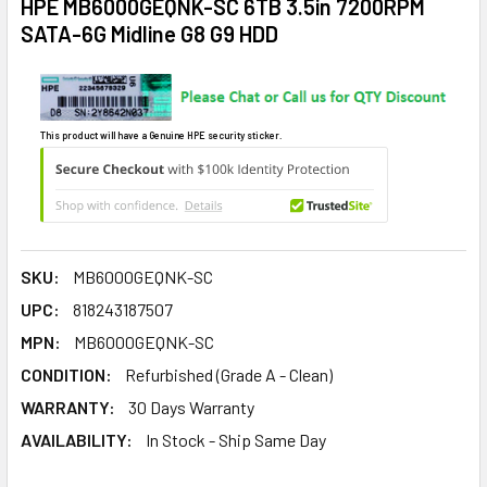
HPE MB6000GEQNK-SC 6TB 3.5in 7200RPM
SATA-6G Midline G8 G9 HDD
This product will have a Genuine HPE security sticker.
SKU:
MB6000GEQNK-SC
UPC:
818243187507
MPN:
MB6000GEQNK-SC
CONDITION:
Refurbished (Grade A - Clean)
WARRANTY:
30 Days Warranty
AVAILABILITY:
In Stock - Ship Same Day