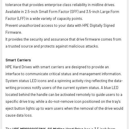
tolerance that provides enterprise class reliability in midline drives.
Available in 2.5-inch Small Form Factor (SFF) and 3.5-inch Large Form
Factor (LFF) in a wide variety of capacity points.
Prevent unauthorized access to your data with HPE Digitally Signed
Firmware.
It provides the security and assurance that drive firmware comes from
a trusted source and protects against malicious attacks.
Smart Carriers
HPE Hard Drives with smart carriers are designed to provide an
interface to communicate critical status and management information.
System status LED icons and a spinning activity ring reflecting the data-
writing process notify users of the current system status. A blue LED
located behind the handle can be activated remotely to guide users to a
specific drive tray, while a do-not-remove icon positioned on the tray's
eject button lights up to warn users when the removal of the drive would
cause data loss.
The
HPE MB6000GEQNK-SC
Midline Hard Drive
has a 3.5 inch form