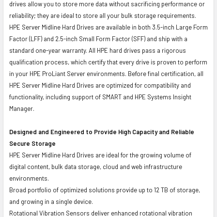
drives allow you to store more data without sacrificing performance or
reliability; they are ideal to store all your bulk storage requirements.
HPE Server Midline Hard Drives are available in both 3.5-inch Large Form
Factor (LFF) and 2.5-inch Small Form Factor (SFF) and ship with a
standard one-year warranty. All HPE hard drives pass a rigorous
qualification process, which certify that every drive is proven to perform
in your HPE ProLiant Server environments. Before final certification, all
HPE Server Midline Hard Drives are optimized for compatibility and
functionality, including support of SMART and HPE Systems Insight
Manager.
Designed and Engineered to Provide High Capacity and Reliable
Secure Storage
HPE Server Midline Hard Drives are ideal for the growing volume of
digital content, bulk data storage, cloud and web infrastructure
environments.
Broad portfolio of optimized solutions provide up to 12 TB of storage,
and growing in a single device.
Rotational Vibration Sensors deliver enhanced rotational vibration