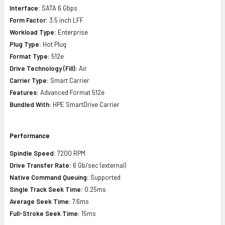
Interface:
SATA 6 Gbps
Form Factor:
3.5 inch LFF
Workload Type:
Enterprise
Plug Type:
Hot Plug
Format Type:
512e
Drive Technology (Fill):
Air
Carrier Type:
Smart Carrier
Features:
Advanced Format 512e
Bundled With:
HPE SmartDrive Carrier
Performance
Spindle Speed:
7200 RPM
Drive Transfer Rate:
6 Gb/sec (external)
Native Command Queuing:
Supported
Single Track Seek Time:
0.25ms
Average Seek Time:
7.6ms
Full-Stroke Seek Time:
15ms