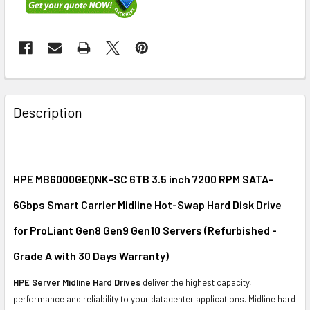
FREQUENTLY
BOUGHT
Description
TOGETHER:
SELECT
ALL
HPE MB6000GEQNK-SC 6TB 3.5 inch 7200 RPM SATA-
6Gbps Smart Carrier Midline Hot-Swap Hard Disk Drive
ADD
SELECTED
for ProLiant Gen8 Gen9 Gen10 Servers (Refurbished -
TO CART
Grade A with 30 Days Warranty)
HPE Server Midline Hard Drives
deliver the highest capacity,
performance and reliability to your datacenter applications. Midline hard