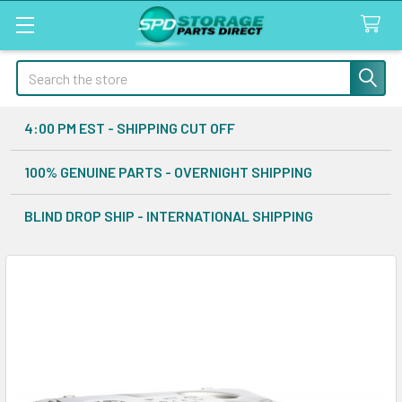
Search
4:00 PM EST - SHIPPING CUT OFF
100% GENUINE PARTS - OVERNIGHT SHIPPING
BLIND DROP SHIP - INTERNATIONAL SHIPPING