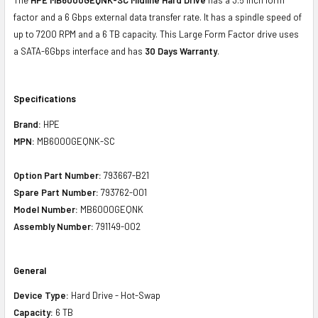
factor and a 6 Gbps external data transfer rate. It has a spindle speed of
up to 7200 RPM and a 6 TB capacity. This Large Form Factor drive uses
a SATA-6Gbps interface and has
30 Days Warranty
.
Specifications
Brand:
HPE
MPN:
MB6000GEQNK-SC
Option Part Number:
793667-B21
Spare Part Number:
793762-001
Model Number:
MB6000GEQNK
Assembly Number:
791149-002
General
Device Type:
Hard Drive - Hot-Swap
Capacity:
6 TB