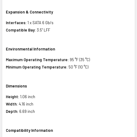
Expansion & Connectivity
Interfaces:
1 x SATA 6 Gb/s
Compatible Bay:
3.5" LFF
Environmental Information
Maximum Operating Temperature:
95 °F (35 °C)
Minimum Operating Temperature:
50 °F (10 °C)
Dimensions
Height:
1.06 inch
Width:
4.16 inch
Depth:
6.69 inch
Compatibility Information