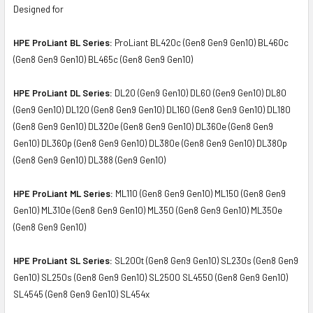
Designed for
HPE ProLiant BL Series:
ProLiant BL420c (Gen8 Gen9 Gen10) BL460c
(Gen8 Gen9 Gen10) BL465c (Gen8 Gen9 Gen10)
HPE ProLiant DL Series:
DL20 (Gen9 Gen10) DL60 (Gen9 Gen10) DL80
(Gen9 Gen10) DL120 (Gen8 Gen9 Gen10) DL160 (Gen8 Gen9 Gen10) DL180
(Gen8 Gen9 Gen10) DL320e (Gen8 Gen9 Gen10) DL360e (Gen8 Gen9
Gen10) DL360p (Gen8 Gen9 Gen10) DL380e (Gen8 Gen9 Gen10) DL380p
(Gen8 Gen9 Gen10) DL388 (Gen9 Gen10)
HPE ProLiant ML Series:
ML110 (Gen8 Gen9 Gen10) ML150 (Gen8 Gen9
Gen10) ML310e (Gen8 Gen9 Gen10) ML350 (Gen8 Gen9 Gen10) ML350e
(Gen8 Gen9 Gen10)
HPE ProLiant SL Series:
SL200t (Gen8 Gen9 Gen10) SL230s (Gen8 Gen9
Gen10) SL250s (Gen8 Gen9 Gen10) SL2500 SL4550 (Gen8 Gen9 Gen10)
SL4545 (Gen8 Gen9 Gen10) SL454x