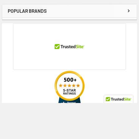
POPULAR BRANDS
Sidebar
RECENT POSTS