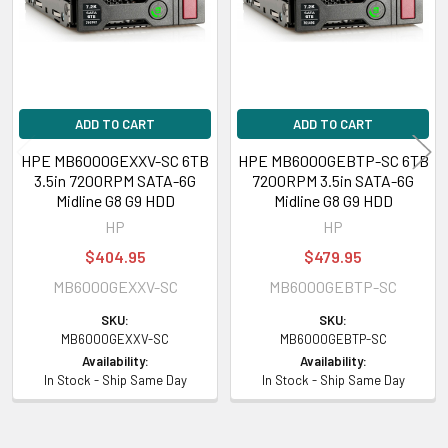
ADD TO CART
ADD TO CART
HPE MB6000GEXXV-SC 6TB
HPE MB6000GEBTP-SC 6TB
3.5in 7200RPM SATA-6G
7200RPM 3.5in SATA-6G
Midline G8 G9 HDD
Midline G8 G9 HDD
HP
HP
$404.95
$479.95
MB6000GEXXV-SC
MB6000GEBTP-SC
SKU:
SKU:
MB6000GEXXV-SC
MB6000GEBTP-SC
Availability:
Availability:
In Stock - Ship Same Day
In Stock - Ship Same Day