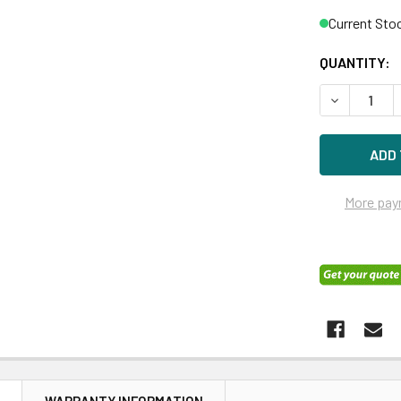
Current Sto
QUANTITY:
DECREASE 
More pay
N
WARRANTY INFORMATION