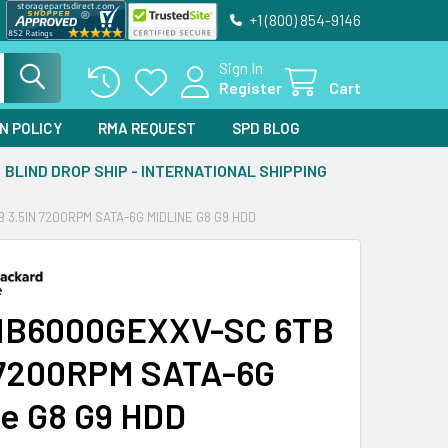
+1 (800) 854-9146
Sign In
Register
Cart
N POLICY
RMA REQUEST
SPD BLOG
BLIND DROP SHIP - INTERNATIONAL SHIPPING
3.5IN 7200RPM SATA-6G MIDLINE G8 G9 HDD
MB6000GEXXV-SC 6TB
 7200RPM SATA-6G
ne G8 G9 HDD