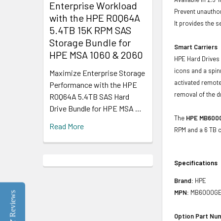
Enterprise Workload
Prevent unauthor
with the HPE R0Q64A
It provides the 
5.4TB 15K RPM SAS
Storage Bundle for
Smart Carriers
HPE MSA 1060 & 2060
HPE Hard Drives 
icons and a spin
Maximize Enterprise Storage
activated remote
Performance with the HPE
removal of the d
R0Q64A 5.4TB SAS Hard
Drive Bundle for HPE MSA …
The
HPE MB600
Read More
RPM and a 6 TB c
Specifications
Brand:
HPE
MPN:
MB6000GE
Reviews
Option Part Nu