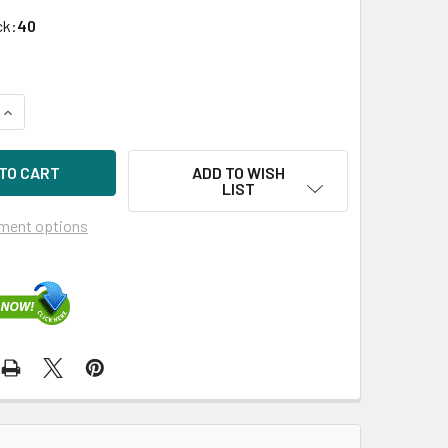
ck:
40
QUANTITY OF HPE MB6000GEXXV-SC 6TB 3.5IN 7200RPM SATA-6
INCREASE QUANTITY OF HPE MB6000GEXXV-SC 6TB 3.5IN 7200
ADD TO WISH
LIST
ment options