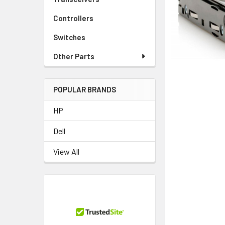
TO CART
Controllers
Switches
Other Parts
POPULAR BRANDS
HP
Dell
View All