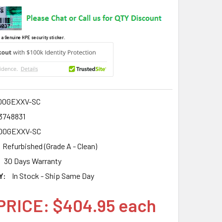
 a Genuine HPE security sticker.
00GEXXV-SC
3748831
00GEXXV-SC
Refurbished (Grade A - Clean)
30 Days Warranty
Y:
In Stock - Ship Same Day
PRICE: $404.95 each