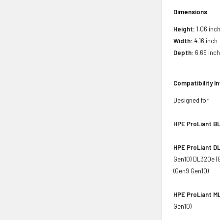
Dimensions
Height:
1.06 inc
Width:
4.16 inch
Depth:
6.69 inc
Compatibility I
Designed for
HPE ProLiant BL
HPE ProLiant DL
Gen10) DL320e (
(Gen9 Gen10)
HPE ProLiant ML
Gen10)