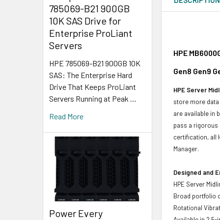
785069-B21 900GB
10K SAS Drive for
Enterprise ProLiant
Servers
HPE MB6000GE
HPE 785069-B21 900GB 10K
Gen8 Gen9 Ge
SAS: The Enterprise Hard
Drive That Keeps ProLiant
HPE Server Midl
Servers Running at Peak …
store more data 
are available in
Read More
pass a rigorous 
certification, a
Manager.
Designed and E
HPE Server Midli
Broad portfolio 
Rotational Vibrat
Power Every
Available in 2.5-