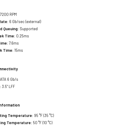
:
7200 RPM
Rate:
6 Gb/sec (external)
d Queuing:
Supported
eek Time:
0.25ms
Time:
7.6ms
ek Time:
15ms
nnectivity
SATA 6 Gb/s
:
3.5" LFF
Information
ting Temperature:
95 °F (35 °C)
ing Temperature:
50 °F (10 °C)