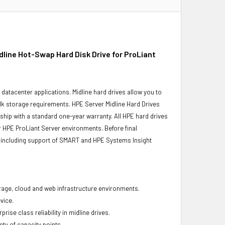
ine Hot-Swap Hard Disk Drive for ProLiant
r datacenter applications. Midline hard drives allow you to
bulk storage requirements. HPE Server Midline Hard Drives
 ship with a standard one-year warranty. All HPE hard drives
ur HPE ProLiant Server environments. Before final
ity, including support of SMART and HPE Systems Insight
torage, cloud and web infrastructure environments.
vice.
ise class reliability in midline drives.
ety of capacity points.