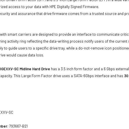
ized access to your data with HPE Digitally Signed Firmware.
security and assurance that drive firmware comes from a trusted source and pr
with smart carriers are designed to provide an interface to communicate crit
ning activity ring reflecting the data-writing process notify users of the curren
ly to guide users to a specific drive tray, while a do-not-remove icon positioned
rive would cause data loss.
0GEXXV-SC
Midline Hard Drive
has a 3.5 inch form factor and a 6 Gbps external 
apacity. This Large Form Factor drive uses a SATA-6Gbps interface and has
30
XXV-SC
mber:
793667-B21