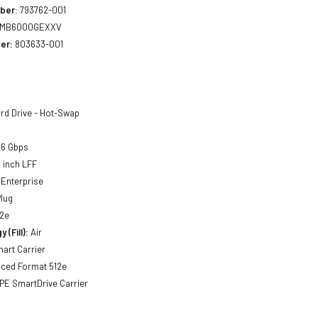
ber:
793762-001
MB6000GEXXV
er:
803633-001
rd Drive - Hot-Swap
 6 Gbps
5 inch LFF
Enterprise
lug
2e
 (Fill):
Air
art Carrier
ced Format 512e
PE SmartDrive Carrier