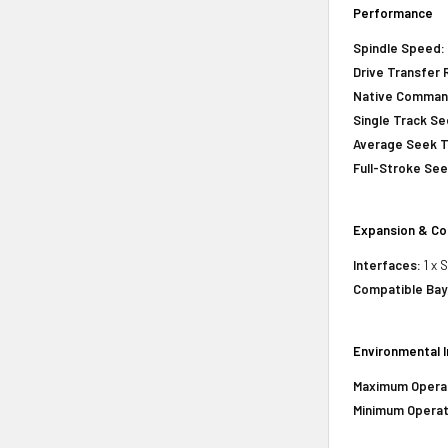
Performance
Spindle Speed
Drive Transfer 
Native Comman
Single Track S
Average Seek 
Full-Stroke Se
Expansion & Co
Interfaces:
1 x 
Compatible Bay
Environmental 
Maximum Opera
Minimum Operat