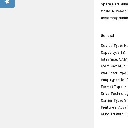
Spare Part Num
Model Number:
Assembly Numb
General
Device Type:
Ha
Capacity:
6 TB
Interface:
SATA
Form Factor:
3.
Workload Type:
Plug Type:
Hot P
Format Type:
51
Drive Technology
Carrier Type:
Sm
Features:
Advan
Bundled With:
H