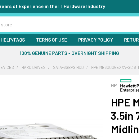
Years of Experience in the IT Hardware Industry
HELP/FAQS
TERMS OF USE
PRIVACY POLICY
RETUR
100% GENUINE PARTS - OVERNIGHT SHIPPING
DEVICES
HARD DRIVES
SATA-6GBPS HDD
HPE MB6000GEXXV-SC 6TB 
HP
HPE 
3.5in
Midli