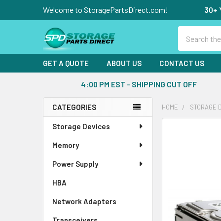
Welcome to StoragePartsDirect.com!
30+ 
Search
GET A QUOTE
ABOUT US
CONTACT US
4:00 PM EST - SHIPPING CUT OFF
CATEGORIES
HOME
STORAGE 
Sidebar
Storage Devices
FREQUENTLY
BOUGHT
Memory
TOGETHER:
Power Supply
SELECT
ALL
HBA
Network Adapters
ADD
SELECTED
Transceivers