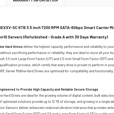
XXV-SC 6TB 3.5 inch 7200 RPM SATA-6Gbps Smart Carrier Midl
n10 Servers (Refurbished - Grade A with 30 Days Warranty)
ine Hard Drives
deliver the highest capacity, performance and reliability to you
without sacrificing performance or reliability; they are ideal to store all your 
 both 3.5-inch Large Form Factor (LFF) and 2.5-inch Small Form Factor (SFF) and
qualification process, which certify that every drive is proven to perform in yo
ll HPE Server Midline Hard Drives are optimized for compatibility and functional
ngineered to Provide High Capacity and Reliable Secure Storage
ne Hard Drives are ideal for the growing volume of digital content, bulk data s
of optimized solutions provide up to 12 TB of storage, and growing in a single de
ion Sensors deliver enhanced rotational vibration tolerance that provides enterpr
inch Small Form Factor (SFF) and 3.5-inch Large Form Factor (LFF) in a wide vari