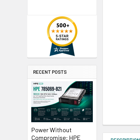
RECENT POSTS
Power Without
Compromise: HPE
DESCRIPTIO