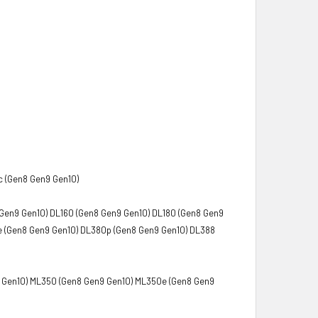
c (Gen8 Gen9 Gen10)
Gen9 Gen10) DL160 (Gen8 Gen9 Gen10) DL180 (Gen8 Gen9
e (Gen8 Gen9 Gen10) DL380p (Gen8 Gen9 Gen10) DL388
9 Gen10) ML350 (Gen8 Gen9 Gen10) ML350e (Gen8 Gen9