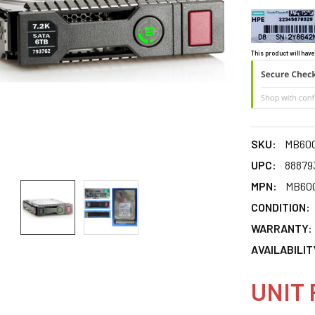
This product will have
SKU:
MB60
UPC:
88879
MPN:
MB60
CONDITION:
WARRANTY:
AVAILABILIT
UNIT 