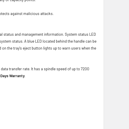
otects against malicious attacks.
ical status and management information. System status LED
t system status. A blue LED located behind the handle can be
 on the tray's eject button lights up to warn users when the
data transfer rate. It has a spindle speed of up to 7200
 Days Warranty
.