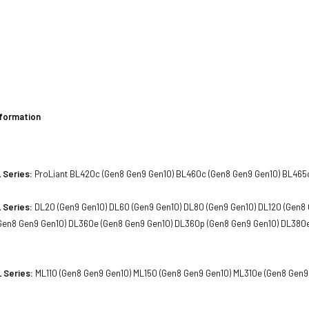
h
h
nformation
 Series:
ProLiant BL420c (Gen8 Gen9 Gen10) BL460c (Gen8 Gen9 Gen10) BL465
 Series:
DL20 (Gen9 Gen10) DL60 (Gen9 Gen10) DL80 (Gen9 Gen10) DL120 (Gen8 
Gen8 Gen9 Gen10) DL360e (Gen8 Gen9 Gen10) DL360p (Gen8 Gen9 Gen10) DL380
 Series:
ML110 (Gen8 Gen9 Gen10) ML150 (Gen8 Gen9 Gen10) ML310e (Gen8 Gen